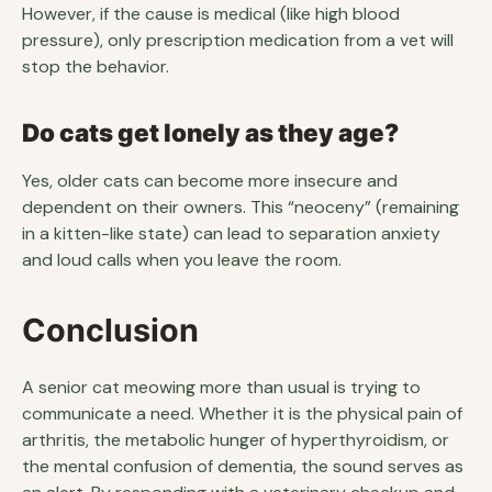
However, if the cause is medical (like high blood
pressure), only prescription medication from a vet will
stop the behavior.
Do cats get lonely as they age?
Yes, older cats can become more insecure and
dependent on their owners. This “neoceny” (remaining
in a kitten-like state) can lead to separation anxiety
and loud calls when you leave the room.
Conclusion
A senior cat meowing more than usual is trying to
communicate a need. Whether it is the physical pain of
arthritis, the metabolic hunger of hyperthyroidism, or
the mental confusion of dementia, the sound serves as