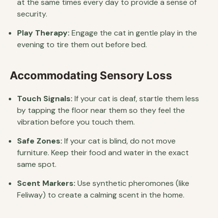
at the same times every day to provide a sense of
security.
Play Therapy:
Engage the cat in gentle play in the
evening to tire them out before bed.
Accommodating Sensory Loss
Touch Signals:
If your cat is deaf, startle them less
by tapping the floor near them so they feel the
vibration before you touch them.
Safe Zones:
If your cat is blind, do not move
furniture. Keep their food and water in the exact
same spot.
Scent Markers:
Use synthetic pheromones (like
Feliway) to create a calming scent in the home.