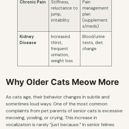
Chronic Pain
Stiffness,
Pain
reluctance to
management
jump,
plan
irritability
(supplement
s/meds)
Kidney
Increased
Blood/urine
Disease
thirst,
tests, diet
frequent
change
urination,
weight loss
Why Older Cats Meow More
As cats age, their behavior changes in subtle and
sometimes loud ways. One of the most common
complaints from pet parents of senior cats is excessive
meowing, yowling, or crying. This increase in
vocalization is rarely “just because.” In senior felines