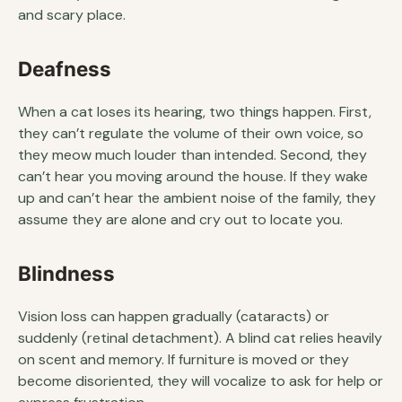
and scary place.
Deafness
When a cat loses its hearing, two things happen. First,
they can’t regulate the volume of their own voice, so
they meow much louder than intended. Second, they
can’t hear you moving around the house. If they wake
up and can’t hear the ambient noise of the family, they
assume they are alone and cry out to locate you.
Blindness
Vision loss can happen gradually (cataracts) or
suddenly (retinal detachment). A blind cat relies heavily
on scent and memory. If furniture is moved or they
become disoriented, they will vocalize to ask for help or