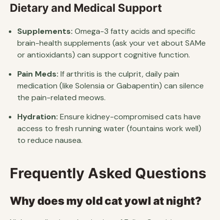
Dietary and Medical Support
Supplements:
Omega-3 fatty acids and specific
brain-health supplements (ask your vet about SAMe
or antioxidants) can support cognitive function.
Pain Meds:
If arthritis is the culprit, daily pain
medication (like Solensia or Gabapentin) can silence
the pain-related meows.
Hydration:
Ensure kidney-compromised cats have
access to fresh running water (fountains work well)
to reduce nausea.
Frequently Asked Questions
Why does my old cat yowl at night?