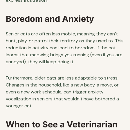
express frustration.
Boredom and Anxiety
Senior cats are often less mobile, meaning they can’t
hunt, play, or patrol their territory as they used to. This
reduction in activity can lead to boredom. If the cat
learns that meowing brings you running (even if you are
annoyed), they will keep doing it.
Furthermore, older cats are less adaptable to stress.
Changes in the household, like a new baby, a move, or
even a new work schedule, can trigger anxiety
vocalization in seniors that wouldn’t have bothered a
younger cat.
When to See a Veterinarian