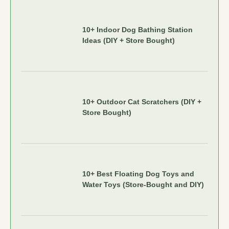
10+ Indoor Dog Bathing Station
Ideas (DIY + Store Bought)
10+ Outdoor Cat Scratchers (DIY +
Store Bought)
10+ Best Floating Dog Toys and
Water Toys (Store-Bought and DIY)