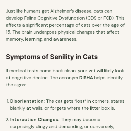
Just like humans get Alzheimer’s disease, cats can
develop Feline Cognitive Dysfunction (CDS or FCD). This
affects a significant percentage of cats over the age of
15. The brain undergoes physical changes that affect
memory, learning, and awareness.
Symptoms of Senility in Cats
If medical tests come back clean, your vet will likely look
at cognitive decline. The acronym
DISHA
helps identify
the signs:
Disorientation:
The cat gets “lost” in corners, stares
blankly at walls, or forgets where the litter box is.
Interaction Changes:
They may become
surprisingly clingy and demanding, or conversely,