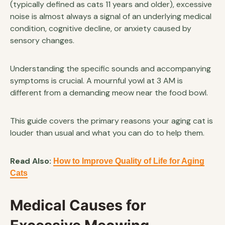
(typically defined as cats 11 years and older), excessive
noise is almost always a signal of an underlying medical
condition, cognitive decline, or anxiety caused by
sensory changes.
Understanding the specific sounds and accompanying
symptoms is crucial. A mournful yowl at 3 AM is
different from a demanding meow near the food bowl.
This guide covers the primary reasons your aging cat is
louder than usual and what you can do to help them.
Read Also:
How to Improve Quality of Life for Aging
Cats
Medical Causes for