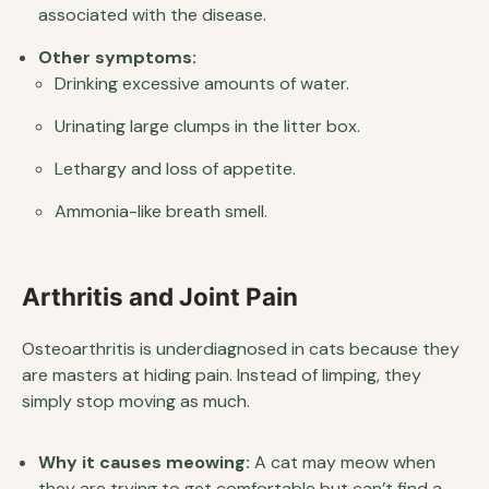
associated with the disease.
Other symptoms:
Drinking excessive amounts of water.
Urinating large clumps in the litter box.
Lethargy and loss of appetite.
Ammonia-like breath smell.
Arthritis and Joint Pain
Osteoarthritis is underdiagnosed in cats because they
are masters at hiding pain. Instead of limping, they
simply stop moving as much.
Why it causes meowing:
A cat may meow when
they are trying to get comfortable but can’t find a