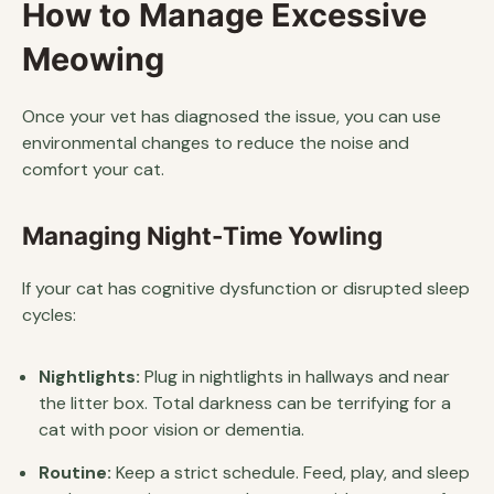
How to Manage Excessive
Meowing
Once your vet has diagnosed the issue, you can use
environmental changes to reduce the noise and
comfort your cat.
Managing Night-Time Yowling
If your cat has cognitive dysfunction or disrupted sleep
cycles:
Nightlights:
Plug in nightlights in hallways and near
the litter box. Total darkness can be terrifying for a
cat with poor vision or dementia.
Routine:
Keep a strict schedule. Feed, play, and sleep