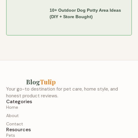
10+ Outdoor Dog Potty Area Ideas
(DIY + Store Bought)
Blog
Tulip
Your go-to destination for pet care, home style, and
honest product reviews.
Categories
Home
About
Contact
Resources
Pets