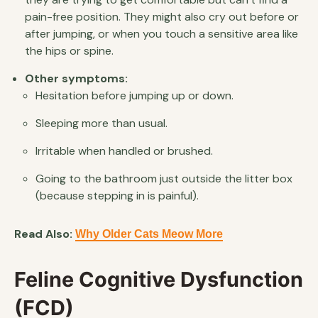
pain-free position. They might also cry out before or
after jumping, or when you touch a sensitive area like
the hips or spine.
Other symptoms:
Hesitation before jumping up or down.
Sleeping more than usual.
Irritable when handled or brushed.
Going to the bathroom just outside the litter box
(because stepping in is painful).
Read Also:
Why Older Cats Meow More
Feline Cognitive Dysfunction
(FCD)