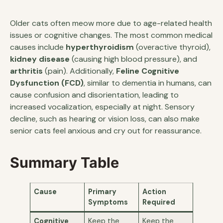
Older cats often meow more due to age-related health
issues or cognitive changes. The most common medical
causes include
hyperthyroidism
(overactive thyroid),
kidney disease
(causing high blood pressure), and
arthritis
(pain). Additionally,
Feline Cognitive
Dysfunction (FCD)
, similar to dementia in humans, can
cause confusion and disorientation, leading to
increased vocalization, especially at night. Sensory
decline, such as hearing or vision loss, can also make
senior cats feel anxious and cry out for reassurance.
Summary Table
Cause
Primary
Action
Symptoms
Required
Cognitive
Keep the
Keep the