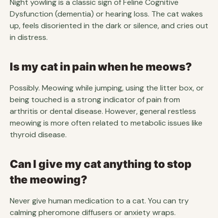
Night yowling is a classic sign of Feline Cognitive
Dysfunction (dementia) or hearing loss. The cat wakes
up, feels disoriented in the dark or silence, and cries out
in distress.
Is my cat in pain when he meows?
Possibly. Meowing while jumping, using the litter box, or
being touched is a strong indicator of pain from
arthritis or dental disease. However, general restless
meowing is more often related to metabolic issues like
thyroid disease.
Can I give my cat anything to stop
the meowing?
Never give human medication to a cat. You can try
calming pheromone diffusers or anxiety wraps.