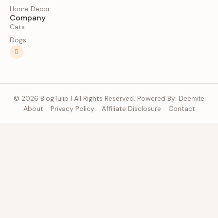
Home Decor
Company
Cats
Dogs
© 2026 BlogTulip | All Rights Reserved. Powered By:
Deemite
About
Privacy Policy
Affiliate Disclosure
Contact