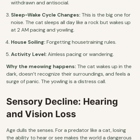
withdrawn and antisocial.
Sleep-Wake Cycle Changes:
This is the big one for
noise. The cat sleeps all day like a rock but wakes up
at 2 AM pacing and yowling.
House Soiling:
Forgetting housetraining rules.
Activity Level:
Aimless pacing or wandering.
Why the meowing happens:
The cat wakes up in the
dark, doesn’t recognize their surroundings, and feels a
surge of panic. The yowling is a distress call.
Sensory Decline: Hearing
and Vision Loss
Age dulls the senses. For a predator like a cat, losing
the ability to hear or see makes the world a dangerous