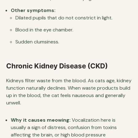
Other symptoms:
Dilated pupils that do not constrict in light.
Blood in the eye chamber.
Sudden clumsiness.
Chronic Kidney Disease (CKD)
Kidneys filter waste from the blood. As cats age, kidney
function naturally declines. When waste products build
up in the blood, the cat feels nauseous and generally
unwell.
Why it causes meowing:
Vocalization here is
usually a sign of distress, confusion from toxins
affecting the brain, or high blood pressure