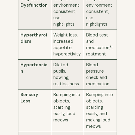
Dysfunction
environment
environment
consistent,
consistent,
use
use
nightlights
nightlights
Hyperthyroi
Weight loss,
Blood test
dism
increased
and
appetite,
medication/t
hyperactivity
reatment
Hypertensio
Dilated
Blood
n
pupils,
pressure
howling,
check and
restlessness
medication
Sensory
Bumping into
Bumping into
Loss
objects,
objects,
startling
startling
easily, loud
easily, and
meows
making loud
meows