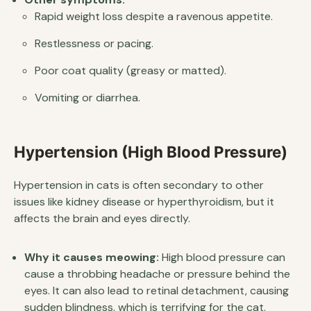
Rapid weight loss despite a ravenous appetite.
Restlessness or pacing.
Poor coat quality (greasy or matted).
Vomiting or diarrhea.
Hypertension (High Blood Pressure)
Hypertension in cats is often secondary to other
issues like kidney disease or hyperthyroidism, but it
affects the brain and eyes directly.
Why it causes meowing:
High blood pressure can
cause a throbbing headache or pressure behind the
eyes. It can also lead to retinal detachment, causing
sudden blindness, which is terrifying for the cat.