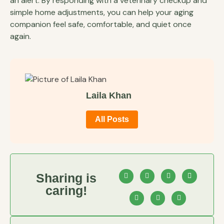
an alert. By responding with a veterinary checkup and
simple home adjustments, you can help your aging
companion feel safe, comfortable, and quiet once
again.
Laila Khan
All Posts
Sharing is
caring!