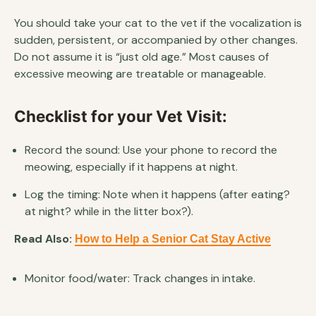
You should take your cat to the vet if the vocalization is
sudden, persistent, or accompanied by other changes.
Do not assume it is “just old age.” Most causes of
excessive meowing are treatable or manageable.
Checklist for your Vet Visit:
Record the sound: Use your phone to record the
meowing, especially if it happens at night.
Log the timing: Note when it happens (after eating?
at night? while in the litter box?).
Read Also:
How to Help a Senior Cat Stay Active
Monitor food/water: Track changes in intake.