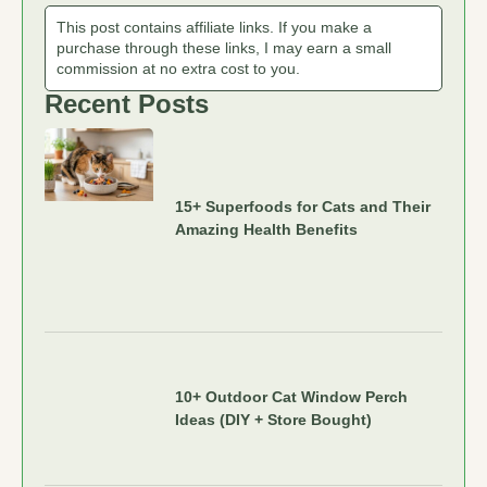
This post contains affiliate links. If you make a
purchase through these links, I may earn a small
commission at no extra cost to you.
Recent Posts
15+ Superfoods for Cats and Their
Amazing Health Benefits
10+ Outdoor Cat Window Perch
Ideas (DIY + Store Bought)