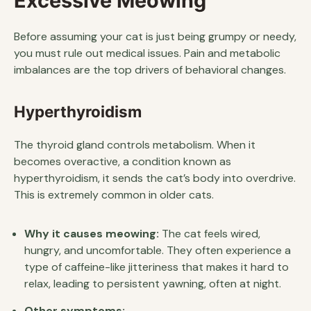
Excessive Meowing
Before assuming your cat is just being grumpy or needy,
you must rule out medical issues. Pain and metabolic
imbalances are the top drivers of behavioral changes.
Hyperthyroidism
The thyroid gland controls metabolism. When it
becomes overactive, a condition known as
hyperthyroidism, it sends the cat’s body into overdrive.
This is extremely common in older cats.
Why it causes meowing:
The cat feels wired,
hungry, and uncomfortable. They often experience a
type of caffeine-like jitteriness that makes it hard to
relax, leading to persistent yawning, often at night.
Other symptoms: