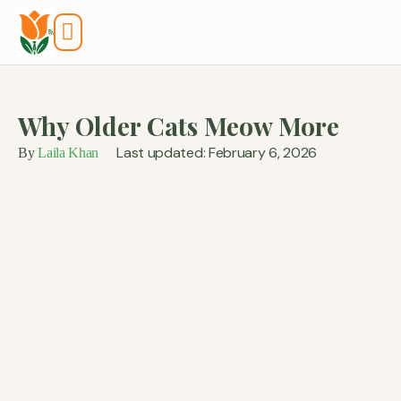
Tools And Calculators
Why Older Cats Meow More
Last updated: February 6, 2026
By
Laila Khan