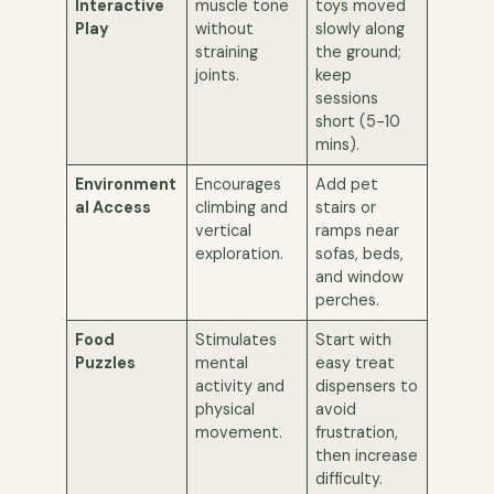
Interactive
muscle tone
toys moved
Play
without
slowly along
straining
the ground;
joints.
keep
sessions
short (5-10
mins).
Environment
Encourages
Add pet
al Access
climbing and
stairs or
vertical
ramps near
exploration.
sofas, beds,
and window
perches.
Food
Stimulates
Start with
Puzzles
mental
easy treat
activity and
dispensers to
physical
avoid
movement.
frustration,
then increase
difficulty.