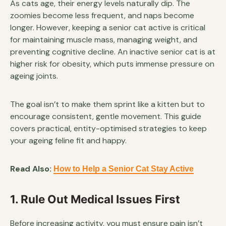
As cats age, their energy levels naturally dip. The
zoomies become less frequent, and naps become
longer. However, keeping a senior cat active is critical
for maintaining muscle mass, managing weight, and
preventing cognitive decline. An inactive senior cat is at
higher risk for obesity, which puts immense pressure on
ageing joints.
The goal isn’t to make them sprint like a kitten but to
encourage consistent, gentle movement. This guide
covers practical, entity-optimised strategies to keep
your ageing feline fit and happy.
Read Also:
How to Help a Senior Cat Stay Active
1. Rule Out Medical Issues First
Before increasing activity, you must ensure pain isn’t