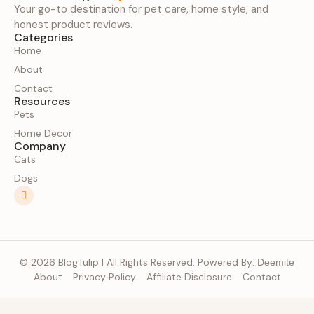
Your go-to destination for pet care, home style, and
honest product reviews.
Categories
Home
About
Contact
Resources
Pets
Home Decor
Company
Cats
Dogs
© 2026 BlogTulip | All Rights Reserved. Powered By:
Deemite
About
Privacy Policy
Affiliate Disclosure
Contact