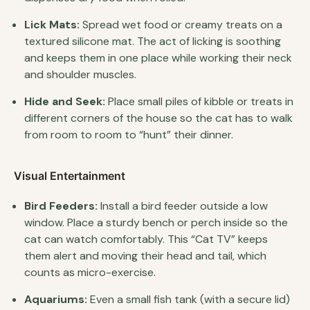
Lick Mats:
Spread wet food or creamy treats on a
textured silicone mat. The act of licking is soothing
and keeps them in one place while working their neck
and shoulder muscles.
Hide and Seek:
Place small piles of kibble or treats in
different corners of the house so the cat has to walk
from room to room to “hunt” their dinner.
Visual Entertainment
Bird Feeders:
Install a bird feeder outside a low
window. Place a sturdy bench or perch inside so the
cat can watch comfortably. This “Cat TV” keeps
them alert and moving their head and tail, which
counts as micro-exercise.
Aquariums:
Even a small fish tank (with a secure lid)