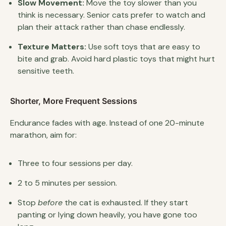
Slow Movement:
Move the toy slower than you
think is necessary. Senior cats prefer to watch and
plan their attack rather than chase endlessly.
Texture Matters:
Use soft toys that are easy to
bite and grab. Avoid hard plastic toys that might hurt
sensitive teeth.
Shorter, More Frequent Sessions
Endurance fades with age. Instead of one 20-minute
marathon, aim for:
Three to four sessions per day.
2 to 5 minutes per session.
Stop
before
the cat is exhausted. If they start
panting or lying down heavily, you have gone too