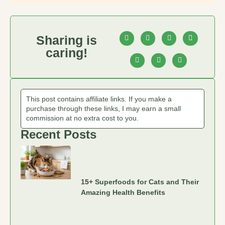
Sharing is
caring!
This post contains affiliate links. If you make a
purchase through these links, I may earn a small
commission at no extra cost to you.
Recent Posts
15+ Superfoods for Cats and Their
Amazing Health Benefits