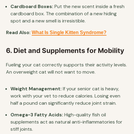
Cardboard Boxes:
Put the new scent inside a fresh
cardboard box. The combination of a new hiding
spot and a new smell is irresistible.
Read Also:
What Is Single Kitten Syndrome?
6. Diet and Supplements for Mobility
Fueling your cat correctly supports their activity levels.
An overweight cat will not want to move.
Weight Management:
If your senior cat is heavy,
work with your vet to reduce calories. Losing even
half a pound can significantly reduce joint strain.
Omega-3 Fatty Acids:
High-quality fish oil
supplements act as natural anti-inflammatories for
stiff joints.