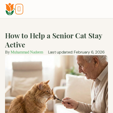
Tools And Calculators
How to Help a Senior Cat Stay
Active
Last updated: February 6, 2026
By
Muhammad Nadeem