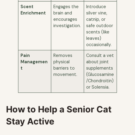
Scent
Engages the
Introduce
Enrichment
brain and
silver vine,
encourages
catnip, or
investigation.
safe outdoor
scents (like
leaves)
occasionally.
Pain
Removes
Consult a vet
Managemen
physical
about joint
t
barriers to
supplements
movement.
(Glucosamine
/Chondroitin)
or Solensia.
How to Help a Senior Cat
Stay Active