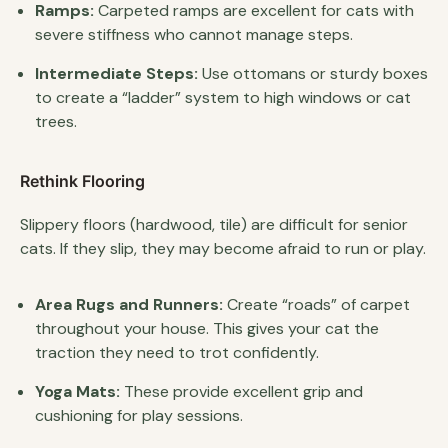
Ramps:
Carpeted ramps are excellent for cats with
severe stiffness who cannot manage steps.
Intermediate Steps:
Use ottomans or sturdy boxes
to create a “ladder” system to high windows or cat
trees.
Rethink Flooring
Slippery floors (hardwood, tile) are difficult for senior
cats. If they slip, they may become afraid to run or play.
Area Rugs and Runners:
Create “roads” of carpet
throughout your house. This gives your cat the
traction they need to trot confidently.
Yoga Mats:
These provide excellent grip and
cushioning for play sessions.