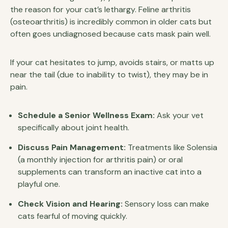
the reason for your cat’s lethargy. Feline arthritis
(osteoarthritis) is incredibly common in older cats but
often goes undiagnosed because cats mask pain well.
If your cat hesitates to jump, avoids stairs, or matts up
near the tail (due to inability to twist), they may be in
pain.
Schedule a Senior Wellness Exam:
Ask your vet
specifically about joint health.
Discuss Pain Management:
Treatments like Solensia
(a monthly injection for arthritis pain) or oral
supplements can transform an inactive cat into a
playful one.
Check Vision and Hearing:
Sensory loss can make
cats fearful of moving quickly.