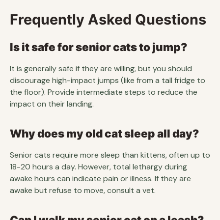
Frequently Asked Questions
Is it safe for senior cats to jump?
It is generally safe if they are willing, but you should
discourage high-impact jumps (like from a tall fridge to
the floor). Provide intermediate steps to reduce the
impact on their landing.
Why does my old cat sleep all day?
Senior cats require more sleep than kittens, often up to
18-20 hours a day. However, total lethargy during
awake hours can indicate pain or illness. If they are
awake but refuse to move, consult a vet.
Can I walk my senior cat on a leash?