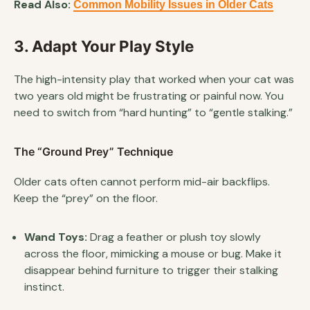
Read Also:
Common Mobility Issues in Older Cats
3. Adapt Your Play Style
The high-intensity play that worked when your cat was
two years old might be frustrating or painful now. You
need to switch from “hard hunting” to “gentle stalking.”
The “Ground Prey” Technique
Older cats often cannot perform mid-air backflips.
Keep the “prey” on the floor.
Wand Toys:
Drag a feather or plush toy slowly
across the floor, mimicking a mouse or bug. Make it
disappear behind furniture to trigger their stalking
instinct.