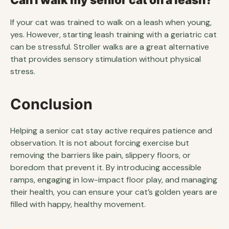
If your cat was trained to walk on a leash when young,
yes. However, starting leash training with a geriatric cat
can be stressful. Stroller walks are a great alternative
that provides sensory stimulation without physical
stress.
Conclusion
Helping a senior cat stay active requires patience and
observation. It is not about forcing exercise but
removing the barriers like pain, slippery floors, or
boredom that prevent it. By introducing accessible
ramps, engaging in low-impact floor play, and managing
their health, you can ensure your cat’s golden years are
filled with happy, healthy movement.