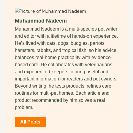
Muhammad Nadeem
Muhammad Nadeem is a multi-species pet writer
and editor with a lifetime of hands-on experience.
He’s lived with cats, dogs, budgies, parrots,
hamsters, rabbits, and tropical fish, so his advice
balances real-home practicality with evidence-
based care. He collaborates with veterinarians
and experienced keepers to bring useful and
important information for readers and pet owners.
Beyond writing, he tests products, refines care
routines for multi-pet homes. Each article and
product recommended by him solves a real
problem.
All Posts