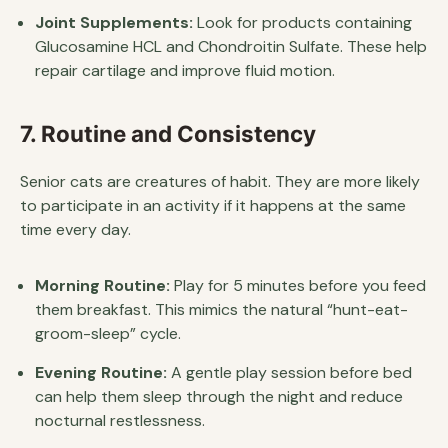
Joint Supplements:
Look for products containing
Glucosamine HCL and Chondroitin Sulfate. These help
repair cartilage and improve fluid motion.
7. Routine and Consistency
Senior cats are creatures of habit. They are more likely
to participate in an activity if it happens at the same
time every day.
Morning Routine:
Play for 5 minutes before you feed
them breakfast. This mimics the natural “hunt-eat-
groom-sleep” cycle.
Evening Routine:
A gentle play session before bed
can help them sleep through the night and reduce
nocturnal restlessness.