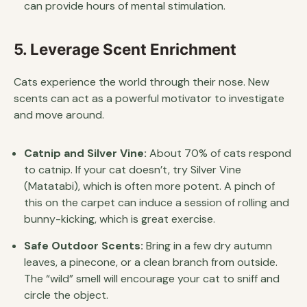
can provide hours of mental stimulation.
5. Leverage Scent Enrichment
Cats experience the world through their nose. New
scents can act as a powerful motivator to investigate
and move around.
Catnip and Silver Vine:
About 70% of cats respond
to catnip. If your cat doesn’t, try Silver Vine
(Matatabi), which is often more potent. A pinch of
this on the carpet can induce a session of rolling and
bunny-kicking, which is great exercise.
Safe Outdoor Scents:
Bring in a few dry autumn
leaves, a pinecone, or a clean branch from outside.
The “wild” smell will encourage your cat to sniff and
circle the object.