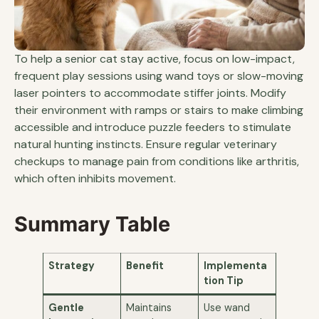
To help a senior cat stay active, focus on low-impact,
frequent play sessions using wand toys or slow-moving
laser pointers to accommodate stiffer joints. Modify
their environment with ramps or stairs to make climbing
accessible and introduce puzzle feeders to stimulate
natural hunting instincts. Ensure regular veterinary
checkups to manage pain from conditions like arthritis,
which often inhibits movement.
Summary Table
Strategy
Benefit
Implementa
tion Tip
Gentle
Maintains
Use wand