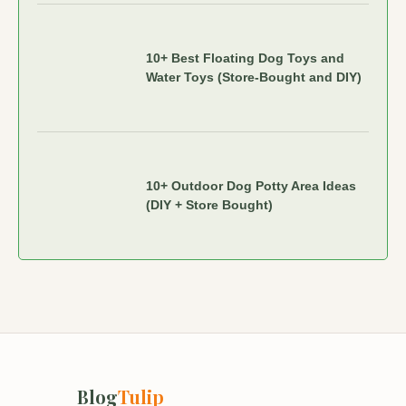
10+ Best Floating Dog Toys and
Water Toys (Store-Bought and DIY)
10+ Outdoor Dog Potty Area Ideas
(DIY + Store Bought)
Blog
Tulip