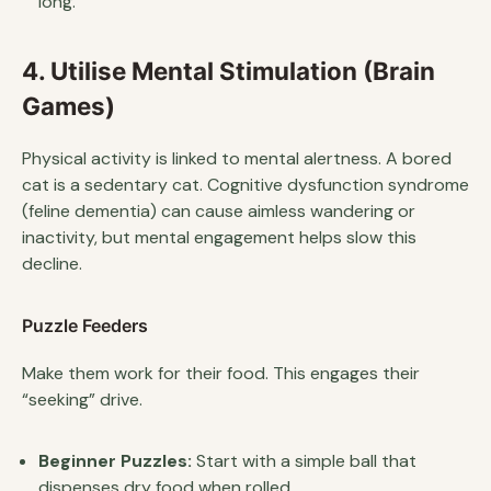
long.
4. Utilise Mental Stimulation (Brain
Games)
Physical activity is linked to mental alertness. A bored
cat is a sedentary cat. Cognitive dysfunction syndrome
(feline dementia) can cause aimless wandering or
inactivity, but mental engagement helps slow this
decline.
Puzzle Feeders
Make them work for their food. This engages their
“seeking” drive.
Beginner Puzzles:
Start with a simple ball that
dispenses dry food when rolled.