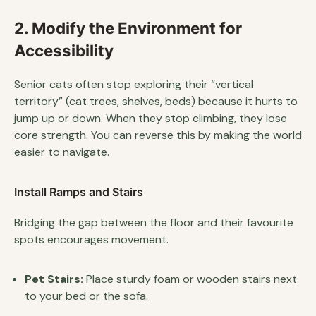
2. Modify the Environment for
Accessibility
Senior cats often stop exploring their “vertical
territory” (cat trees, shelves, beds) because it hurts to
jump up or down. When they stop climbing, they lose
core strength. You can reverse this by making the world
easier to navigate.
Install Ramps and Stairs
Bridging the gap between the floor and their favourite
spots encourages movement.
Pet Stairs:
Place sturdy foam or wooden stairs next
to your bed or the sofa.