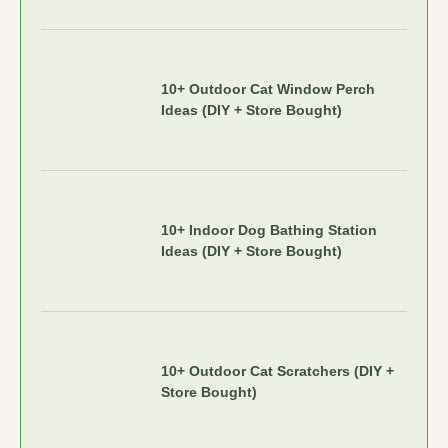
10+ Outdoor Cat Window Perch
Ideas (DIY + Store Bought)
10+ Indoor Dog Bathing Station
Ideas (DIY + Store Bought)
10+ Outdoor Cat Scratchers (DIY +
Store Bought)