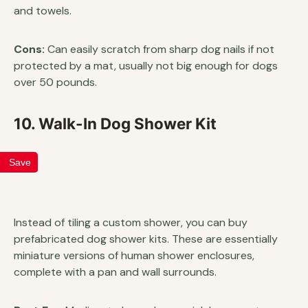
and towels.
Cons:
Can easily scratch from sharp dog nails if not
protected by a mat, usually not big enough for dogs
over 50 pounds.
10. Walk-In Dog Shower Kit
Save
Instead of tiling a custom shower, you can buy
prefabricated dog shower kits. These are essentially
miniature versions of human shower enclosures,
complete with a pan and wall surrounds.