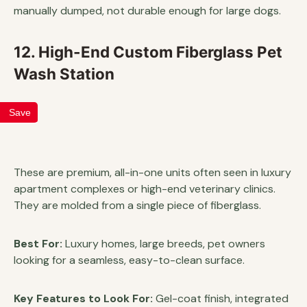
manually dumped, not durable enough for large dogs.
12. High-End Custom Fiberglass Pet
Wash Station
Save
These are premium, all-in-one units often seen in luxury
apartment complexes or high-end veterinary clinics.
They are molded from a single piece of fiberglass.
Best For:
Luxury homes, large breeds, pet owners
looking for a seamless, easy-to-clean surface.
Key Features to Look For:
Gel-coat finish, integrated