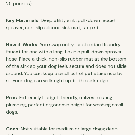
25 pounds).
Key Materials:
Deep utility sink, pull-down faucet
sprayer, non-slip silicone sink mat, step stool.
How it Works:
You swap out your standard laundry
faucet for one with a long, flexible pull-down sprayer
hose. Place a thick, non-slip rubber mat at the bottom
of the sink so your dog feels secure and does not slide
around. You can keep a small set of pet stairs nearby
so your dog can walk right up to the sink edge.
Pros:
Extremely budget-friendly, utilizes existing
plumbing, perfect ergonomic height for washing small
dogs.
Cons:
Not suitable for medium or large dogs; deep