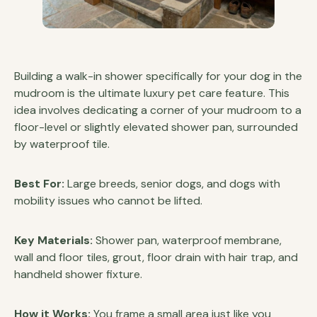
Building a walk-in shower specifically for your dog in the
mudroom is the ultimate luxury pet care feature. This
idea involves dedicating a corner of your mudroom to a
floor-level or slightly elevated shower pan, surrounded
by waterproof tile.
Best For:
Large breeds, senior dogs, and dogs with
mobility issues who cannot be lifted.
Key Materials:
Shower pan, waterproof membrane,
wall and floor tiles, grout, floor drain with hair trap, and
handheld shower fixture.
How it Works:
You frame a small area just like you