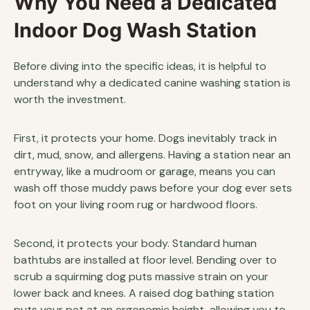
Why You Need a Dedicated
Indoor Dog Wash Station
Before diving into the specific ideas, it is helpful to
understand why a dedicated canine washing station is
worth the investment.
First, it protects your home. Dogs inevitably track in
dirt, mud, snow, and allergens. Having a station near an
entryway, like a mudroom or garage, means you can
wash off those muddy paws before your dog ever sets
foot on your living room rug or hardwood floors.
Second, it protects your body. Standard human
bathtubs are installed at floor level. Bending over to
scrub a squirming dog puts massive strain on your
lower back and knees. A raised dog bathing station
puts your pet at an ergonomic height, allowing you to