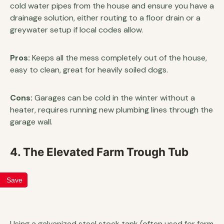
cold water pipes from the house and ensure you have a
drainage solution, either routing to a floor drain or a
greywater setup if local codes allow.
Pros:
Keeps all the mess completely out of the house,
easy to clean, great for heavily soiled dogs.
Cons:
Garages can be cold in the winter without a
heater, requires running new plumbing lines through the
garage wall.
4. The Elevated Farm Trough Tub
Save
Using a galvanized steel stock tank (often used for farm