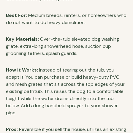
Best For:
Medium breeds, renters, or homeowners who
do not want to do heavy demolition.
Key Materials:
Over-the-tub elevated dog washing
grate, extra-long showerhead hose, suction cup
grooming tethers, splash guards.
How it Works:
Instead of tearing out the tub, you
adapt it. You can purchase or build heavy-duty PVC
and mesh grates that sit across the top edges of your
existing bathtub. This raises the dog to a comfortable
height while the water drains directly into the tub
below. Add a long handheld sprayer to your shower
pipe.
Pros:
Reversible if you sell the house, utilizes an existing