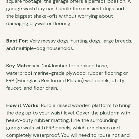
square footage, the garage offers a perfect location. A
garage wash bay can handle the messiest dogs and
the biggest shake-offs without worrying about
damaging drywall or flooring.
Best For:
Very messy dogs, hunting dogs, large breeds,
and multiple-dog households.
Key Materials:
2×4 lumber for a raised base,
waterproof marine-grade plywood, rubber flooring or
FRP (Fiberglass Reinforced Plastic) wall panels, utility
faucet, and floor drain.
How it Works:
Build a raised wooden platform to bring
the dog up to your waist level. Cover the platform with
heavy-duty rubber matting. Line the surrounding
garage walls with FRP panels, which are cheap and
completely waterproof. You will need to route hot and