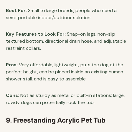
Best For:
Small to large breeds, people who need a
semi-portable indoor/outdoor solution.
Key Features to Look For:
Snap-on legs, non-slip
textured bottom, directional drain hose, and adjustable
restraint collars.
Pros:
Very affordable, lightweight, puts the dog at the
perfect height, can be placed inside an existing human
shower stall, and is easy to assemble.
Cons:
Not as sturdy as metal or built-in stations; large,
rowdy dogs can potentially rock the tub.
9. Freestanding Acrylic Pet Tub