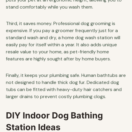
stand comfortably while you wash them.
Third, it saves money. Professional dog grooming is
expensive. If you pay a groomer frequently just for a
standard wash and dry, a home dog wash station will
easily pay for itself within a year. It also adds unique
resale value to your home, as pet-friendly home
features are highly sought after by home buyers.
Finally, it keeps your plumbing safe. Human bathtubs are
not designed to handle thick dog fur. Dedicated dog
tubs can be fitted with heavy-duty hair catchers and
larger drains to prevent costly plumbing clogs.
DIY Indoor Dog Bathing
Station Ideas