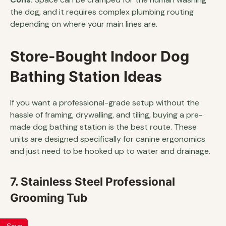
the dog, and it requires complex plumbing routing
depending on where your main lines are.
Store-Bought Indoor Dog
Bathing Station Ideas
If you want a professional-grade setup without the
hassle of framing, drywalling, and tiling, buying a pre-
made dog bathing station is the best route. These
units are designed specifically for canine ergonomics
and just need to be hooked up to water and drainage.
7. Stainless Steel Professional
Grooming Tub
Save