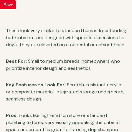
Save
These look very similar to standard human freestanding
bathtubs but are designed with specific dimensions for
dogs. They are elevated on a pedestal or cabinet base.
Best For:
Small to medium breeds, homeowners who
prioritize interior design and aesthetics.
Key Features to Look For:
Scratch-resistant acrylic
or composite material, integrated storage underneath,
seamless design.
Pros:
Looks like high-end furniture or standard
plumbing fixtures, very visually appealing, the cabinet
space underneath is great for storing dog shampoo