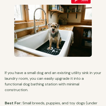
If you have a small dog and an existing utility sink in your
laundry room, you can easily upgrade it into a
functional dog bathing station with minimal
construction.
Best For:
Small breeds, puppies, and toy dogs (under