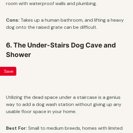
room with waterproof walls and plumbing.
Cons:
Takes up a human bathroom, and lifting a heavy
dog onto the raised grate can be difficult.
6. The Under-Stairs Dog Cave and
Shower
Save
Utilizing the dead space under a staircase is a genius
way to add a dog wash station without giving up any
usable floor space in your home.
Best For:
Small to medium breeds, homes with limited