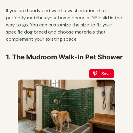
If you are handy and want a wash station that
perfectly matches your home decor, a DIY build is the
way to go. You can customize the size to fit your
specific dog breed and choose materials that
complement your existing space.
1. The Mudroom Walk-In Pet Shower
Save