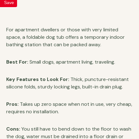
Save
For apartment dwellers or those with very limited
space, a foldable dog tub offers a temporary indoor
bathing station that can be packed away.
Best For:
Small dogs, apartment living, traveling.
Key Features to Look For:
Thick, puncture-resistant
silicone folds, sturdy locking legs, built-in drain plug.
Pros:
Takes up zero space when not in use, very cheap,
requires no installation.
Cons:
You still have to bend down to the floor to wash
the dog, water must be drained into a floor drain or