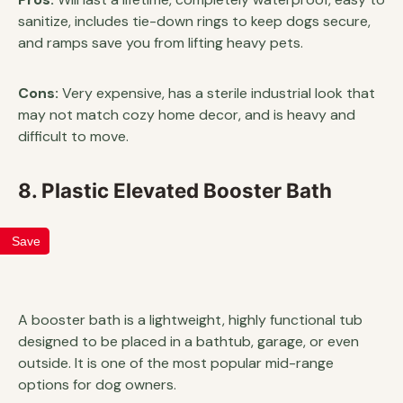
sanitize, includes tie-down rings to keep dogs secure,
and ramps save you from lifting heavy pets.
Cons:
Very expensive, has a sterile industrial look that
may not match cozy home decor, and is heavy and
difficult to move.
8. Plastic Elevated Booster Bath
Save
A booster bath is a lightweight, highly functional tub
designed to be placed in a bathtub, garage, or even
outside. It is one of the most popular mid-range
options for dog owners.