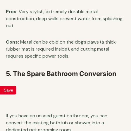
Pros:
Very stylish, extremely durable metal
construction, deep walls prevent water from splashing
out.
Cons:
Metal can be cold on the dog’s paws (a thick
rubber mat is required inside), and cutting metal
requires specific power tools.
5. The Spare Bathroom Conversion
Save
If you have an unused guest bathroom, you can
convert the existing bathtub or shower into a
dedicated pet grooming room.