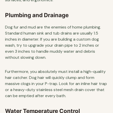
Plumbing and Drainage
Dog fur and mud are the enemies of home plumbing.
Standard human sink and tub drains are usually 1.5
inches in diameter. If you are building a custom dog
wash, try to upgrade your drain pipe to 2 inches or
even 3 inches to handle muddy water and debris
without slowing down.
Furthermore, you absolutely must install a high-quality
hair catcher. Dog hair will quickly clump and form
massive clogs in your P-trap. Look for an inline hair trap
or a heavy-duty stainless steel mesh drain cover that
can be emptied after every bath.
Water Temperature Control