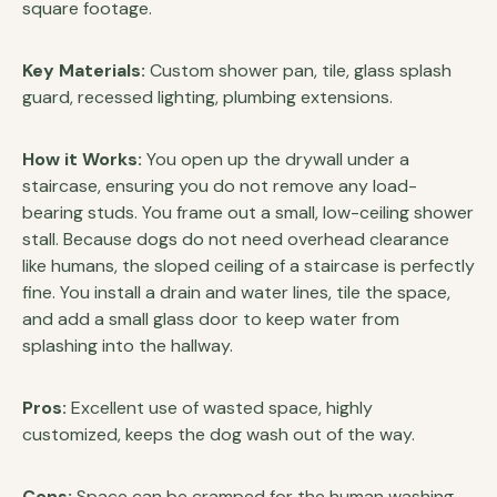
square footage.
Key Materials:
Custom shower pan, tile, glass splash
guard, recessed lighting, plumbing extensions.
How it Works:
You open up the drywall under a
staircase, ensuring you do not remove any load-
bearing studs. You frame out a small, low-ceiling shower
stall. Because dogs do not need overhead clearance
like humans, the sloped ceiling of a staircase is perfectly
fine. You install a drain and water lines, tile the space,
and add a small glass door to keep water from
splashing into the hallway.
Pros:
Excellent use of wasted space, highly
customized, keeps the dog wash out of the way.
Cons:
Space can be cramped for the human washing