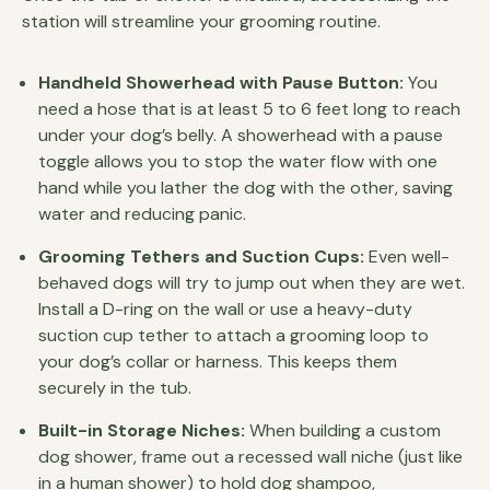
station will streamline your grooming routine.
Handheld Showerhead with Pause Button:
You
need a hose that is at least 5 to 6 feet long to reach
under your dog’s belly. A showerhead with a pause
toggle allows you to stop the water flow with one
hand while you lather the dog with the other, saving
water and reducing panic.
Grooming Tethers and Suction Cups:
Even well-
behaved dogs will try to jump out when they are wet.
Install a D-ring on the wall or use a heavy-duty
suction cup tether to attach a grooming loop to
your dog’s collar or harness. This keeps them
securely in the tub.
Built-in Storage Niches:
When building a custom
dog shower, frame out a recessed wall niche (just like
in a human shower) to hold dog shampoo,