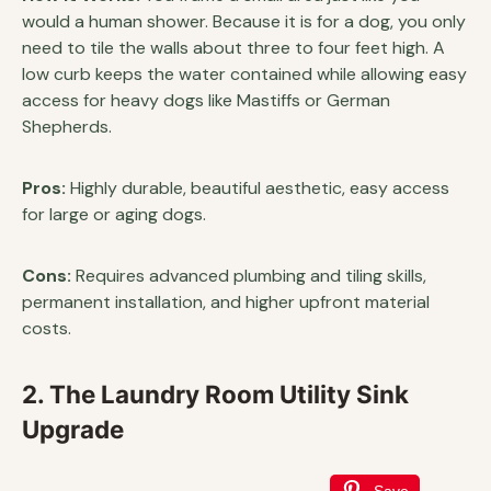
would a human shower. Because it is for a dog, you only
need to tile the walls about three to four feet high. A
low curb keeps the water contained while allowing easy
access for heavy dogs like Mastiffs or German
Shepherds.
Pros:
Highly durable, beautiful aesthetic, easy access
for large or aging dogs.
Cons:
Requires advanced plumbing and tiling skills,
permanent installation, and higher upfront material
costs.
2. The Laundry Room Utility Sink
Upgrade
Save