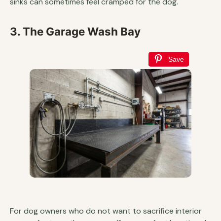
sinks can sometimes feel cramped for the dog.
3. The Garage Wash Bay
Save
For dog owners who do not want to sacrifice interior