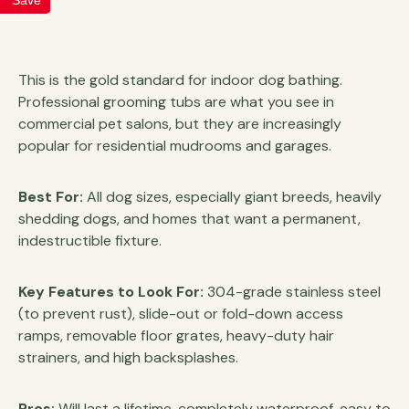
This is the gold standard for indoor dog bathing.
Professional grooming tubs are what you see in
commercial pet salons, but they are increasingly
popular for residential mudrooms and garages.
Best For:
All dog sizes, especially giant breeds, heavily
shedding dogs, and homes that want a permanent,
indestructible fixture.
Key Features to Look For:
304-grade stainless steel
(to prevent rust), slide-out or fold-down access
ramps, removable floor grates, heavy-duty hair
strainers, and high backsplashes.
Pros:
Will last a lifetime, completely waterproof, easy to