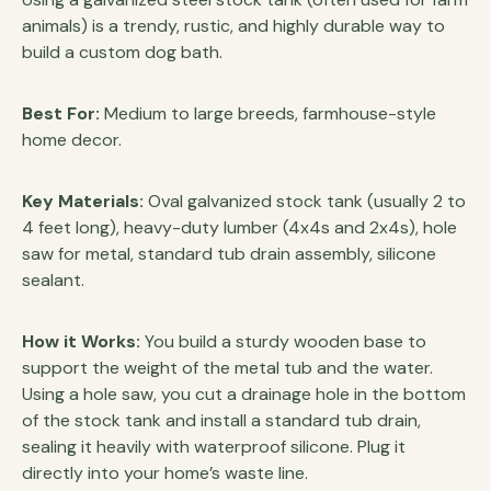
animals) is a trendy, rustic, and highly durable way to
build a custom dog bath.
Best For:
Medium to large breeds, farmhouse-style
home decor.
Key Materials:
Oval galvanized stock tank (usually 2 to
4 feet long), heavy-duty lumber (4x4s and 2x4s), hole
saw for metal, standard tub drain assembly, silicone
sealant.
How it Works:
You build a sturdy wooden base to
support the weight of the metal tub and the water.
Using a hole saw, you cut a drainage hole in the bottom
of the stock tank and install a standard tub drain,
sealing it heavily with waterproof silicone. Plug it
directly into your home’s waste line.