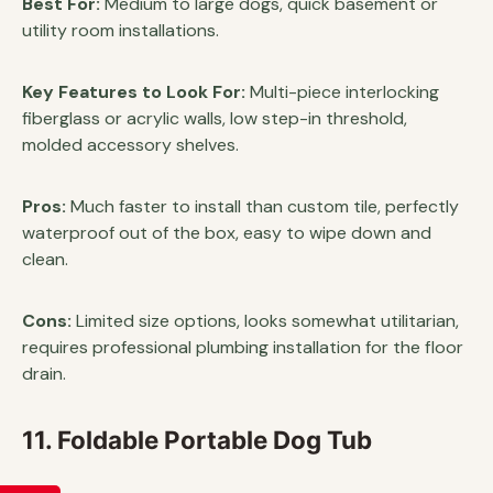
Best For:
Medium to large dogs, quick basement or
utility room installations.
Key Features to Look For:
Multi-piece interlocking
fiberglass or acrylic walls, low step-in threshold,
molded accessory shelves.
Pros:
Much faster to install than custom tile, perfectly
waterproof out of the box, easy to wipe down and
clean.
Cons:
Limited size options, looks somewhat utilitarian,
requires professional plumbing installation for the floor
drain.
11. Foldable Portable Dog Tub