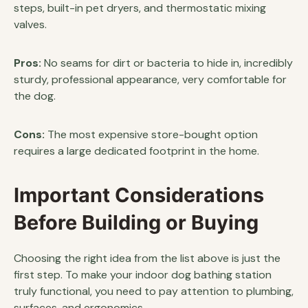
steps, built-in pet dryers, and thermostatic mixing
valves.
Pros:
No seams for dirt or bacteria to hide in, incredibly
sturdy, professional appearance, very comfortable for
the dog.
Cons:
The most expensive store-bought option
requires a large dedicated footprint in the home.
Important Considerations
Before Building or Buying
Choosing the right idea from the list above is just the
first step. To make your indoor dog bathing station
truly functional, you need to pay attention to plumbing,
surfaces, and ergonomics.