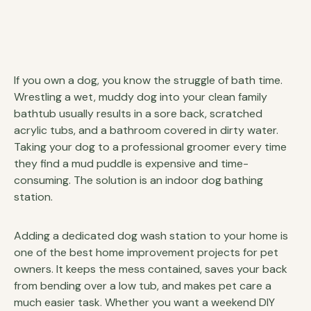
If you own a dog, you know the struggle of bath time.
Wrestling a wet, muddy dog into your clean family
bathtub usually results in a sore back, scratched
acrylic tubs, and a bathroom covered in dirty water.
Taking your dog to a professional groomer every time
they find a mud puddle is expensive and time-
consuming. The solution is an indoor dog bathing
station.
Adding a dedicated dog wash station to your home is
one of the best home improvement projects for pet
owners. It keeps the mess contained, saves your back
from bending over a low tub, and makes pet care a
much easier task. Whether you want a weekend DIY