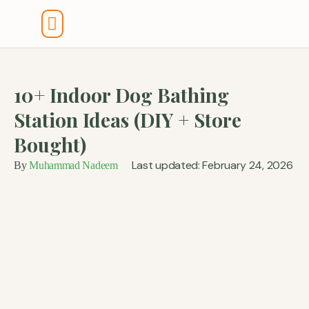
Tools And Calculators
10+ Indoor Dog Bathing
Station Ideas (DIY + Store
Bought)
Last updated: February 24, 2026
By
Muhammad Nadeem