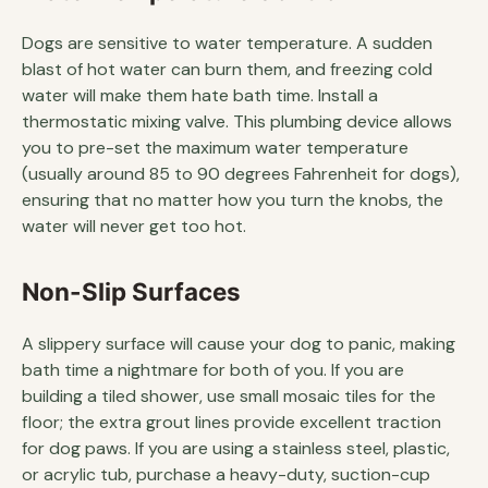
Dogs are sensitive to water temperature. A sudden
blast of hot water can burn them, and freezing cold
water will make them hate bath time. Install a
thermostatic mixing valve. This plumbing device allows
you to pre-set the maximum water temperature
(usually around 85 to 90 degrees Fahrenheit for dogs),
ensuring that no matter how you turn the knobs, the
water will never get too hot.
Non-Slip Surfaces
A slippery surface will cause your dog to panic, making
bath time a nightmare for both of you. If you are
building a tiled shower, use small mosaic tiles for the
floor; the extra grout lines provide excellent traction
for dog paws. If you are using a stainless steel, plastic,
or acrylic tub, purchase a heavy-duty, suction-cup