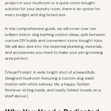
project in your mudroom or a quick store-bought
solution for your laundry room, there is an option for
every budget and dog breed size.
In this comprehensive guide, we will cover over ten
brilliant indoor dog bathing station ideas, split between
custom DIY builds and convenient store-bought tubs.
We will also dive into the essential plumbing, materials,
and accessories you need to make your pet grooming
area perfect.
[Visual Prompt: A wide, bright shot of a beautifully
designed mudroom featuring a custom dog wash
station with white subway tile, a happy Golden
Retriever sitting inside, and neatly folded towels on a
shelf above.]