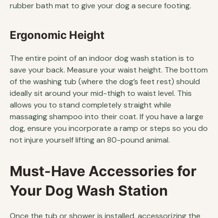
rubber bath mat to give your dog a secure footing.
Ergonomic Height
The entire point of an indoor dog wash station is to
save your back. Measure your waist height. The bottom
of the washing tub (where the dog’s feet rest) should
ideally sit around your mid-thigh to waist level. This
allows you to stand completely straight while
massaging shampoo into their coat. If you have a large
dog, ensure you incorporate a ramp or steps so you do
not injure yourself lifting an 80-pound animal.
Must-Have Accessories for
Your Dog Wash Station
Once the tub or shower is installed, accessorizing the