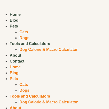
Home
Blog
Pets
Cats
Dogs
Tools and Calculators
Dog Calorie & Macro Calculator
About
Contact
Home
Blog
Pets
Cats
Dogs
Tools and Calculators
Dog Calorie & Macro Calculator
About