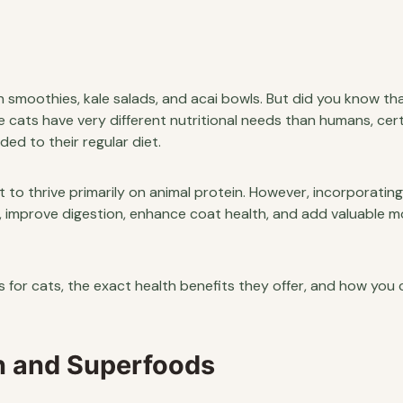
 smoothies, kale salads, and acai bowls. But did you know th
e cats have very different nutritional needs than humans, cert
d to their regular diet.
t to thrive primarily on animal protein. However, incorporating
, improve digestion, enhance coat health, and add valuable m
s for cats, the exact health benefits they offer, and how you 
on and Superfoods