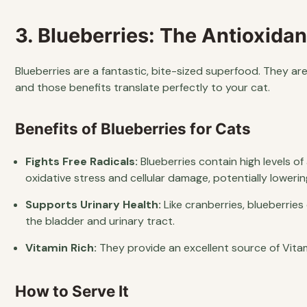
3. Blueberries: The Antioxid
Blueberries are a fantastic, bite-sized superfood. They a
and those benefits translate perfectly to your cat.
Benefits of Blueberries for Cats
Fights Free Radicals:
Blueberries contain high levels 
oxidative stress and cellular damage, potentially lowerin
Supports Urinary Health:
Like cranberries, blueberrie
the bladder and urinary tract.
Vitamin Rich:
They provide an excellent source of Vita
How to Serve It