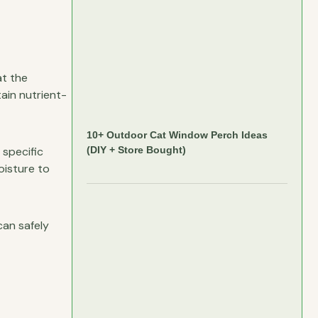
at the
ain nutrient-
10+ Outdoor Cat Window Perch Ideas
 specific
(DIY + Store Bought)
oisture to
can safely