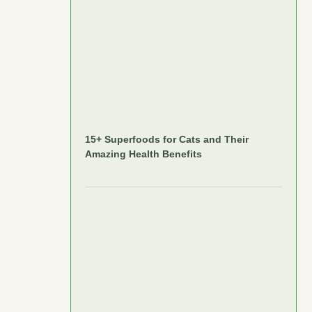
15+ Superfoods for Cats and Their
Amazing Health Benefits