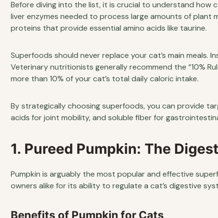
Before diving into the list, it is crucial to understand how
liver enzymes needed to process large amounts of plant ma
proteins that provide essential amino acids like taurine.
Superfoods should never replace your cat’s main meals. Ins
Veterinary nutritionists generally recommend the “10% Rul
more than 10% of your cat’s total daily caloric intake.
By strategically choosing superfoods, you can provide tar
acids for joint mobility, and soluble fiber for gastrointesti
1. Pureed Pumpkin: The Digest
Pumpkin is arguably the most popular and effective superfoo
owners alike for its ability to regulate a cat’s digestive sys
Benefits of Pumpkin for Cats