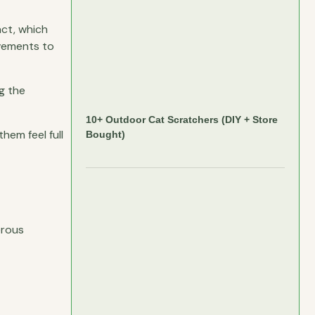
act, which
ovements to
g the
10+ Outdoor Cat Scratchers (DIY + Store
them feel full
Bought)
erous