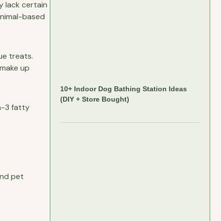
y lack certain
 animal-based
ue treats.
r make up
10+ Indoor Dog Bathing Station Ideas
(DIY + Store Bought)
a-3 fatty
and pet