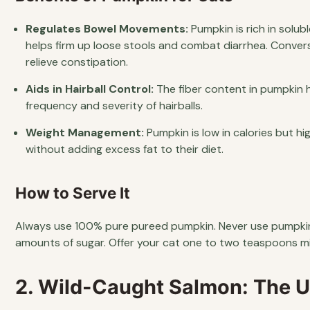
Regulates Bowel Movements:
Pumpkin is rich in solub
helps firm up loose stools and combat diarrhea. Conver
relieve constipation.
Aids in Hairball Control:
The fiber content in pumpkin h
frequency and severity of hairballs.
Weight Management:
Pumpkin is low in calories but hig
without adding excess fat to their diet.
How to Serve It
Always use 100% pure pureed pumpkin. Never use pumpkin p
amounts of sugar. Offer your cat one to two teaspoons mi
2. Wild-Caught Salmon: The 