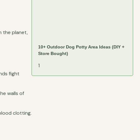
n the planet,
10+ Outdoor Dog Potty Area Ideas (DIY +
Store Bought)
nds fight
he walls of
lood clotting.