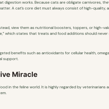
 cat digestion works. Because cats are obligate carnivores, the
tter. A cat’s core diet must always consist of high-quality,
tead, view them as nutritional boosters, toppers, or high-val
e,” which states that treats and food additions should neve
geted benefits such as antioxidants for cellular health, omeg
nal support.
ive Miracle
d in the feline world. It is highly regarded by veterinarians 
tem.