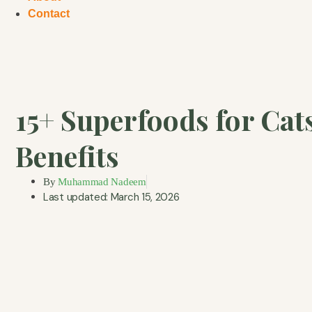
Contact
15+ Superfoods for Cat
Benefits
By
Muhammad Nadeem
Last updated: March 15, 2026