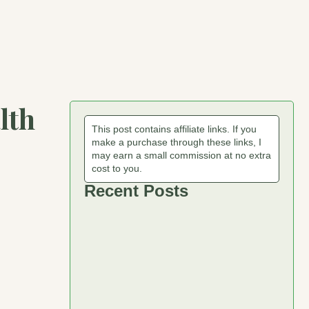
lth
This post contains affiliate links. If you
make a purchase through these links, I
may earn a small commission at no extra
cost to you.
Recent Posts