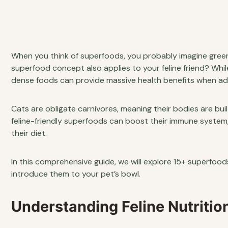
When you think of superfoods, you probably imagine green
superfood concept also applies to your feline friend? Whil
dense foods can provide massive health benefits when adde
Cats are obligate carnivores, meaning their bodies are buil
feline-friendly superfoods can boost their immune system
their diet.
In this comprehensive guide, we will explore 15+ superfood
introduce them to your pet’s bowl.
Understanding Feline Nutriti