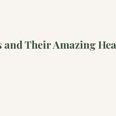
s and Their Amazing Hea