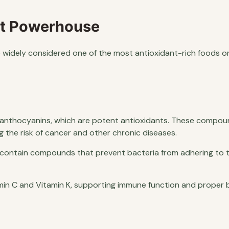
ant Powerhouse
re widely considered one of the most antioxidant-rich foods o
of anthocyanins, which are potent antioxidants. These compou
g the risk of cancer and other chronic diseases.
s contain compounds that prevent bacteria from adhering to t
min C and Vitamin K, supporting immune function and proper b