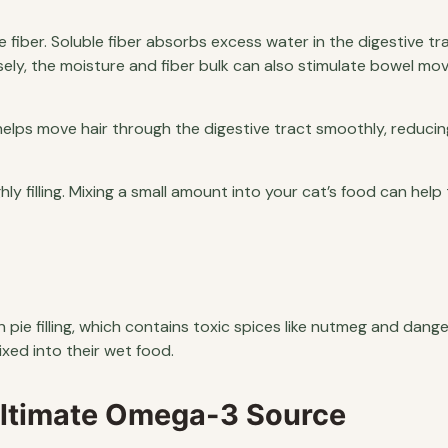
le fiber. Soluble fiber absorbs excess water in the digestive tr
sely, the moisture and fiber bulk can also stimulate bowel m
elps move hair through the digestive tract smoothly, reducin
hly filling. Mixing a small amount into your cat’s food can help 
ie filling, which contains toxic spices like nutmeg and dang
xed into their wet food.
Ultimate Omega-3 Source