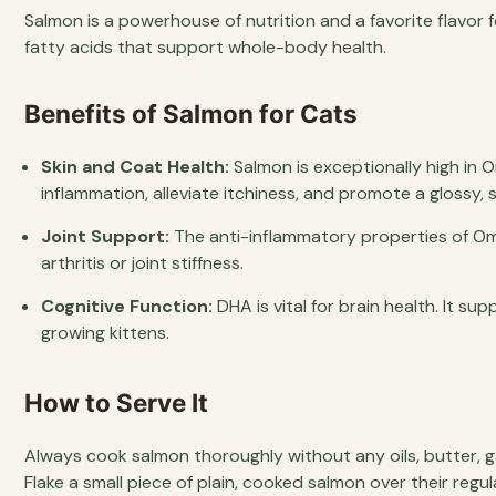
Salmon is a powerhouse of nutrition and a favorite flavor fo
fatty acids that support whole-body health.
Benefits of Salmon for Cats
Skin and Coat Health:
Salmon is exceptionally high in 
inflammation, alleviate itchiness, and promote a glossy, 
Joint Support:
The anti-inflammatory properties of Om
arthritis or joint stiffness.
Cognitive Function:
DHA is vital for brain health. It su
growing kittens.
How to Serve It
Always cook salmon thoroughly without any oils, butter, ga
Flake a small piece of plain, cooked salmon over their regu