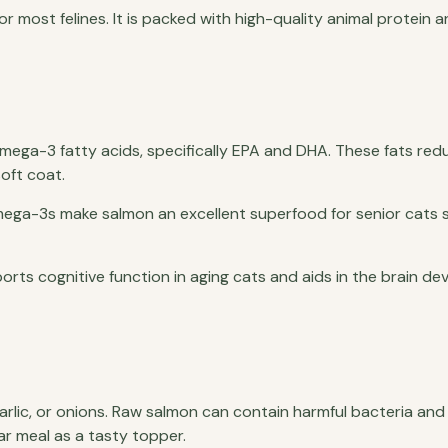
r most felines. It is packed with high-quality animal protein a
Omega-3 fatty acids, specifically EPA and DHA. These fats red
soft coat.
ega-3s make salmon an excellent superfood for senior cats s
pports cognitive function in aging cats and aids in the brain d
rlic, or onions. Raw salmon can contain harmful bacteria and 
lar meal as a tasty topper.