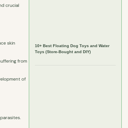
nd crucial
uce skin
10+ Best Floating Dog Toys and Water
Toys (Store-Bought and DIY)
uffering from
evelopment of
parasites.