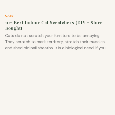
CATS
10+ Best Indoor Cat Scratchers (DIY + Store
Bought)
Cats do not scratch your furniture to be annoying.
They scratch to mark territory, stretch their muscles,
and shed old nail sheaths. It is a biological need. If you
do