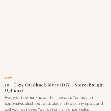
CATS
10+ Cozy Cat Shack Ideas (DIY + Store-Bought
Options)
Every cat owner knows the scenario. You buy an
expensive, plush pet bed, place it in a sunny spot, and
call your cat over. Your cat sniffs it once, walks