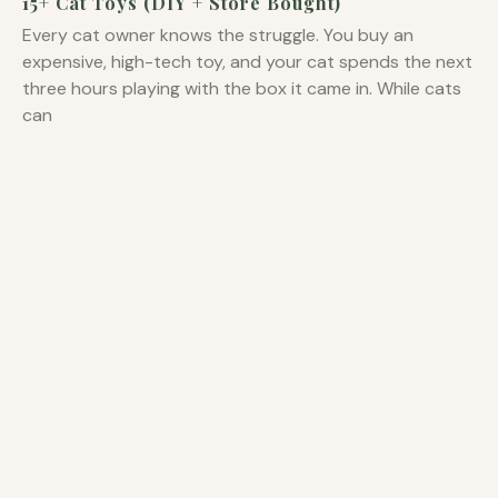
15+ Cat Toys (DIY + Store Bought)
Every cat owner knows the struggle. You buy an
expensive, high-tech toy, and your cat spends the next
three hours playing with the box it came in. While cats
can