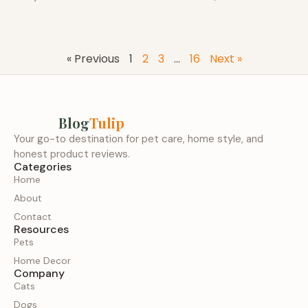
« Previous
1
2
3
…
16
Next »
Blog
Tulip
Your go-to destination for pet care, home style, and
honest product reviews.
Categories
Home
About
Contact
Resources
Pets
Home Decor
Company
Cats
Dogs