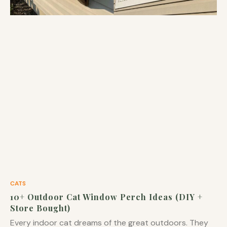
CATS
10+ Outdoor Cat Window Perch Ideas (DIY +
Store Bought)
Every indoor cat dreams of the great outdoors. They