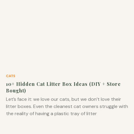
CATS
10+ Hidden Cat Litter Box Ideas (DIY + Store
Bought)
Let’s face it: we love our cats, but we don’t love their
litter boxes. Even the cleanest cat owners struggle with
the reality of having a plastic tray of litter