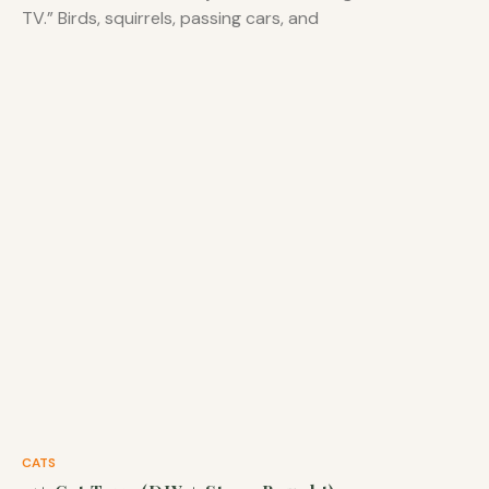
TV.” Birds, squirrels, passing cars, and
CATS