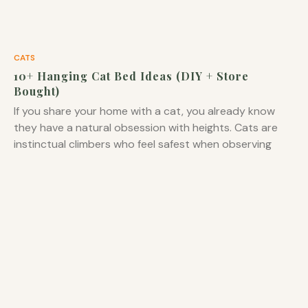
CATS
10+ Hanging Cat Bed Ideas (DIY + Store
Bought)
If you share your home with a cat, you already know
they have a natural obsession with heights. Cats are
instinctual climbers who feel safest when observing
their territory from