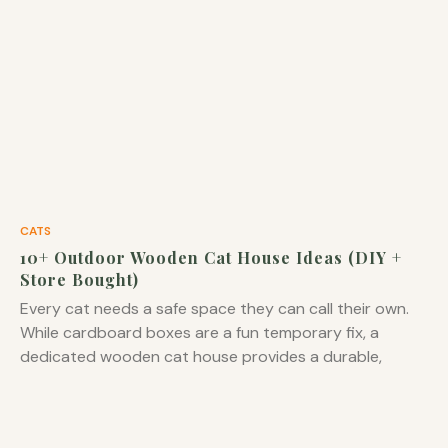
CATS
10+ Outdoor Wooden Cat House Ideas (DIY +
Store Bought)
Every cat needs a safe space they can call their own.
While cardboard boxes are a fun temporary fix, a
dedicated wooden cat house provides a durable,
comfortable, and aesthetically