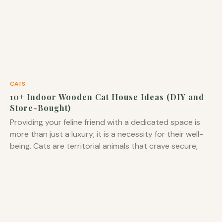
CATS
10+ Indoor Wooden Cat House Ideas (DIY and
Store-Bought)
Providing your feline friend with a dedicated space is
more than just a luxury; it is a necessity for their well-
being. Cats are territorial animals that crave secure,
private spots