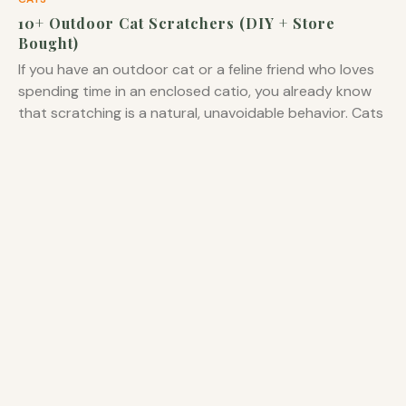
10+ Outdoor Cat Scratchers (DIY + Store
Bought)
If you have an outdoor cat or a feline friend who loves
spending time in an enclosed catio, you already know
that scratching is a natural, unavoidable behavior. Cats
scratch