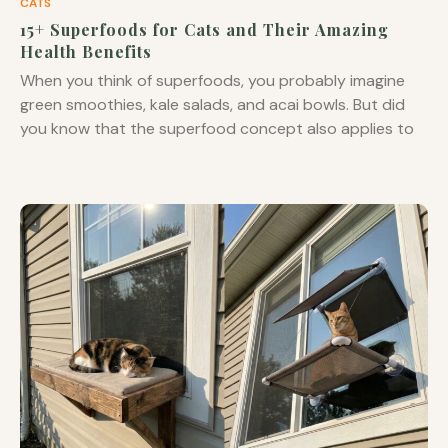
CATS
15+ Superfoods for Cats and Their Amazing
Health Benefits
When you think of superfoods, you probably imagine
green smoothies, kale salads, and acai bowls. But did
you know that the superfood concept also applies to
your feline friend? While