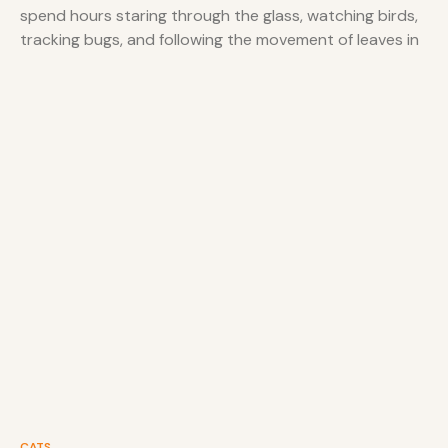
spend hours staring through the glass, watching birds,
tracking bugs, and following the movement of leaves in
the wind. While keeping
CATS