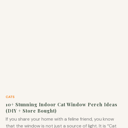
CATS
10+ Stunning Indoor Cat Window Perch Ideas
(DIY + Store Bought)
If you share your home with a feline friend, you know
that the window is not just a source of light. It is “Cat