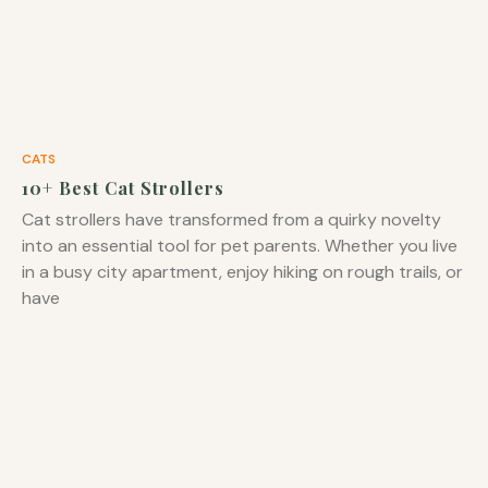
CATS
10+ Best Cat Strollers
Cat strollers have transformed from a quirky novelty
into an essential tool for pet parents. Whether you live
in a busy city apartment, enjoy hiking on rough trails, or
have