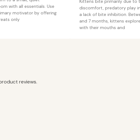
Kittens bite primarily due to 
om with all essentials. Use
discomfort, predatory play in
imary motivator by offering
a lack of bite inhibition. Bet
reats only
and 7 months, kittens explor
with their mouths and
product reviews.