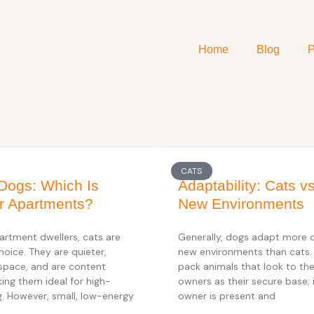
Home
Blog
P
CATS
Dogs: Which Is
Adaptability: Cats v
or Apartments?
New Environments
artment dwellers, cats are
Generally, dogs adapt more q
hoice. They are quieter,
new environments than cats.
 space, and are content
pack animals that look to th
ing them ideal for high-
owners as their secure base; i
ng. However, small, low-energy
owner is present and