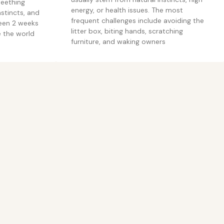
teething
energy, or health issues. The most
stincts, and
frequent challenges include avoiding the
ween 2 weeks
litter box, biting hands, scratching
e the world
furniture, and waking owners