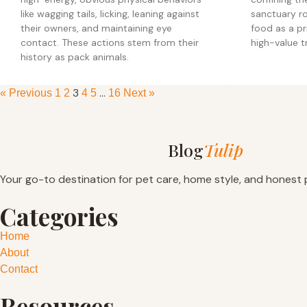
like wagging tails, licking, leaning against
sanctuary ro
their owners, and maintaining eye
food as a pr
contact. These actions stem from their
high-value t
history as pack animals.
3
…
« Previous
1
2
4
5
16
Next »
Blog
Tulip
Your go-to destination for pet care, home style, and honest 
Categories
Home
About
Contact
Resources