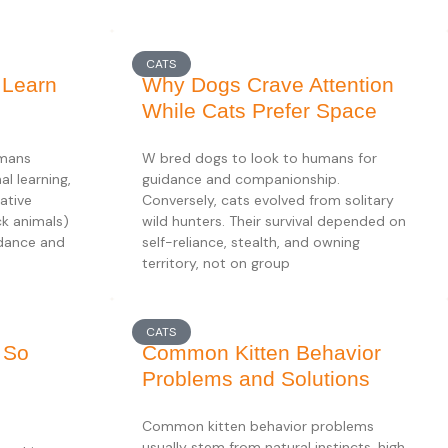
CATS
 Learn
Why Dogs Crave Attention
While Cats Prefer Space
umans
W bred dogs to look to humans for
l learning,
guidance and companionship.
ative
Conversely, cats evolved from solitary
ck animals)
wild hunters. Their survival depended on
idance and
self-reliance, stealth, and owning
territory, not on group
CATS
 So
Common Kitten Behavior
Problems and Solutions
Common kitten behavior problems
usually stem from natural instincts, high