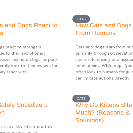
CATS
s and Dogs React to
How Cats and Dogs
rs
From Humans
gs react to strangers
Cats and dogs learn from h
due to their evolutionary
primarily through observationa
social instincts. Dogs, as pack
social referencing, and associ
erally look to their owners for
conditioning. While dogs (pa
may react with
often look to humans for gu
can imitate actions directly
CATS
afely Socialize a
Why Do Kittens Bite
en
Much? (Reasons &
Solutions)
ialize a shy kitten, start by
em to a small, quiet