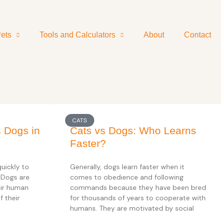
ets
Tools and Calculators
About
Contact
CATS
s Dogs in
Cats vs Dogs: Who Learns
Faster?
uickly to
Generally, dogs learn faster when it
 Dogs are
comes to obedience and following
eir human
commands because they have been bred
f their
for thousands of years to cooperate with
humans. They are motivated by social