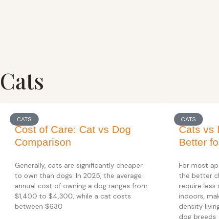
Cats
CATS
CATS
Cost of Care: Cat vs Dog
Cats vs 
Comparison
Better f
Generally, cats are significantly cheaper
For most ap
to own than dogs. In 2025, the average
the better c
annual cost of owning a dog ranges from
require less
$1,400 to $4,300, while a cat costs
indoors, mak
between $630
density livi
dog breeds