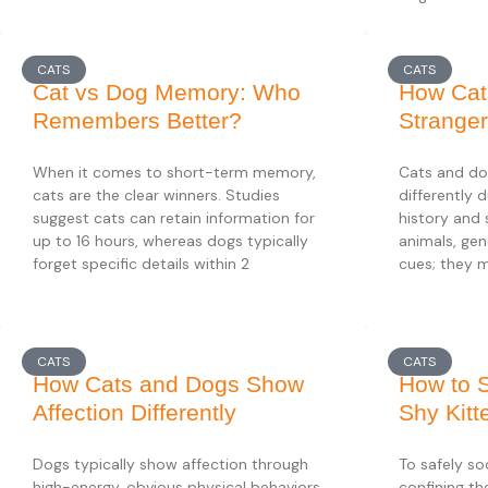
CATS
CATS
Cat vs Dog Memory: Who
How Cat
Remembers Better?
Strange
When it comes to short-term memory,
Cats and do
cats are the clear winners. Studies
differently 
suggest cats can retain information for
history and 
up to 16 hours, whereas dogs typically
animals, gen
forget specific details within 2
cues; they 
CATS
CATS
How Cats and Dogs Show
How to S
Affection Differently
Shy Kitt
Dogs typically show affection through
To safely soc
high-energy, obvious physical behaviors
confining th