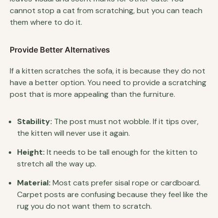
cannot stop a cat from scratching, but you can teach
them where to do it.
Provide Better Alternatives
If a kitten scratches the sofa, it is because they do not
have a better option. You need to provide a scratching
post that is more appealing than the furniture.
Stability:
The post must not wobble. If it tips over,
the kitten will never use it again.
Height:
It needs to be tall enough for the kitten to
stretch all the way up.
Material:
Most cats prefer sisal rope or cardboard.
Carpet posts are confusing because they feel like the
rug you do not want them to scratch.