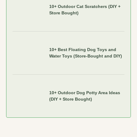
10+ Outdoor Cat Scratchers (DIY +
Store Bought)
10+ Best Floating Dog Toys and
Water Toys (Store-Bought and DIY)
10+ Outdoor Dog Potty Area Ideas
(DIY + Store Bought)