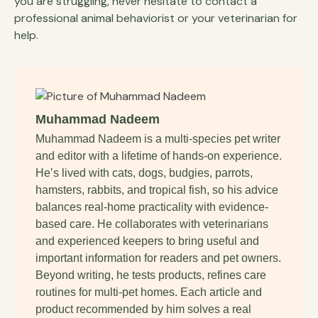
you are struggling, never hesitate to contact a
professional animal behaviorist or your veterinarian for
help.
Muhammad Nadeem
Muhammad Nadeem is a multi-species pet writer
and editor with a lifetime of hands-on experience.
He’s lived with cats, dogs, budgies, parrots,
hamsters, rabbits, and tropical fish, so his advice
balances real-home practicality with evidence-
based care. He collaborates with veterinarians
and experienced keepers to bring useful and
important information for readers and pet owners.
Beyond writing, he tests products, refines care
routines for multi-pet homes. Each article and
product recommended by him solves a real