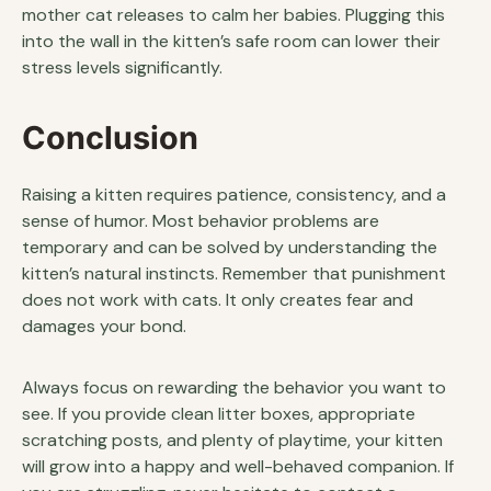
mother cat releases to calm her babies. Plugging this
into the wall in the kitten’s safe room can lower their
stress levels significantly.
Conclusion
Raising a kitten requires patience, consistency, and a
sense of humor. Most behavior problems are
temporary and can be solved by understanding the
kitten’s natural instincts. Remember that punishment
does not work with cats. It only creates fear and
damages your bond.
Always focus on rewarding the behavior you want to
see. If you provide clean litter boxes, appropriate
scratching posts, and plenty of playtime, your kitten
will grow into a happy and well-behaved companion. If