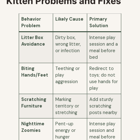
Kitten Problems and Fixes
Behavior
Likely Cause
Primary
Problem
Solution
Litter Box
Dirty box,
Intense play
Avoidance
wrong litter,
session and a
or infection
meal before
bed
Biting
Teething or
Redirect to
Hands/Feet
play
toys; do not
aggression
use hands for
play
Scratching
Marking
Add sturdy
Furniture
territory or
scratching
stretching
posts nearby
Nighttime
Pent-up
Intense play
Zoomies
energy or
session and
hunger
meal before