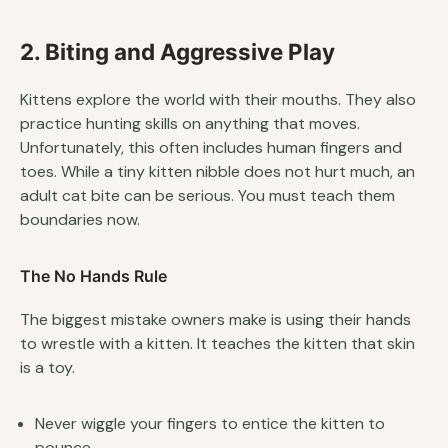
2. Biting and Aggressive Play
Kittens explore the world with their mouths. They also
practice hunting skills on anything that moves.
Unfortunately, this often includes human fingers and
toes. While a tiny kitten nibble does not hurt much, an
adult cat bite can be serious. You must teach them
boundaries now.
The No Hands Rule
The biggest mistake owners make is using their hands
to wrestle with a kitten. It teaches the kitten that skin
is a toy.
Never wiggle your fingers to entice the kitten to
pounce.