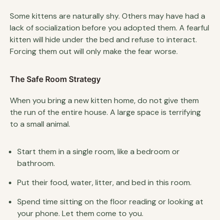
Some kittens are naturally shy. Others may have had a
lack of socialization before you adopted them. A fearful
kitten will hide under the bed and refuse to interact.
Forcing them out will only make the fear worse.
The Safe Room Strategy
When you bring a new kitten home, do not give them
the run of the entire house. A large space is terrifying
to a small animal.
Start them in a single room, like a bedroom or
bathroom.
Put their food, water, litter, and bed in this room.
Spend time sitting on the floor reading or looking at
your phone. Let them come to you.