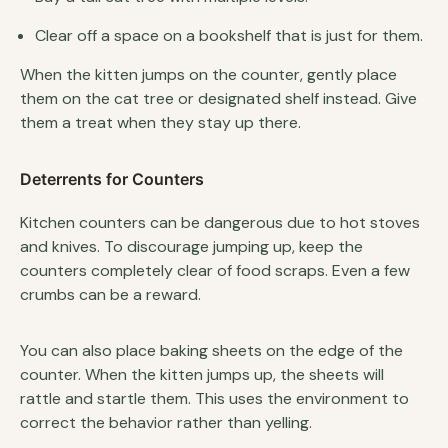
Clear off a space on a bookshelf that is just for them.
When the kitten jumps on the counter, gently place
them on the cat tree or designated shelf instead. Give
them a treat when they stay up there.
Deterrents for Counters
Kitchen counters can be dangerous due to hot stoves
and knives. To discourage jumping up, keep the
counters completely clear of food scraps. Even a few
crumbs can be a reward.
You can also place baking sheets on the edge of the
counter. When the kitten jumps up, the sheets will
rattle and startle them. This uses the environment to
correct the behavior rather than yelling.