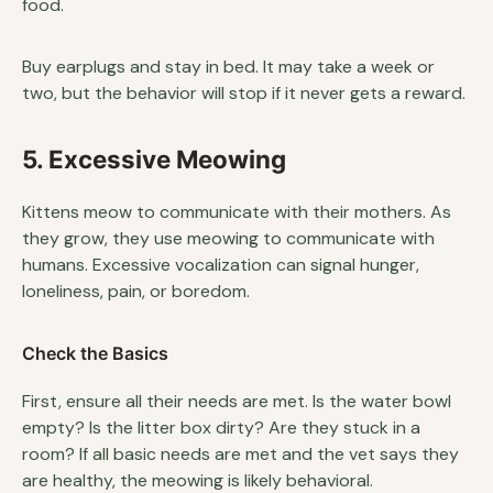
food.
Buy earplugs and stay in bed. It may take a week or
two, but the behavior will stop if it never gets a reward.
5. Excessive Meowing
Kittens meow to communicate with their mothers. As
they grow, they use meowing to communicate with
humans. Excessive vocalization can signal hunger,
loneliness, pain, or boredom.
Check the Basics
First, ensure all their needs are met. Is the water bowl
empty? Is the litter box dirty? Are they stuck in a
room? If all basic needs are met and the vet says they
are healthy, the meowing is likely behavioral.