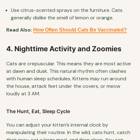
Use citrus-scented sprays on the furniture. Cats
generally dislike the smell of lemon or orange.
Read Also:
How Often Should Cats Be Vaccinated?
4. Nighttime Activity and Zoomies
Cats are crepuscular. This means they are most active
at dawn and dusk. This natural rhythm often clashes
with human sleep schedules. Kittens may run around
the house, attack feet under the covers, or meow
loudly at 3 AM.
The Hunt, Eat, Sleep Cycle
You can adjust your kitten’s internal clock by
manipulating their routine. In the wild, cats hunt, catch
their prey, eat a large meal, and then sleep. You can