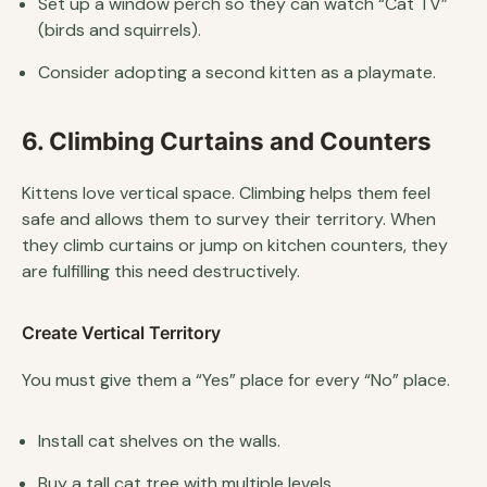
Set up a window perch so they can watch “Cat TV”
(birds and squirrels).
Consider adopting a second kitten as a playmate.
6. Climbing Curtains and Counters
Kittens love vertical space. Climbing helps them feel
safe and allows them to survey their territory. When
they climb curtains or jump on kitchen counters, they
are fulfilling this need destructively.
Create Vertical Territory
You must give them a “Yes” place for every “No” place.
Install cat shelves on the walls.
Buy a tall cat tree with multiple levels.