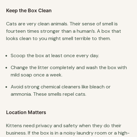
Keep the Box Clean
Cats are very clean animals. Their sense of smell is
fourteen times stronger than a human’s. A box that
looks clean to you might smell terrible to them.
Scoop the box at least once every day.
Change the litter completely and wash the box with
mild soap once a week.
Avoid strong chemical cleaners like bleach or
ammonia. These smells repel cats.
Location Matters
Kittens need privacy and safety when they do their
business. If the box is in a noisy laundry room or a high-