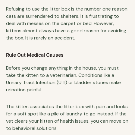
Refusing to use the litter box is the number one reason
cats are surrendered to shelters. It is frustrating to
deal with messes on the carpet or bed. However,
kittens almost always have a good reason for avoiding
the box. It is rarely an accident.
Rule Out Medical Causes
Before you change anything in the house, you must
take the kitten to a veterinarian. Conditions like a
Urinary Tract Infection (UTI) or bladder stones make
urination painful.
The kitten associates the litter box with pain and looks
for a soft spot like a pile of laundry to go instead. If the
vet clears your kitten of health issues, you can move on
to behavioral solutions.