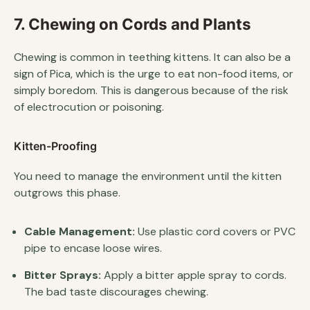
7. Chewing on Cords and Plants
Chewing is common in teething kittens. It can also be a
sign of Pica, which is the urge to eat non-food items, or
simply boredom. This is dangerous because of the risk
of electrocution or poisoning.
Kitten-Proofing
You need to manage the environment until the kitten
outgrows this phase.
Cable Management:
Use plastic cord covers or PVC
pipe to encase loose wires.
Bitter Sprays:
Apply a bitter apple spray to cords.
The bad taste discourages chewing.