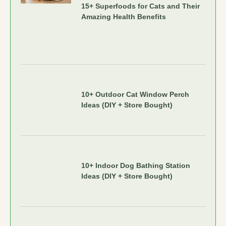
15+ Superfoods for Cats and Their
Amazing Health Benefits
10+ Outdoor Cat Window Perch
Ideas (DIY + Store Bought)
10+ Indoor Dog Bathing Station
Ideas (DIY + Store Bought)