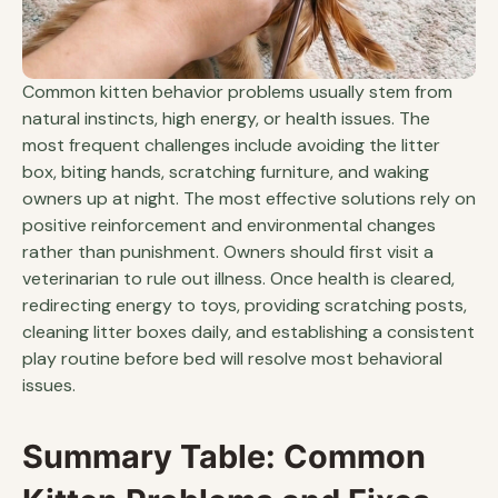
Common kitten behavior problems usually stem from
natural instincts, high energy, or health issues. The
most frequent challenges include avoiding the litter
box, biting hands, scratching furniture, and waking
owners up at night. The most effective solutions rely on
positive reinforcement and environmental changes
rather than punishment. Owners should first visit a
veterinarian to rule out illness. Once health is cleared,
redirecting energy to toys, providing scratching posts,
cleaning litter boxes daily, and establishing a consistent
play routine before bed will resolve most behavioral
issues.
Summary Table: Common