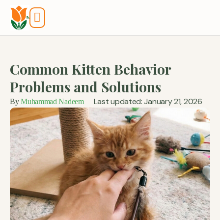
Tools And Calculators
Common Kitten Behavior
Problems and Solutions
Last updated: January 21, 2026
By
Muhammad Nadeem