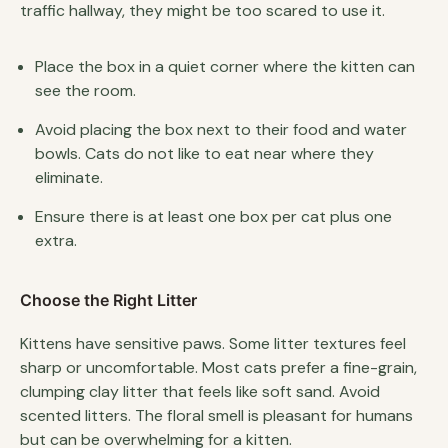
traffic hallway, they might be too scared to use it.
Place the box in a quiet corner where the kitten can
see the room.
Avoid placing the box next to their food and water
bowls. Cats do not like to eat near where they
eliminate.
Ensure there is at least one box per cat plus one
extra.
Choose the Right Litter
Kittens have sensitive paws. Some litter textures feel
sharp or uncomfortable. Most cats prefer a fine-grain,
clumping clay litter that feels like soft sand. Avoid
scented litters. The floral smell is pleasant for humans
but can be overwhelming for a kitten.