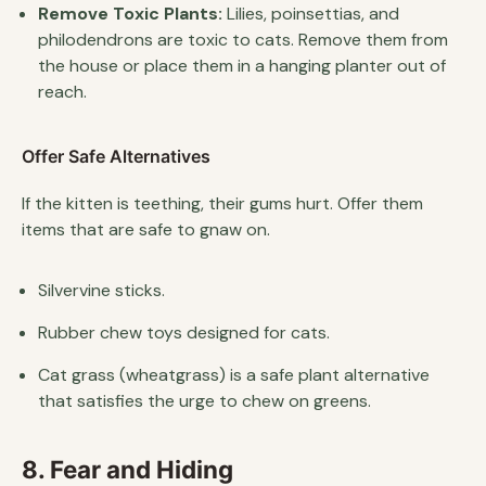
Remove Toxic Plants:
Lilies, poinsettias, and
philodendrons are toxic to cats. Remove them from
the house or place them in a hanging planter out of
reach.
Offer Safe Alternatives
If the kitten is teething, their gums hurt. Offer them
items that are safe to gnaw on.
Silvervine sticks.
Rubber chew toys designed for cats.
Cat grass (wheatgrass) is a safe plant alternative
that satisfies the urge to chew on greens.
8. Fear and Hiding