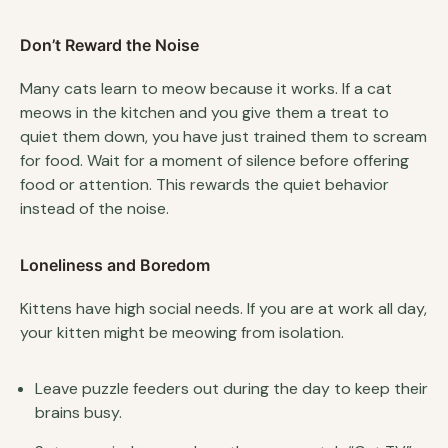
Don’t Reward the Noise
Many cats learn to meow because it works. If a cat
meows in the kitchen and you give them a treat to
quiet them down, you have just trained them to scream
for food. Wait for a moment of silence before offering
food or attention. This rewards the quiet behavior
instead of the noise.
Loneliness and Boredom
Kittens have high social needs. If you are at work all day,
your kitten might be meowing from isolation.
Leave puzzle feeders out during the day to keep their
brains busy.