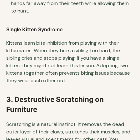
hands far away from their teeth while allowing them
to hunt.
Single Kitten Syndrome
Kittens learn bite inhibition from playing with their
littermates. When they bite a sibling too hard, the
sibling cries and stops playing. If you have a single
kitten, they might not learn this lesson. Adopting two
kittens together often prevents biting issues because
they wear each other out.
3. Destructive Scratching on
Furniture
Scratching is a natural instinct. It removes the dead
outer layer of their claws, stretches their muscles, and
leaves visual and scent marks for other cats. You