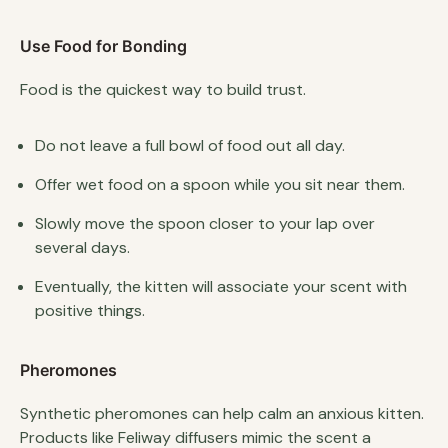
Use Food for Bonding
Food is the quickest way to build trust.
Do not leave a full bowl of food out all day.
Offer wet food on a spoon while you sit near them.
Slowly move the spoon closer to your lap over
several days.
Eventually, the kitten will associate your scent with
positive things.
Pheromones
Synthetic pheromones can help calm an anxious kitten.
Products like Feliway diffusers mimic the scent a