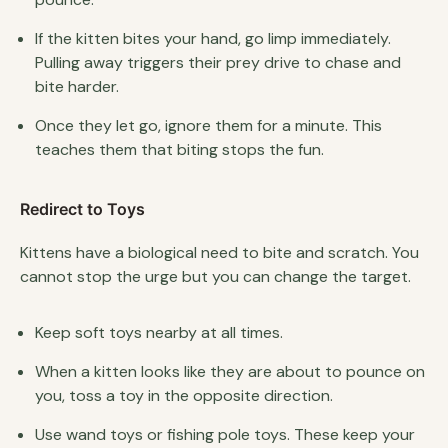
If the kitten bites your hand, go limp immediately.
Pulling away triggers their prey drive to chase and
bite harder.
Once they let go, ignore them for a minute. This
teaches them that biting stops the fun.
Redirect to Toys
Kittens have a biological need to bite and scratch. You
cannot stop the urge but you can change the target.
Keep soft toys nearby at all times.
When a kitten looks like they are about to pounce on
you, toss a toy in the opposite direction.
Use wand toys or fishing pole toys. These keep your