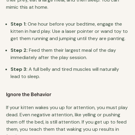
mimic this at home.
Step 1:
One hour before your bedtime, engage the
kitten in hard play. Use a laser pointer or wand toy to
get them running and jumping until they are panting.
Step 2:
Feed them their largest meal of the day
immediately after the play session.
Step 3:
A full belly and tired muscles will naturally
lead to sleep.
Ignore the Behavior
If your kitten wakes you up for attention, you must play
dead. Even negative attention, like yelling or pushing
them off the bed, is still attention. If you get up to feed
them, you teach them that waking you up results in