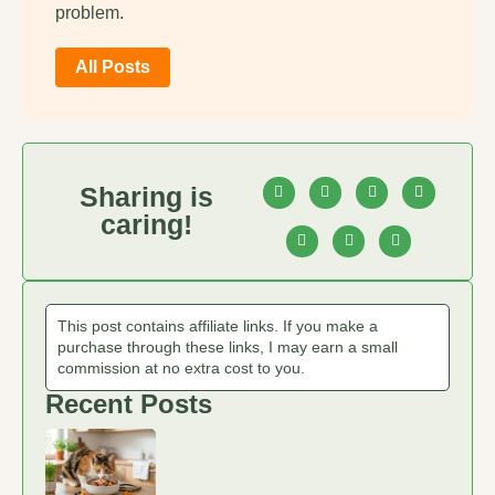
problem.
All Posts
Sharing is
caring!
This post contains affiliate links. If you make a
purchase through these links, I may earn a small
commission at no extra cost to you.
Recent Posts