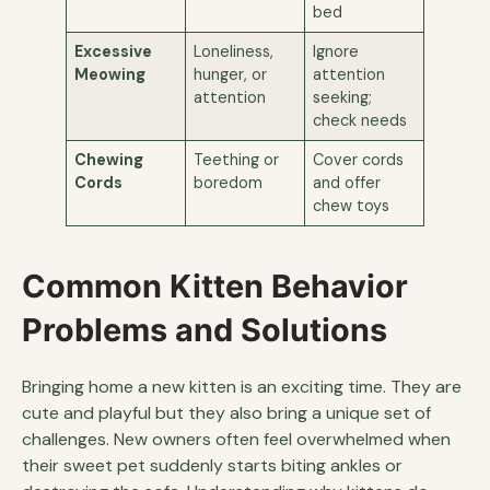
bed
Excessive
Loneliness,
Ignore
Meowing
hunger, or
attention
attention
seeking;
check needs
Chewing
Teething or
Cover cords
Cords
boredom
and offer
chew toys
Common Kitten Behavior
Problems and Solutions
Bringing home a new kitten is an exciting time. They are
cute and playful but they also bring a unique set of
challenges. New owners often feel overwhelmed when
their sweet pet suddenly starts biting ankles or