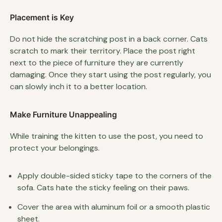
Placement is Key
Do not hide the scratching post in a back corner. Cats
scratch to mark their territory. Place the post right
next to the piece of furniture they are currently
damaging. Once they start using the post regularly, you
can slowly inch it to a better location.
Make Furniture Unappealing
While training the kitten to use the post, you need to
protect your belongings.
Apply double-sided sticky tape to the corners of the
sofa. Cats hate the sticky feeling on their paws.
Cover the area with aluminum foil or a smooth plastic
sheet.