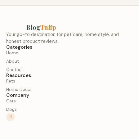
Blog
Tulip
Your go-to destination for pet care, home style, and
honest product reviews.
Categories
Home
About
Contact
Resources
Pets
Home Decor
Company
Cats
Dogs