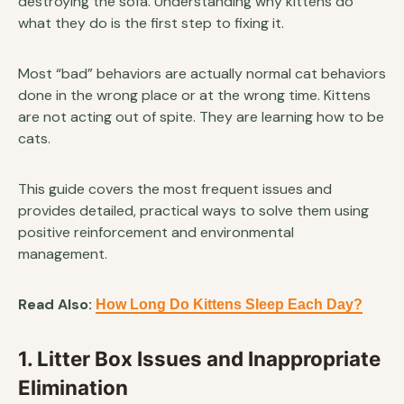
destroying the sofa. Understanding why kittens do
what they do is the first step to fixing it.
Most “bad” behaviors are actually normal cat behaviors
done in the wrong place or at the wrong time. Kittens
are not acting out of spite. They are learning how to be
cats.
This guide covers the most frequent issues and
provides detailed, practical ways to solve them using
positive reinforcement and environmental
management.
Read Also:
How Long Do Kittens Sleep Each Day?
1. Litter Box Issues and Inappropriate
Elimination