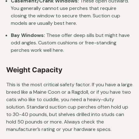
Casement/Crank Windows:
These open outward.
You generally cannot use perches that require
closing the window to secure them. Suction cup
models are usually best here.
Bay Windows:
These offer deep sills but might have
odd angles. Custom cushions or free-standing
perches work well here.
Weight Capacity
This is the most critical safety factor. If you have a large
breed like a Maine Coon or a Ragdoll, or if you have two
cats who like to cuddle, you need a heavy-duty
solution. Standard suction cup perches often hold up
to 30-40 pounds, but shelves drilled into studs can
hold 50 pounds or more. Always check the
manufacturer’s rating or your hardware specs.