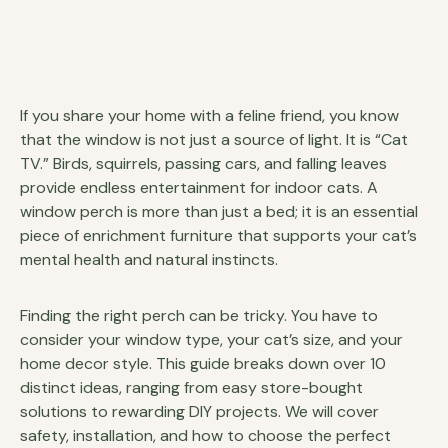
If you share your home with a feline friend, you know
that the window is not just a source of light. It is “Cat
TV.” Birds, squirrels, passing cars, and falling leaves
provide endless entertainment for indoor cats. A
window perch is more than just a bed; it is an essential
piece of enrichment furniture that supports your cat’s
mental health and natural instincts.
Finding the right perch can be tricky. You have to
consider your window type, your cat’s size, and your
home decor style. This guide breaks down over 10
distinct ideas, ranging from easy store-bought
solutions to rewarding DIY projects. We will cover
safety, installation, and how to choose the perfect