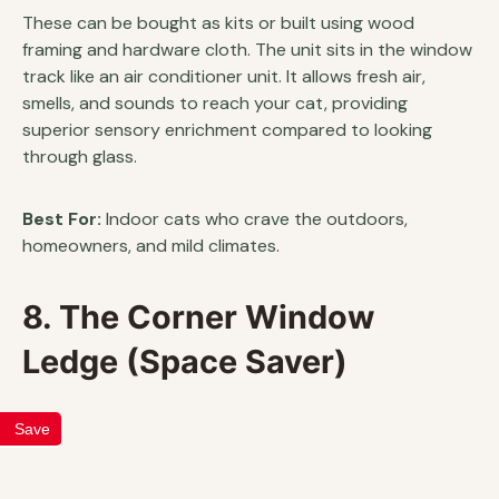
These can be bought as kits or built using wood
framing and hardware cloth. The unit sits in the window
track like an air conditioner unit. It allows fresh air,
smells, and sounds to reach your cat, providing
superior sensory enrichment compared to looking
through glass.
Best For:
Indoor cats who crave the outdoors,
homeowners, and mild climates.
8. The Corner Window
Ledge (Space Saver)
Save