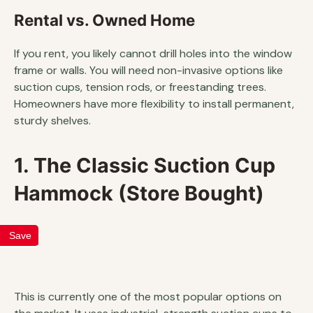
Rental vs. Owned Home
If you rent, you likely cannot drill holes into the window
frame or walls. You will need non-invasive options like
suction cups, tension rods, or freestanding trees.
Homeowners have more flexibility to install permanent,
sturdy shelves.
1. The Classic Suction Cup
Hammock (Store Bought)
Save
This is currently one of the most popular options on