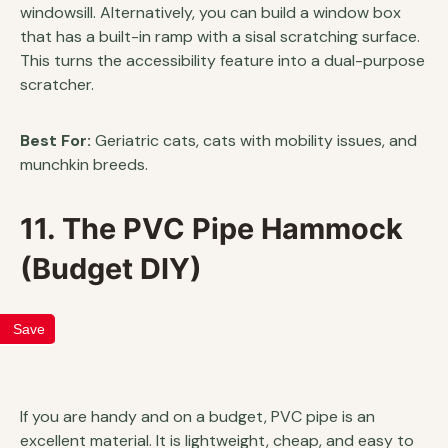
windowsill. Alternatively, you can build a window box
that has a built-in ramp with a sisal scratching surface.
This turns the accessibility feature into a dual-purpose
scratcher.
Best For:
Geriatric cats, cats with mobility issues, and
munchkin breeds.
11. The PVC Pipe Hammock
(Budget DIY)
Save
If you are handy and on a budget, PVC pipe is an
excellent material. It is lightweight, cheap, and easy to