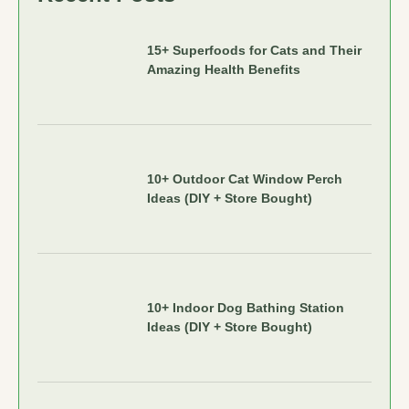
15+ Superfoods for Cats and Their
Amazing Health Benefits
10+ Outdoor Cat Window Perch
Ideas (DIY + Store Bought)
10+ Indoor Dog Bathing Station
Ideas (DIY + Store Bought)