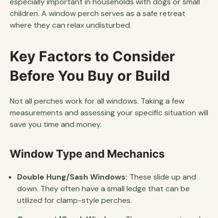
especially important in households with dogs or small
children. A window perch serves as a safe retreat
where they can relax undisturbed.
Key Factors to Consider
Before You Buy or Build
Not all perches work for all windows. Taking a few
measurements and assessing your specific situation will
save you time and money.
Window Type and Mechanics
Double Hung/Sash Windows:
These slide up and
down. They often have a small ledge that can be
utilized for clamp-style perches.