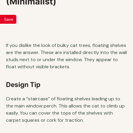
(Minimalist)
Save
If you dislike the look of bulky cat trees, floating shelves
are the answer. These are installed directly into the wall
studs next to or under the window. They appear to
float without visible brackets.
Design Tip
Create a “staircase” of floating shelves leading up to
the main window perch. This allows the cat to climb up
easily. You can cover the tops of the shelves with
carpet squares or cork for traction.