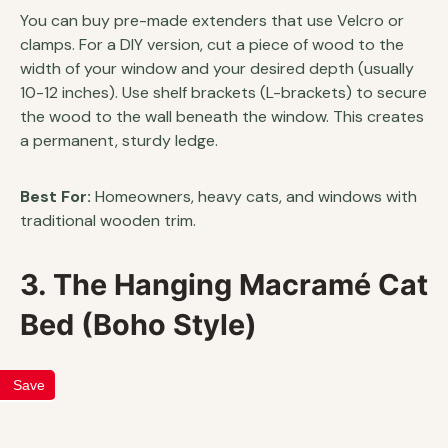
You can buy pre-made extenders that use Velcro or
clamps. For a DIY version, cut a piece of wood to the
width of your window and your desired depth (usually
10-12 inches). Use shelf brackets (L-brackets) to secure
the wood to the wall beneath the window. This creates
a permanent, sturdy ledge.
Best For:
Homeowners, heavy cats, and windows with
traditional wooden trim.
3. The Hanging Macramé Cat
Bed (Boho Style)
Save