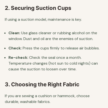
2. Securing Suction Cups
If using a suction model, maintenance is key.
Clean:
Use glass cleaner or rubbing alcohol on the
window. Dust and oil are the enemies of suction.
Check:
Press the cups firmly to release air bubbles.
Re-check:
Check the seal once a month.
Temperature changes (hot sun to cold nights) can
cause the suction to loosen over time.
3. Choosing the Right Fabric
If you are sewing a cushion or hammock, choose
durable, washable fabrics.