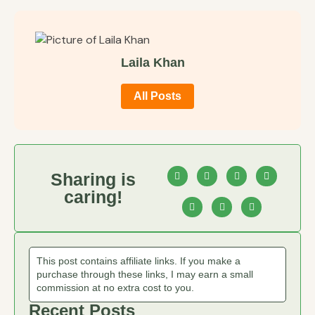
Laila Khan
All Posts
Sharing is
caring!
This post contains affiliate links. If you make a
purchase through these links, I may earn a small
commission at no extra cost to you.
Recent Posts