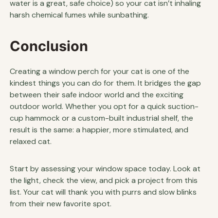
water is a great, safe choice) so your cat isn’t inhaling
harsh chemical fumes while sunbathing.
Conclusion
Creating a window perch for your cat is one of the
kindest things you can do for them. It bridges the gap
between their safe indoor world and the exciting
outdoor world. Whether you opt for a quick suction-
cup hammock or a custom-built industrial shelf, the
result is the same: a happier, more stimulated, and
relaxed cat.
Start by assessing your window space today. Look at
the light, check the view, and pick a project from this
list. Your cat will thank you with purrs and slow blinks
from their new favorite spot.