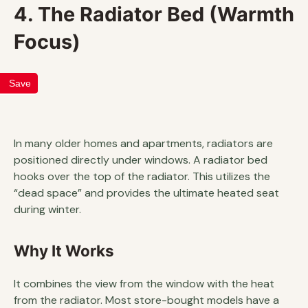
4. The Radiator Bed (Warmth
Focus)
Save
In many older homes and apartments, radiators are
positioned directly under windows. A radiator bed
hooks over the top of the radiator. This utilizes the
“dead space” and provides the ultimate heated seat
during winter.
Why It Works
It combines the view from the window with the heat
from the radiator. Most store-bought models have a