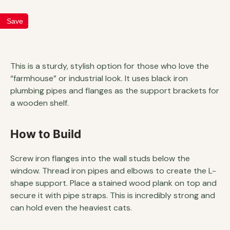
Save
This is a sturdy, stylish option for those who love the
“farmhouse” or industrial look. It uses black iron
plumbing pipes and flanges as the support brackets for
a wooden shelf.
How to Build
Screw iron flanges into the wall studs below the
window. Thread iron pipes and elbows to create the L-
shape support. Place a stained wood plank on top and
secure it with pipe straps. This is incredibly strong and
can hold even the heaviest cats.