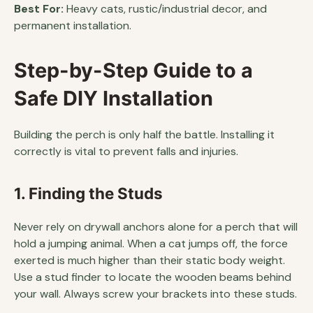
Best For:
Heavy cats, rustic/industrial decor, and
permanent installation.
Step-by-Step Guide to a
Safe DIY Installation
Building the perch is only half the battle. Installing it
correctly is vital to prevent falls and injuries.
1. Finding the Studs
Never rely on drywall anchors alone for a perch that will
hold a jumping animal. When a cat jumps off, the force
exerted is much higher than their static body weight.
Use a stud finder to locate the wooden beams behind
your wall. Always screw your brackets into these studs.