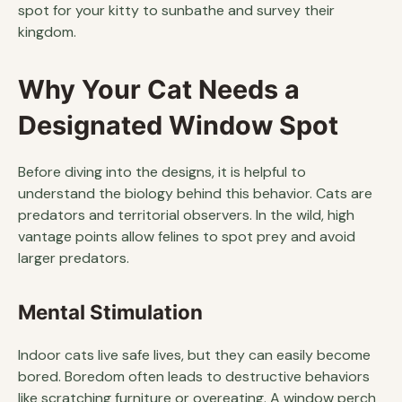
spot for your kitty to sunbathe and survey their
kingdom.
Why Your Cat Needs a
Designated Window Spot
Before diving into the designs, it is helpful to
understand the biology behind this behavior. Cats are
predators and territorial observers. In the wild, high
vantage points allow felines to spot prey and avoid
larger predators.
Mental Stimulation
Indoor cats live safe lives, but they can easily become
bored. Boredom often leads to destructive behaviors
like scratching furniture or overeating. A window perch