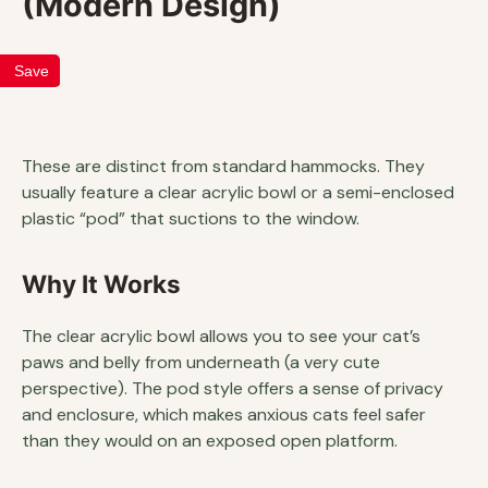
(Modern Design)
Save
These are distinct from standard hammocks. They
usually feature a clear acrylic bowl or a semi-enclosed
plastic “pod” that suctions to the window.
Why It Works
The clear acrylic bowl allows you to see your cat’s
paws and belly from underneath (a very cute
perspective). The pod style offers a sense of privacy
and enclosure, which makes anxious cats feel safer
than they would on an exposed open platform.