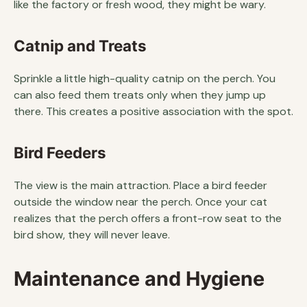
like the factory or fresh wood, they might be wary.
Catnip and Treats
Sprinkle a little high-quality catnip on the perch. You
can also feed them treats only when they jump up
there. This creates a positive association with the spot.
Bird Feeders
The view is the main attraction. Place a bird feeder
outside the window near the perch. Once your cat
realizes that the perch offers a front-row seat to the
bird show, they will never leave.
Maintenance and Hygiene