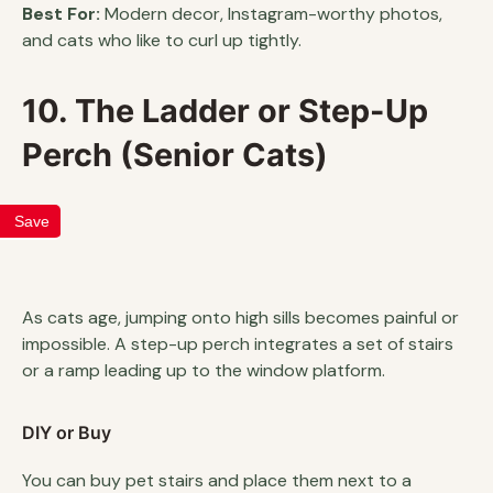
Best For:
Modern decor, Instagram-worthy photos,
and cats who like to curl up tightly.
10. The Ladder or Step-Up
Perch (Senior Cats)
Save
As cats age, jumping onto high sills becomes painful or
impossible. A step-up perch integrates a set of stairs
or a ramp leading up to the window platform.
DIY or Buy
You can buy pet stairs and place them next to a