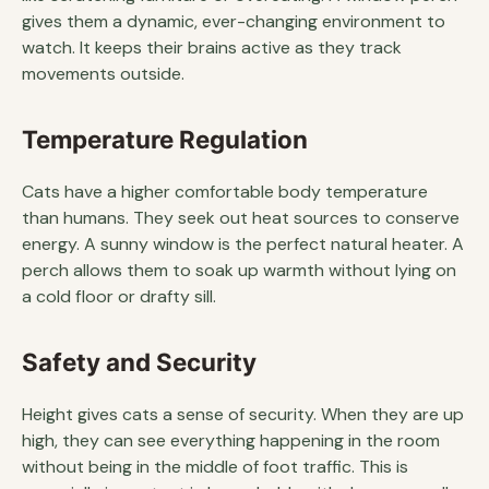
gives them a dynamic, ever-changing environment to
watch. It keeps their brains active as they track
movements outside.
Temperature Regulation
Cats have a higher comfortable body temperature
than humans. They seek out heat sources to conserve
energy. A sunny window is the perfect natural heater. A
perch allows them to soak up warmth without lying on
a cold floor or drafty sill.
Safety and Security
Height gives cats a sense of security. When they are up
high, they can see everything happening in the room
without being in the middle of foot traffic. This is