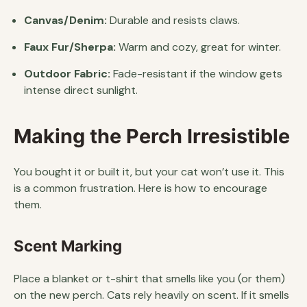
Canvas/Denim:
Durable and resists claws.
Faux Fur/Sherpa:
Warm and cozy, great for winter.
Outdoor Fabric:
Fade-resistant if the window gets
intense direct sunlight.
Making the Perch Irresistible
You bought it or built it, but your cat won’t use it. This
is a common frustration. Here is how to encourage
them.
Scent Marking
Place a blanket or t-shirt that smells like you (or them)
on the new perch. Cats rely heavily on scent. If it smells