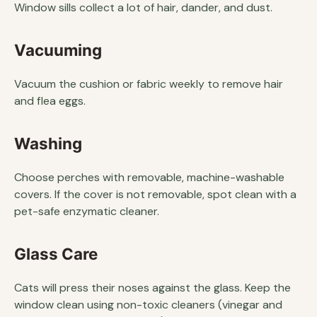
Window sills collect a lot of hair, dander, and dust.
Vacuuming
Vacuum the cushion or fabric weekly to remove hair
and flea eggs.
Washing
Choose perches with removable, machine-washable
covers. If the cover is not removable, spot clean with a
pet-safe enzymatic cleaner.
Glass Care
Cats will press their noses against the glass. Keep the
window clean using non-toxic cleaners (vinegar and