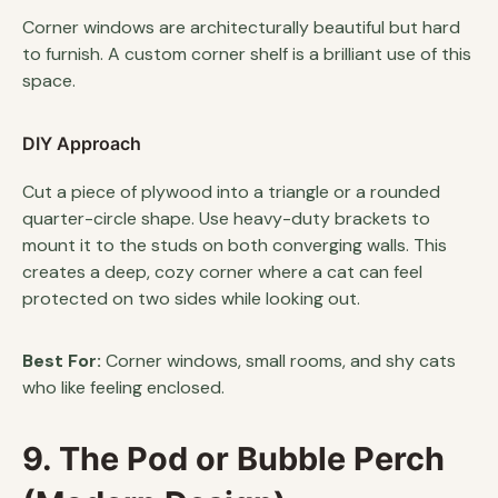
Corner windows are architecturally beautiful but hard
to furnish. A custom corner shelf is a brilliant use of this
space.
DIY Approach
Cut a piece of plywood into a triangle or a rounded
quarter-circle shape. Use heavy-duty brackets to
mount it to the studs on both converging walls. This
creates a deep, cozy corner where a cat can feel
protected on two sides while looking out.
Best For:
Corner windows, small rooms, and shy cats
who like feeling enclosed.
9. The Pod or Bubble Perch