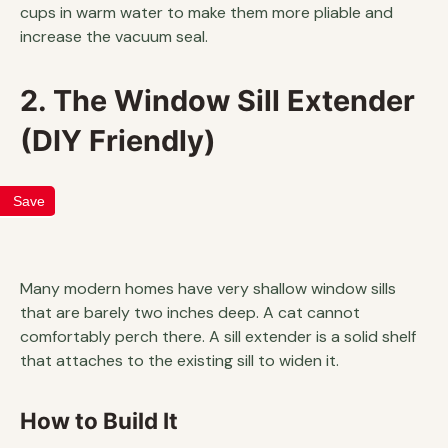
cups in warm water to make them more pliable and
increase the vacuum seal.
2. The Window Sill Extender
(DIY Friendly)
Save
Many modern homes have very shallow window sills
that are barely two inches deep. A cat cannot
comfortably perch there. A sill extender is a solid shelf
that attaches to the existing sill to widen it.
How to Build It