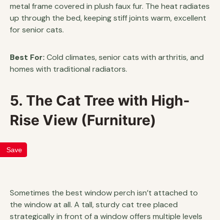
metal frame covered in plush faux fur. The heat radiates
up through the bed, keeping stiff joints warm, excellent
for senior cats.
Best For:
Cold climates, senior cats with arthritis, and
homes with traditional radiators.
5. The Cat Tree with High-
Rise View (Furniture)
Save
Sometimes the best window perch isn’t attached to
the window at all. A tall, sturdy cat tree placed
strategically in front of a window offers multiple levels