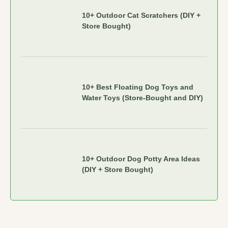
10+ Outdoor Cat Scratchers (DIY +
Store Bought)
10+ Best Floating Dog Toys and
Water Toys (Store-Bought and DIY)
10+ Outdoor Dog Potty Area Ideas
(DIY + Store Bought)