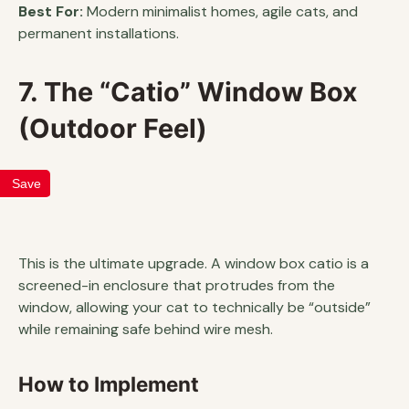
Best For:
Modern minimalist homes, agile cats, and
permanent installations.
7. The “Catio” Window Box
(Outdoor Feel)
Save
This is the ultimate upgrade. A window box catio is a
screened-in enclosure that protrudes from the
window, allowing your cat to technically be “outside”
while remaining safe behind wire mesh.
How to Implement