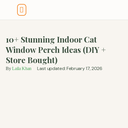
Tools And Calculators
10+ Stunning Indoor Cat
Window Perch Ideas (DIY +
Store Bought)
Last updated: February 17, 2026
By
Laila Khan