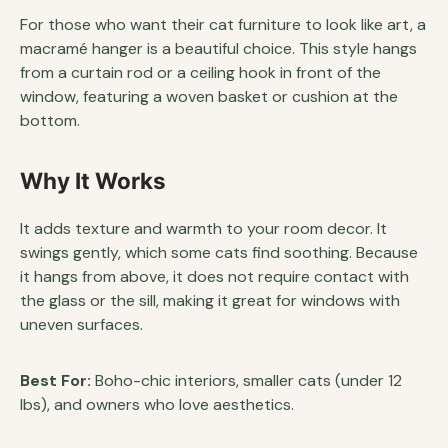
For those who want their cat furniture to look like art, a
macramé hanger is a beautiful choice. This style hangs
from a curtain rod or a ceiling hook in front of the
window, featuring a woven basket or cushion at the
bottom.
Why It Works
It adds texture and warmth to your room decor. It
swings gently, which some cats find soothing. Because
it hangs from above, it does not require contact with
the glass or the sill, making it great for windows with
uneven surfaces.
Best For:
Boho-chic interiors, smaller cats (under 12
lbs), and owners who love aesthetics.