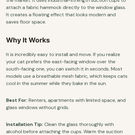
the market. It uses industrial-strength suction cups to
attach a fabric hammock directly to the window glass.
It creates a floating effect that looks modern and
saves floor space.
Why It Works
It is incredibly easy to install and move. If you realize
your cat prefers the east-facing window over the
south-facing one, you can switch it in seconds. Most
models use a breathable mesh fabric, which keeps cats
cool in the summer while they bake in the sun.
Best For:
Renters, apartments with limited space, and
glass windows without grids.
Installation Tip:
Clean the glass thoroughly with
alcohol before attaching the cups. Warm the suction