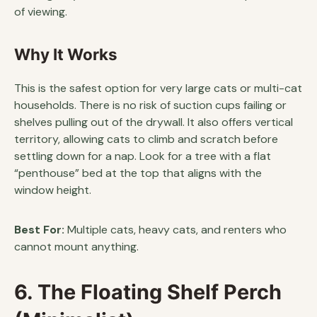
of viewing.
Why It Works
This is the safest option for very large cats or multi-cat
households. There is no risk of suction cups failing or
shelves pulling out of the drywall. It also offers vertical
territory, allowing cats to climb and scratch before
settling down for a nap. Look for a tree with a flat
“penthouse” bed at the top that aligns with the
window height.
Best For:
Multiple cats, heavy cats, and renters who
cannot mount anything.
6. The Floating Shelf Perch