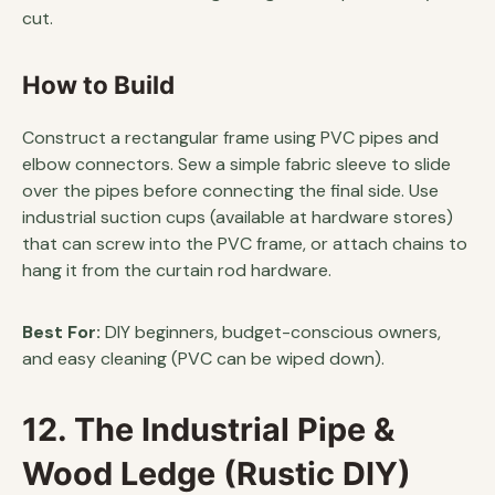
cut.
How to Build
Construct a rectangular frame using PVC pipes and
elbow connectors. Sew a simple fabric sleeve to slide
over the pipes before connecting the final side. Use
industrial suction cups (available at hardware stores)
that can screw into the PVC frame, or attach chains to
hang it from the curtain rod hardware.
Best For:
DIY beginners, budget-conscious owners,
and easy cleaning (PVC can be wiped down).
12. The Industrial Pipe &
Wood Ledge (Rustic DIY)