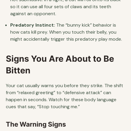
so it can use all four sets of claws and its teeth
against an opponent.
Predatory Instinct:
The “bunny kick” behavior is
how cats kill prey. When you touch their belly, you
might accidentally trigger this predatory play mode.
Signs You Are About to Be
Bitten
Your cat usually warns you before they strike. The shift
from “relaxed greeting” to “defensive attack” can
happen in seconds. Watch for these body language
cues that say, “Stop touching me.”
The Warning Signs