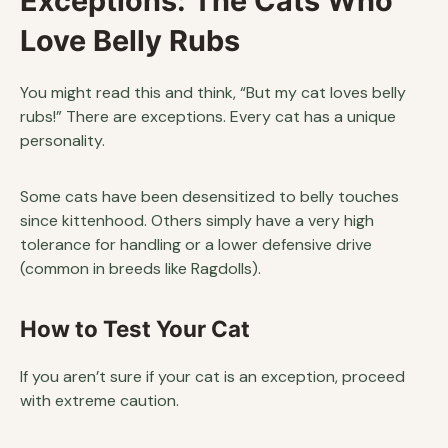
Exceptions: The Cats Who
Love Belly Rubs
You might read this and think, “But my cat loves belly
rubs!” There are exceptions. Every cat has a unique
personality.
Some cats have been desensitized to belly touches
since kittenhood. Others simply have a very high
tolerance for handling or a lower defensive drive
(common in breeds like Ragdolls).
How to Test Your Cat
If you aren’t sure if your cat is an exception, proceed
with extreme caution.