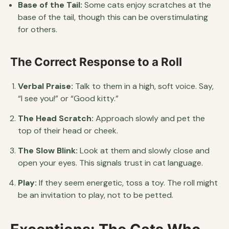
Base of the Tail:
Some cats enjoy scratches at the
base of the tail, though this can be overstimulating
for others.
The Correct Response to a Roll
Verbal Praise:
Talk to them in a high, soft voice. Say,
“I see you!” or “Good kitty.”
The Head Scratch:
Approach slowly and pet the
top of their head or cheek.
The Slow Blink:
Look at them and slowly close and
open your eyes. This signals trust in cat language.
Play:
If they seem energetic, toss a toy. The roll might
be an invitation to play, not to be petted.