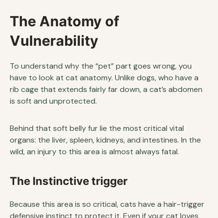
The Anatomy of
Vulnerability
To understand why the “pet” part goes wrong, you
have to look at cat anatomy. Unlike dogs, who have a
rib cage that extends fairly far down, a cat’s abdomen
is soft and unprotected.
Behind that soft belly fur lie the most critical vital
organs: the liver, spleen, kidneys, and intestines. In the
wild, an injury to this area is almost always fatal.
The Instinctive trigger
Because this area is so critical, cats have a hair-trigger
defensive instinct to protect it. Even if your cat loves