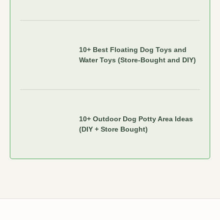
10+ Best Floating Dog Toys and
Water Toys (Store-Bought and DIY)
10+ Outdoor Dog Potty Area Ideas
(DIY + Store Bought)