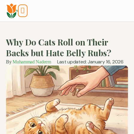
Tools And Calculators
Why Do Cats Roll on Their
Backs but Hate Belly Rubs?
Last updated: January 16, 2026
By
Muhammad Nadeem