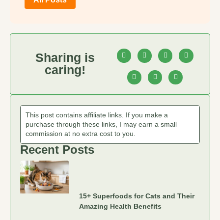
Sharing is
caring!
This post contains affiliate links. If you make a
purchase through these links, I may earn a small
commission at no extra cost to you.
Recent Posts
15+ Superfoods for Cats and Their
Amazing Health Benefits