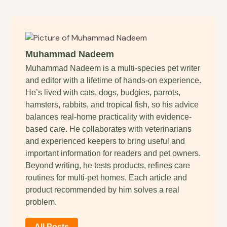
Muhammad Nadeem
Muhammad Nadeem is a multi-species pet writer
and editor with a lifetime of hands-on experience.
He’s lived with cats, dogs, budgies, parrots,
hamsters, rabbits, and tropical fish, so his advice
balances real-home practicality with evidence-
based care. He collaborates with veterinarians
and experienced keepers to bring useful and
important information for readers and pet owners.
Beyond writing, he tests products, refines care
routines for multi-pet homes. Each article and
product recommended by him solves a real
problem.
All Posts