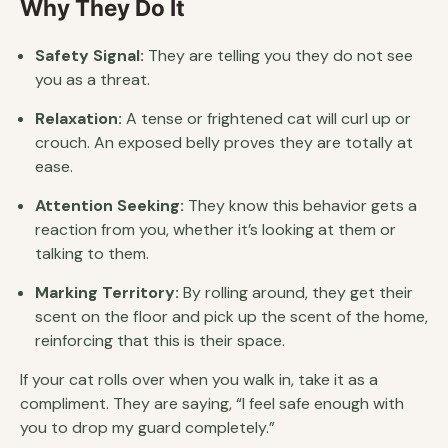
Why They Do It
Safety Signal:
They are telling you they do not see
you as a threat.
Relaxation:
A tense or frightened cat will curl up or
crouch. An exposed belly proves they are totally at
ease.
Attention Seeking:
They know this behavior gets a
reaction from you, whether it’s looking at them or
talking to them.
Marking Territory:
By rolling around, they get their
scent on the floor and pick up the scent of the home,
reinforcing that this is their space.
If your cat rolls over when you walk in, take it as a
compliment. They are saying, “I feel safe enough with
you to drop my guard completely.”