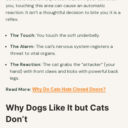
you, touching this area can cause an automatic
reaction. It isn’t a thoughtful decision to bite you; it is a
reflex.
The Touch:
You touch the soft underbelly.
The Alarm:
The cat’s nervous system registers a
threat to vital organs.
The Reaction:
The cat grabs the “attacker” (your
hand) with front claws and kicks with powerful back
legs.
Read More:
Why Do Cats Hate Closed Doors?
Why Dogs Like It but Cats
Don’t