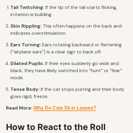
Tail Twitching:
If the tip of the tail starts flicking,
irritation is building.
Skin Rippling:
This often happens on the back and
indicates overstimulation.
Ears Turning:
Ears rotating backward or flattening
(“airplane ears”) is a clear sign to back off.
Dilated Pupils:
If their eyes suddenly go wide and
black, they have likely switched into “hunt” or “fear”
mode.
Tense Body:
If the cat stops purring and their body
goes rigid, freeze.
Read More:
Why Do Cats Sit in Loaves?
How to React to the Roll