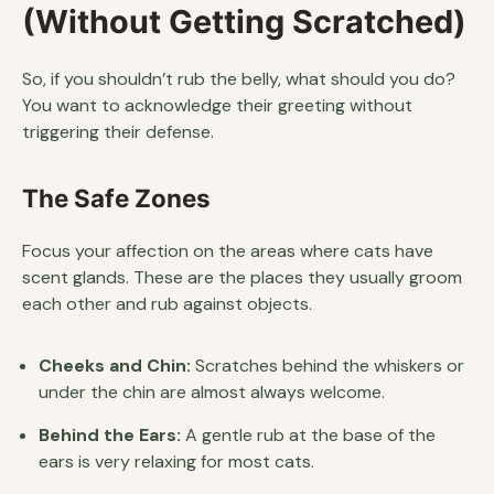
(Without Getting Scratched)
So, if you shouldn’t rub the belly, what should you do?
You want to acknowledge their greeting without
triggering their defense.
The Safe Zones
Focus your affection on the areas where cats have
scent glands. These are the places they usually groom
each other and rub against objects.
Cheeks and Chin:
Scratches behind the whiskers or
under the chin are almost always welcome.
Behind the Ears:
A gentle rub at the base of the
ears is very relaxing for most cats.