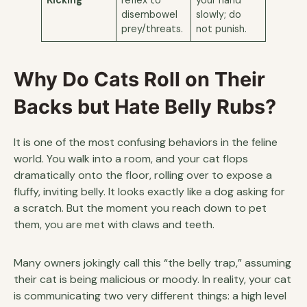
disembowel
slowly; do
prey/threats.
not punish.
Why Do Cats Roll on Their
Backs but Hate Belly Rubs?
It is one of the most confusing behaviors in the feline
world. You walk into a room, and your cat flops
dramatically onto the floor, rolling over to expose a
fluffy, inviting belly. It looks exactly like a dog asking for
a scratch. But the moment you reach down to pet
them, you are met with claws and teeth.
Many owners jokingly call this “the belly trap,” assuming
their cat is being malicious or moody. In reality, your cat
is communicating two very different things: a high level