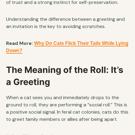
of trust and a strong instinct for self-preservation.
Understanding the difference between a greeting and
an invitation is the key to avoiding scratches.
Read More:
Why Do Cats Flick Their Tails While Lying
Down?
The Meaning of the Roll: It’s
a Greeting
When a cat sees you and immediately drops to the
ground to roll, they are performing a “social roll.” This is
a positive social signal. In feral cat colonies, cats do this
to greet family members or allies after being apart.