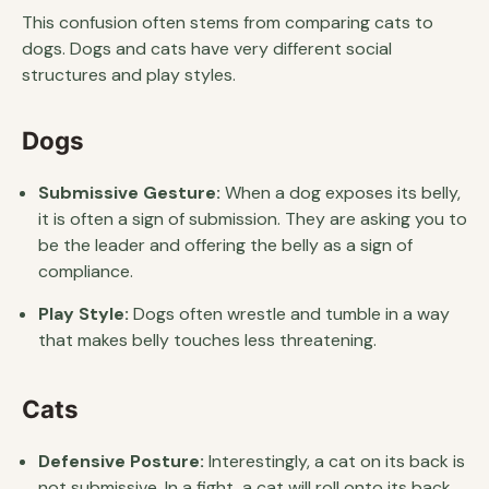
This confusion often stems from comparing cats to
dogs. Dogs and cats have very different social
structures and play styles.
Dogs
Submissive Gesture:
When a dog exposes its belly,
it is often a sign of submission. They are asking you to
be the leader and offering the belly as a sign of
compliance.
Play Style:
Dogs often wrestle and tumble in a way
that makes belly touches less threatening.
Cats
Defensive Posture:
Interestingly, a cat on its back is
not submissive. In a fight, a cat will roll onto its back