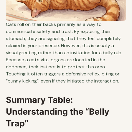
Cats roll on their backs primarily as a way to
communicate safety and trust. By exposing their
stomach, they are signaling that they feel completely
relaxed in your presence. However, this is usually a
visual greeting rather than an invitation for a belly rub.
Because a cat’s vital organs are located in the
abdomen, their instinct is to protect this area.
Touching it often triggers a defensive reflex, biting or
“bunny kicking”, even if they initiated the interaction.
Summary Table:
Understanding the “Belly
Trap”