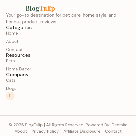
Blog
Tulip
Your go-to destination for pet care, home style, and
honest product reviews.
Categories
Home
About
Contact
Resources
Pets
Home Decor
Company
Cats
Dogs
© 2026 BlogTulip | All Rights Reserved. Powered By:
Deemite
About
Privacy Policy
Affiliate Disclosure
Contact