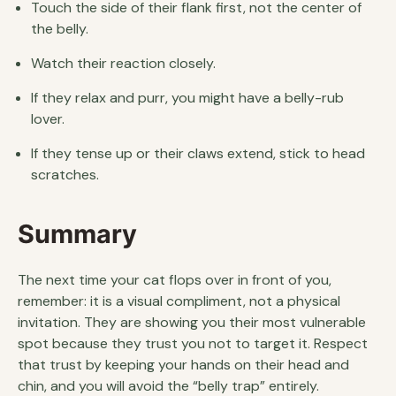
Touch the side of their flank first, not the center of
the belly.
Watch their reaction closely.
If they relax and purr, you might have a belly-rub
lover.
If they tense up or their claws extend, stick to head
scratches.
Summary
The next time your cat flops over in front of you,
remember: it is a visual compliment, not a physical
invitation. They are showing you their most vulnerable
spot because they trust you not to target it. Respect
that trust by keeping your hands on their head and
chin, and you will avoid the “belly trap” entirely.