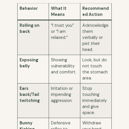
Behavior
What It
Recommend
Means
ed Action
Rolling on
“I trust you”
Acknowledge
back
or “I am
them
relaxed.”
verbally or
pet their
head.
Exposing
Showing
Look, but do
belly
vulnerability
not touch
and comfort.
the stomach
area.
Ears
Irritation or
Stop
back/Tail
impending
touching
twitching
aggression.
immediately
and give
space.
Bunny
Defensive
Withdraw
Kicking
reflex to
your hand