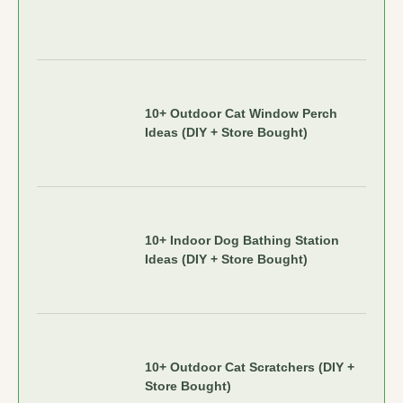
10+ Outdoor Cat Window Perch
Ideas (DIY + Store Bought)
10+ Indoor Dog Bathing Station
Ideas (DIY + Store Bought)
10+ Outdoor Cat Scratchers (DIY +
Store Bought)