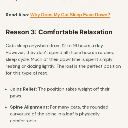
Read Also:
Why Does My Cat Sleep Face Down?
Reason 3: Comfortable Relaxation
Cats sleep anywhere from 12 to 16 hours a day.
However, they don’t spend all those hours in a deep
sleep cycle. Much of their downtime is spent simply
resting or dozing lightly. The loaf is the perfect position
for this type of rest.
Joint Relief:
The position takes weight off their
paws.
Spine Alignment:
For many cats, the rounded
curvature of the spine in a loaf is physically
comfortable.