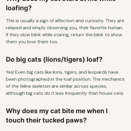
loafing?
This is usually a sign of affection and curiosity. They are
relaxed and simply observing you, their favorite human.
If they slow blink while staring, return the blink to show
them you love them too.
Do big cats (lions/tigers) loaf?
Yes! Even big cats like lions, tigers, and leopards have
been photographed in the loaf position. The mechanics
of the feline skeleton are similar across species,
although big cats do it less frequently than house cats.
Why does my cat bite me when I
touch their tucked paws?