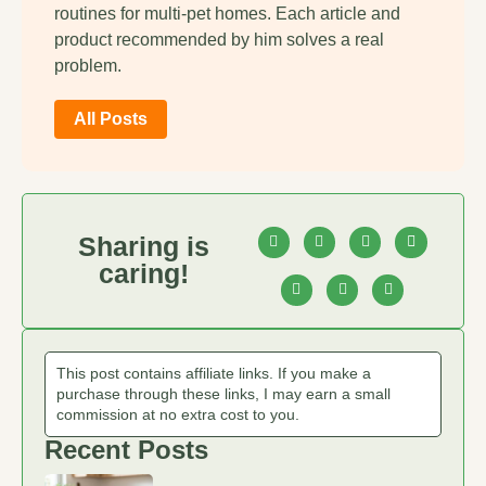
routines for multi-pet homes. Each article and
product recommended by him solves a real
problem.
All Posts
Sharing is
caring!
This post contains affiliate links. If you make a
purchase through these links, I may earn a small
commission at no extra cost to you.
Recent Posts