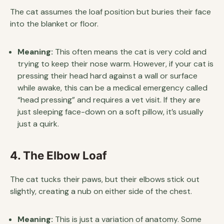
The cat assumes the loaf position but buries their face
into the blanket or floor.
Meaning:
This often means the cat is very cold and
trying to keep their nose warm. However, if your cat is
pressing their head hard against a wall or surface
while awake, this can be a medical emergency called
“head pressing” and requires a vet visit. If they are
just sleeping face-down on a soft pillow, it’s usually
just a quirk.
4. The Elbow Loaf
The cat tucks their paws, but their elbows stick out
slightly, creating a nub on either side of the chest.
Meaning:
This is just a variation of anatomy. Some