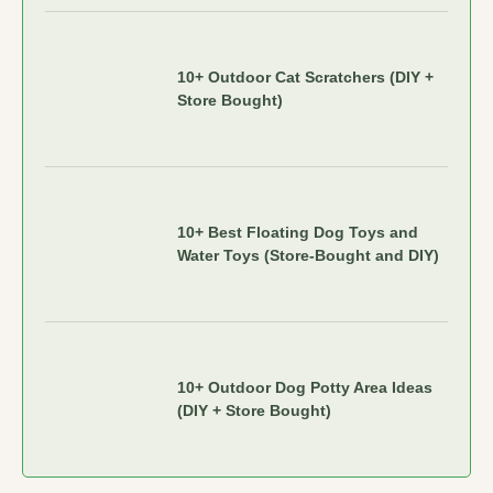
10+ Outdoor Cat Scratchers (DIY +
Store Bought)
10+ Best Floating Dog Toys and
Water Toys (Store-Bought and DIY)
10+ Outdoor Dog Potty Area Ideas
(DIY + Store Bought)