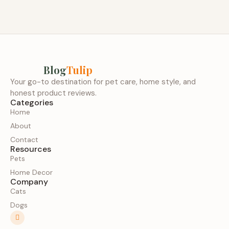
Blog
Tulip
Your go-to destination for pet care, home style, and
honest product reviews.
Categories
Home
About
Contact
Resources
Pets
Home Decor
Company
Cats
Dogs