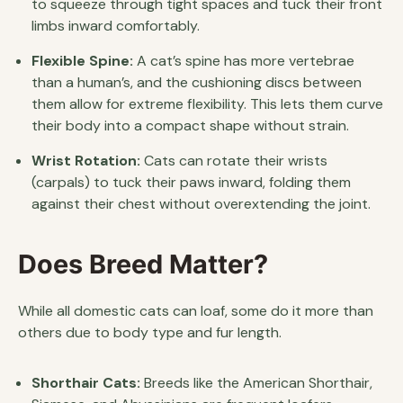
to squeeze through tight spaces and tuck their front
limbs inward comfortably.
Flexible Spine:
A cat’s spine has more vertebrae
than a human’s, and the cushioning discs between
them allow for extreme flexibility. This lets them curve
their body into a compact shape without strain.
Wrist Rotation:
Cats can rotate their wrists
(carpals) to tuck their paws inward, folding them
against their chest without overextending the joint.
Does Breed Matter?
While all domestic cats can loaf, some do it more than
others due to body type and fur length.
Shorthair Cats:
Breeds like the American Shorthair,