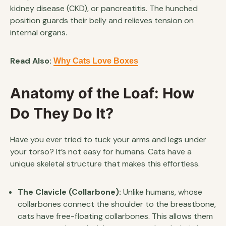
kidney disease (CKD), or pancreatitis. The hunched
position guards their belly and relieves tension on
internal organs.
Read Also:
Why Cats Love Boxes
Anatomy of the Loaf: How
Do They Do It?
Have you ever tried to tuck your arms and legs under
your torso? It’s not easy for humans. Cats have a
unique skeletal structure that makes this effortless.
The Clavicle (Collarbone):
Unlike humans, whose
collarbones connect the shoulder to the breastbone,
cats have free-floating collarbones. This allows them