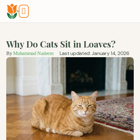
Tools And Calculators
Why Do Cats Sit in Loaves?
Last updated: January 14, 2026
By
Muhammad Nadeem