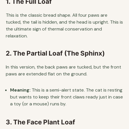
1. The Full Loaf
This is the classic bread shape. All four paws are
tucked, the tail is hidden, and the head is upright. This is
the ultimate sign of thermal conservation and
relaxation.
2. The Partial Loaf (The Sphinx)
In this version, the back paws are tucked, but the front
paws are extended flat on the ground.
Meaning:
This is a semi-alert state. The cat is resting
but wants to keep their front claws ready just in case
a toy (or a mouse) runs by.
3. The Face Plant Loaf