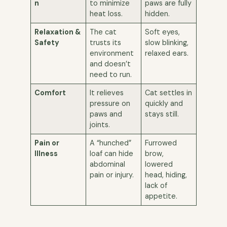
n
to minimize
paws are fully
heat loss.
hidden.
Relaxation &
The cat
Soft eyes,
Safety
trusts its
slow blinking,
environment
relaxed ears.
and doesn’t
need to run.
Comfort
It relieves
Cat settles in
pressure on
quickly and
paws and
stays still.
joints.
Pain or
A “hunched”
Furrowed
Illness
loaf can hide
brow,
abdominal
lowered
pain or injury.
head, hiding,
lack of
appetite.