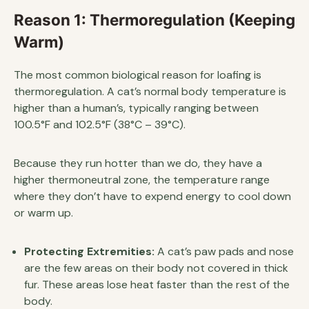
Reason 1: Thermoregulation (Keeping
Warm)
The most common biological reason for loafing is
thermoregulation. A cat’s normal body temperature is
higher than a human’s, typically ranging between
100.5°F and 102.5°F (38°C – 39°C).
Because they run hotter than we do, they have a
higher thermoneutral zone, the temperature range
where they don’t have to expend energy to cool down
or warm up.
Protecting Extremities:
A cat’s paw pads and nose
are the few areas on their body not covered in thick
fur. These areas lose heat faster than the rest of the
body.