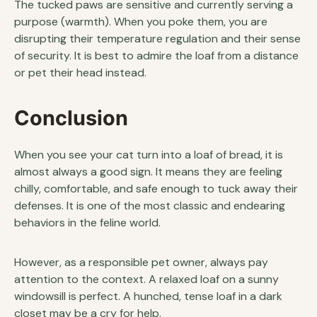
The tucked paws are sensitive and currently serving a
purpose (warmth). When you poke them, you are
disrupting their temperature regulation and their sense
of security. It is best to admire the loaf from a distance
or pet their head instead.
Conclusion
When you see your cat turn into a loaf of bread, it is
almost always a good sign. It means they are feeling
chilly, comfortable, and safe enough to tuck away their
defenses. It is one of the most classic and endearing
behaviors in the feline world.
However, as a responsible pet owner, always pay
attention to the context. A relaxed loaf on a sunny
windowsill is perfect. A hunched, tense loaf in a dark
closet may be a cry for help.