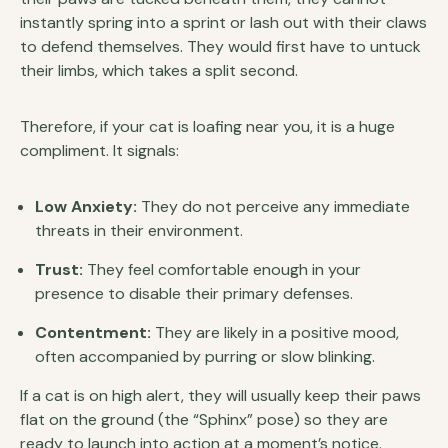
instantly spring into a sprint or lash out with their claws
to defend themselves. They would first have to untuck
their limbs, which takes a split second.
Therefore, if your cat is loafing near you, it is a huge
compliment. It signals:
Low Anxiety:
They do not perceive any immediate
threats in their environment.
Trust:
They feel comfortable enough in your
presence to disable their primary defenses.
Contentment:
They are likely in a positive mood,
often accompanied by purring or slow blinking.
If a cat is on high alert, they will usually keep their paws
flat on the ground (the “Sphinx” pose) so they are
ready to launch into action at a moment’s notice.