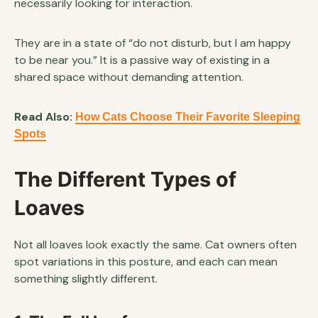
necessarily looking for interaction.
They are in a state of “do not disturb, but I am happy
to be near you.” It is a passive way of existing in a
shared space without demanding attention.
Read Also:
How Cats Choose Their Favorite Sleeping
Spots
The Different Types of
Loaves
Not all loaves look exactly the same. Cat owners often
spot variations in this posture, and each can mean
something slightly different.