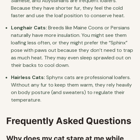
Siamese, and Abyssinians are frequent loafers.
Because they have shorter fur, they feel the cold
faster and use the loaf position to conserve heat.
Longhair Cats:
Breeds like Maine Coons or Persians
naturally have more insulation. You might see them
loafing less often, or they might prefer the “Sphinx”
pose with paws out because they don’t need to trap
as much heat. They may even sleep sprawled out on
their backs to cool down.
Hairless Cats:
Sphynx cats are professional loafers.
Without any fur to keep them warm, they rely heavily
on body posture (and sweaters) to regulate their
temperature.
Frequently Asked Questions
Why does my cat stare at me while