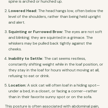
spine is arched or hunched up.
Lowered Head:
The head hangs low, often below the
level of the shoulders, rather than being held upright
and alert.
Squinting or Furrowed Brow:
The eyes are not soft
and blinking; they are squinted in a grimace. The
whiskers may be pulled back tightly against the
cheeks.
Inability to Settle:
The cat seems restless,
constantly shifting weight while in the loaf position, or
they stay in the loaf for hours without moving at all,
refusing to eat or drink.
Location:
A sick cat will often loaf in a hiding spot—
under a bed, in a closet, or facing a corner—rather
than in their favorite sunny spot or on the sofa.
This posture is often associated with abdominal pain,