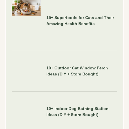
15+ Superfoods for Cats and Their
Amazing Health Benefits
10+ Outdoor Cat Window Perch
Ideas (DIY + Store Bought)
10+ Indoor Dog Bathing Station
Ideas (DIY + Store Bought)