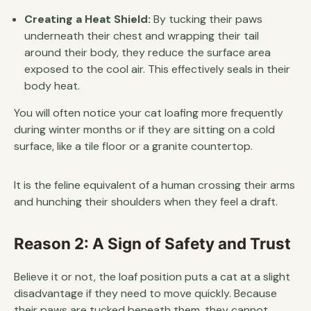
Creating a Heat Shield:
By tucking their paws
underneath their chest and wrapping their tail
around their body, they reduce the surface area
exposed to the cool air. This effectively seals in their
body heat.
You will often notice your cat loafing more frequently
during winter months or if they are sitting on a cold
surface, like a tile floor or a granite countertop.
It is the feline equivalent of a human crossing their arms
and hunching their shoulders when they feel a draft.
Reason 2: A Sign of Safety and Trust
Believe it or not, the loaf position puts a cat at a slight
disadvantage if they need to move quickly. Because
their paws are tucked beneath them, they cannot