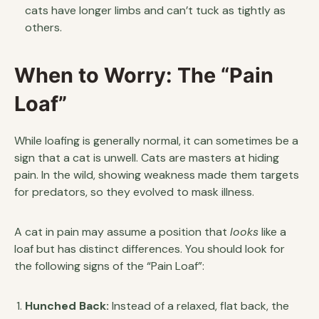
cats have longer limbs and can’t tuck as tightly as
others.
When to Worry: The “Pain
Loaf”
While loafing is generally normal, it can sometimes be a
sign that a cat is unwell. Cats are masters at hiding
pain. In the wild, showing weakness made them targets
for predators, so they evolved to mask illness.
A cat in pain may assume a position that
looks
like a
loaf but has distinct differences. You should look for
the following signs of the “Pain Loaf”:
Hunched Back:
Instead of a relaxed, flat back, the