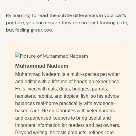
By learning to read the subtle differences in your cat’s
posture, you can ensure they are not just looking cute,
but feeling great too.
Muhammad Nadeem
Muhammad Nadeem is a multi-species pet writer
and editor with a lifetime of hands-on experience.
He’s lived with cats, dogs, budgies, parrots,
hamsters, rabbits, and tropical fish, so his advice
balances real-home practicality with evidence-
based care. He collaborates with veterinarians
and experienced keepers to bring useful and
important information for readers and pet owners.
Beyond writing, he tests products, refines care