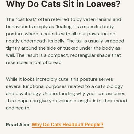
Why Do Cats Sit in Loaves?
The “cat loaf,” often referred to by veterinarians and
behaviorists simply as “loafing,” is a specific body
posture where a cat sits with all four paws tucked
neatly underneath its belly. The tail is usually wrapped
tightly around the side or tucked under the body as
well. The result is a compact, rectangular shape that
resembles a loaf of bread.
While it looks incredibly cute, this posture serves
several functional purposes related to a cat’s biology
and psychology. Understanding why your cat assumes
this shape can give you valuable insight into their mood
and health.
Read Also:
Why Do Cats Headbutt People?