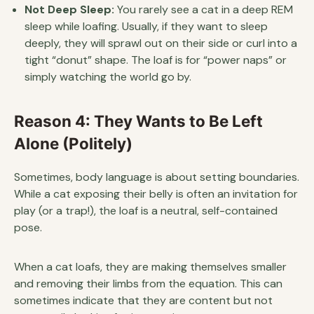
Not Deep Sleep:
You rarely see a cat in a deep REM
sleep while loafing. Usually, if they want to sleep
deeply, they will sprawl out on their side or curl into a
tight “donut” shape. The loaf is for “power naps” or
simply watching the world go by.
Reason 4: They Wants to Be Left
Alone (Politely)
Sometimes, body language is about setting boundaries.
While a cat exposing their belly is often an invitation for
play (or a trap!), the loaf is a neutral, self-contained
pose.
When a cat loafs, they are making themselves smaller
and removing their limbs from the equation. This can
sometimes indicate that they are content but not