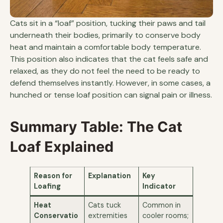
Cats sit in a “loaf” position, tucking their paws and tail
underneath their bodies, primarily to conserve body
heat and maintain a comfortable body temperature.
This position also indicates that the cat feels safe and
relaxed, as they do not feel the need to be ready to
defend themselves instantly. However, in some cases, a
hunched or tense loaf position can signal pain or illness.
Summary Table: The Cat
Loaf Explained
Reason for
Explanation
Key
Loafing
Indicator
Heat
Cats tuck
Common in
Conservatio
extremities
cooler rooms;