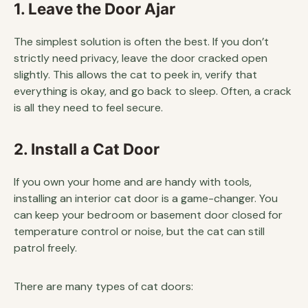
1. Leave the Door Ajar
The simplest solution is often the best. If you don’t
strictly need privacy, leave the door cracked open
slightly. This allows the cat to peek in, verify that
everything is okay, and go back to sleep. Often, a crack
is all they need to feel secure.
2. Install a Cat Door
If you own your home and are handy with tools,
installing an interior cat door is a game-changer. You
can keep your bedroom or basement door closed for
temperature control or noise, but the cat can still
patrol freely.
There are many types of cat doors: