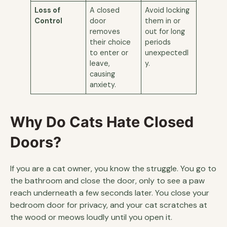
Loss of
A closed
Avoid locking
Control
door
them in or
removes
out for long
their choice
periods
to enter or
unexpectedl
leave,
y.
causing
anxiety.
Why Do Cats Hate Closed
Doors?
If you are a cat owner, you know the struggle. You go to
the bathroom and close the door, only to see a paw
reach underneath a few seconds later. You close your
bedroom door for privacy, and your cat scratches at
the wood or meows loudly until you open it.