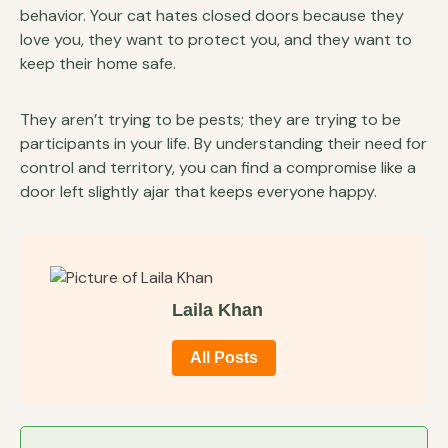
behavior. Your cat hates closed doors because they
love you, they want to protect you, and they want to
keep their home safe.
They aren’t trying to be pests; they are trying to be
participants in your life. By understanding their need for
control and territory, you can find a compromise like a
door left slightly ajar that keeps everyone happy.
Laila Khan
All Posts