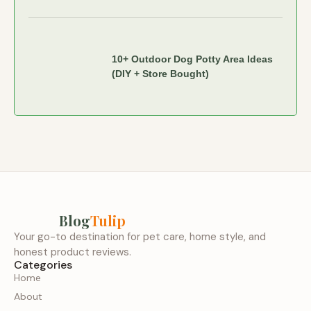
10+ Outdoor Dog Potty Area Ideas
(DIY + Store Bought)
Blog
Tulip
Your go-to destination for pet care, home style, and
honest product reviews.
Categories
Home
About