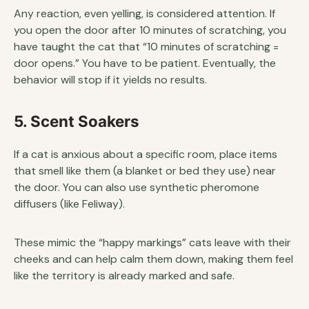
Any reaction, even yelling, is considered attention. If
you open the door after 10 minutes of scratching, you
have taught the cat that “10 minutes of scratching =
door opens.” You have to be patient. Eventually, the
behavior will stop if it yields no results.
5. Scent Soakers
If a cat is anxious about a specific room, place items
that smell like them (a blanket or bed they use) near
the door. You can also use synthetic pheromone
diffusers (like Feliway).
These mimic the “happy markings” cats leave with their
cheeks and can help calm them down, making them feel
like the territory is already marked and safe.