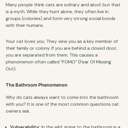
Many people think cats are solitary and aloof, but that
is a myth. While they hunt alone, they often live in
groups (colonies) and form very strong social bonds
with their humans.
Your cat loves you. They view you as a key member of
their family or colony. If you are behind a closed door,
you are separated from them. This causes a
phenomenon often called “FOMO” (Fear Of Missing
Out).
The Bathroom Phenomenon
Why do cats always want to come into the bathroom
with you? It is one of the most common questions cat
owners ask.
Vulnerability:
In the wild, going to the bathroom is a