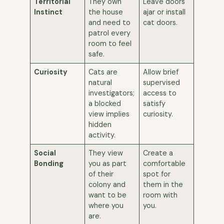
Territorial
They own
Leave doors
Instinct
the house
ajar or install
and need to
cat doors.
patrol every
room to feel
safe.
Curiosity
Cats are
Allow brief
natural
supervised
investigators;
access to
a blocked
satisfy
view implies
curiosity.
hidden
activity.
Social
They view
Create a
Bonding
you as part
comfortable
of their
spot for
colony and
them in the
want to be
room with
where you
you.
are.