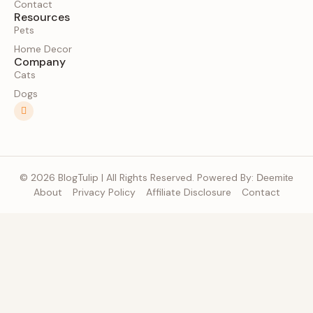
Contact
Resources
Pets
Home Decor
Company
Cats
Dogs
© 2026 BlogTulip | All Rights Reserved. Powered By:
Deemite
About
Privacy Policy
Affiliate Disclosure
Contact