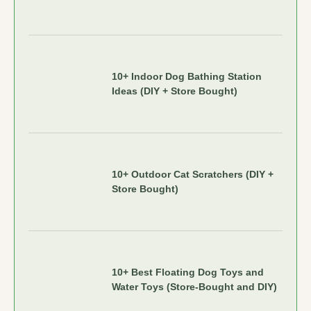
10+ Indoor Dog Bathing Station
Ideas (DIY + Store Bought)
10+ Outdoor Cat Scratchers (DIY +
Store Bought)
10+ Best Floating Dog Toys and
Water Toys (Store-Bought and DIY)