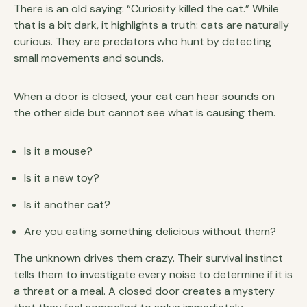
There is an old saying: “Curiosity killed the cat.” While
that is a bit dark, it highlights a truth: cats are naturally
curious. They are predators who hunt by detecting
small movements and sounds.
When a door is closed, your cat can hear sounds on
the other side but cannot see what is causing them.
Is it a mouse?
Is it a new toy?
Is it another cat?
Are you eating something delicious without them?
The unknown drives them crazy. Their survival instinct
tells them to investigate every noise to determine if it is
a threat or a meal. A closed door creates a mystery