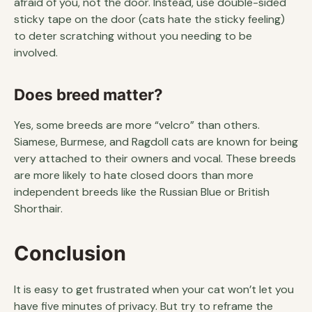
afraid of you, not the door. Instead, use double-sided
sticky tape on the door (cats hate the sticky feeling)
to deter scratching without you needing to be
involved.
Does breed matter?
Yes, some breeds are more “velcro” than others.
Siamese, Burmese, and Ragdoll cats are known for being
very attached to their owners and vocal. These breeds
are more likely to hate closed doors than more
independent breeds like the Russian Blue or British
Shorthair.
Conclusion
It is easy to get frustrated when your cat won’t let you
have five minutes of privacy. But try to reframe the