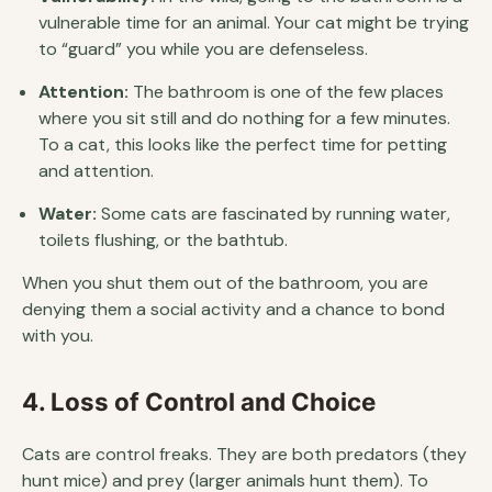
vulnerable time for an animal. Your cat might be trying
to “guard” you while you are defenseless.
Attention:
The bathroom is one of the few places
where you sit still and do nothing for a few minutes.
To a cat, this looks like the perfect time for petting
and attention.
Water:
Some cats are fascinated by running water,
toilets flushing, or the bathtub.
When you shut them out of the bathroom, you are
denying them a social activity and a chance to bond
with you.
4. Loss of Control and Choice
Cats are control freaks. They are both predators (they
hunt mice) and prey (larger animals hunt them). To