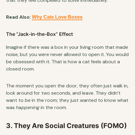
that they feel compelled to solve immediately.
Read Also:
Why Cats Love Boxes
The “Jack-in-the-Box” Effect
Imagine if there was a box in your living room that made
noise, but you were never allowed to open it. You would
be obsessed with it. That is how a cat feels about a
closed room.
The moment you open the door, they often just walk in,
look around for two seconds, and leave. They didn’t
want to
be
in the room; they just wanted to know what
was
happening
in the room.
3. They Are Social Creatures (FOMO)