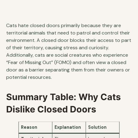
Cats hate closed doors primarily because they are
territorial animals that need to patrol and control their
environment. A closed door blocks their access to part
of their territory, causing stress and curiosity.
Additionally, cats are social creatures who experience
“Fear of Missing Out” (FOMO) and often view a closed
door as a barrier separating them from their owners or
potential resources.
Summary Table: Why Cats
Dislike Closed Doors
Reason
Explanation
Solution