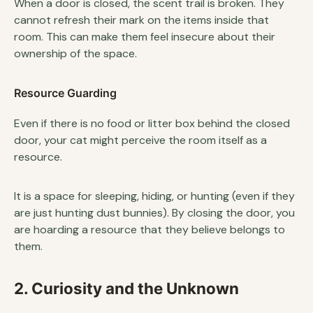
When a door is closed, the scent trail is broken. They
cannot refresh their mark on the items inside that
room. This can make them feel insecure about their
ownership of the space.
Resource Guarding
Even if there is no food or litter box behind the closed
door, your cat might perceive the room itself as a
resource.
It is a space for sleeping, hiding, or hunting (even if they
are just hunting dust bunnies). By closing the door, you
are hoarding a resource that they believe belongs to
them.
2. Curiosity and the Unknown