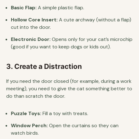
Basic Flap:
A simple plastic flap.
Hollow Core Insert:
A cute archway (without a flap)
cut into the door.
Electronic Door:
Opens only for your cat’s microchip
(good if you want to keep dogs or kids out).
3. Create a Distraction
If you need the door closed (for example, during a work
meeting), you need to give the cat something better to
do than scratch the door.
Puzzle Toys:
Fill a toy with treats.
Window Perch:
Open the curtains so they can
watch birds.