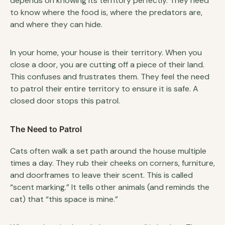
depends on knowing its territory perfectly. They need
to know where the food is, where the predators are,
and where they can hide.
In your home, your house is their territory. When you
close a door, you are cutting off a piece of their land.
This confuses and frustrates them. They feel the need
to patrol their entire territory to ensure it is safe. A
closed door stops this patrol.
The Need to Patrol
Cats often walk a set path around the house multiple
times a day. They rub their cheeks on corners, furniture,
and doorframes to leave their scent. This is called
“scent marking.” It tells other animals (and reminds the
cat) that “this space is mine.”