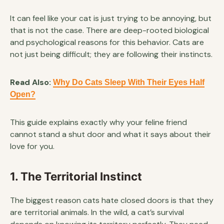
It can feel like your cat is just trying to be annoying, but
that is not the case. There are deep-rooted biological
and psychological reasons for this behavior. Cats are
not just being difficult; they are following their instincts.
Read Also:
Why Do Cats Sleep With Their Eyes Half
Open?
This guide explains exactly why your feline friend
cannot stand a shut door and what it says about their
love for you.
1. The Territorial Instinct
The biggest reason cats hate closed doors is that they
are territorial animals. In the wild, a cat’s survival