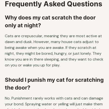
Frequently Asked Questions
Why does my cat scratch the door
only at night?
Cats are crepuscular, meaning they are most active at
dawn and dusk. However, many house cats adjust to
being awake when you are awake. If they scratch at
night, they might be bored, hungry, or just lonely. They
know you are in there sleeping, and they want to check
on you or wake you up for play.
Should I punish my cat for scratching
the door?
No. Punishment rarely works with cats and can damage
your bond. Spraying water or yelling will just make them