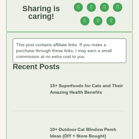
Sharing is
caring!
This post contains affiliate links. If you make a
purchase through these links, I may earn a small
commission at no extra cost to you.
Recent Posts
15+ Superfoods for Cats and Their
Amazing Health Benefits
10+ Outdoor Cat Window Perch
Ideas (DIY + Store Bought)