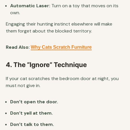
Automatic Laser:
Turn on a toy that moves on its
own.
Engaging their hunting instinct elsewhere will make
them forget about the blocked territory.
Read Also:
Why Cats Scratch Furniture
4. The “Ignore” Technique
If your cat scratches the bedroom door at night, you
must not give in.
Don’t open the door.
Don’t yell at them.
Don’t talk to them.