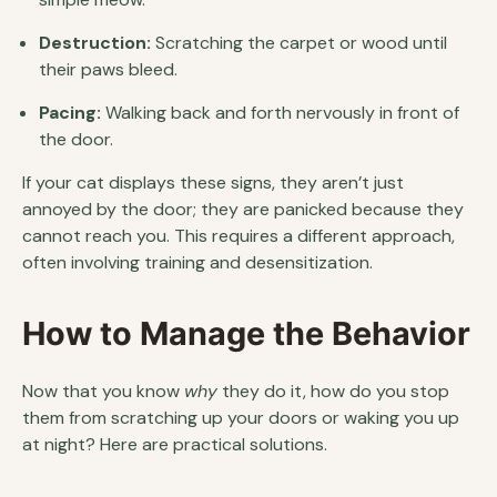
Destruction:
Scratching the carpet or wood until
their paws bleed.
Pacing:
Walking back and forth nervously in front of
the door.
If your cat displays these signs, they aren’t just
annoyed by the door; they are panicked because they
cannot reach you. This requires a different approach,
often involving training and desensitization.
How to Manage the Behavior
Now that you know
why
they do it, how do you stop
them from scratching up your doors or waking you up
at night? Here are practical solutions.