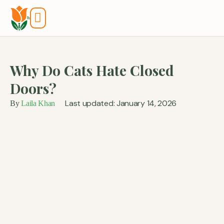
Tools And Calculators
Why Do Cats Hate Closed
Doors?
Last updated: January 14, 2026
By
Laila Khan