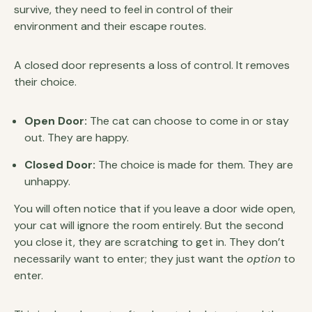
survive, they need to feel in control of their
environment and their escape routes.
A closed door represents a loss of control. It removes
their choice.
Open Door:
The cat can choose to come in or stay
out. They are happy.
Closed Door:
The choice is made for them. They are
unhappy.
You will often notice that if you leave a door wide open,
your cat will ignore the room entirely. But the second
you close it, they are scratching to get in. They don’t
necessarily want to enter; they just want the
option
to
enter.