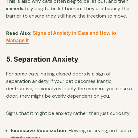
This is also why cats often beg to be let out, and then
immediately beg to be let back in. They are testing the
barrier to ensure they still have the freedom to move.
Read Also:
Signs of Anxiety in Cats and How to
Manage It
5. Separation Anxiety
For some cats, hating closed doors is a sign of
separation anxiety. If your cat becomes frantic,
destructive, or vocalizes loudly the moment you close a
door, they might be overly dependent on you.
Signs that it might be anxiety rather than just curiosity:
Excessive Vocalization:
Howling or crying, not just a
simple meow.