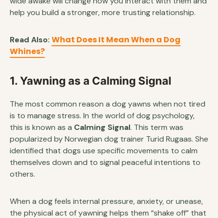
wide awake will change how you interact with them and
help you build a stronger, more trusting relationship.
What Does It Mean When a Dog
Read Also:
Whines?
1. Yawning as a Calming Signal
The most common reason a dog yawns when not tired
is to manage stress. In the world of dog psychology,
this is known as a
Calming Signal
. This term was
popularized by Norwegian dog trainer Turid Rugaas. She
identified that dogs use specific movements to calm
themselves down and to signal peaceful intentions to
others.
When a dog feels internal pressure, anxiety, or unease,
the physical act of yawning helps them “shake off” that