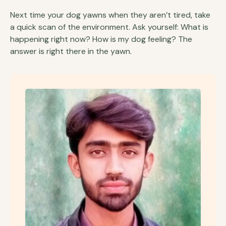
Next time your dog yawns when they aren’t tired, take
a quick scan of the environment. Ask yourself: What is
happening right now? How is my dog feeling? The
answer is right there in the yawn.