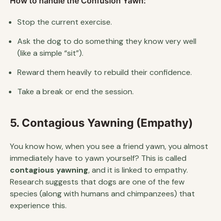
How to handle the Confusion Yawn:
Stop the current exercise.
Ask the dog to do something they know very well
(like a simple “sit”).
Reward them heavily to rebuild their confidence.
Take a break or end the session.
5. Contagious Yawning (Empathy)
You know how, when you see a friend yawn, you almost
immediately have to yawn yourself? This is called
contagious yawning
, and it is linked to empathy.
Research suggests that dogs are one of the few
species (along with humans and chimpanzees) that
experience this.