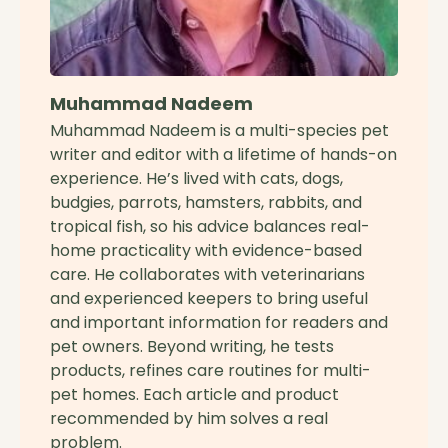
Muhammad Nadeem
Muhammad Nadeem is a multi-species pet
writer and editor with a lifetime of hands-on
experience. He’s lived with cats, dogs,
budgies, parrots, hamsters, rabbits, and
tropical fish, so his advice balances real-
home practicality with evidence-based
care. He collaborates with veterinarians
and experienced keepers to bring useful
and important information for readers and
pet owners. Beyond writing, he tests
products, refines care routines for multi-
pet homes. Each article and product
recommended by him solves a real
problem.