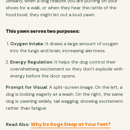
Similarly, when a dog realizes you are putting on your
shoes for a walk, or when they hear the rattle of the
food bowl, they might let out a loud yawn.
This yawn serves two purposes:
Oxygen Intake:
It draws a large amount of oxygen
into the lungs and brain, increasing alertness.
Energy Regulation:
It helps the dog control their
overwhelming excitement so they don’t explode with
energy before the door opens.
Prompt for Visual:
A split-screen image. On the left, a
dog is looking eagerly at a leash. On the right, the same
dog is yawning widely, tail wagging, showing excitement
rather than fatigue.
Why Do Dogs Sleep at Your Feet?
Read Also: