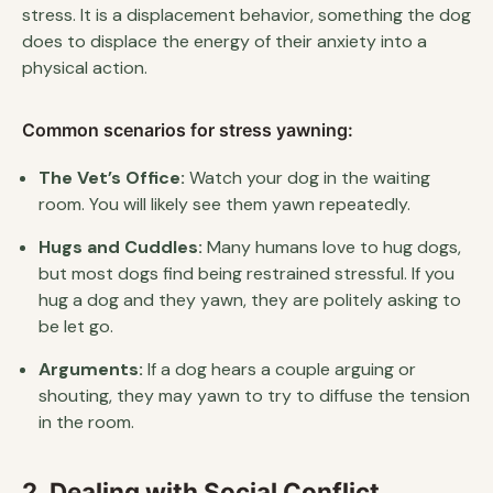
stress. It is a displacement behavior, something the dog
does to displace the energy of their anxiety into a
physical action.
Common scenarios for stress yawning:
The Vet’s Office:
Watch your dog in the waiting
room. You will likely see them yawn repeatedly.
Hugs and Cuddles:
Many humans love to hug dogs,
but most dogs find being restrained stressful. If you
hug a dog and they yawn, they are politely asking to
be let go.
Arguments:
If a dog hears a couple arguing or
shouting, they may yawn to try to diffuse the tension
in the room.
2. Dealing with Social Conflict