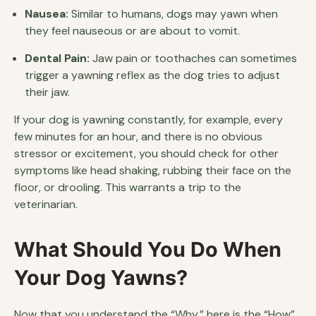
Nausea:
Similar to humans, dogs may yawn when
they feel nauseous or are about to vomit.
Dental Pain:
Jaw pain or toothaches can sometimes
trigger a yawning reflex as the dog tries to adjust
their jaw.
If your dog is yawning constantly, for example, every
few minutes for an hour, and there is no obvious
stressor or excitement, you should check for other
symptoms like head shaking, rubbing their face on the
floor, or drooling. This warrants a trip to the
veterinarian.
What Should You Do When
Your Dog Yawns?
Now that you understand the “Why,” here is the “How”