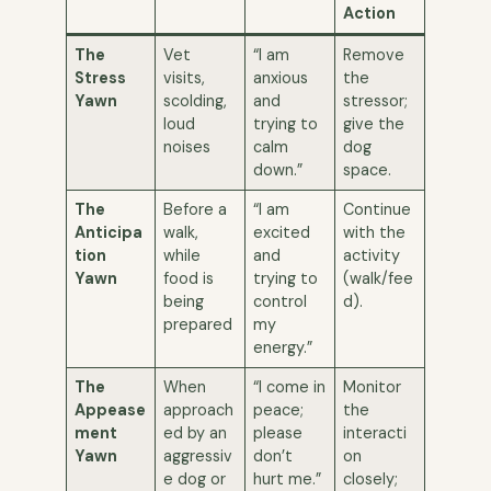
Action
The
Vet
“I am
Remove
Stress
visits,
anxious
the
Yawn
scolding,
and
stressor;
loud
trying to
give the
noises
calm
dog
down.”
space.
The
Before a
“I am
Continue
Anticipa
walk,
excited
with the
tion
while
and
activity
Yawn
food is
trying to
(walk/fee
being
control
d).
prepared
my
energy.”
The
When
“I come in
Monitor
Appease
approach
peace;
the
ment
ed by an
please
interacti
Yawn
aggressiv
don’t
on
e dog or
hurt me.”
closely;