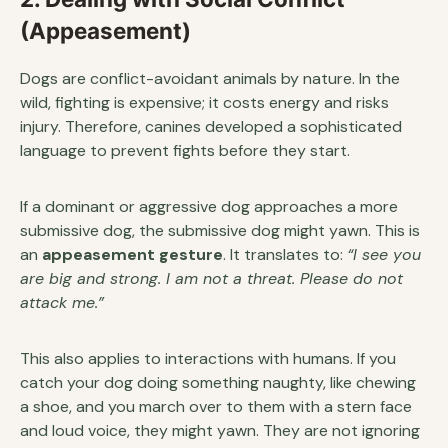
(Appeasement)
Dogs are conflict-avoidant animals by nature. In the
wild, fighting is expensive; it costs energy and risks
injury. Therefore, canines developed a sophisticated
language to prevent fights before they start.
If a dominant or aggressive dog approaches a more
submissive dog, the submissive dog might yawn. This is
an
appeasement gesture
. It translates to:
“I see you
are big and strong. I am not a threat. Please do not
attack me.”
This also applies to interactions with humans. If you
catch your dog doing something naughty, like chewing
a shoe, and you march over to them with a stern face
and loud voice, they might yawn. They are not ignoring