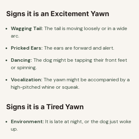
Signs it is an Excitement Yawn
Wagging Tail:
The tail is moving loosely or in a wide
arc.
Pricked Ears:
The ears are forward and alert.
Dancing:
The dog might be tapping their front feet
or spinning.
Vocalization:
The yawn might be accompanied by a
high-pitched whine or squeak.
Signs it is a Tired Yawn
Environment:
It is late at night, or the dog just woke
up.