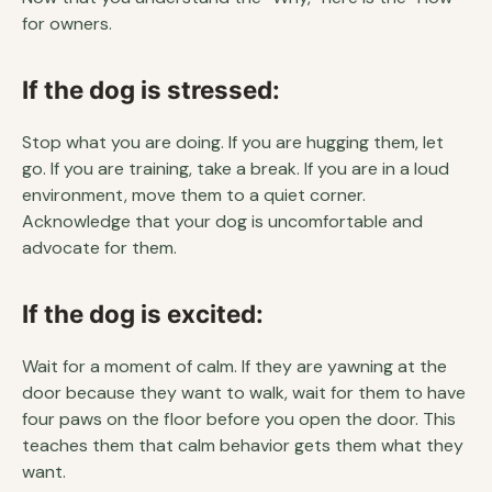
for owners.
If the dog is stressed:
Stop what you are doing. If you are hugging them, let
go. If you are training, take a break. If you are in a loud
environment, move them to a quiet corner.
Acknowledge that your dog is uncomfortable and
advocate for them.
If the dog is excited:
Wait for a moment of calm. If they are yawning at the
door because they want to walk, wait for them to have
four paws on the floor before you open the door. This
teaches them that calm behavior gets them what they
want.