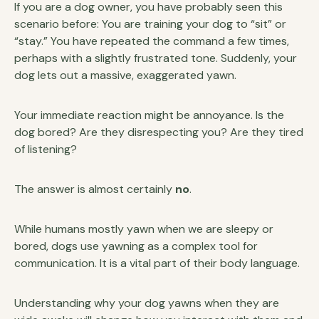
If you are a dog owner, you have probably seen this
scenario before: You are training your dog to “sit” or
“stay.” You have repeated the command a few times,
perhaps with a slightly frustrated tone. Suddenly, your
dog lets out a massive, exaggerated yawn.
Your immediate reaction might be annoyance. Is the
dog bored? Are they disrespecting you? Are they tired
of listening?
The answer is almost certainly
no
.
While humans mostly yawn when we are sleepy or
bored, dogs use yawning as a complex tool for
communication. It is a vital part of their body language.
Understanding why your dog yawns when they are