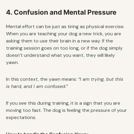
4. Confusion and Mental Pressure
Mental effort can be just as tiring as physical exercise.
When you are teaching your dog a new trick, you are
asking them to use their brain in a new way. If the
training session goes on too long, or if the dog simply
doesn’t understand what you want, they will likely
yawn.
In this context, the yawn means:
“I am trying, but this
is hard, and I am confused.”
If you see this during training, it is a sign that you are
moving too fast. The dog is feeling the pressure of your
expectations.