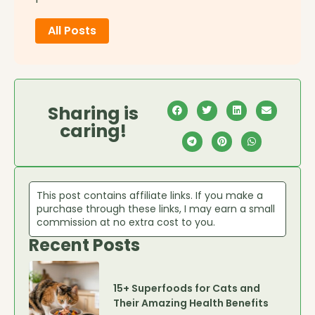
All Posts
Sharing is
caring!
This post contains affiliate links. If you make a
purchase through these links, I may earn a small
commission at no extra cost to you.
Recent Posts
15+ Superfoods for Cats and
Their Amazing Health Benefits