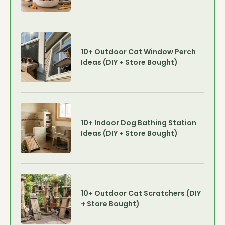
10+ Outdoor Cat Window Perch
Ideas (DIY + Store Bought)
10+ Indoor Dog Bathing Station
Ideas (DIY + Store Bought)
10+ Outdoor Cat Scratchers (DIY
+ Store Bought)