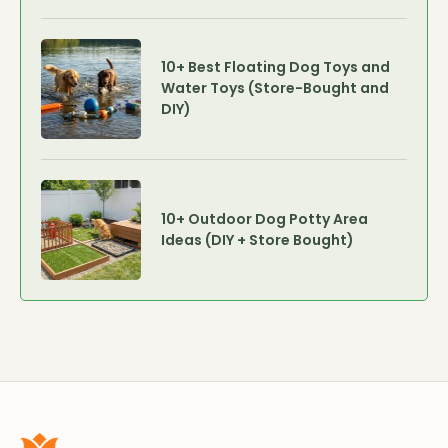
10+ Best Floating Dog Toys and
Water Toys (Store-Bought and
DIY)
10+ Outdoor Dog Potty Area
Ideas (DIY + Store Bought)