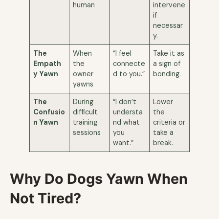
human
intervene
if
necessar
y.
The
When
“I feel
Take it as
Empath
the
connecte
a sign of
y Yawn
owner
d to you.”
bonding.
yawns
The
During
“I don’t
Lower
Confusio
difficult
understa
the
n Yawn
training
nd what
criteria or
sessions
you
take a
want.”
break.
Why Do Dogs Yawn When
Not Tired?