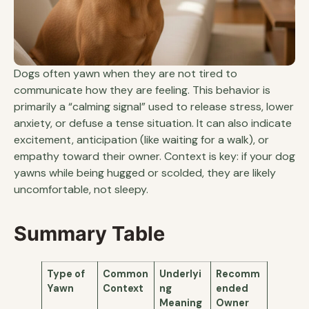
Dogs often yawn when they are not tired to
communicate how they are feeling. This behavior is
primarily a “calming signal” used to release stress, lower
anxiety, or defuse a tense situation. It can also indicate
excitement, anticipation (like waiting for a walk), or
empathy toward their owner. Context is key: if your dog
yawns while being hugged or scolded, they are likely
uncomfortable, not sleepy.
Summary Table
Type of
Common
Underlyi
Recomm
Yawn
Context
ng
ended
Meaning
Owner