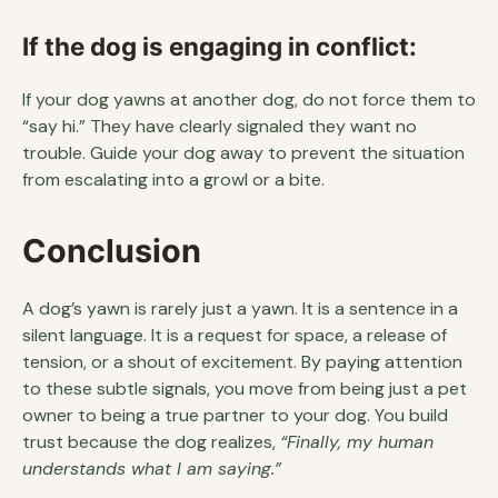
If the dog is engaging in conflict:
If your dog yawns at another dog, do not force them to
“say hi.” They have clearly signaled they want no
trouble. Guide your dog away to prevent the situation
from escalating into a growl or a bite.
Conclusion
A dog’s yawn is rarely just a yawn. It is a sentence in a
silent language. It is a request for space, a release of
tension, or a shout of excitement. By paying attention
to these subtle signals, you move from being just a pet
owner to being a true partner to your dog. You build
trust because the dog realizes,
“Finally, my human
understands what I am saying.”