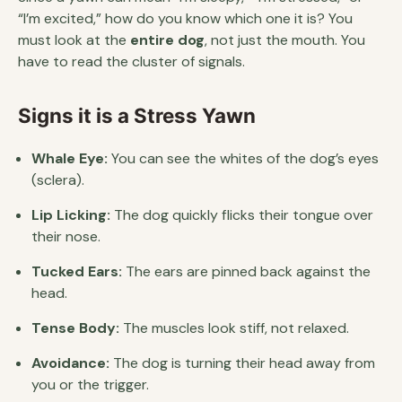
“I’m excited,” how do you know which one it is? You
must look at the
entire dog
, not just the mouth. You
have to read the cluster of signals.
Signs it is a Stress Yawn
Whale Eye:
You can see the whites of the dog’s eyes
(sclera).
Lip Licking:
The dog quickly flicks their tongue over
their nose.
Tucked Ears:
The ears are pinned back against the
head.
Tense Body:
The muscles look stiff, not relaxed.
Avoidance:
The dog is turning their head away from
you or the trigger.