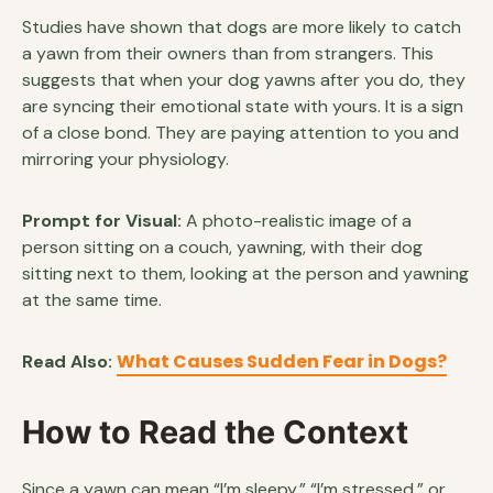
Studies have shown that dogs are more likely to catch
a yawn from their owners than from strangers. This
suggests that when your dog yawns after you do, they
are syncing their emotional state with yours. It is a sign
of a close bond. They are paying attention to you and
mirroring your physiology.
Prompt for Visual:
A photo-realistic image of a
person sitting on a couch, yawning, with their dog
sitting next to them, looking at the person and yawning
at the same time.
What Causes Sudden Fear in Dogs?
Read Also:
How to Read the Context
Since a yawn can mean “I’m sleepy,” “I’m stressed,” or