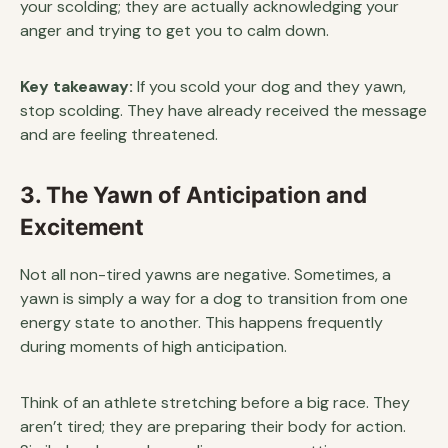
your scolding; they are actually acknowledging your
anger and trying to get you to calm down.
Key takeaway:
If you scold your dog and they yawn,
stop scolding. They have already received the message
and are feeling threatened.
3. The Yawn of Anticipation and
Excitement
Not all non-tired yawns are negative. Sometimes, a
yawn is simply a way for a dog to transition from one
energy state to another. This happens frequently
during moments of high anticipation.
Think of an athlete stretching before a big race. They
aren’t tired; they are preparing their body for action.