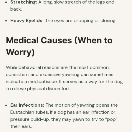
Stretching:
A long, slow stretch of the legs and
back.
Heavy Eyelids:
The eyes are drooping or closing.
Medical Causes (When to
Worry)
While behavioral reasons are the most common,
consistent and excessive yawning can sometimes
indicate a medical issue. It serves as a way for the dog
to relieve physical discomfort.
Ear Infections:
The motion of yawning opens the
Eustachian tubes. If a dog has an ear infection or
pressure build-up, they may yawn to try to “pop”
their ears.