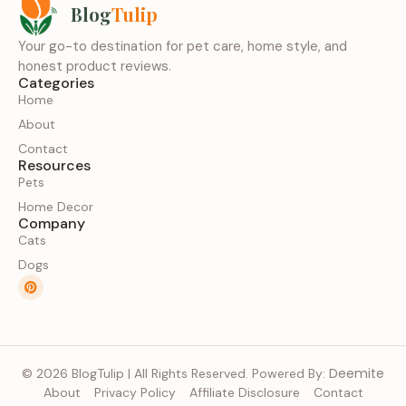
Blog
Tulip
Your go-to destination for pet care, home style, and
honest product reviews.
Categories
Home
About
Contact
Resources
Pets
Home Decor
Company
Cats
Dogs
Deemite
© 2026 BlogTulip | All Rights Reserved. Powered By:
About
Privacy Policy
Affiliate Disclosure
Contact