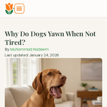
Why Do Dogs Yawn When Not
Tired?
By
Muhammad Nadeem
Last updated: January 24, 2026