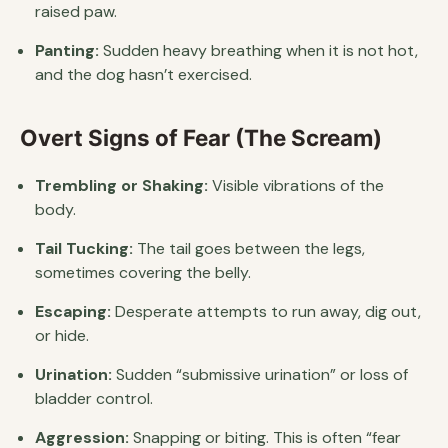
raised paw.
Panting:
Sudden heavy breathing when it is not hot,
and the dog hasn’t exercised.
Overt Signs of Fear (The Scream)
Trembling or Shaking:
Visible vibrations of the
body.
Tail Tucking:
The tail goes between the legs,
sometimes covering the belly.
Escaping:
Desperate attempts to run away, dig out,
or hide.
Urination:
Sudden “submissive urination” or loss of
bladder control.
Aggression:
Snapping or biting. This is often “fear