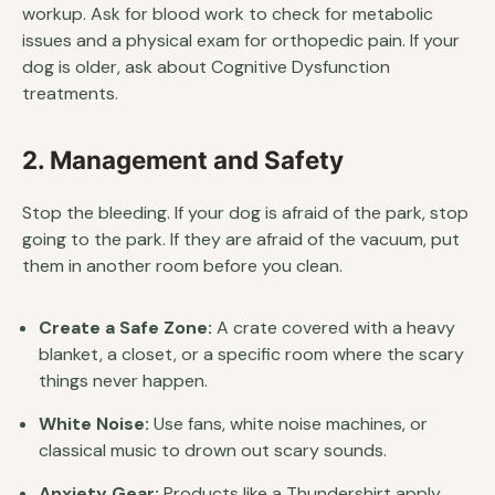
workup. Ask for blood work to check for metabolic
issues and a physical exam for orthopedic pain. If your
dog is older, ask about Cognitive Dysfunction
treatments.
2. Management and Safety
Stop the bleeding. If your dog is afraid of the park, stop
going to the park. If they are afraid of the vacuum, put
them in another room before you clean.
Create a Safe Zone:
A crate covered with a heavy
blanket, a closet, or a specific room where the scary
things never happen.
White Noise:
Use fans, white noise machines, or
classical music to drown out scary sounds.
Anxiety Gear:
Products like a Thundershirt apply