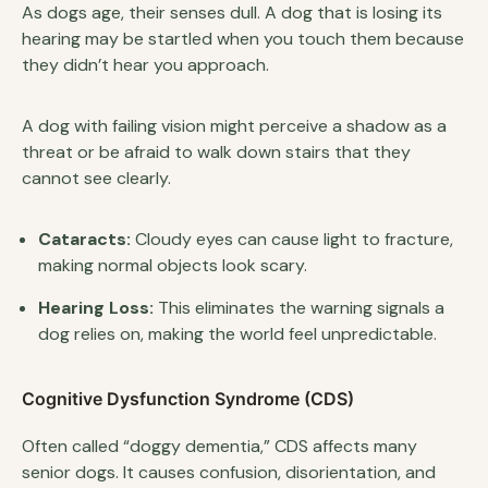
As dogs age, their senses dull. A dog that is losing its
hearing may be startled when you touch them because
they didn’t hear you approach.
A dog with failing vision might perceive a shadow as a
threat or be afraid to walk down stairs that they
cannot see clearly.
Cataracts:
Cloudy eyes can cause light to fracture,
making normal objects look scary.
Hearing Loss:
This eliminates the warning signals a
dog relies on, making the world feel unpredictable.
Cognitive Dysfunction Syndrome (CDS)
Often called “doggy dementia,” CDS affects many
senior dogs. It causes confusion, disorientation, and