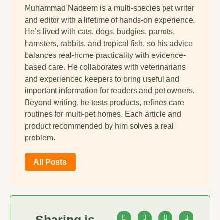
Muhammad Nadeem is a multi-species pet writer
and editor with a lifetime of hands-on experience.
He’s lived with cats, dogs, budgies, parrots,
hamsters, rabbits, and tropical fish, so his advice
balances real-home practicality with evidence-
based care. He collaborates with veterinarians
and experienced keepers to bring useful and
important information for readers and pet owners.
Beyond writing, he tests products, refines care
routines for multi-pet homes. Each article and
product recommended by him solves a real
problem.
All Posts
Sharing is