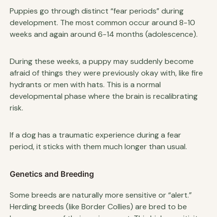
Puppies go through distinct “fear periods” during
development. The most common occur around 8-10
weeks and again around 6-14 months (adolescence).
During these weeks, a puppy may suddenly become
afraid of things they were previously okay with, like fire
hydrants or men with hats. This is a normal
developmental phase where the brain is recalibrating
risk.
If a dog has a traumatic experience during a fear
period, it sticks with them much longer than usual.
Genetics and Breeding
Some breeds are naturally more sensitive or “alert.”
Herding breeds (like Border Collies) are bred to be