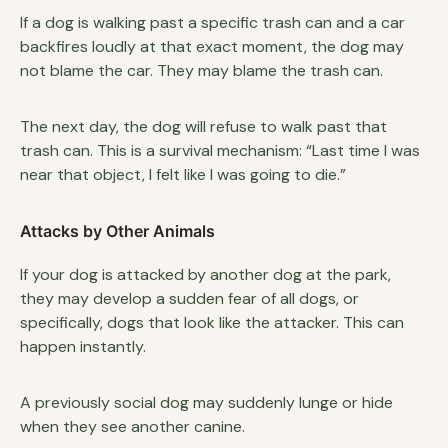
If a dog is walking past a specific trash can and a car
backfires loudly at that exact moment, the dog may
not blame the car. They may blame the trash can.
The next day, the dog will refuse to walk past that
trash can. This is a survival mechanism: “Last time I was
near that object, I felt like I was going to die.”
Attacks by Other Animals
If your dog is attacked by another dog at the park,
they may develop a sudden fear of all dogs, or
specifically, dogs that look like the attacker. This can
happen instantly.
A previously social dog may suddenly lunge or hide
when they see another canine.