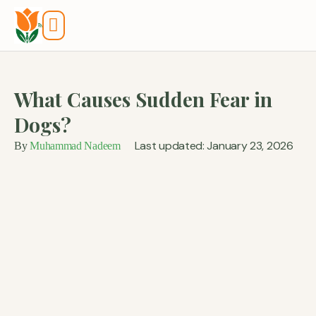
Tools And Calculators
What Causes Sudden Fear in
Dogs?
Last updated: January 23, 2026
By
Muhammad Nadeem