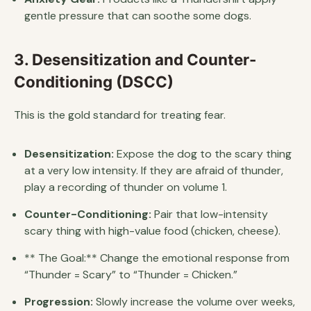
gentle pressure that can soothe some dogs.
3. Desensitization and Counter-
Conditioning (DSCC)
This is the gold standard for treating fear.
Desensitization:
Expose the dog to the scary thing
at a very low intensity. If they are afraid of thunder,
play a recording of thunder on volume 1.
Counter-Conditioning:
Pair that low-intensity
scary thing with high-value food (chicken, cheese).
** The Goal:** Change the emotional response from
“Thunder = Scary” to “Thunder = Chicken.”
Progression:
Slowly increase the volume over weeks,