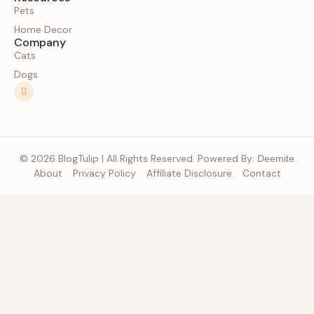
Pets
Home Decor
Company
Cats
Dogs
© 2026 BlogTulip | All Rights Reserved. Powered By:
Deemite
About
Privacy Policy
Affiliate Disclosure
Contact