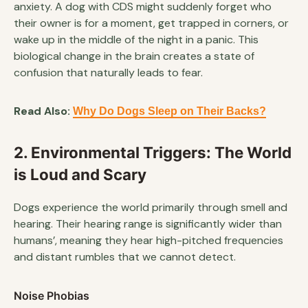
anxiety. A dog with CDS might suddenly forget who
their owner is for a moment, get trapped in corners, or
wake up in the middle of the night in a panic. This
biological change in the brain creates a state of
confusion that naturally leads to fear.
Read Also:
Why Do Dogs Sleep on Their Backs?
2. Environmental Triggers: The World
is Loud and Scary
Dogs experience the world primarily through smell and
hearing. Their hearing range is significantly wider than
humans’, meaning they hear high-pitched frequencies
and distant rumbles that we cannot detect.
Noise Phobias