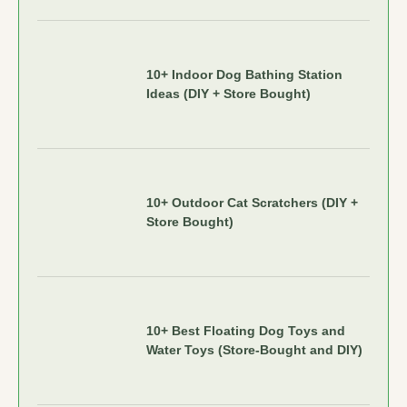
10+ Indoor Dog Bathing Station
Ideas (DIY + Store Bought)
10+ Outdoor Cat Scratchers (DIY +
Store Bought)
10+ Best Floating Dog Toys and
Water Toys (Store-Bought and DIY)