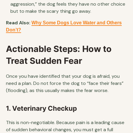
aggression,” the dog feels they have no other choice
but to make the scary thing go away.
Read Also:
Why Some Dogs Love Water and Others
Don’t?
Actionable Steps: How to
Treat Sudden Fear
Once you have identified that your dog is afraid, you
need a plan. Do not force the dog to “face their fears”
(flooding), as this usually makes the fear worse.
1. Veterinary Checkup
This is non-negotiable. Because pain is a leading cause
of sudden behavioral changes, you must get a full