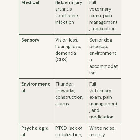
Medical
Hidden injury,
Full
arthritis,
veterinary
toothache,
exam, pain
infection
management
, medication
Sensory
Vision loss,
Senior dog
hearing loss,
checkup,
dementia
environment
(CDS)
al
accommodat
ion
Environment
Thunder,
Full
al
fireworks,
veterinary
construction,
exam, pain
alarms
management
, and
medication
Psychologic
PTSD, lack of
White noise,
al
socialization,
anxiety