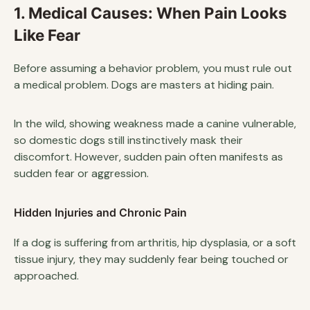
1. Medical Causes: When Pain Looks
Like Fear
Before assuming a behavior problem, you must rule out
a medical problem. Dogs are masters at hiding pain.
In the wild, showing weakness made a canine vulnerable,
so domestic dogs still instinctively mask their
discomfort. However, sudden pain often manifests as
sudden fear or aggression.
Hidden Injuries and Chronic Pain
If a dog is suffering from arthritis, hip dysplasia, or a soft
tissue injury, they may suddenly fear being touched or
approached.