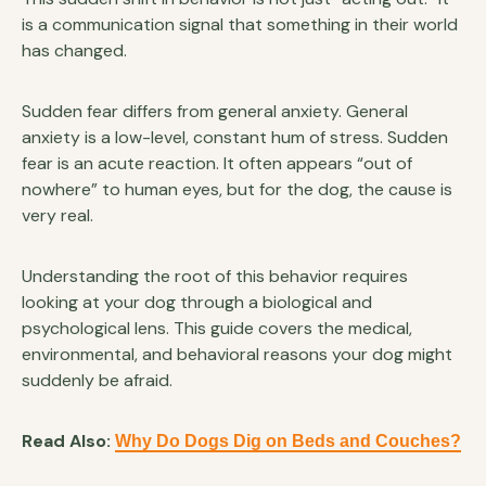
is a communication signal that something in their world
has changed.
Sudden fear differs from general anxiety. General
anxiety is a low-level, constant hum of stress. Sudden
fear is an acute reaction. It often appears “out of
nowhere” to human eyes, but for the dog, the cause is
very real.
Understanding the root of this behavior requires
looking at your dog through a biological and
psychological lens. This guide covers the medical,
environmental, and behavioral reasons your dog might
suddenly be afraid.
Read Also:
Why Do Dogs Dig on Beds and Couches?