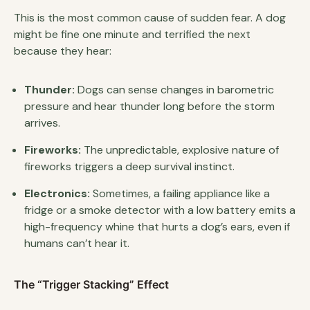
This is the most common cause of sudden fear. A dog
might be fine one minute and terrified the next
because they hear:
Thunder:
Dogs can sense changes in barometric
pressure and hear thunder long before the storm
arrives.
Fireworks:
The unpredictable, explosive nature of
fireworks triggers a deep survival instinct.
Electronics:
Sometimes, a failing appliance like a
fridge or a smoke detector with a low battery emits a
high-frequency whine that hurts a dog’s ears, even if
humans can’t hear it.
The “Trigger Stacking” Effect