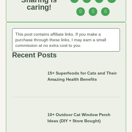
caring!
This post contains affiliate links. If you make a
purchase through these links, I may earn a small
commission at no extra cost to you.
Recent Posts
15+ Superfoods for Cats and Their
Amazing Health Benefits
10+ Outdoor Cat Window Perch
Ideas (DIY + Store Bought)