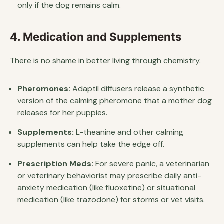
only if the dog remains calm.
4. Medication and Supplements
There is no shame in better living through chemistry.
Pheromones:
Adaptil diffusers release a synthetic
version of the calming pheromone that a mother dog
releases for her puppies.
Supplements:
L-theanine and other calming
supplements can help take the edge off.
Prescription Meds:
For severe panic, a veterinarian
or veterinary behaviorist may prescribe daily anti-
anxiety medication (like fluoxetine) or situational
medication (like trazodone) for storms or vet visits.