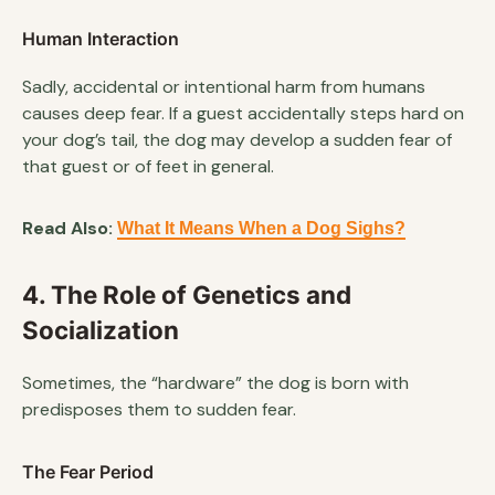
Human Interaction
Sadly, accidental or intentional harm from humans
causes deep fear. If a guest accidentally steps hard on
your dog’s tail, the dog may develop a sudden fear of
that guest or of feet in general.
Read Also:
What It Means When a Dog Sighs?
4. The Role of Genetics and
Socialization
Sometimes, the “hardware” the dog is born with
predisposes them to sudden fear.
The Fear Period