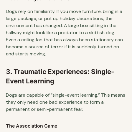
Dogs rely on familiarity. If you move furniture, bring in a
large package, or put up holiday decorations, the
environment has changed. A large box sitting in the
hallway might look like a predator to a skittish dog.
Even a ceiling fan that has always been stationary can
become a source of terror if it is suddenly turned on
and starts moving.
3. Traumatic Experiences: Single-
Event Learning
Dogs are capable of “single-event learning.” This means
they only need one bad experience to form a
permanent or semi-permanent fear.
The Association Game