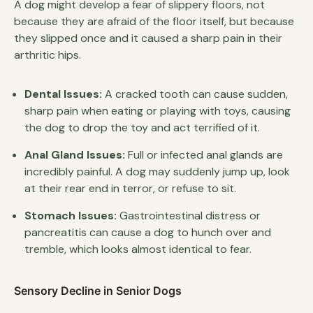
A dog might develop a fear of slippery floors, not
because they are afraid of the floor itself, but because
they slipped once and it caused a sharp pain in their
arthritic hips.
Dental Issues:
A cracked tooth can cause sudden,
sharp pain when eating or playing with toys, causing
the dog to drop the toy and act terrified of it.
Anal Gland Issues:
Full or infected anal glands are
incredibly painful. A dog may suddenly jump up, look
at their rear end in terror, or refuse to sit.
Stomach Issues:
Gastrointestinal distress or
pancreatitis can cause a dog to hunch over and
tremble, which looks almost identical to fear.
Sensory Decline in Senior Dogs