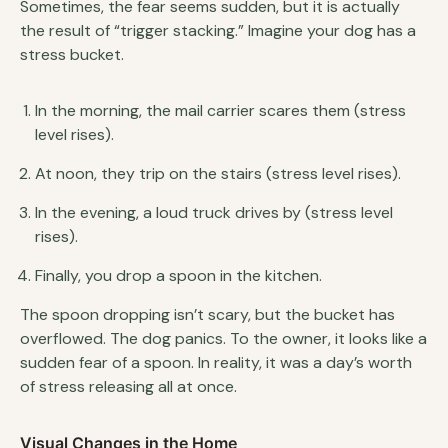
Sometimes, the fear seems sudden, but it is actually
the result of “trigger stacking.” Imagine your dog has a
stress bucket.
In the morning, the mail carrier scares them (stress
level rises).
At noon, they trip on the stairs (stress level rises).
In the evening, a loud truck drives by (stress level
rises).
Finally, you drop a spoon in the kitchen.
The spoon dropping isn’t scary, but the bucket has
overflowed. The dog panics. To the owner, it looks like a
sudden fear of a spoon. In reality, it was a day’s worth
of stress releasing all at once.
Visual Changes in the Home