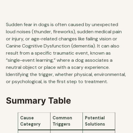
Sudden fear in dogs is often caused by unexpected
loud noises (thunder, fireworks), sudden medical pain
or injury, or age-related changes like failing vision or
Canine Cognitive Dysfunction (dementia). It can also
result from a specific traumatic event, known as
“single-event learning,” where a dog associates a
neutral object or place with a scary experience.
Identifying the trigger, whether physical, environmental,
or psychological, is the first step to treatment.
Summary Table
Cause
Common
Potential
Category
Triggers
Solutions