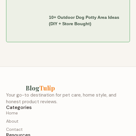
10+ Outdoor Dog Potty Area Ideas
(DIY + Store Bought)
Blog
Tulip
Your go-to destination for pet care, home style, and
honest product reviews.
Categories
Home
About
Contact
Resources