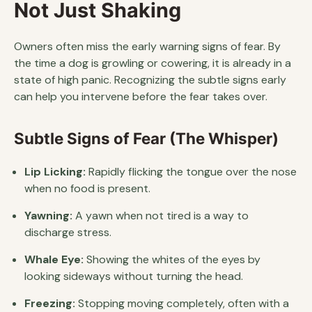
Not Just Shaking
Owners often miss the early warning signs of fear. By
the time a dog is growling or cowering, it is already in a
state of high panic. Recognizing the subtle signs early
can help you intervene before the fear takes over.
Subtle Signs of Fear (The Whisper)
Lip Licking:
Rapidly flicking the tongue over the nose
when no food is present.
Yawning:
A yawn when not tired is a way to
discharge stress.
Whale Eye:
Showing the whites of the eyes by
looking sideways without turning the head.
Freezing:
Stopping moving completely, often with a