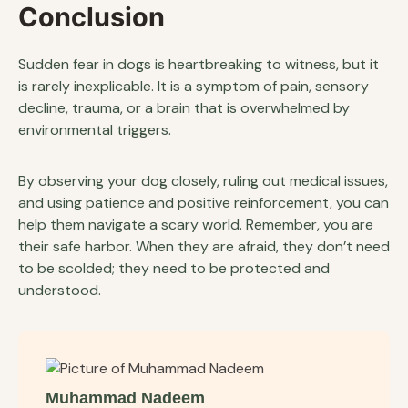
Conclusion
Sudden fear in dogs is heartbreaking to witness, but it
is rarely inexplicable. It is a symptom of pain, sensory
decline, trauma, or a brain that is overwhelmed by
environmental triggers.
By observing your dog closely, ruling out medical issues,
and using patience and positive reinforcement, you can
help them navigate a scary world. Remember, you are
their safe harbor. When they are afraid, they don’t need
to be scolded; they need to be protected and
understood.
Muhammad Nadeem