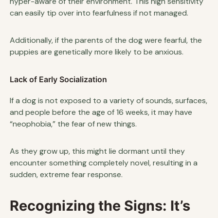
hyper-aware of their environment. This high sensitivity
can easily tip over into fearfulness if not managed.
Additionally, if the parents of the dog were fearful, the
puppies are genetically more likely to be anxious.
Lack of Early Socialization
If a dog is not exposed to a variety of sounds, surfaces,
and people before the age of 16 weeks, it may have
“neophobia,” the fear of new things.
As they grow up, this might lie dormant until they
encounter something completely novel, resulting in a
sudden, extreme fear response.
Recognizing the Signs: It’s