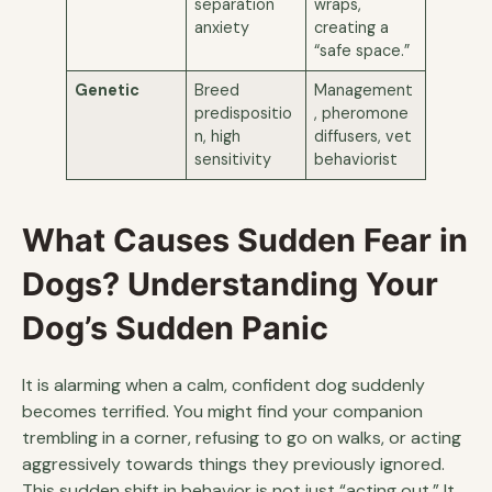
separation
wraps,
anxiety
creating a
“safe space.”
Genetic
Breed
Management
predispositio
, pheromone
n, high
diffusers, vet
sensitivity
behaviorist
What Causes Sudden Fear in
Dogs? Understanding Your
Dog’s Sudden Panic
It is alarming when a calm, confident dog suddenly
becomes terrified. You might find your companion
trembling in a corner, refusing to go on walks, or acting
aggressively towards things they previously ignored.
This sudden shift in behavior is not just “acting out.” It