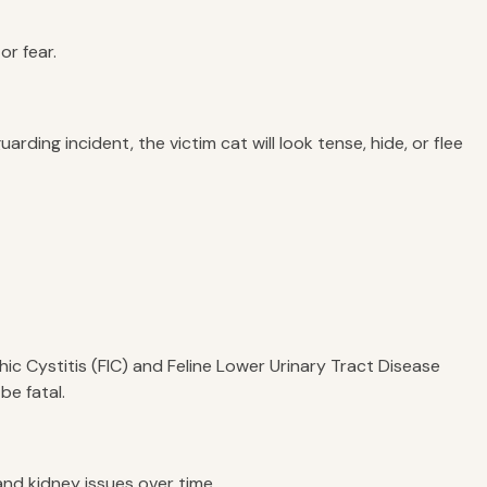
or fear.
ding incident, the victim cat will look tense, hide, or flee
pathic Cystitis (FIC) and Feline Lower Urinary Tract Disease
be fatal.
and kidney issues over time.