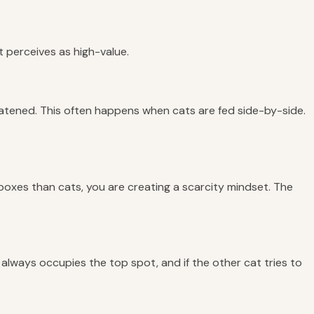
at perceives as high-value.
atened. This often happens when cats are fed side-by-side.
r boxes than cats, you are creating a scarcity mindset. The
 always occupies the top spot, and if the other cat tries to