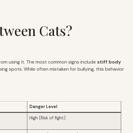
etween Cats?
rom using it. The most common signs include
stiff body
ng spots. While often mistaken for bullying, this behavior
Danger Level
High (Risk of fight)