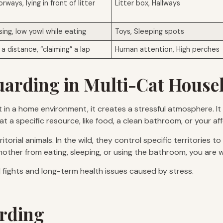
orways, lying in front of litter
Litter box, Hallways
sing, low yowl while eating
Toys, Sleeping spots
a distance, “claiming” a lap
Human attention, High perches
arding in Multi-Cat House
ut in a home environment, it creates a stressful atmosphere. I
hat a specific resource, like food, a clean bathroom, or your a
torial animals. In the wild, they control specific territories t
another from eating, sleeping, or using the bathroom, you are 
l fights and long-term health issues caused by stress.
arding