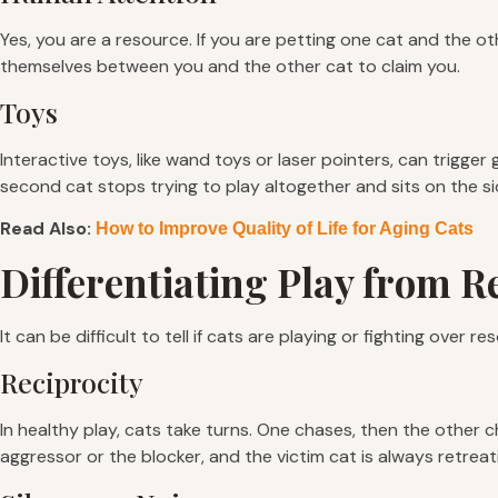
Yes, you are a resource. If you are petting one cat and the o
themselves between you and the other cat to claim you.
Toys
Interactive toys, like wand toys or laser pointers, can trigger 
second cat stops trying to play altogether and sits on the si
Read Also:
How to Improve Quality of Life for Aging Cats
Differentiating Play from 
It can be difficult to tell if cats are playing or fighting over 
Reciprocity
In healthy play, cats take turns. One chases, then the other 
aggressor or the blocker, and the victim cat is always retreat