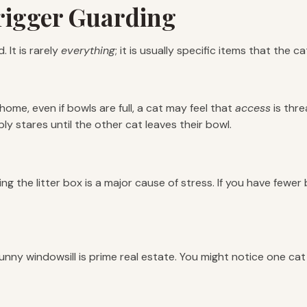
igger Guarding
 It is rarely
everything
; it is usually specific items that the c
 a home, even if bowls are full, a cat may feel that
access
is thre
y stares until the other cat leaves their bowl.
ng the litter box is a major cause of stress. If you have fewe
unny windowsill is prime real estate. You might notice one cat