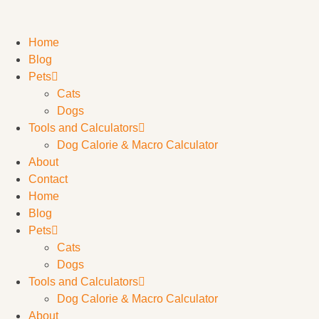
Home
Blog
Pets
Cats
Dogs
Tools and Calculators
Dog Calorie & Macro Calculator
About
Contact
Home
Blog
Pets
Cats
Dogs
Tools and Calculators
Dog Calorie & Macro Calculator
About