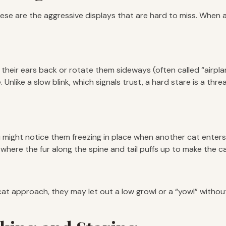
se are the aggressive displays that are hard to miss. When a 
 their ears back or rotate them sideways (often called “airplan
nlike a slow blink, which signals trust, a hard stare is a threa
u might notice them freezing in place when another cat enters 
n, where the fur along the spine and tail puffs up to make the c
r cat approach, they may let out a low growl or a “yowl” witho