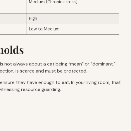
Medium (Chronic stress)
High
Low to Medium
holds
t is not always about a cat being “mean” or “dominant.”
ffection, is scarce and must be protected.
o ensure they have enough to eat. In your living room, that
witnessing resource guarding.