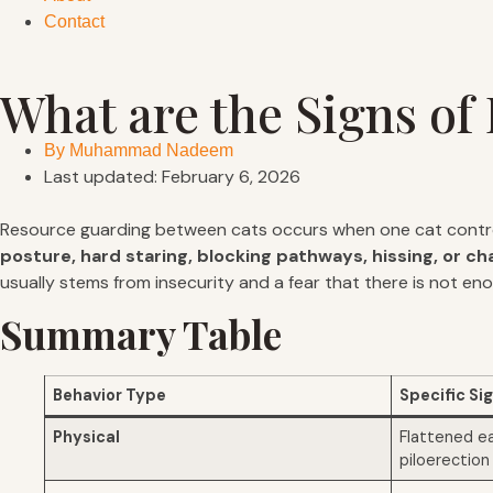
Contact
What are the Signs o
By
Muhammad Nadeem
Last updated: February 6, 2026
Resource guarding between cats occurs when one cat control
posture, hard staring, blocking pathways, hissing, or ch
usually stems from insecurity and a fear that there is not en
Summary Table
Behavior Type
Specific Si
Physical
Flattened ears
piloerection 