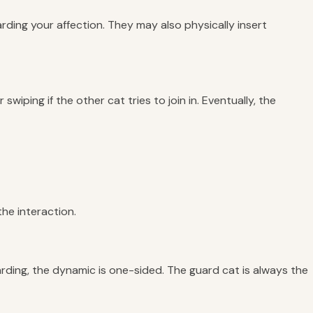
rding your affection. They may also physically insert
wiping if the other cat tries to join in. Eventually, the
the interaction.
uarding, the dynamic is one-sided. The guard cat is always the