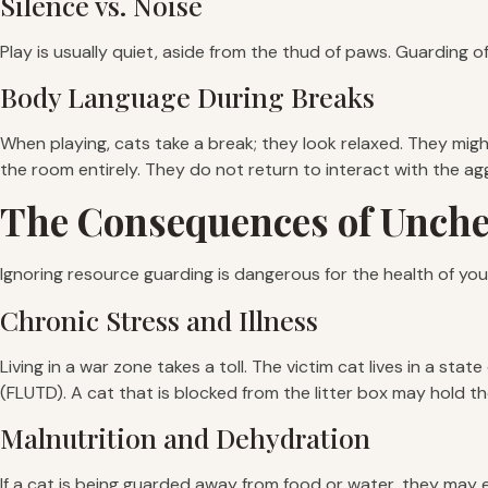
Silence vs. Noise
Play is usually quiet, aside from the thud of paws. Guarding of
Body Language During Breaks
When playing, cats take a break; they look relaxed. They might
the room entirely. They do not return to interact with the ag
The Consequences of Unch
Ignoring resource guarding is dangerous for the health of your
Chronic Stress and Illness
Living in a war zone takes a toll. The victim cat lives in a stat
(FLUTD). A cat that is blocked from the litter box may hold the
Malnutrition and Dehydration
If a cat is being guarded away from food or water, they may e