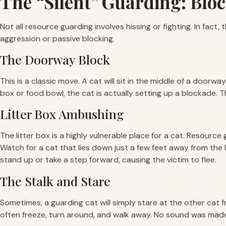
The “Silent” Guarding: Blo
Not all resource guarding involves hissing or fighting. In fac
aggression or passive blocking.
The Doorway Block
This is a classic move. A cat will sit in the middle of a doorwa
box or food bowl, the cat is actually setting up a blockade.
Litter Box Ambushing
The litter box is a highly vulnerable place for a cat. Resourc
Watch for a cat that lies down just a few feet away from the li
stand up or take a step forward, causing the victim to flee.
The Stalk and Stare
Sometimes, a guarding cat will simply stare at the other cat 
often freeze, turn around, and walk away. No sound was made