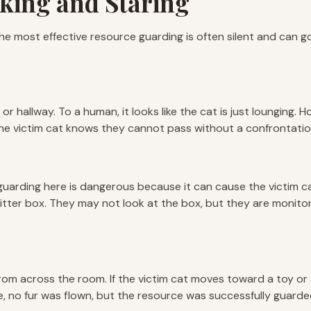
cking and Staring
t, the most effective resource guarding is often silent and ca
y or hallway. To a human, it looks like the cat is just lounging.
 The victim cat knows they cannot pass without a confrontatio
e guarding here is dangerous because it can cause the victim ca
tter box. They may not look at the box, but they are monitoring
from across the room. If the victim cat moves toward a toy or 
, no fur was flown, but the resource was successfully guarde