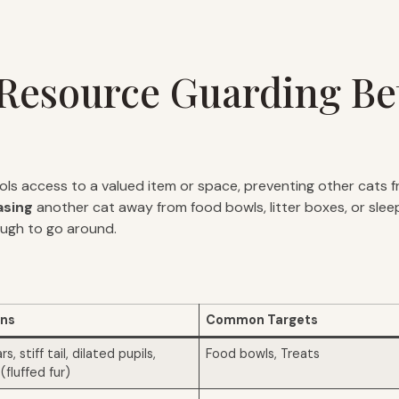
f Resource Guarding B
s access to a valued item or space, preventing other cats f
asing
another cat away from food bowls, litter boxes, or sleepi
ough to go around.
gns
Common Targets
, stiff tail, dilated pupils,
Food bowls, Treats
(fluffed fur)