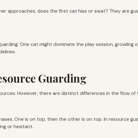
ther approaches, does the first cat hiss or swat? They are gua
guarding. One cat might dominate the play session, growling or s
delines.
Resource Guarding
resources. However, there are distinct differences in the flow of 
chases. One is on top, then the other is on top. In resource g
ing or hesitant.