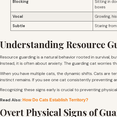
Blocking
Sitting in do
boxes
Vocal
Growling, his
Subtle
Staring from 
Understanding Resource Gu
Resource guarding is a natural behavior rooted in survival, b
Instead, it is often about anxiety. The guarding cat worries t
When you have multiple cats, the dynamic shifts. Cats are terri
instinct remains. If you see one cat consistently preventing 
Recognizing these signs early is crucial to preventing physica
Read Also:
How Do Cats Establish Territory?
Overt Physical Signs of Gu