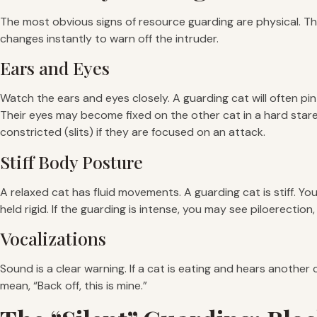
The most obvious signs of resource guarding are physical. The
changes instantly to warn off the intruder.
Ears and Eyes
Watch the ears and eyes closely. A guarding cat will often pin
Their eyes may become fixed on the other cat in a hard stare. U
constricted (slits) if they are focused on an attack.
Stiff Body Posture
A relaxed cat has fluid movements. A guarding cat is stiff. Yo
held rigid. If the guarding is intense, you may see piloerectio
Vocalizations
Sound is a clear warning. If a cat is eating and hears anothe
mean, “Back off, this is mine.”