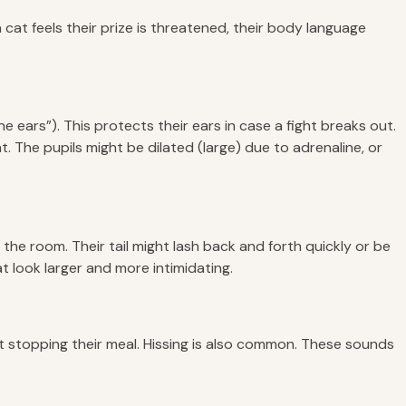
cat feels their prize is threatened, their body language
e ears”). This protects their ears in case a fight breaks out.
t. The pupils might be dilated (large) due to adrenaline, or
the room. Their tail might lash back and forth quickly or be
at look larger and more intimidating.
ut stopping their meal. Hissing is also common. These sounds