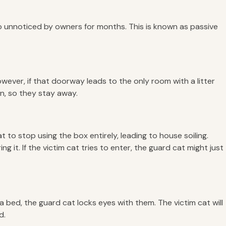
n go unnoticed by owners for months. This is known as passive
 However, if that doorway leads to the only room with a litter
n, so they stay away.
t to stop using the box entirely, leading to house soiling.
 it. If the victim cat tries to enter, the guard cat might just
a bed, the guard cat locks eyes with them. The victim cat will
d.