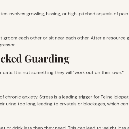
ten involves growling, hissing, or high-pitched squeals of pain 
 groom each other or sit near each other. After a resource guar
gressor.
ecked Guarding
 cats. It is not something they will “work out on their own.”
e of chronic anxiety. Stress is a leading trigger for Feline Idio
ir urine too long, leading to crystals or blockages, which can 
at or drink less than they need. This can lead to weight loss 