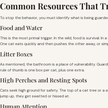
Common Resources That Tr
To stop the behavior, you must identify what is being guarded.
Food and Water
This is the most primal trigger. In the wild, food is survival. In
One cat eats quickly and then pushes the other away, or simpl
Litter Boxes
As mentioned, the bathroom is a place of vulnerability. Guardi
rule of thumb is one box per cat, plus one extra.
High Perches and Resting Spots
Cats seek high ground for safety. The top of a cat tree or a s
jump up, they get swatted or hissed at.
Human Attention