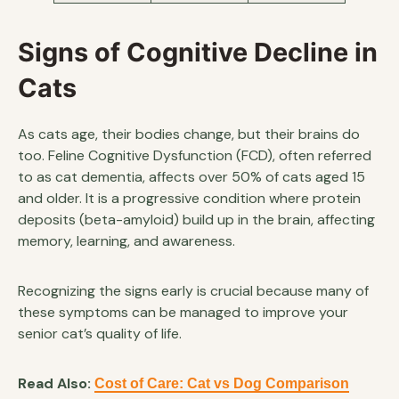
Signs of Cognitive Decline in
Cats
As cats age, their bodies change, but their brains do
too. Feline Cognitive Dysfunction (FCD), often referred
to as cat dementia, affects over 50% of cats aged 15
and older. It is a progressive condition where protein
deposits (beta-amyloid) build up in the brain, affecting
memory, learning, and awareness.
Recognizing the signs early is crucial because many of
these symptoms can be managed to improve your
senior cat’s quality of life.
Read Also:
Cost of Care: Cat vs Dog Comparison