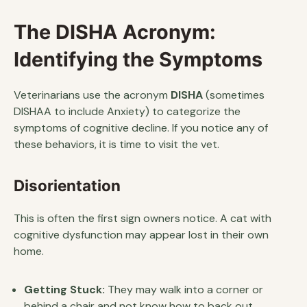
The DISHA Acronym:
Identifying the Symptoms
Veterinarians use the acronym
DISHA
(sometimes
DISHAA to include Anxiety) to categorize the
symptoms of cognitive decline. If you notice any of
these behaviors, it is time to visit the vet.
Disorientation
This is often the first sign owners notice. A cat with
cognitive dysfunction may appear lost in their own
home.
Getting Stuck:
They may walk into a corner or
behind a chair and not know how to back out.