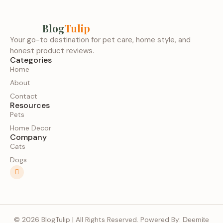
Blog
Tulip
Your go-to destination for pet care, home style, and
honest product reviews.
Categories
Home
About
Contact
Resources
Pets
Home Decor
Company
Cats
Dogs
© 2026 BlogTulip | All Rights Reserved. Powered By:
Deemite