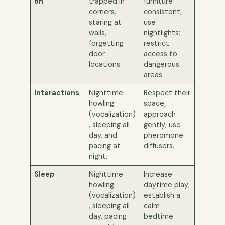
on
trapped in
furniture
corners,
consistent;
staring at
use
walls,
nightlights;
forgetting
restrict
door
access to
locations.
dangerous
areas.
Interactions
Nighttime
Respect their
howling
space;
(vocalization)
approach
, sleeping all
gently; use
day, and
pheromone
pacing at
diffusers.
night.
Sleep
Nighttime
Increase
howling
daytime play;
(vocalization)
establish a
, sleeping all
calm
day, pacing
bedtime