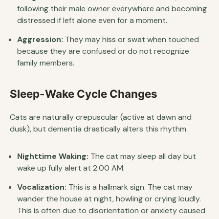
following their male owner everywhere and becoming
distressed if left alone even for a moment.
Aggression:
They may hiss or swat when touched
because they are confused or do not recognize
family members.
Sleep-Wake Cycle Changes
Cats are naturally crepuscular (active at dawn and
dusk), but dementia drastically alters this rhythm.
Nighttime Waking:
The cat may sleep all day but
wake up fully alert at 2:00 AM.
Vocalization:
This is a hallmark sign. The cat may
wander the house at night, howling or crying loudly.
This is often due to disorientation or anxiety caused