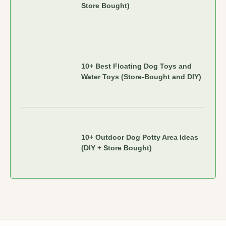
Store Bought)
10+ Best Floating Dog Toys and
Water Toys (Store-Bought and DIY)
10+ Outdoor Dog Potty Area Ideas
(DIY + Store Bought)