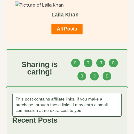
Laila Khan
All Posts
Sharing is
caring!
This post contains affiliate links. If you make a
purchase through these links, I may earn a small
commission at no extra cost to you.
Recent Posts