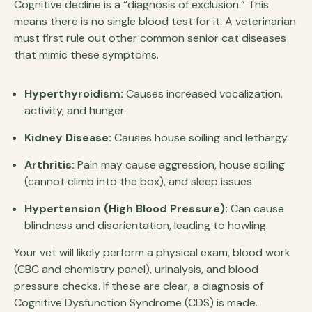
Cognitive decline is a “diagnosis of exclusion.” This
means there is no single blood test for it. A veterinarian
must first rule out other common senior cat diseases
that mimic these symptoms.
Hyperthyroidism:
Causes increased vocalization,
activity, and hunger.
Kidney Disease:
Causes house soiling and lethargy.
Arthritis:
Pain may cause aggression, house soiling
(cannot climb into the box), and sleep issues.
Hypertension (High Blood Pressure):
Can cause
blindness and disorientation, leading to howling.
Your vet will likely perform a physical exam, blood work
(CBC and chemistry panel), urinalysis, and blood
pressure checks. If these are clear, a diagnosis of
Cognitive Dysfunction Syndrome (CDS) is made.