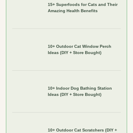
15+ Superfoods for Cats and Their
Amazing Health Benefits
10+ Outdoor Cat Window Perch
Ideas (DIY + Store Bought)
10+ Indoor Dog Bathing Station
Ideas (DIY + Store Bought)
10+ Outdoor Cat Scratchers (DIY +