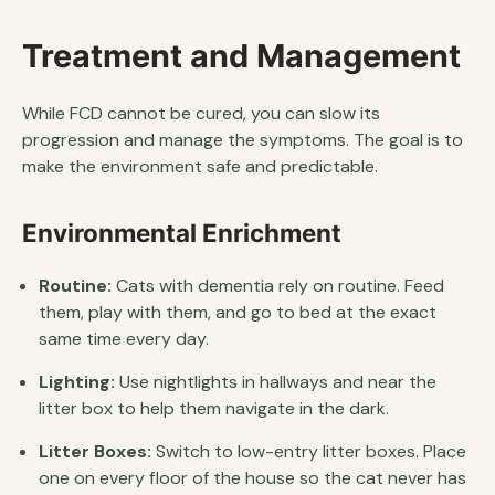
Treatment and Management
While FCD cannot be cured, you can slow its
progression and manage the symptoms. The goal is to
make the environment safe and predictable.
Environmental Enrichment
Routine:
Cats with dementia rely on routine. Feed
them, play with them, and go to bed at the exact
same time every day.
Lighting:
Use nightlights in hallways and near the
litter box to help them navigate in the dark.
Litter Boxes:
Switch to low-entry litter boxes. Place
one on every floor of the house so the cat never has