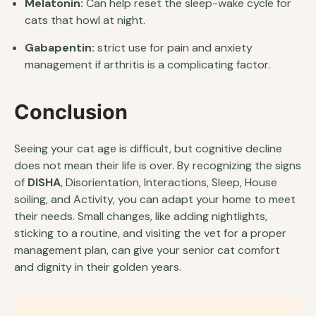
Melatonin:
Can help reset the sleep-wake cycle for
cats that howl at night.
Gabapentin:
strict use for pain and anxiety
management if arthritis is a complicating factor.
Conclusion
Seeing your cat age is difficult, but cognitive decline
does not mean their life is over. By recognizing the signs
of
DISHA
, Disorientation, Interactions, Sleep, House
soiling, and Activity, you can adapt your home to meet
their needs. Small changes, like adding nightlights,
sticking to a routine, and visiting the vet for a proper
management plan, can give your senior cat comfort
and dignity in their golden years.