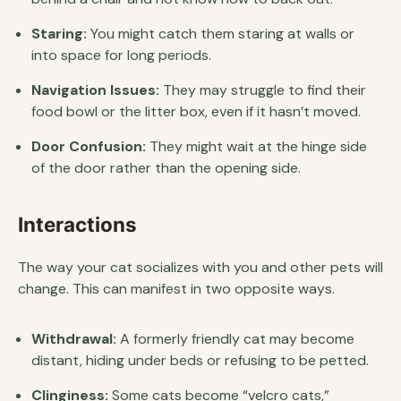
Staring:
You might catch them staring at walls or
into space for long periods.
Navigation Issues:
They may struggle to find their
food bowl or the litter box, even if it hasn’t moved.
Door Confusion:
They might wait at the hinge side
of the door rather than the opening side.
Interactions
The way your cat socializes with you and other pets will
change. This can manifest in two opposite ways.
Withdrawal:
A formerly friendly cat may become
distant, hiding under beds or refusing to be petted.
Clinginess:
Some cats become “velcro cats,”