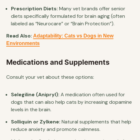
Prescription Diets:
Many vet brands offer senior
diets specifically formulated for brain aging (often
labeled as “Neurocare” or “Brain Protection”).
Read Also:
Adaptability: Cats vs Dogs in New
Environments
Medications and Supplements
Consult your vet about these options:
Selegiline (Anipryl):
A medication often used for
dogs that can also help cats by increasing dopamine
levels in the brain.
Solliquin or Zylkene:
Natural supplements that help
reduce anxiety and promote calmness.