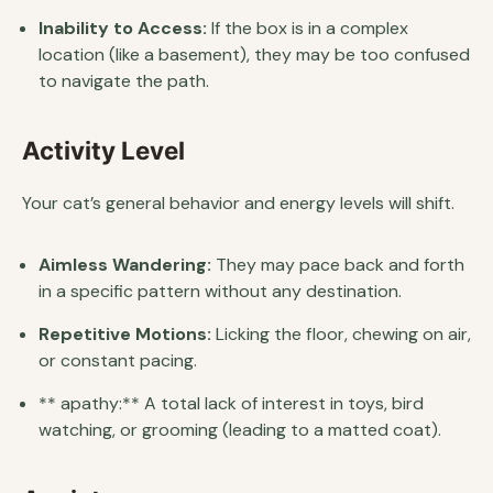
Inability to Access:
If the box is in a complex
location (like a basement), they may be too confused
to navigate the path.
Activity Level
Your cat’s general behavior and energy levels will shift.
Aimless Wandering:
They may pace back and forth
in a specific pattern without any destination.
Repetitive Motions:
Licking the floor, chewing on air,
or constant pacing.
** apathy:** A total lack of interest in toys, bird
watching, or grooming (leading to a matted coat).