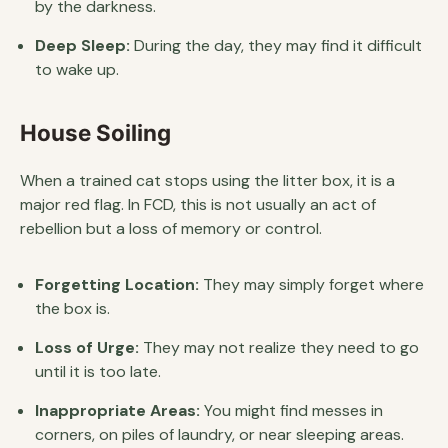
by the darkness.
Deep Sleep:
During the day, they may find it difficult
to wake up.
House Soiling
When a trained cat stops using the litter box, it is a
major red flag. In FCD, this is not usually an act of
rebellion but a loss of memory or control.
Forgetting Location:
They may simply forget where
the box is.
Loss of Urge:
They may not realize they need to go
until it is too late.
Inappropriate Areas:
You might find messes in
corners, on piles of laundry, or near sleeping areas.