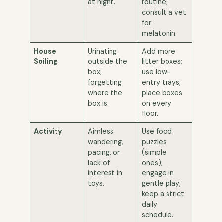
at night.
routine;
consult a vet
for
melatonin.
House
Urinating
Add more
Soiling
outside the
litter boxes;
box;
use low-
forgetting
entry trays;
where the
place boxes
box is.
on every
floor.
Activity
Aimless
Use food
wandering,
puzzles
pacing, or
(simple
lack of
ones);
interest in
engage in
toys.
gentle play;
keep a strict
daily
schedule.