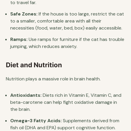
to travel far.
Safe Zones:
If the house is too large, restrict the cat
to a smaller, comfortable area with all their
necessities (food, water, bed, box) easily accessible.
Ramps:
Use ramps for furniture if the cat has trouble
jumping, which reduces anxiety.
Diet and Nutrition
Nutrition plays a massive role in brain health.
Antioxidants:
Diets rich in Vitamin E, Vitamin C, and
beta-carotene can help fight oxidative damage in
the brain.
Omega-3 Fatty Acids:
Supplements derived from
fish oil (DHA and EPA) support cognitive function.