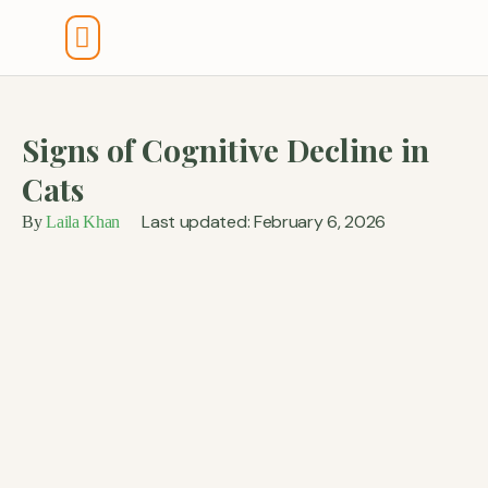
Tools And Calculators
Signs of Cognitive Decline in
Cats
Last updated: February 6, 2026
By
Laila Khan