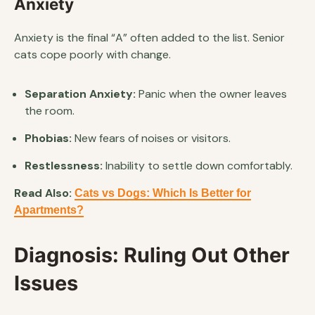
Anxiety
Anxiety is the final “A” often added to the list. Senior
cats cope poorly with change.
Separation Anxiety:
Panic when the owner leaves
the room.
Phobias:
New fears of noises or visitors.
Restlessness:
Inability to settle down comfortably.
Read Also:
Cats vs Dogs: Which Is Better for
Apartments?
Diagnosis: Ruling Out Other
Issues