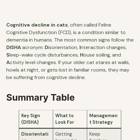
Cognitive decline in cats
, often called Feline
Cognitive Dysfunction (FCD), is a condition similar to
dementia in humans. The most common signs follow the
DISHA
acronym:
D
isorientation,
I
nteraction changes,
S
leep-wake cycle disturbances,
H
ouse soiling, and
A
ctivity level changes. If your older cat stares at walls,
howls at night, or gets lost in familiar rooms, they may
be suffering from cognitive decline.
Summary Table
Key Sign
What to
Managemen
(DISHA)
Look For
t Strategy
Disorientati
Getting
Keep