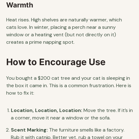
Warmth
Heat rises. High shelves are naturally warmer, which
cats love. In winter, placing a perch near a sunny
window or a heating vent (but not directly on it)
creates a prime napping spot.
How to Encourage Use
You bought a $200 cat tree and your cat is sleeping in
the box it came in. This is a common frustration. Here is
how to fix it:
Location, Location, Location:
Move the tree. If it’s in
a corner, move it near a window or the sofa.
Scent Marking:
The furniture smells like a factory.
Rub it with catnip. Better yet, rub a towel on your