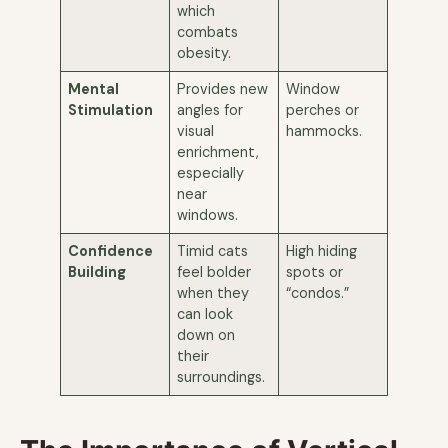
which
combats
obesity.
Mental
Provides new
Window
Stimulation
angles for
perches or
visual
hammocks.
enrichment,
especially
near
windows.
Confidence
Timid cats
High hiding
Building
feel bolder
spots or
when they
“condos.”
can look
down on
their
surroundings.