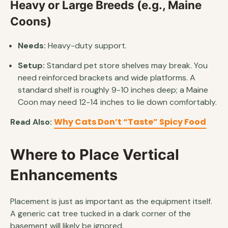
Heavy or Large Breeds (e.g., Maine
Coons)
Needs:
Heavy-duty support.
Setup:
Standard pet store shelves may break. You
need reinforced brackets and wide platforms. A
standard shelf is roughly 9-10 inches deep; a Maine
Coon may need 12-14 inches to lie down comfortably.
Why Cats Don’t “Taste” Spicy Food
Read Also:
Where to Place Vertical
Enhancements
Placement is just as important as the equipment itself.
A generic cat tree tucked in a dark corner of the
basement will likely be ignored.