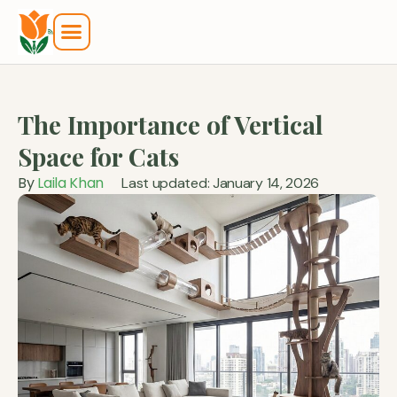
The Importance of Vertical
Space for Cats
By
Laila Khan
Last updated: January 14, 2026