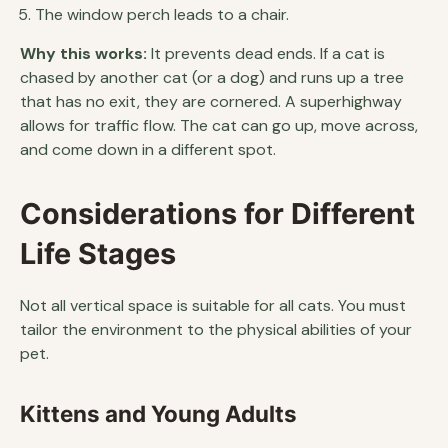
The window perch leads to a chair.
Why this works:
It prevents dead ends. If a cat is
chased by another cat (or a dog) and runs up a tree
that has no exit, they are cornered. A superhighway
allows for traffic flow. The cat can go up, move across,
and come down in a different spot.
Considerations for Different
Life Stages
Not all vertical space is suitable for all cats. You must
tailor the environment to the physical abilities of your
pet.
Kittens and Young Adults