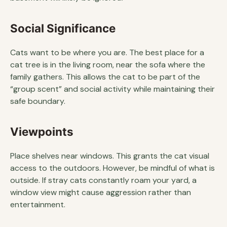
Social Significance
Cats want to be where you are. The best place for a
cat tree is in the living room, near the sofa where the
family gathers. This allows the cat to be part of the
“group scent” and social activity while maintaining their
safe boundary.
Viewpoints
Place shelves near windows. This grants the cat visual
access to the outdoors. However, be mindful of what is
outside. If stray cats constantly roam your yard, a
window view might cause aggression rather than
entertainment.