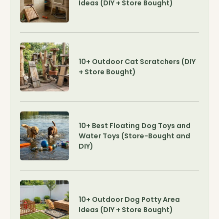
Ideas (DIY + Store Bought)
10+ Outdoor Cat Scratchers (DIY
+ Store Bought)
10+ Best Floating Dog Toys and
Water Toys (Store-Bought and
DIY)
10+ Outdoor Dog Potty Area
Ideas (DIY + Store Bought)