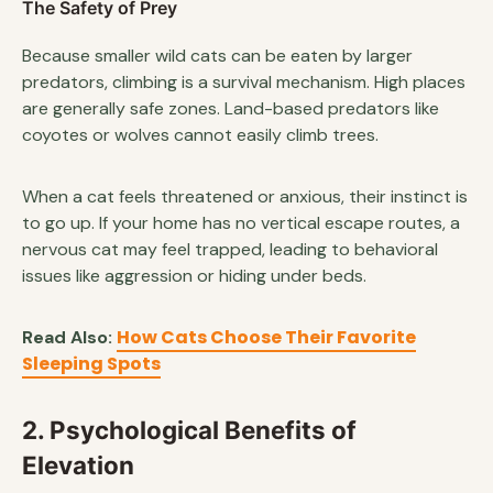
The Safety of Prey
Because smaller wild cats can be eaten by larger
predators, climbing is a survival mechanism. High places
are generally safe zones. Land-based predators like
coyotes or wolves cannot easily climb trees.
When a cat feels threatened or anxious, their instinct is
to go up. If your home has no vertical escape routes, a
nervous cat may feel trapped, leading to behavioral
issues like aggression or hiding under beds.
How Cats Choose Their Favorite
Read Also:
Sleeping Spots
2. Psychological Benefits of
Elevation