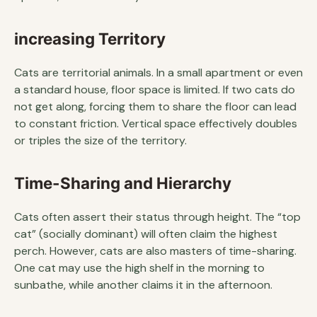
increasing Territory
Cats are territorial animals. In a small apartment or even
a standard house, floor space is limited. If two cats do
not get along, forcing them to share the floor can lead
to constant friction. Vertical space effectively doubles
or triples the size of the territory.
Time-Sharing and Hierarchy
Cats often assert their status through height. The “top
cat” (socially dominant) will often claim the highest
perch. However, cats are also masters of time-sharing.
One cat may use the high shelf in the morning to
sunbathe, while another claims it in the afternoon.