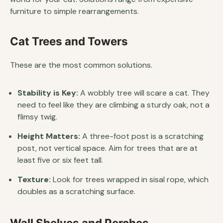
furniture to simple rearrangements.
Cat Trees and Towers
These are the most common solutions.
Stability is Key:
A wobbly tree will scare a cat. They
need to feel like they are climbing a sturdy oak, not a
flimsy twig.
Height Matters:
A three-foot post is a scratching
post, not vertical space. Aim for trees that are at
least five or six feet tall.
Texture:
Look for trees wrapped in sisal rope, which
doubles as a scratching surface.
Wall Shelves and Perches