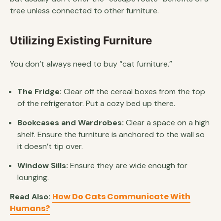
tree unless connected to other furniture.
Utilizing Existing Furniture
You don’t always need to buy “cat furniture.”
The Fridge:
Clear off the cereal boxes from the top
of the refrigerator. Put a cozy bed up there.
Bookcases and Wardrobes:
Clear a space on a high
shelf. Ensure the furniture is anchored to the wall so
it doesn’t tip over.
Window Sills:
Ensure they are wide enough for
lounging.
How Do Cats Communicate With
Read Also:
Humans?