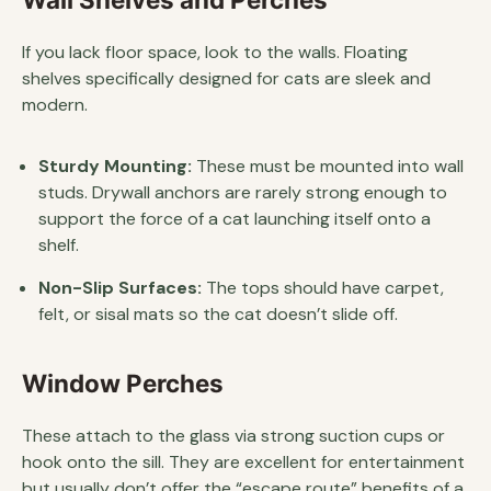
If you lack floor space, look to the walls. Floating
shelves specifically designed for cats are sleek and
modern.
Sturdy Mounting:
These must be mounted into wall
studs. Drywall anchors are rarely strong enough to
support the force of a cat launching itself onto a
shelf.
Non-Slip Surfaces:
The tops should have carpet,
felt, or sisal mats so the cat doesn’t slide off.
Window Perches
These attach to the glass via strong suction cups or
hook onto the sill. They are excellent for entertainment
but usually don’t offer the “escape route” benefits of a