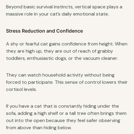
Beyond basic survival instincts, vertical space plays a
massive role in your cat’s daily emotional state.
Stress Reduction and Confidence
A shy or fearful cat gains confidence from height. When
they are high up, they are out of reach of grabby
toddlers, enthusiastic dogs, or the vacuum cleaner.
They can watch household activity without being
forced to participate. This sense of control lowers their
cortisol levels.
If you have a cat that is constantly hiding under the
sofa, adding a high shelf or a tall tree often brings them
out into the open because they feel safer observing
from above than hiding below.