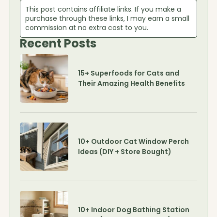
This post contains affiliate links. If you make a
purchase through these links, I may earn a small
commission at no extra cost to you.
Recent Posts
15+ Superfoods for Cats and
Their Amazing Health Benefits
10+ Outdoor Cat Window Perch
Ideas (DIY + Store Bought)
10+ Indoor Dog Bathing Station