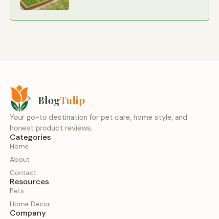
Blog
Tulip
Your go-to destination for pet care, home style, and
honest product reviews.
Categories
Home
About
Contact
Resources
Pets
Home Decor
Company