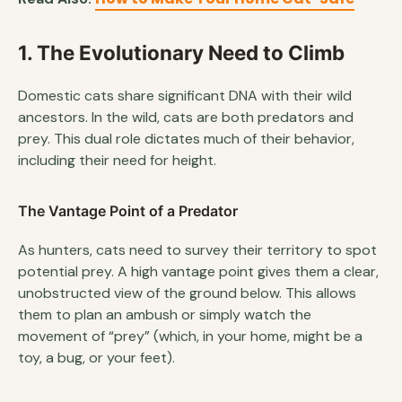
1. The Evolutionary Need to Climb
Domestic cats share significant DNA with their wild
ancestors. In the wild, cats are both predators and
prey. This dual role dictates much of their behavior,
including their need for height.
The Vantage Point of a Predator
As hunters, cats need to survey their territory to spot
potential prey. A high vantage point gives them a clear,
unobstructed view of the ground below. This allows
them to plan an ambush or simply watch the
movement of “prey” (which, in your home, might be a
toy, a bug, or your feet).