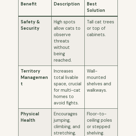
Benefit
Description
Best
Solution
Safety &
High spots
Tall cat trees
Security
allow cats to
or top of
observe
cabinets.
threats
without
being
reached.
Territory
Increases
Wall-
Managemen
total livable
mounted
t
space, crucial
shelves and
for multi-cat
walkways.
homes to
avoid fights.
Physical
Encourages
Floor-to-
Health
jumping,
ceiling poles
climbing, and
or stepped
stretching,
shelving.