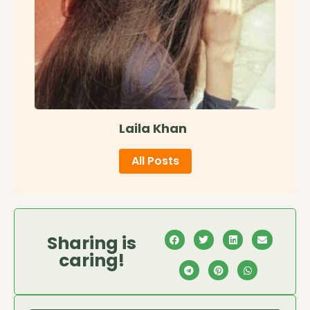
Laila Khan
All Posts
Sharing is
caring!