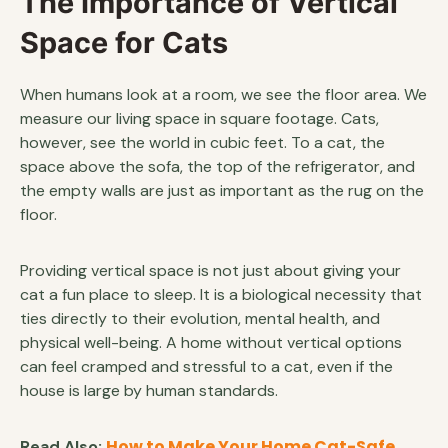
The Importance of Vertical
Space for Cats
When humans look at a room, we see the floor area. We
measure our living space in square footage. Cats,
however, see the world in cubic feet. To a cat, the
space above the sofa, the top of the refrigerator, and
the empty walls are just as important as the rug on the
floor.
Providing vertical space is not just about giving your
cat a fun place to sleep. It is a biological necessity that
ties directly to their evolution, mental health, and
physical well-being. A home without vertical options
can feel cramped and stressful to a cat, even if the
house is large by human standards.
How to Make Your Home Cat-Safe
Read Also: