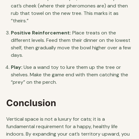
cat’s cheek (where their pheromones are) and then
rub that towel on the new tree. This marks it as
“theirs.”
Positive Reinforcement:
Place treats on the
different levels. Feed them their dinner on the lowest
shelf, then gradually move the bowl higher over a few
days.
Play:
Use a wand toy to lure them up the tree or
shelves. Make the game end with them catching the
“prey” on the perch.
Conclusion
Vertical space is not a luxury for cats; it is a
fundamental requirement for a happy, healthy life
indoors. By expanding your cat’s territory upward, you