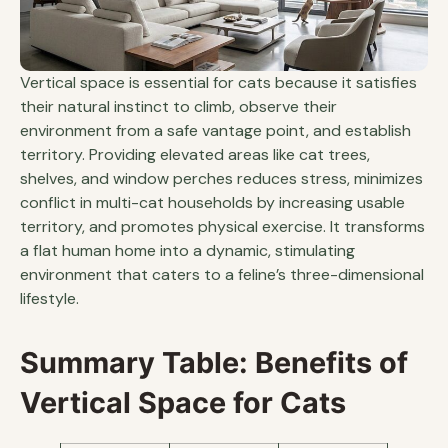
Vertical space is essential for cats because it satisfies
their natural instinct to climb, observe their
environment from a safe vantage point, and establish
territory. Providing elevated areas like cat trees,
shelves, and window perches reduces stress, minimizes
conflict in multi-cat households by increasing usable
territory, and promotes physical exercise. It transforms
a flat human home into a dynamic, stimulating
environment that caters to a feline’s three-dimensional
lifestyle.
Summary Table: Benefits of
Vertical Space for Cats