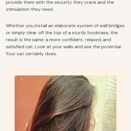
provide them with the security they crave and the
stimulation they need.
Whether you install an elaborate system of wall bridges
or simply clear off the top of a sturdy bookcase, the
result is the same: a more confident, relaxed, and
satisfied cat. Look at your walls and see the potential.
Your cat certainly does.