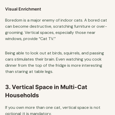
Visual Enrichment
Boredom is a major enemy of indoor cats. A bored cat
can become destructive, scratching furniture or over-
grooming. Vertical spaces, especially those near
windows, provide “Cat TV.”
Being able to look out at birds, squirrels, and passing
cars stimulates their brain. Even watching you cook
dinner from the top of the fridge is more interesting
than staring at table legs.
3. Vertical Space in Multi-Cat
Households
If you own more than one cat, vertical space is not
optional; it is mandatory.