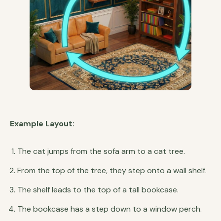
Example Layout:
The cat jumps from the sofa arm to a cat tree.
From the top of the tree, they step onto a wall shelf.
The shelf leads to the top of a tall bookcase.
The bookcase has a step down to a window perch.