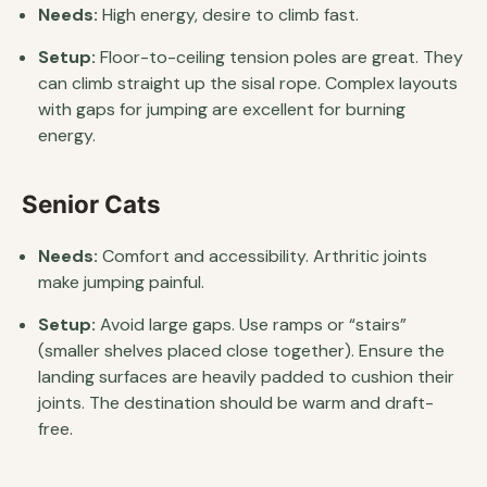
Needs:
High energy, desire to climb fast.
Setup:
Floor-to-ceiling tension poles are great. They
can climb straight up the sisal rope. Complex layouts
with gaps for jumping are excellent for burning
energy.
Senior Cats
Needs:
Comfort and accessibility. Arthritic joints
make jumping painful.
Setup:
Avoid large gaps. Use ramps or “stairs”
(smaller shelves placed close together). Ensure the
landing surfaces are heavily padded to cushion their
joints. The destination should be warm and draft-
free.