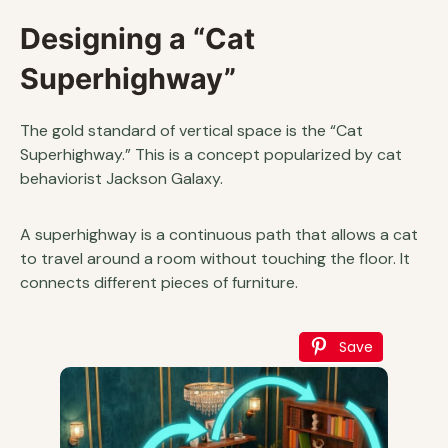
Designing a “Cat
Superhighway”
The gold standard of vertical space is the “Cat
Superhighway.” This is a concept popularized by cat
behaviorist Jackson Galaxy.
A superhighway is a continuous path that allows a cat
to travel around a room without touching the floor. It
connects different pieces of furniture.
Save