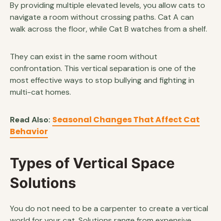
By providing multiple elevated levels, you allow cats to
navigate a room without crossing paths. Cat A can
walk across the floor, while Cat B watches from a shelf.
They can exist in the same room without
confrontation. This vertical separation is one of the
most effective ways to stop bullying and fighting in
multi-cat homes.
Seasonal Changes That Affect Cat
Read Also:
Behavior
Types of Vertical Space
Solutions
You do not need to be a carpenter to create a vertical
world for your cat. Solutions range from expensive