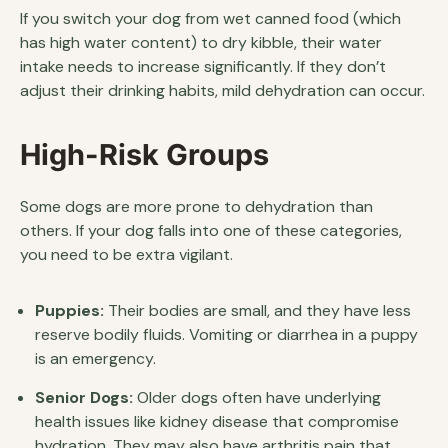
If you switch your dog from wet canned food (which
has high water content) to dry kibble, their water
intake needs to increase significantly. If they don’t
adjust their drinking habits, mild dehydration can occur.
High-Risk Groups
Some dogs are more prone to dehydration than
others. If your dog falls into one of these categories,
you need to be extra vigilant.
Puppies:
Their bodies are small, and they have less
reserve bodily fluids. Vomiting or diarrhea in a puppy
is an emergency.
Senior Dogs:
Older dogs often have underlying
health issues like kidney disease that compromise
hydration. They may also have arthritis pain that