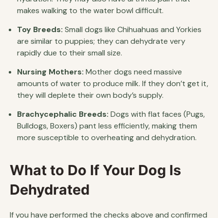
makes walking to the water bowl difficult.
Toy Breeds:
Small dogs like Chihuahuas and Yorkies
are similar to puppies; they can dehydrate very
rapidly due to their small size.
Nursing Mothers:
Mother dogs need massive
amounts of water to produce milk. If they don’t get it,
they will deplete their own body’s supply.
Brachycephalic Breeds:
Dogs with flat faces (Pugs,
Bulldogs, Boxers) pant less efficiently, making them
more susceptible to overheating and dehydration.
What to Do If Your Dog Is
Dehydrated
If you have performed the checks above and confirmed