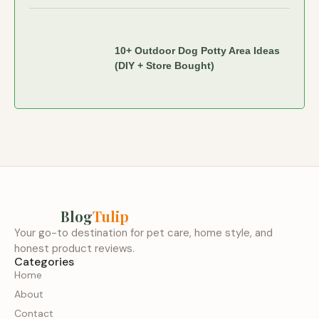
10+ Outdoor Dog Potty Area Ideas
(DIY + Store Bought)
Blog
Tulip
Your go-to destination for pet care, home style, and
honest product reviews.
Categories
Home
About
Contact