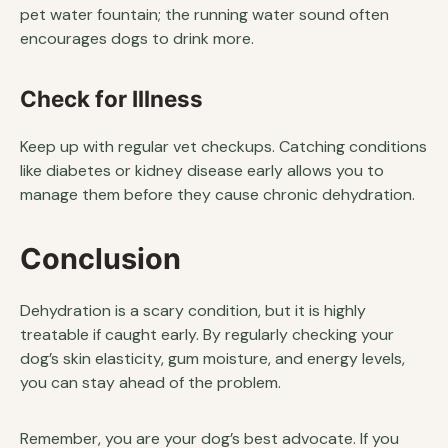
pet water fountain; the running water sound often
encourages dogs to drink more.
Check for Illness
Keep up with regular vet checkups. Catching conditions
like diabetes or kidney disease early allows you to
manage them before they cause chronic dehydration.
Conclusion
Dehydration is a scary condition, but it is highly
treatable if caught early. By regularly checking your
dog’s skin elasticity, gum moisture, and energy levels,
you can stay ahead of the problem.
Remember, you are your dog’s best advocate. If you