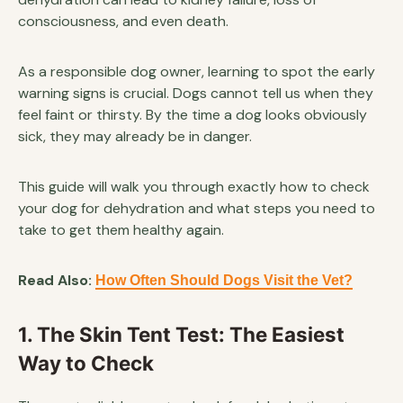
consciousness, and even death.
As a responsible dog owner, learning to spot the early
warning signs is crucial. Dogs cannot tell us when they
feel faint or thirsty. By the time a dog looks obviously
sick, they may already be in danger.
This guide will walk you through exactly how to check
your dog for dehydration and what steps you need to
take to get them healthy again.
Read Also:
How Often Should Dogs Visit the Vet?
1. The Skin Tent Test: The Easiest
Way to Check