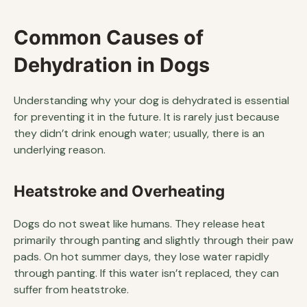
Common Causes of
Dehydration in Dogs
Understanding why your dog is dehydrated is essential
for preventing it in the future. It is rarely just because
they didn’t drink enough water; usually, there is an
underlying reason.
Heatstroke and Overheating
Dogs do not sweat like humans. They release heat
primarily through panting and slightly through their paw
pads. On hot summer days, they lose water rapidly
through panting. If this water isn’t replaced, they can
suffer from heatstroke.