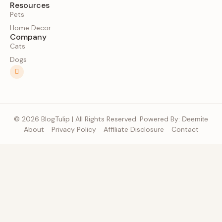
Resources
Pets
Home Decor
Company
Cats
Dogs
© 2026 BlogTulip | All Rights Reserved. Powered By:
Deemite
About
Privacy Policy
Affiliate Disclosure
Contact