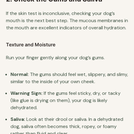
If the skin test is inconclusive, checking your dog’s
mouth is the next best step. The mucous membranes in
the mouth are excellent indicators of overall hydration.
Texture and Moisture
Run your finger gently along your dog’s gums.
Normal:
The gums should feel wet, slippery, and slimy,
similar to the inside of your own cheek.
Warning Sign:
If the gums feel sticky, dry, or tacky
(like glue is drying on them), your dog is likely
dehydrated.
Saliva:
Look at their drool or saliva. In a dehydrated
dog, saliva often becomes thick, ropey, or foamy
rather than fluid and clear.