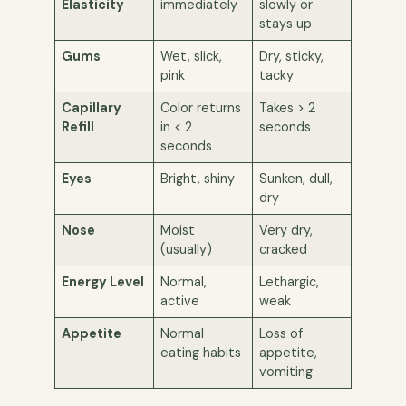
Elasticity
immediately
slowly or
stays up
Gums
Wet, slick,
Dry, sticky,
pink
tacky
Capillary
Color returns
Takes > 2
Refill
in < 2
seconds
seconds
Eyes
Bright, shiny
Sunken, dull,
dry
Nose
Moist
Very dry,
(usually)
cracked
Energy Level
Normal,
Lethargic,
active
weak
Appetite
Normal
Loss of
eating habits
appetite,
vomiting