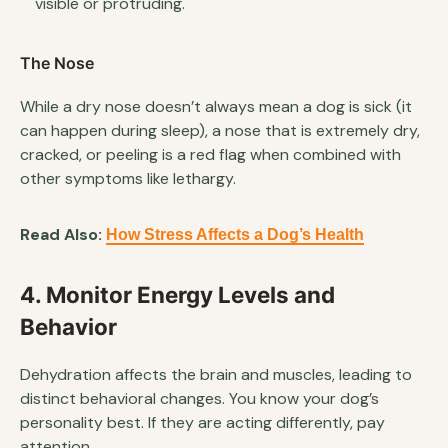
visible or protruding.
The Nose
While a dry nose doesn’t always mean a dog is sick (it
can happen during sleep), a nose that is extremely dry,
cracked, or peeling is a red flag when combined with
other symptoms like lethargy.
Read Also:
How Stress Affects a Dog’s Health
4. Monitor Energy Levels and
Behavior
Dehydration affects the brain and muscles, leading to
distinct behavioral changes. You know your dog’s
personality best. If they are acting differently, pay
attention.