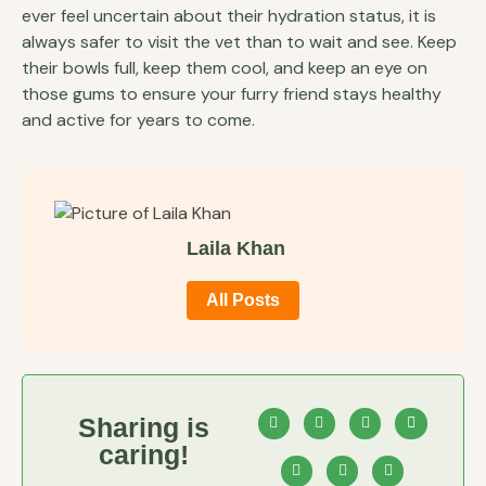
ever feel uncertain about their hydration status, it is
always safer to visit the vet than to wait and see. Keep
their bowls full, keep them cool, and keep an eye on
those gums to ensure your furry friend stays healthy
and active for years to come.
Laila Khan
All Posts
Sharing is
caring!