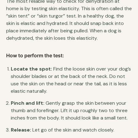
The most reliable way to check for dehydration at
home is by testing skin elasticity. This is often called the
“skin tent” or “skin turgor” test. In a healthy dog, the
skin is elastic and hydrated. It should snap back into
place immediately after being pulled. When a dog is
dehydrated, the skin loses this elasticity.
How to perform the test:
Locate the spot:
Find the loose skin over your dog’s
shoulder blades or at the back of the neck. Do not
use the skin on the head or near the tail, as it is less
elastic naturally.
Pinch and lift:
Gently grasp the skin between your
thumb and forefinger. Lift it up roughly two to three
inches from the body. It should look like a small tent.
Release:
Let go of the skin and watch closely.