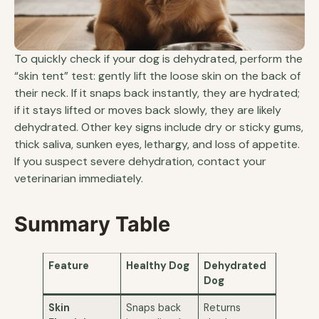
To quickly check if your dog is dehydrated, perform the
“skin tent” test: gently lift the loose skin on the back of
their neck. If it snaps back instantly, they are hydrated;
if it stays lifted or moves back slowly, they are likely
dehydrated. Other key signs include dry or sticky gums,
thick saliva, sunken eyes, lethargy, and loss of appetite.
If you suspect severe dehydration, contact your
veterinarian immediately.
Summary Table
Feature
Healthy Dog
Dehydrated
Dog
Skin
Snaps back
Returns