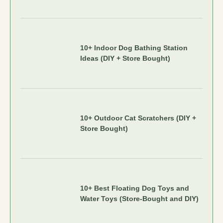
10+ Indoor Dog Bathing Station
Ideas (DIY + Store Bought)
10+ Outdoor Cat Scratchers (DIY +
Store Bought)
10+ Best Floating Dog Toys and
Water Toys (Store-Bought and DIY)