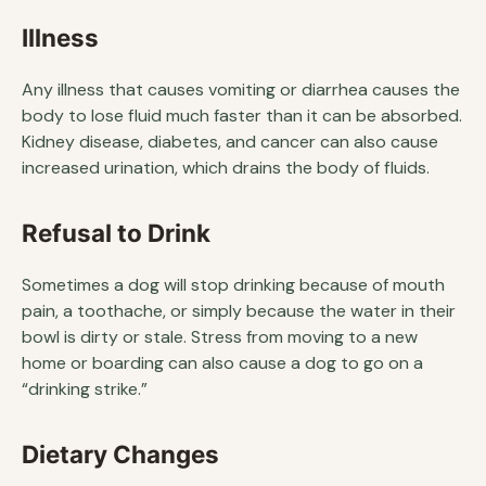
Illness
Any illness that causes vomiting or diarrhea causes the
body to lose fluid much faster than it can be absorbed.
Kidney disease, diabetes, and cancer can also cause
increased urination, which drains the body of fluids.
Refusal to Drink
Sometimes a dog will stop drinking because of mouth
pain, a toothache, or simply because the water in their
bowl is dirty or stale. Stress from moving to a new
home or boarding can also cause a dog to go on a
“drinking strike.”
Dietary Changes