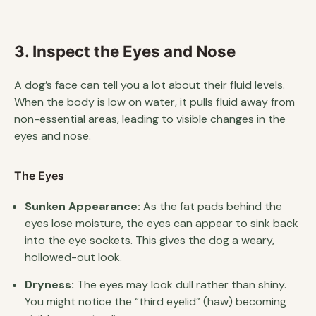
3. Inspect the Eyes and Nose
A dog’s face can tell you a lot about their fluid levels.
When the body is low on water, it pulls fluid away from
non-essential areas, leading to visible changes in the
eyes and nose.
The Eyes
Sunken Appearance:
As the fat pads behind the
eyes lose moisture, the eyes can appear to sink back
into the eye sockets. This gives the dog a weary,
hollowed-out look.
Dryness:
The eyes may look dull rather than shiny.
You might notice the “third eyelid” (haw) becoming