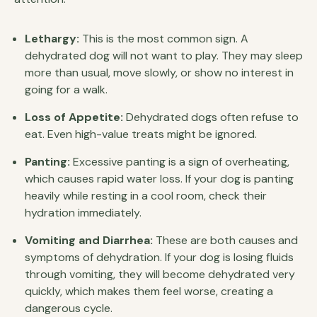
Lethargy:
This is the most common sign. A
dehydrated dog will not want to play. They may sleep
more than usual, move slowly, or show no interest in
going for a walk.
Loss of Appetite:
Dehydrated dogs often refuse to
eat. Even high-value treats might be ignored.
Panting:
Excessive panting is a sign of overheating,
which causes rapid water loss. If your dog is panting
heavily while resting in a cool room, check their
hydration immediately.
Vomiting and Diarrhea:
These are both causes and
symptoms of dehydration. If your dog is losing fluids
through vomiting, they will become dehydrated very
quickly, which makes them feel worse, creating a
dangerous cycle.