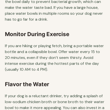
the bowl daily to prevent bacterial growth, which can
make the water taste bad. If you have a large house,
place water bowls in multiple rooms so your dog never
has to go far for a drink.
Monitor During Exercise
If you are hiking or playing fetch, bring a portable water
bottle and a collapsible bowl. Offer water every 15 to
20 minutes, even if they don’t seem thirsty. Avoid
intense exercise during the hottest parts of the day
(usually 10 AM to 4 PM).
Flavor the Water
If your dog is a reluctant drinker, try adding a splash of
low-sodium chicken broth or bone broth to their water
bowl to make it more appealing. You can also invest in a