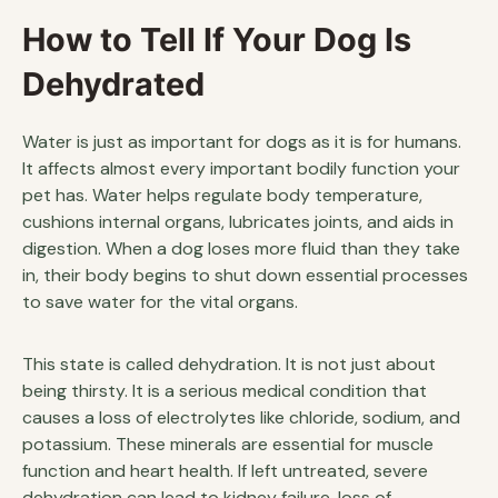
How to Tell If Your Dog Is
Dehydrated
Water is just as important for dogs as it is for humans.
It affects almost every important bodily function your
pet has. Water helps regulate body temperature,
cushions internal organs, lubricates joints, and aids in
digestion. When a dog loses more fluid than they take
in, their body begins to shut down essential processes
to save water for the vital organs.
This state is called dehydration. It is not just about
being thirsty. It is a serious medical condition that
causes a loss of electrolytes like chloride, sodium, and
potassium. These minerals are essential for muscle
function and heart health. If left untreated, severe
dehydration can lead to kidney failure, loss of