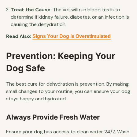
Treat the Cause:
The vet will run blood tests to
determine if kidney failure, diabetes, or an infection is
causing the dehydration.
Read Also:
Signs Your Dog Is Overstimulated
Prevention: Keeping Your
Dog Safe
The best cure for dehydration is prevention. By making
small changes to your routine, you can ensure your dog
stays happy and hydrated.
Always Provide Fresh Water
Ensure your dog has access to clean water 24/7. Wash