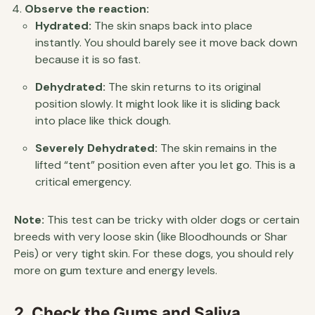
Observe the reaction:
Hydrated:
The skin snaps back into place
instantly. You should barely see it move back down
because it is so fast.
Dehydrated:
The skin returns to its original
position slowly. It might look like it is sliding back
into place like thick dough.
Severely Dehydrated:
The skin remains in the
lifted “tent” position even after you let go. This is a
critical emergency.
Note:
This test can be tricky with older dogs or certain
breeds with very loose skin (like Bloodhounds or Shar
Peis) or very tight skin. For these dogs, you should rely
more on gum texture and energy levels.
2. Check the Gums and Saliva