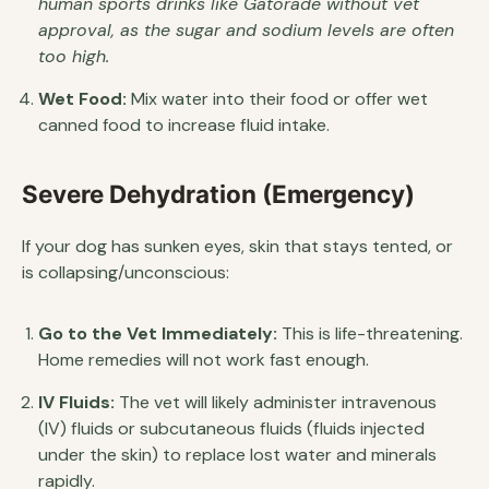
human sports drinks like Gatorade without vet
approval, as the sugar and sodium levels are often
too high.
Wet Food:
Mix water into their food or offer wet
canned food to increase fluid intake.
Severe Dehydration (Emergency)
If your dog has sunken eyes, skin that stays tented, or
is collapsing/unconscious:
Go to the Vet Immediately:
This is life-threatening.
Home remedies will not work fast enough.
IV Fluids:
The vet will likely administer intravenous
(IV) fluids or subcutaneous fluids (fluids injected
under the skin) to replace lost water and minerals
rapidly.