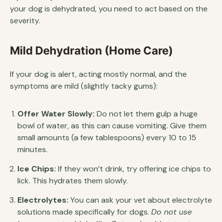
your dog is dehydrated, you need to act based on the
severity.
Mild Dehydration (Home Care)
If your dog is alert, acting mostly normal, and the
symptoms are mild (slightly tacky gums):
Offer Water Slowly:
Do not let them gulp a huge
bowl of water, as this can cause vomiting. Give them
small amounts (a few tablespoons) every 10 to 15
minutes.
Ice Chips:
If they won’t drink, try offering ice chips to
lick. This hydrates them slowly.
Electrolytes:
You can ask your vet about electrolyte
solutions made specifically for dogs.
Do not use