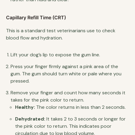
Capillary Refill Time (CRT)
This is a standard test veterinarians use to check
blood flow and hydration.
Lift your dog’s lip to expose the gum line.
Press your finger firmly against a pink area of the
gum. The gum should turn white or pale where you
pressed.
Remove your finger and count how many seconds it
takes for the pink color to return.
Healthy:
The color returns in less than 2 seconds.
Dehydrated:
It takes 2 to 3 seconds or longer for
the pink color to return. This indicates poor
circulation due to low blood volume.