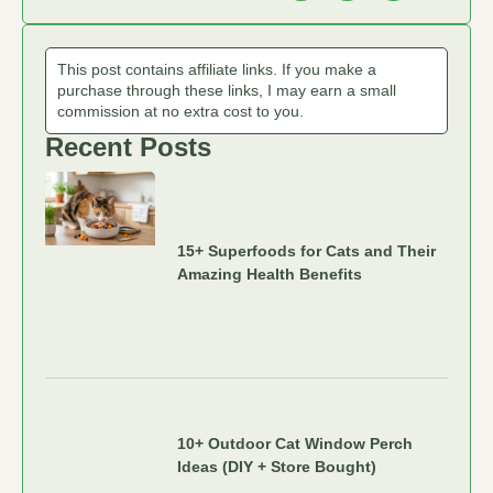
This post contains affiliate links. If you make a
purchase through these links, I may earn a small
commission at no extra cost to you.
Recent Posts
15+ Superfoods for Cats and Their
Amazing Health Benefits
10+ Outdoor Cat Window Perch
Ideas (DIY + Store Bought)