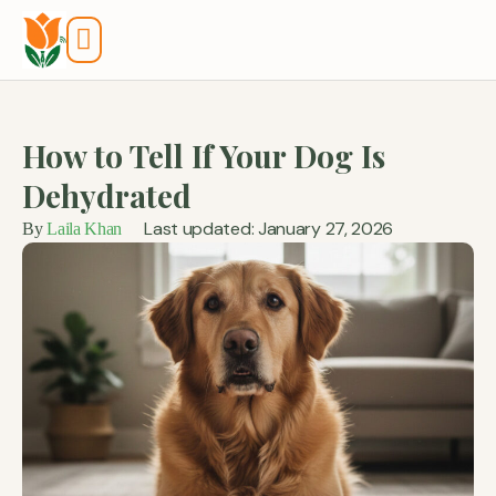
Tools And Calculators
How to Tell If Your Dog Is
Dehydrated
Last updated: January 27, 2026
By
Laila Khan