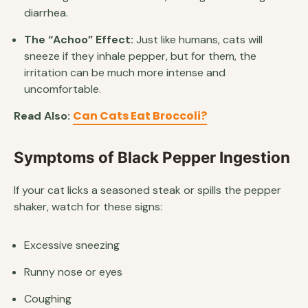
diarrhea.
The “Achoo” Effect:
Just like humans, cats will
sneeze if they inhale pepper, but for them, the
irritation can be much more intense and
uncomfortable.
Can Cats Eat Broccoli?
Read Also:
Symptoms of Black Pepper Ingestion
If your cat licks a seasoned steak or spills the pepper
shaker, watch for these signs:
Excessive sneezing
Runny nose or eyes
Coughing