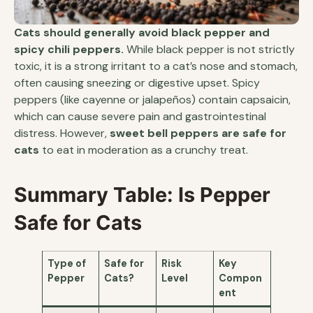
Cats should generally avoid black pepper and
spicy chili peppers.
While black pepper is not strictly
toxic, it is a strong irritant to a cat’s nose and stomach,
often causing sneezing or digestive upset. Spicy
peppers (like cayenne or jalapeños) contain capsaicin,
which can cause severe pain and gastrointestinal
distress. However,
sweet bell peppers are safe for
cats
to eat in moderation as a crunchy treat.
Summary Table: Is Pepper
Safe for Cats
Type of
Safe for
Risk
Key
Pepper
Cats?
Level
Compon
ent