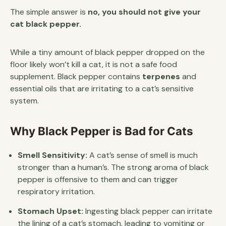
The simple answer is
no, you should not give your
cat black pepper.
While a tiny amount of black pepper dropped on the
floor likely won’t kill a cat, it is not a safe food
supplement. Black pepper contains
terpenes
and
essential oils that are irritating to a cat’s sensitive
system.
Why Black Pepper is Bad for Cats
Smell Sensitivity:
A cat’s sense of smell is much
stronger than a human’s. The strong aroma of black
pepper is offensive to them and can trigger
respiratory irritation.
Stomach Upset:
Ingesting black pepper can irritate
the lining of a cat’s stomach, leading to vomiting or