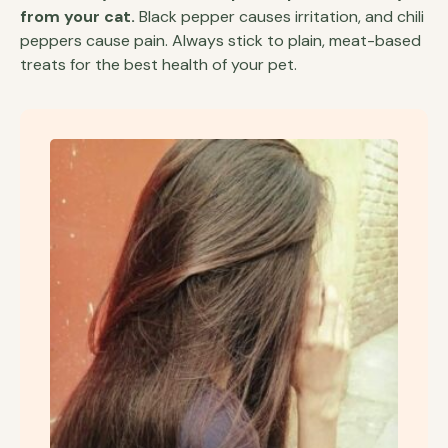
from your cat.
Black pepper causes irritation, and chili
peppers cause pain. Always stick to plain, meat-based
treats for the best health of your pet.