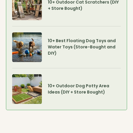
10+ Outdoor Cat Scratchers (DIY
+ Store Bought)
10+ Best Floating Dog Toys and
Water Toys (Store-Bought and
DIY)
10+ Outdoor Dog Potty Area
Ideas (DIY + Store Bought)