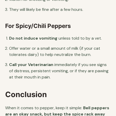
They will likely be fine after a few hours.
For Spicy/Chili Peppers
Do not induce vomiting
unless told to by a vet.
Offer water or a small amount of milk (if your cat
tolerates dairy) to help neutralize the burn.
Call your Veterinarian
immediately if you see signs
of distress, persistent vomiting, or if they are pawing
at their mouth in pain.
Conclusion
When it comes to pepper, keep it simple:
Bell peppers
are an okay snack, but keep the spice rack away