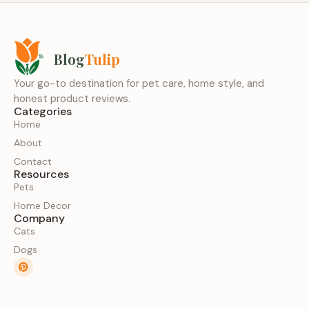
Blog
Tulip
Your go-to destination for pet care, home style, and
honest product reviews.
Categories
Home
About
Contact
Resources
Pets
Home Decor
Company
Cats
Dogs