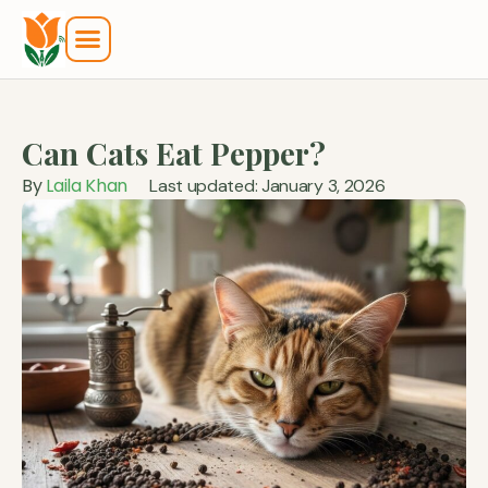
Can Cats Eat Pepper?
By
Laila Khan
Last updated: January 3, 2026