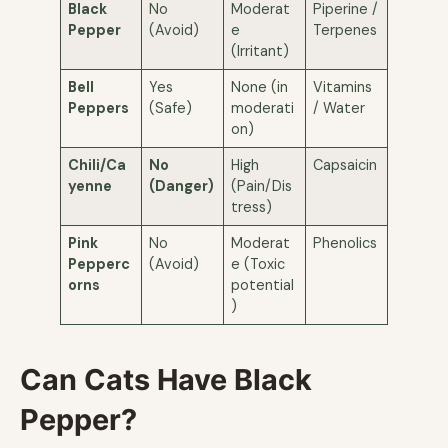
Black
No
Moderat
Piperine /
Pepper
(Avoid)
e
Terpenes
(Irritant)
Bell
Yes
None (in
Vitamins
Peppers
(Safe)
moderati
/ Water
on)
Chili/Ca
No
High
Capsaicin
yenne
(Danger)
(Pain/Dis
tress)
Pink
No
Moderat
Phenolics
Pepperc
(Avoid)
e (Toxic
orns
potential
)
Can Cats Have Black
Pepper?