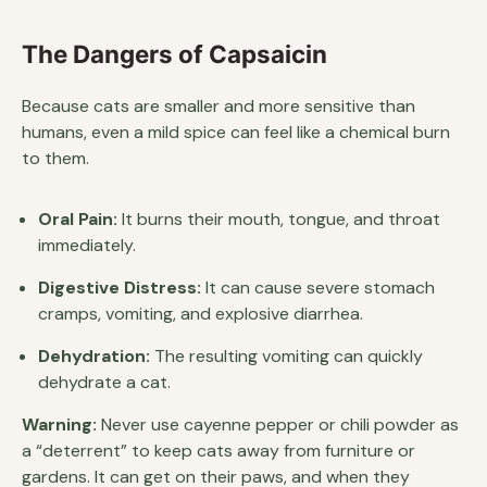
The Dangers of Capsaicin
Because cats are smaller and more sensitive than
humans, even a mild spice can feel like a chemical burn
to them.
Oral Pain:
It burns their mouth, tongue, and throat
immediately.
Digestive Distress:
It can cause severe stomach
cramps, vomiting, and explosive diarrhea.
Dehydration:
The resulting vomiting can quickly
dehydrate a cat.
Warning:
Never use cayenne pepper or chili powder as
a “deterrent” to keep cats away from furniture or
gardens. It can get on their paws, and when they