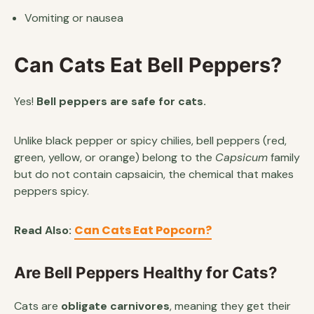
Vomiting or nausea
Can Cats Eat Bell Peppers?
Yes!
Bell peppers are safe for cats.
Unlike black pepper or spicy chilies, bell peppers (red,
green, yellow, or orange) belong to the
Capsicum
family
but do not contain capsaicin, the chemical that makes
peppers spicy.
Can Cats Eat Popcorn?
Read Also:
Are Bell Peppers Healthy for Cats?
Cats are
obligate carnivores
, meaning they get their