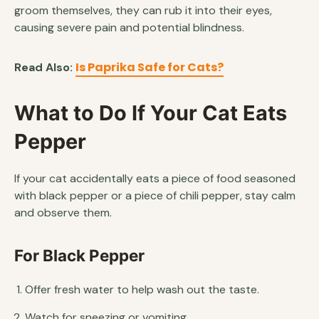
groom themselves, they can rub it into their eyes,
causing severe pain and potential blindness.
Is Paprika Safe for Cats?
Read Also:
What to Do If Your Cat Eats
Pepper
If your cat accidentally eats a piece of food seasoned
with black pepper or a piece of chili pepper, stay calm
and observe them.
For Black Pepper
Offer fresh water to help wash out the taste.
Watch for sneezing or vomiting.