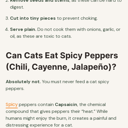
Remove seeds and stems
, as these can be hard to
digest.
Cut into tiny pieces
to prevent choking.
Serve plain.
Do not cook them with onions, garlic, or
oil, as these are toxic to cats.
Can Cats Eat Spicy Peppers
(Chili, Cayenne, Jalapeño)?
Absolutely not.
You must never feed a cat spicy
peppers.
Spicy
peppers contain
Capsaicin
, the chemical
compound that gives peppers their “heat.” While
humans might enjoy the burn, it creates a painful and
distressing experience for a cat.