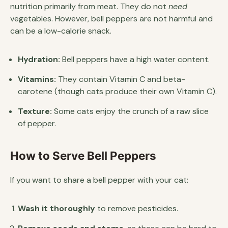
nutrition primarily from meat. They do not
need
vegetables. However, bell peppers are not harmful and
can be a low-calorie snack.
Hydration:
Bell peppers have a high water content.
Vitamins:
They contain Vitamin C and beta-
carotene (though cats produce their own Vitamin C).
Texture:
Some cats enjoy the crunch of a raw slice
of pepper.
How to Serve Bell Peppers
If you want to share a bell pepper with your cat:
Wash it thoroughly
to remove pesticides.