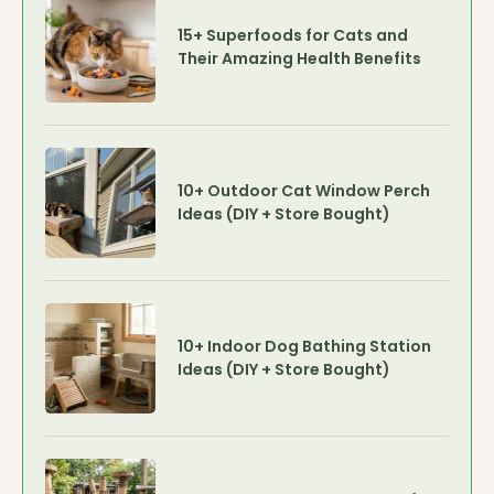
15+ Superfoods for Cats and
Their Amazing Health Benefits
10+ Outdoor Cat Window Perch
Ideas (DIY + Store Bought)
10+ Indoor Dog Bathing Station
Ideas (DIY + Store Bought)