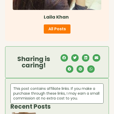
Laila Khan
All Posts
Sharing is
caring!
This post contains affiliate links. If you make a
purchase through these links, I may earn a small
commission at no extra cost to you.
Recent Posts