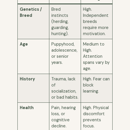
Genetics /
Bred
High.
Breed
instincts
Independent
(herding,
breeds
guarding,
require more
hunting).
motivation.
Age
Puppyhood,
Medium to
adolescence,
High.
or senior
Attention
years.
spans vary by
age.
History
Trauma, lack
High. Fear can
of
block
socialization,
learning.
or bad habits.
Health
Pain, hearing
High. Physical
loss, or
discomfort
cognitive
prevents
decline.
focus.