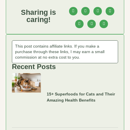
Sharing is
caring!
This post contains affiliate links. If you make a
purchase through these links, I may earn a small
commission at no extra cost to you.
Recent Posts
15+ Superfoods for Cats and Their
Amazing Health Benefits