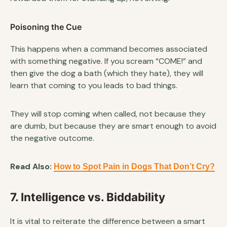
Poisoning the Cue
This happens when a command becomes associated
with something negative. If you scream “COME!” and
then give the dog a bath (which they hate), they will
learn that coming to you leads to bad things.
They will stop coming when called, not because they
are dumb, but because they are smart enough to avoid
the negative outcome.
Read Also:
How to Spot Pain in Dogs That Don’t Cry?
7. Intelligence vs. Biddability
It is vital to reiterate the difference between a smart