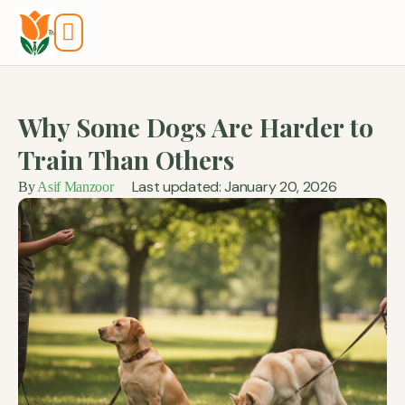
Tools And Calculators
Why Some Dogs Are Harder to
Train Than Others
Last updated: January 20, 2026
By
Asif Manzoor