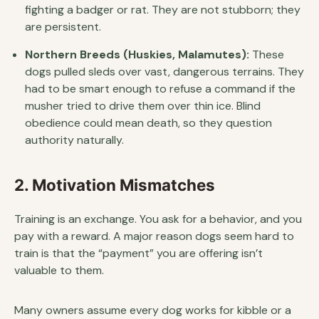
fighting a badger or rat. They are not stubborn; they
are persistent.
Northern Breeds (Huskies, Malamutes):
These
dogs pulled sleds over vast, dangerous terrains. They
had to be smart enough to refuse a command if the
musher tried to drive them over thin ice. Blind
obedience could mean death, so they question
authority naturally.
2. Motivation Mismatches
Training is an exchange. You ask for a behavior, and you
pay with a reward. A major reason dogs seem hard to
train is that the “payment” you are offering isn’t
valuable to them.
Many owners assume every dog works for kibble or a