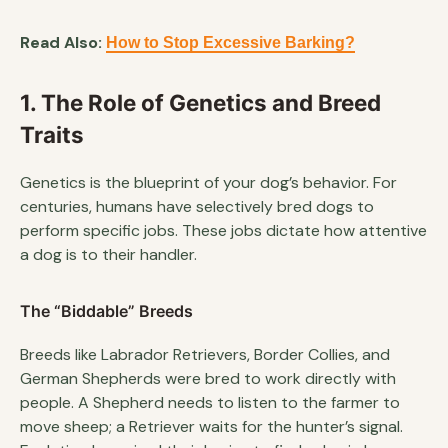
Read Also:
How to Stop Excessive Barking?
1. The Role of Genetics and Breed
Traits
Genetics is the blueprint of your dog’s behavior. For
centuries, humans have selectively bred dogs to
perform specific jobs. These jobs dictate how attentive
a dog is to their handler.
The “Biddable” Breeds
Breeds like Labrador Retrievers, Border Collies, and
German Shepherds were bred to work directly with
people. A Shepherd needs to listen to the farmer to
move sheep; a Retriever waits for the hunter’s signal.