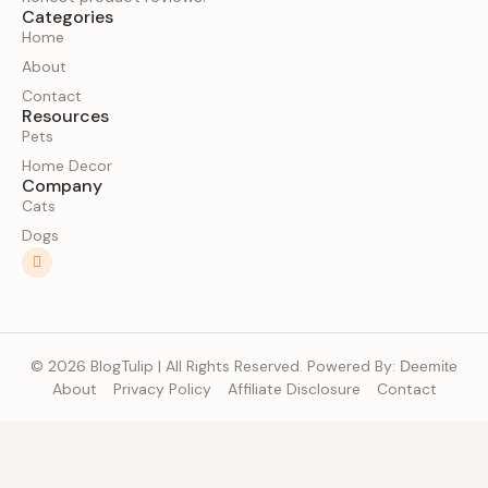
Categories
Home
About
Contact
Resources
Pets
Home Decor
Company
Cats
Dogs
© 2026 BlogTulip | All Rights Reserved. Powered By:
Deemite
About
Privacy Policy
Affiliate Disclosure
Contact