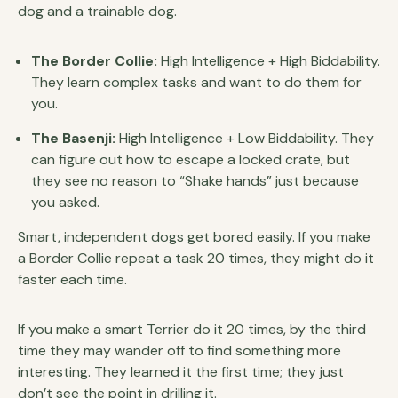
dog and a trainable dog.
The Border Collie:
High Intelligence + High Biddability.
They learn complex tasks and want to do them for
you.
The Basenji:
High Intelligence + Low Biddability. They
can figure out how to escape a locked crate, but
they see no reason to “Shake hands” just because
you asked.
Smart, independent dogs get bored easily. If you make
a Border Collie repeat a task 20 times, they might do it
faster each time.
If you make a smart Terrier do it 20 times, by the third
time they may wander off to find something more
interesting. They learned it the first time; they just
don’t see the point in drilling it.