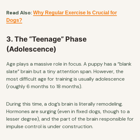
Read Also:
Why Regular Exercise Is Crucial for
Dogs?
3. The “Teenage” Phase
(Adolescence)
Age plays a massive role in focus. A puppy has a “blank
slate” brain but a tiny attention span. However, the
most difficult age for training is usually adolescence
(roughly 6 months to 18 months).
During this time, a dog’s brain is literally remodeling.
Hormones are surging (even in fixed dogs, though to a
lesser degree), and the part of the brain responsible for
impulse control is under construction.