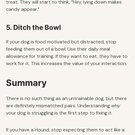
treat. They will start to think, “Hey, lying down makes
candy appear.”
5. Ditch the Bowl
If your dog is food motivated but distracted, stop
feeding them out of a bowl. Use their daily meal
allowance for training. If they want to eat, they have to
work for it. This increases the value of your interaction.
Summary
There is no such thing as an untrainable dog, but there
are definitely mismatched pairs. Understanding
why
your dog is struggling is the first step to fixing it.
If you have a Hound, stop expecting them to act like a