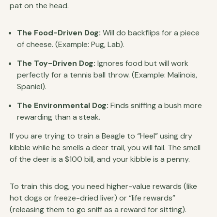
pat on the head.
The Food-Driven Dog:
Will do backflips for a piece
of cheese. (Example: Pug, Lab).
The Toy-Driven Dog:
Ignores food but will work
perfectly for a tennis ball throw. (Example: Malinois,
Spaniel).
The Environmental Dog:
Finds sniffing a bush more
rewarding than a steak.
If you are trying to train a Beagle to “Heel” using dry
kibble while he smells a deer trail, you will fail. The smell
of the deer is a $100 bill, and your kibble is a penny.
To train this dog, you need higher-value rewards (like
hot dogs or freeze-dried liver) or “life rewards”
(releasing them to go sniff as a reward for sitting).