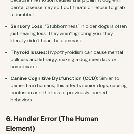
because the motion causes sharp pain. A dog with
dental disease may spit out treats or refuse to grab
a dumbbell.
Sensory Loss:
“Stubbornness” in older dogs is often
just hearing loss. They aren’t ignoring you; they
literally didn’t hear the command.
Thyroid Issues:
Hypothyroidism can cause mental
dullness and lethargy, making a dog seem lazy or
unmotivated.
Canine Cognitive Dysfunction (CCD):
Similar to
dementia in humans, this affects senior dogs, causing
confusion and the loss of previously learned
behaviors.
6. Handler Error (The Human
Element)