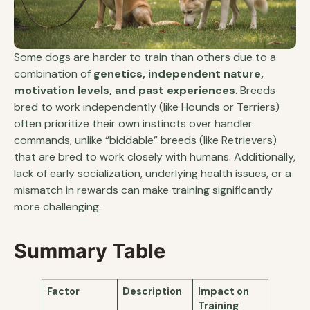
Some dogs are harder to train than others due to a
combination of
genetics, independent nature,
motivation levels, and past experiences
. Breeds
bred to work independently (like Hounds or Terriers)
often prioritize their own instincts over handler
commands, unlike “biddable” breeds (like Retrievers)
that are bred to work closely with humans. Additionally,
lack of early socialization, underlying health issues, or a
mismatch in rewards can make training significantly
more challenging.
Summary Table
Factor
Description
Impact on
Training