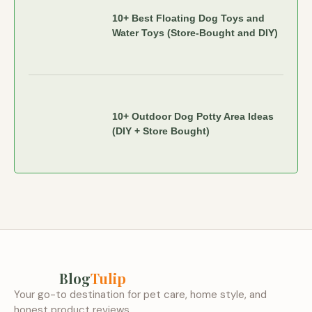
10+ Best Floating Dog Toys and
Water Toys (Store-Bought and DIY)
10+ Outdoor Dog Potty Area Ideas
(DIY + Store Bought)
Blog
Tulip
Your go-to destination for pet care, home style, and
honest product reviews.