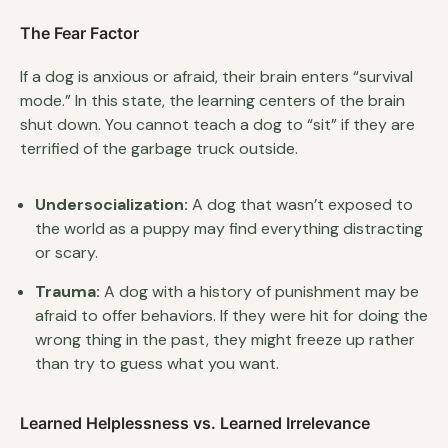
The Fear Factor
If a dog is anxious or afraid, their brain enters “survival
mode.” In this state, the learning centers of the brain
shut down. You cannot teach a dog to “sit” if they are
terrified of the garbage truck outside.
Undersocialization:
A dog that wasn’t exposed to
the world as a puppy may find everything distracting
or scary.
Trauma:
A dog with a history of punishment may be
afraid to offer behaviors. If they were hit for doing the
wrong thing in the past, they might freeze up rather
than try to guess what you want.
Learned Helplessness vs. Learned Irrelevance