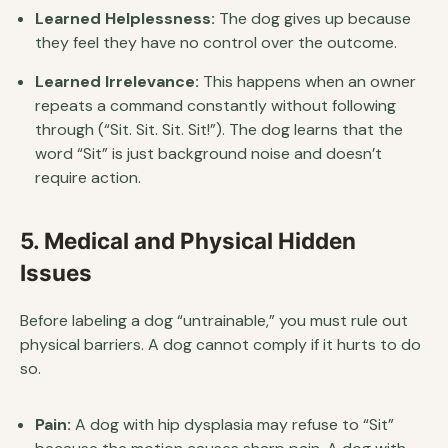
Learned Helplessness:
The dog gives up because
they feel they have no control over the outcome.
Learned Irrelevance:
This happens when an owner
repeats a command constantly without following
through (“Sit. Sit. Sit. Sit!”). The dog learns that the
word “Sit” is just background noise and doesn’t
require action.
5. Medical and Physical Hidden
Issues
Before labeling a dog “untrainable,” you must rule out
physical barriers. A dog cannot comply if it hurts to do
so.
Pain:
A dog with hip dysplasia may refuse to “Sit”