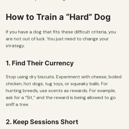
How to Train a “Hard” Dog
If you have a dog that fits these difficult criteria, you
are not out of luck. You just need to change your
strategy.
1. Find Their Currency
Stop using dry biscuits. Experiment with cheese, boiled
chicken, hot dogs, tug toys, or squeaky balls. For
hunting breeds, use scents as rewards. For example,
ask for a “Sit,” and the reward is being allowed to go
sniff a tree.
2. Keep Sessions Short