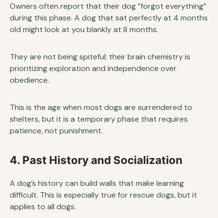
Owners often report that their dog “forgot everything”
during this phase. A dog that sat perfectly at 4 months
old might look at you blankly at 8 months.
They are not being spiteful; their brain chemistry is
prioritizing exploration and independence over
obedience.
This is the age when most dogs are surrendered to
shelters, but it is a temporary phase that requires
patience, not punishment.
4. Past History and Socialization
A dog’s history can build walls that make learning
difficult. This is especially true for rescue dogs, but it
applies to all dogs.