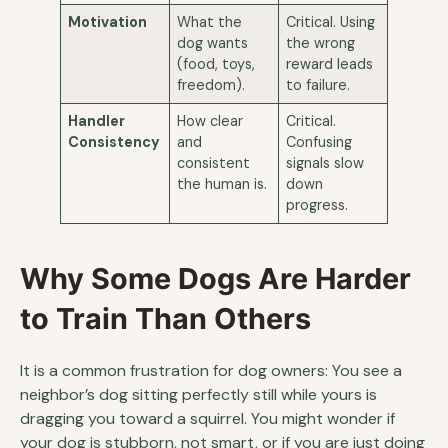
Motivation
What the
Critical. Using
dog wants
the wrong
(food, toys,
reward leads
freedom).
to failure.
Handler
How clear
Critical.
Consistency
and
Confusing
consistent
signals slow
the human is.
down
progress.
Why Some Dogs Are Harder
to Train Than Others
It is a common frustration for dog owners: You see a
neighbor’s dog sitting perfectly still while yours is
dragging you toward a squirrel. You might wonder if
your dog is stubborn, not smart, or if you are just doing