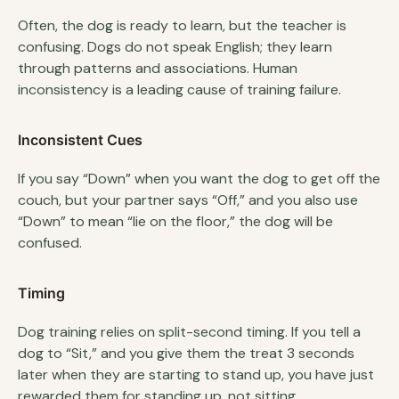
Often, the dog is ready to learn, but the teacher is
confusing. Dogs do not speak English; they learn
through patterns and associations. Human
inconsistency is a leading cause of training failure.
Inconsistent Cues
If you say “Down” when you want the dog to get off the
couch, but your partner says “Off,” and you also use
“Down” to mean “lie on the floor,” the dog will be
confused.
Timing
Dog training relies on split-second timing. If you tell a
dog to “Sit,” and you give them the treat 3 seconds
later when they are starting to stand up, you have just
rewarded them for standing up, not sitting.