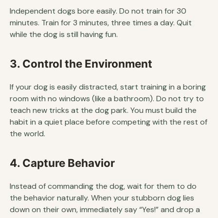
Independent dogs bore easily. Do not train for 30
minutes. Train for 3 minutes, three times a day. Quit
while the dog is still having fun.
3. Control the Environment
If your dog is easily distracted, start training in a boring
room with no windows (like a bathroom). Do not try to
teach new tricks at the dog park. You must build the
habit in a quiet place before competing with the rest of
the world.
4. Capture Behavior
Instead of commanding the dog, wait for them to do
the behavior naturally. When your stubborn dog lies
down on their own, immediately say “Yes!” and drop a