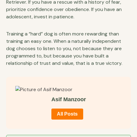
Retriever. If you have a rescue with a history of fear,
prioritize confidence over obedience. If you have an
adolescent, invest in patience.
Training a “hard” dog is often more rewarding than
training an easy one. When a naturally independent
dog chooses to listen to you, not because they are
programmed to, but because you have built a
relationship of trust and value, that is a true victory.
Asif Manzoor
All Posts