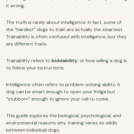
it wrong.
The truth is rarely about intelligence. In fact, some of
the “hardest” dogs to train are actually the smartest.
Trainability is often confused with intelligence, but they
are different traits.
Trainability refers to
biddability
, or how willing a dog is
to follow your instructions.
Intelligence often refers to problem-solving ability. A
dog can be smart enough to open your fridge but
“stubborn” enough to ignore your call to come.
This guide explores the biological, psychological, and
environmental reasons why training varies so wildly
between individual dogs.