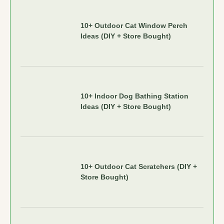
10+ Outdoor Cat Window Perch
Ideas (DIY + Store Bought)
10+ Indoor Dog Bathing Station
Ideas (DIY + Store Bought)
10+ Outdoor Cat Scratchers (DIY +
Store Bought)