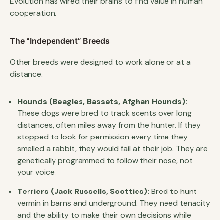
Evolution has wired their brains to find value in human
cooperation.
The “Independent” Breeds
Other breeds were designed to work alone or at a
distance.
Hounds (Beagles, Bassets, Afghan Hounds):
These dogs were bred to track scents over long
distances, often miles away from the hunter. If they
stopped to look for permission every time they
smelled a rabbit, they would fail at their job. They are
genetically programmed to follow their nose, not
your voice.
Terriers (Jack Russells, Scotties):
Bred to hunt
vermin in barns and underground. They need tenacity
and the ability to make their own decisions while