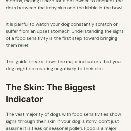
months, making it hard for a pet owner to connect the
dots between the itchy skin and the kibble in the bowl.
It is painful to watch your dog constantly scratch or
suffer from an upset stomach. Understanding the signs
of a food sensitivity is the first step toward bringing
them relief.
This guide breaks down the major indicators that your
dog might be reacting negatively to their diet.
The Skin: The Biggest
Indicator
The vast majority of dogs with food sensitivities show
signs through their skin. If your dog is itchy, don’t just
assume it is fleas or seasonal pollen. Food is a major