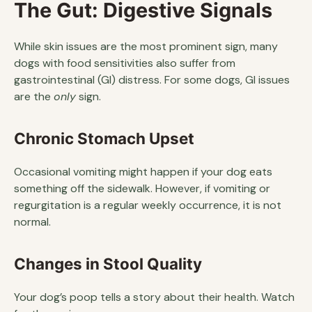
The Gut: Digestive Signals
While skin issues are the most prominent sign, many
dogs with food sensitivities also suffer from
gastrointestinal (GI) distress. For some dogs, GI issues
are the
only
sign.
Chronic Stomach Upset
Occasional vomiting might happen if your dog eats
something off the sidewalk. However, if vomiting or
regurgitation is a regular weekly occurrence, it is not
normal.
Changes in Stool Quality
Your dog’s poop tells a story about their health. Watch