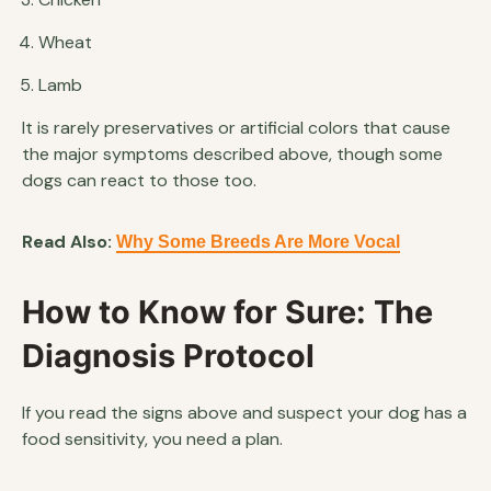
Wheat
Lamb
It is rarely preservatives or artificial colors that cause
the major symptoms described above, though some
dogs can react to those too.
Read Also:
Why Some Breeds Are More Vocal
How to Know for Sure: The
Diagnosis Protocol
If you read the signs above and suspect your dog has a
food sensitivity, you need a plan.