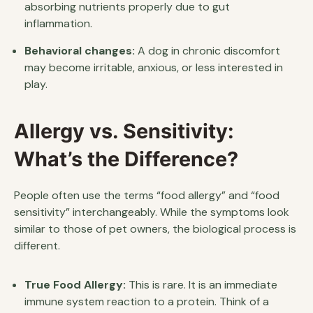
absorbing nutrients properly due to gut
inflammation.
Behavioral changes:
A dog in chronic discomfort
may become irritable, anxious, or less interested in
play.
Allergy vs. Sensitivity:
What’s the Difference?
People often use the terms “food allergy” and “food
sensitivity” interchangeably. While the symptoms look
similar to those of pet owners, the biological process is
different.
True Food Allergy:
This is rare. It is an immediate
immune system reaction to a protein. Think of a