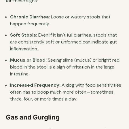
for these signs:
Chronic Diarrhea:
Loose or watery stools that
happen frequently.
Soft Stools:
Even if it isn’t full diarrhea, stools that
are consistently soft or unformed can indicate gut
inflammation.
Mucus or Blood:
Seeing slime (mucus) or bright red
blood in the stool is a sign of irritation in the large
intestine.
Increased Frequency:
A dog with food sensitivities
often has to poop much more often—sometimes
three, four, or more times a day.
Gas and Gurgling