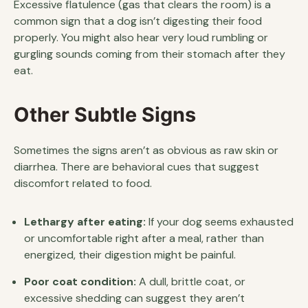
Excessive flatulence (gas that clears the room) is a
common sign that a dog isn’t digesting their food
properly. You might also hear very loud rumbling or
gurgling sounds coming from their stomach after they
eat.
Other Subtle Signs
Sometimes the signs aren’t as obvious as raw skin or
diarrhea. There are behavioral cues that suggest
discomfort related to food.
Lethargy after eating:
If your dog seems exhausted
or uncomfortable right after a meal, rather than
energized, their digestion might be painful.
Poor coat condition:
A dull, brittle coat, or
excessive shedding can suggest they aren’t