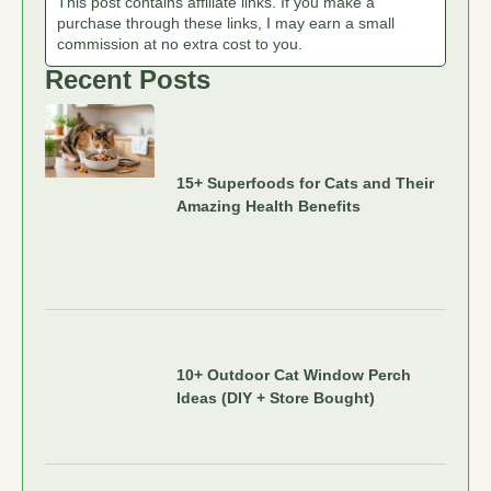
This post contains affiliate links. If you make a
purchase through these links, I may earn a small
commission at no extra cost to you.
Recent Posts
15+ Superfoods for Cats and Their
Amazing Health Benefits
10+ Outdoor Cat Window Perch
Ideas (DIY + Store Bought)