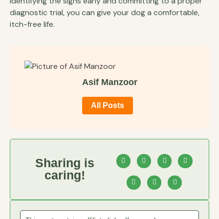
identifying the signs early and committing to a proper
diagnostic trial, you can give your dog a comfortable,
itch-free life.
Asif Manzoor
All Posts
Sharing is
caring!