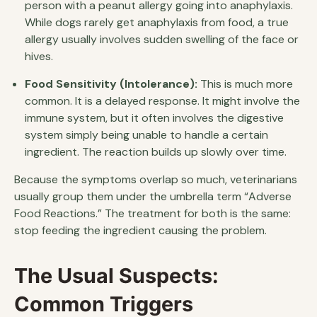
person with a peanut allergy going into anaphylaxis.
While dogs rarely get anaphylaxis from food, a true
allergy usually involves sudden swelling of the face or
hives.
Food Sensitivity (Intolerance):
This is much more
common. It is a delayed response. It might involve the
immune system, but it often involves the digestive
system simply being unable to handle a certain
ingredient. The reaction builds up slowly over time.
Because the symptoms overlap so much, veterinarians
usually group them under the umbrella term “Adverse
Food Reactions.” The treatment for both is the same:
stop feeding the ingredient causing the problem.
The Usual Suspects:
Common Triggers