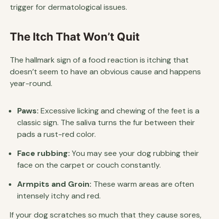
trigger for dermatological issues.
The Itch That Won’t Quit
The hallmark sign of a food reaction is itching that
doesn’t seem to have an obvious cause and happens
year-round.
Paws:
Excessive licking and chewing of the feet is a
classic sign. The saliva turns the fur between their
pads a rust-red color.
Face rubbing:
You may see your dog rubbing their
face on the carpet or couch constantly.
Armpits and Groin:
These warm areas are often
intensely itchy and red.
If your dog scratches so much that they cause sores,