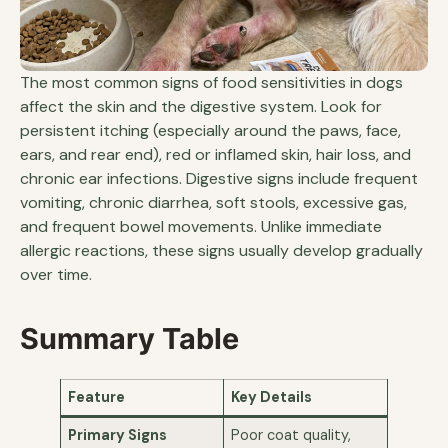
The most common signs of food sensitivities in dogs
affect the skin and the digestive system. Look for
persistent itching (especially around the paws, face,
ears, and rear end), red or inflamed skin, hair loss, and
chronic ear infections. Digestive signs include frequent
vomiting, chronic diarrhea, soft stools, excessive gas,
and frequent bowel movements. Unlike immediate
allergic reactions, these signs usually develop gradually
over time.
Summary Table
Feature
Key Details
Primary Signs
Poor coat quality,