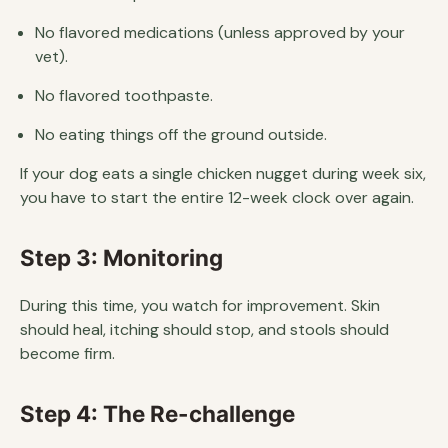
No flavored medications (unless approved by your
vet).
No flavored toothpaste.
No eating things off the ground outside.
If your dog eats a single chicken nugget during week six,
you have to start the entire 12-week clock over again.
Step 3: Monitoring
During this time, you watch for improvement. Skin
should heal, itching should stop, and stools should
become firm.
Step 4: The Re-challenge