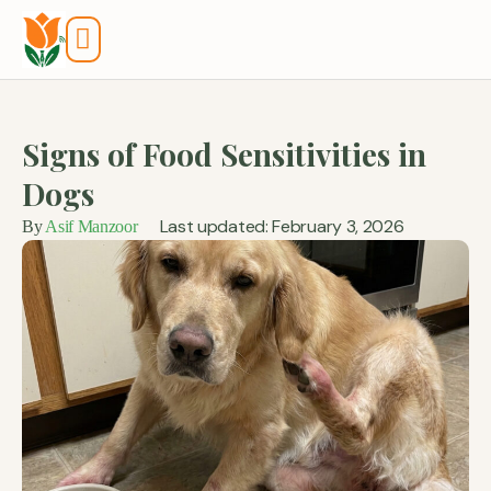
Tools And Calculators
Signs of Food Sensitivities in
Dogs
Last updated: February 3, 2026
By
Asif Manzoor