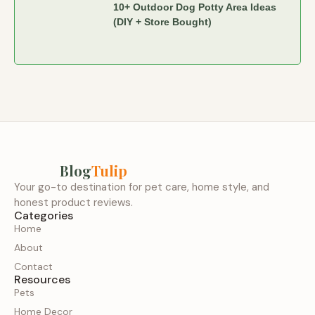
10+ Outdoor Dog Potty Area Ideas
(DIY + Store Bought)
Blog
Tulip
Your go-to destination for pet care, home style, and
honest product reviews.
Categories
Home
About
Contact
Resources
Pets
Home Decor