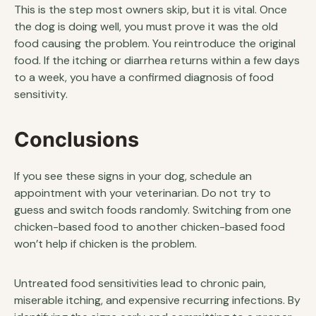
This is the step most owners skip, but it is vital. Once
the dog is doing well, you must prove it was the old
food causing the problem. You reintroduce the original
food. If the itching or diarrhea returns within a few days
to a week, you have a confirmed diagnosis of food
sensitivity.
Conclusions
If you see these signs in your dog, schedule an
appointment with your veterinarian. Do not try to
guess and switch foods randomly. Switching from one
chicken-based food to another chicken-based food
won’t help if chicken is the problem.
Untreated food sensitivities lead to chronic pain,
miserable itching, and expensive recurring infections. By