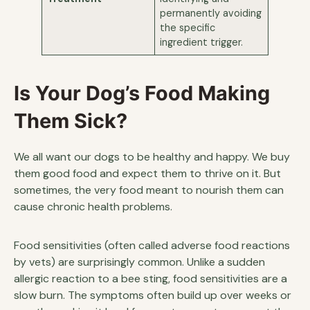
permanently avoiding
the specific
ingredient trigger.
Is Your Dog’s Food Making
Them Sick?
We all want our dogs to be healthy and happy. We buy
them good food and expect them to thrive on it. But
sometimes, the very food meant to nourish them can
cause chronic health problems.
Food sensitivities (often called adverse food reactions
by vets) are surprisingly common. Unlike a sudden
allergic reaction to a bee sting, food sensitivities are a
slow burn. The symptoms often build up over weeks or