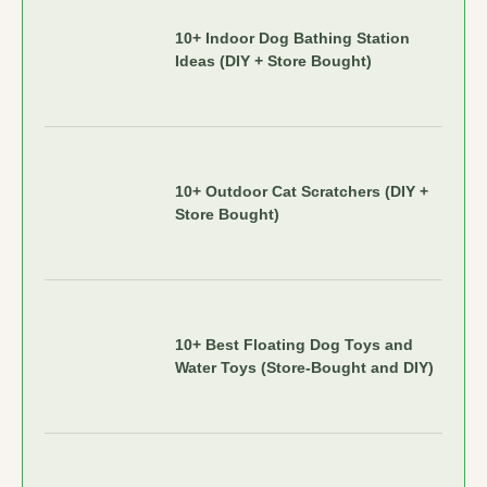
10+ Indoor Dog Bathing Station
Ideas (DIY + Store Bought)
10+ Outdoor Cat Scratchers (DIY +
Store Bought)
10+ Best Floating Dog Toys and
Water Toys (Store-Bought and DIY)