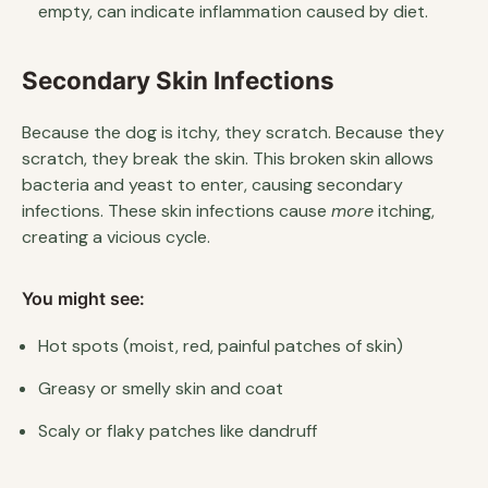
empty, can indicate inflammation caused by diet.
Secondary Skin Infections
Because the dog is itchy, they scratch. Because they
scratch, they break the skin. This broken skin allows
bacteria and yeast to enter, causing secondary
infections. These skin infections cause
more
itching,
creating a vicious cycle.
You might see:
Hot spots (moist, red, painful patches of skin)
Greasy or smelly skin and coat
Scaly or flaky patches like dandruff