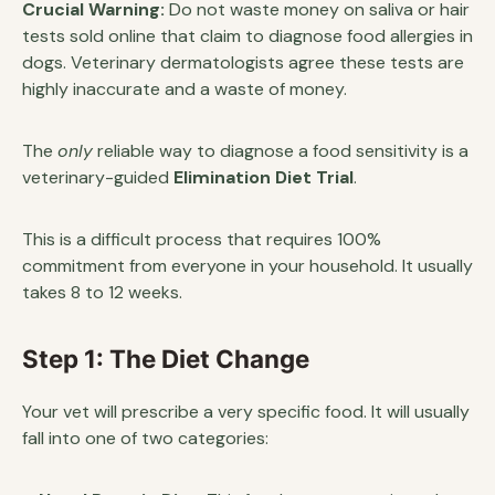
Crucial Warning:
Do not waste money on saliva or hair
tests sold online that claim to diagnose food allergies in
dogs. Veterinary dermatologists agree these tests are
highly inaccurate and a waste of money.
The
only
reliable way to diagnose a food sensitivity is a
veterinary-guided
Elimination Diet Trial
.
This is a difficult process that requires 100%
commitment from everyone in your household. It usually
takes 8 to 12 weeks.
Step 1: The Diet Change
Your vet will prescribe a very specific food. It will usually
fall into one of two categories: