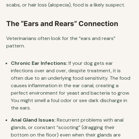
scabs, or hair loss (alopecia), food is a likely suspect.
The “Ears and Rears” Connection
Veterinarians often look for the “ears and rears”
pattern.
Chronic Ear Infections:
If your dog gets ear
infections over and over, despite treatment, it is
often due to an underlying food sensitivity. The food
causes inflammation in the ear canal, creating a
perfect environment for yeast and bacteria to grow.
You might smell a foul odor or see dark discharge in
the ears.
Anal Gland Issues:
Recurrent problems with anal
glands, or constant “scooting” (dragging their
bottom on the floor) even when their glands are