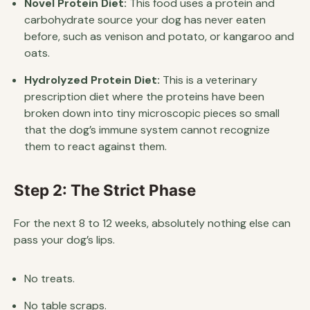
Novel Protein Diet:
This food uses a protein and
carbohydrate source your dog has never eaten
before, such as venison and potato, or kangaroo and
oats.
Hydrolyzed Protein Diet:
This is a veterinary
prescription diet where the proteins have been
broken down into tiny microscopic pieces so small
that the dog’s immune system cannot recognize
them to react against them.
Step 2: The Strict Phase
For the next 8 to 12 weeks, absolutely nothing else can
pass your dog’s lips.
No treats.
No table scraps.