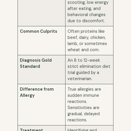
scooting, low energy
after eating, and
behavioral changes
due to discomfort.
Common Culprits
Often proteins like
beef, dairy, chicken,
lamb, or sometimes
wheat and corn.
Diagnosis Gold
An 8 to 12-week
Standard
strict elimination diet
trial guided by a
veterinarian.
Difference from
True allergies are
Allergy
sudden immune
reactions.
Sensitivities are
gradual, delayed
reactions.
Treatment
Identifying and