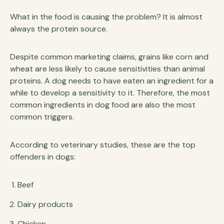
What in the food is causing the problem? It is almost
always the protein source.
Despite common marketing claims, grains like corn and
wheat are less likely to cause sensitivities than animal
proteins. A dog needs to have eaten an ingredient for a
while to develop a sensitivity to it. Therefore, the most
common ingredients in dog food are also the most
common triggers.
According to veterinary studies, these are the top
offenders in dogs:
Beef
Dairy products
Chicken