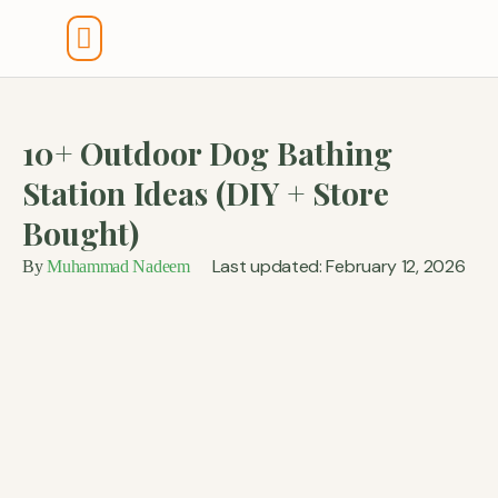
Tools And Calculators
10+ Outdoor Dog Bathing
Station Ideas (DIY + Store
Bought)
Last updated: February 12, 2026
By
Muhammad Nadeem