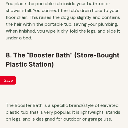
You place the portable tub inside your bathtub or
shower stall. You connect the tub’s drain hose to your
floor drain. This raises the dog up slightly and contains
the hair within the portable tub, saving your plumbing.
When finished, you wipe it dry, fold the legs, and slide it
under a bed.
8. The “Booster Bath” (Store-Bought
Plastic Station)
Save
The Booster Bath is a specific brand/style of elevated
plastic tub that is very popular. It is lightweight, stands
on legs, and is designed for outdoor or garage use.