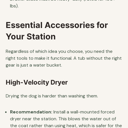
lbs).
Essential Accessories for
Your Station
Regardless of which idea you choose, you need the
right tools to make it functional. A tub without the right
gear is just a water bucket.
High-Velocity Dryer
Drying the dog is harder than washing them.
Recommendation:
Install a wall-mounted forced
dryer near the station. This blows the water out of
the coat rather than using heat, which is safer for the