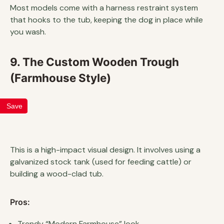
Most models come with a harness restraint system
that hooks to the tub, keeping the dog in place while
you wash.
9. The Custom Wooden Trough
(Farmhouse Style)
Save
This is a high-impact visual design. It involves using a
galvanized stock tank (used for feeding cattle) or
building a wood-clad tub.
Pros:
Trendy “Modern Farmhouse” look.