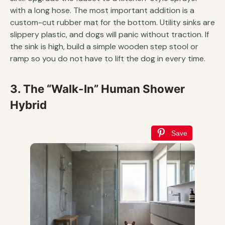
with a long hose. The most important addition is a
custom-cut rubber mat for the bottom. Utility sinks are
slippery plastic, and dogs will panic without traction. If
the sink is high, build a simple wooden step stool or
ramp so you do not have to lift the dog in every time.
3. The “Walk-In” Human Shower
Hybrid
Save