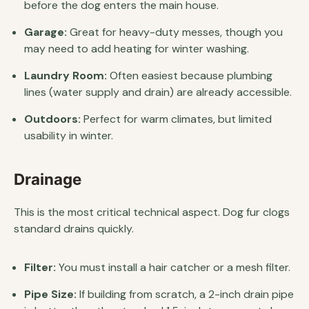
before the dog enters the main house.
Garage:
Great for heavy-duty messes, though you
may need to add heating for winter washing.
Laundry Room:
Often easiest because plumbing
lines (water supply and drain) are already accessible.
Outdoors:
Perfect for warm climates, but limited
usability in winter.
Drainage
This is the most critical technical aspect. Dog fur clogs
standard drains quickly.
Filter:
You must install a hair catcher or a mesh filter.
Pipe Size:
If building from scratch, a 2-inch drain pipe