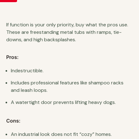
If function is your only priority, buy what the pros use.
These are freestanding metal tubs with ramps, tie-
downs, and high backsplashes.
Pros:
Indestructible.
Includes professional features like shampoo racks
and leash loops.
A watertight door prevents lifting heavy dogs.
Cons:
An industrial look does not fit “cozy” homes.