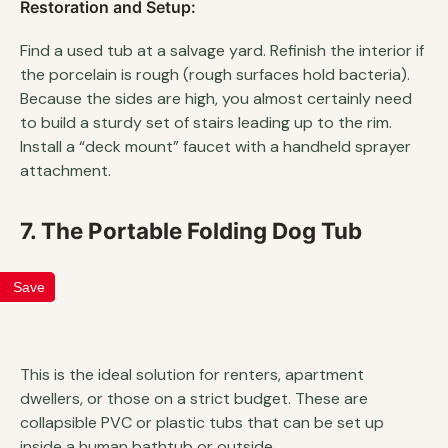
Restoration and Setup:
Find a used tub at a salvage yard. Refinish the interior if
the porcelain is rough (rough surfaces hold bacteria).
Because the sides are high, you almost certainly need
to build a sturdy set of stairs leading up to the rim.
Install a “deck mount” faucet with a handheld sprayer
attachment.
7. The Portable Folding Dog Tub
Save
This is the ideal solution for renters, apartment
dwellers, or those on a strict budget. These are
collapsible PVC or plastic tubs that can be set up
inside a human bathtub or outside.