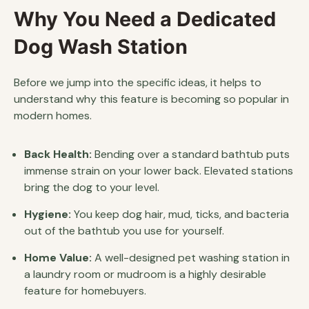
Why You Need a Dedicated
Dog Wash Station
Before we jump into the specific ideas, it helps to
understand why this feature is becoming so popular in
modern homes.
Back Health:
Bending over a standard bathtub puts
immense strain on your lower back. Elevated stations
bring the dog to your level.
Hygiene:
You keep dog hair, mud, ticks, and bacteria
out of the bathtub you use for yourself.
Home Value:
A well-designed pet washing station in
a laundry room or mudroom is a highly desirable
feature for homebuyers.