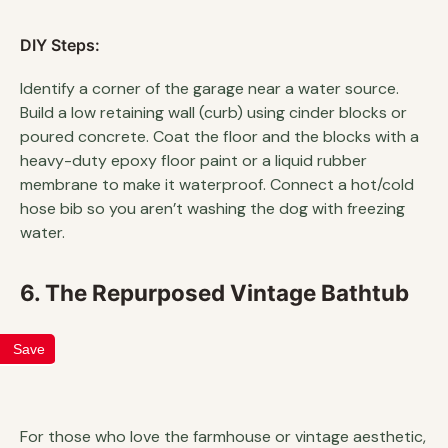
DIY Steps:
Identify a corner of the garage near a water source.
Build a low retaining wall (curb) using cinder blocks or
poured concrete. Coat the floor and the blocks with a
heavy-duty epoxy floor paint or a liquid rubber
membrane to make it waterproof. Connect a hot/cold
hose bib so you aren’t washing the dog with freezing
water.
6. The Repurposed Vintage Bathtub
Save
For those who love the farmhouse or vintage aesthetic,