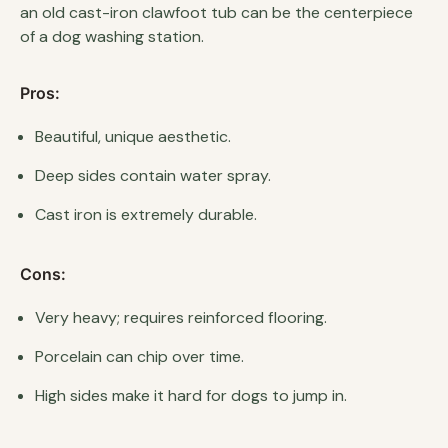
an old cast-iron clawfoot tub can be the centerpiece
of a dog washing station.
Pros:
Beautiful, unique aesthetic.
Deep sides contain water spray.
Cast iron is extremely durable.
Cons:
Very heavy; requires reinforced flooring.
Porcelain can chip over time.
High sides make it hard for dogs to jump in.