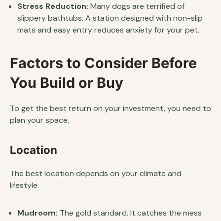
Stress Reduction:
Many dogs are terrified of
slippery bathtubs. A station designed with non-slip
mats and easy entry reduces anxiety for your pet.
Factors to Consider Before
You Build or Buy
To get the best return on your investment, you need to
plan your space.
Location
The best location depends on your climate and
lifestyle.
Mudroom:
The gold standard. It catches the mess