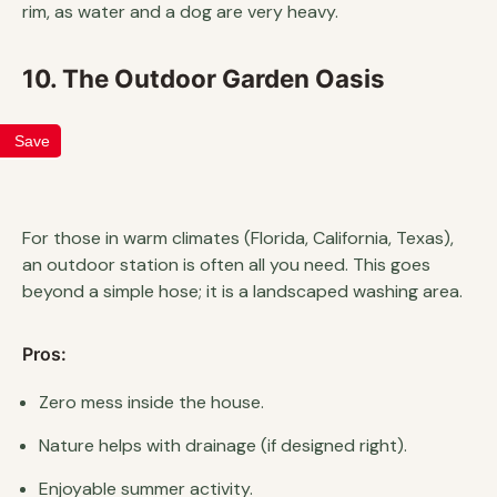
rim, as water and a dog are very heavy.
10. The Outdoor Garden Oasis
Save
For those in warm climates (Florida, California, Texas),
an outdoor station is often all you need. This goes
beyond a simple hose; it is a landscaped washing area.
Pros:
Zero mess inside the house.
Nature helps with drainage (if designed right).
Enjoyable summer activity.