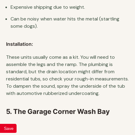
Expensive shipping due to weight.
Can be noisy when water hits the metal (startling
some dogs).
Installation:
These units usually come as a kit. You will need to
assemble the legs and the ramp. The plumbing is
standard, but the drain location might differ from
residential tubs, so check your rough-in measurements.
To dampen the sound, spray the underside of the tub
with automotive rubberized undercoating.
5. The Garage Corner Wash Bay
Save