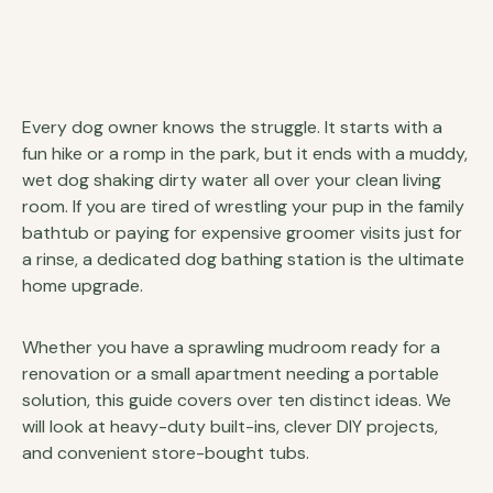
Every dog owner knows the struggle. It starts with a
fun hike or a romp in the park, but it ends with a muddy,
wet dog shaking dirty water all over your clean living
room. If you are tired of wrestling your pup in the family
bathtub or paying for expensive groomer visits just for
a rinse, a dedicated dog bathing station is the ultimate
home upgrade.
Whether you have a sprawling mudroom ready for a
renovation or a small apartment needing a portable
solution, this guide covers over ten distinct ideas. We
will look at heavy-duty built-ins, clever DIY projects,
and convenient store-bought tubs.