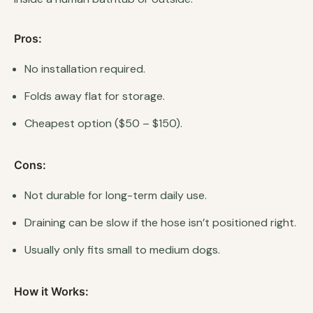
Pros:
No installation required.
Folds away flat for storage.
Cheapest option ($50 – $150).
Cons:
Not durable for long-term daily use.
Draining can be slow if the hose isn’t positioned right.
Usually only fits small to medium dogs.
How it Works: