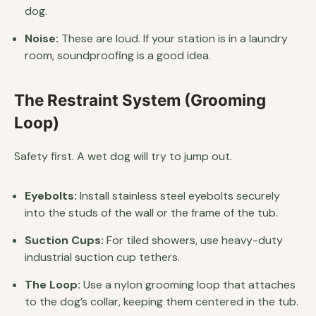
dog.
Noise:
These are loud. If your station is in a laundry
room, soundproofing is a good idea.
The Restraint System (Grooming
Loop)
Safety first. A wet dog will try to jump out.
Eyebolts:
Install stainless steel eyebolts securely
into the studs of the wall or the frame of the tub.
Suction Cups:
For tiled showers, use heavy-duty
industrial suction cup tethers.
The Loop:
Use a nylon grooming loop that attaches
to the dog’s collar, keeping them centered in the tub.