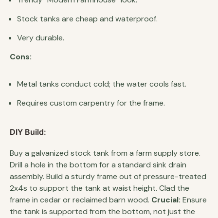
Stock tanks are cheap and waterproof.
Very durable.
Cons:
Metal tanks conduct cold; the water cools fast.
Requires custom carpentry for the frame.
DIY Build:
Buy a galvanized stock tank from a farm supply store.
Drill a hole in the bottom for a standard sink drain
assembly. Build a sturdy frame out of pressure-treated
2x4s to support the tank at waist height. Clad the
frame in cedar or reclaimed barn wood.
Crucial:
Ensure
the tank is supported from the bottom, not just the