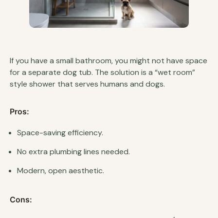
If you have a small bathroom, you might not have space
for a separate dog tub. The solution is a “wet room”
style shower that serves humans and dogs.
Pros:
Space-saving efficiency.
No extra plumbing lines needed.
Modern, open aesthetic.
Cons: