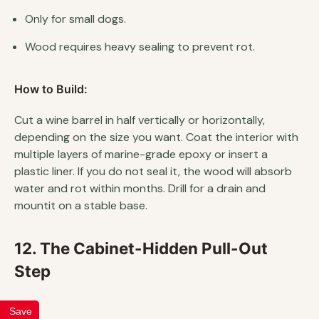
Only for small dogs.
Wood requires heavy sealing to prevent rot.
How to Build:
Cut a wine barrel in half vertically or horizontally,
depending on the size you want. Coat the interior with
multiple layers of marine-grade epoxy or insert a
plastic liner. If you do not seal it, the wood will absorb
water and rot within months. Drill for a drain and
mountit on a stable base.
12. The Cabinet-Hidden Pull-Out
Step
Save