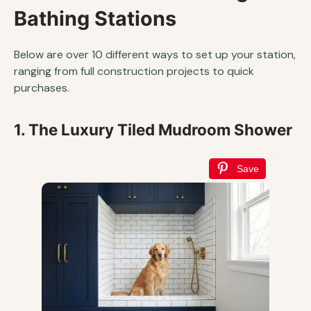
Bathing Stations
Below are over 10 different ways to set up your station,
ranging from full construction projects to quick
purchases.
1. The Luxury Tiled Mudroom Shower
Save