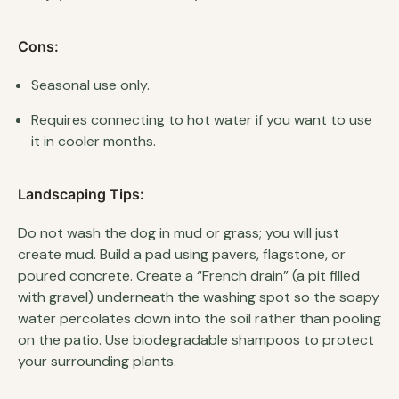
Cons:
Seasonal use only.
Requires connecting to hot water if you want to use
it in cooler months.
Landscaping Tips:
Do not wash the dog in mud or grass; you will just
create mud. Build a pad using pavers, flagstone, or
poured concrete. Create a “French drain” (a pit filled
with gravel) underneath the washing spot so the soapy
water percolates down into the soil rather than pooling
on the patio. Use biodegradable shampoos to protect
your surrounding plants.