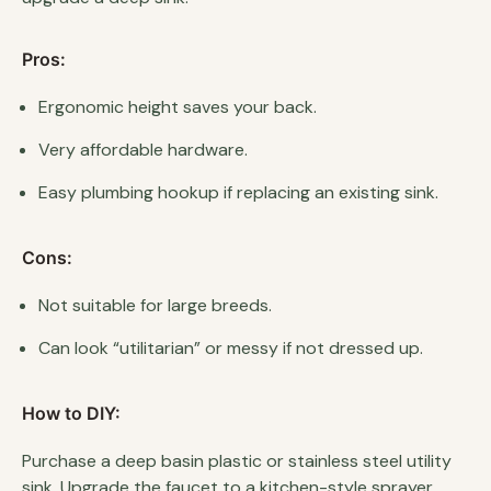
Pros:
Ergonomic height saves your back.
Very affordable hardware.
Easy plumbing hookup if replacing an existing sink.
Cons:
Not suitable for large breeds.
Can look “utilitarian” or messy if not dressed up.
How to DIY:
Purchase a deep basin plastic or stainless steel utility
sink. Upgrade the faucet to a kitchen-style sprayer