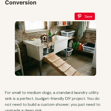
Conversion
Save
For small to medium dogs, a standard laundry utility
sink is a perfect, budget-friendly DIY project. You do
not need to build a custom shower; you just need to
upgrade a deep sink.