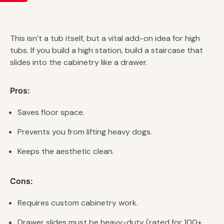
This isn’t a tub itself, but a vital add-on idea for high
tubs. If you build a high station, build a staircase that
slides into the cabinetry like a drawer.
Pros:
Saves floor space.
Prevents you from lifting heavy dogs.
Keeps the aesthetic clean.
Cons:
Requires custom cabinetry work.
Drawer slides must be heavy-duty (rated for 100+