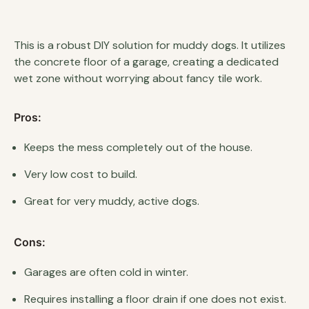
This is a robust DIY solution for muddy dogs. It utilizes
the concrete floor of a garage, creating a dedicated
wet zone without worrying about fancy tile work.
Pros:
Keeps the mess completely out of the house.
Very low cost to build.
Great for very muddy, active dogs.
Cons:
Garages are often cold in winter.
Requires installing a floor drain if one does not exist.