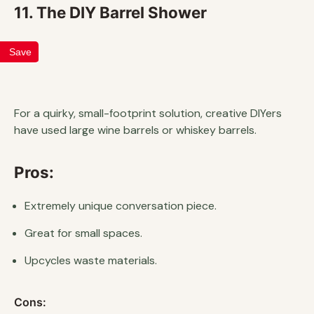
11. The DIY Barrel Shower
Save
For a quirky, small-footprint solution, creative DIYers
have used large wine barrels or whiskey barrels.
Pros:
Extremely unique conversation piece.
Great for small spaces.
Upcycles waste materials.
Cons: