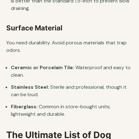
is better than the standard 1.5-inch to prevent slow
draining.
Surface Material
You need durability. Avoid porous materials that trap
odors.
Ceramic or Porcelain Tile:
Waterproof and easy to
clean.
Stainless Steel:
Sterile and professional, though it
can be loud.
Fiberglass:
Common in store-bought units;
lightweight and durable.
The Ultimate List of Dog