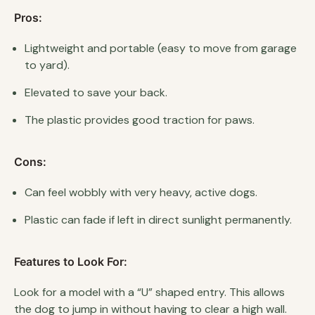
Pros:
Lightweight and portable (easy to move from garage
to yard).
Elevated to save your back.
The plastic provides good traction for paws.
Cons:
Can feel wobbly with very heavy, active dogs.
Plastic can fade if left in direct sunlight permanently.
Features to Look For:
Look for a model with a “U” shaped entry. This allows
the dog to jump in without having to clear a high wall.