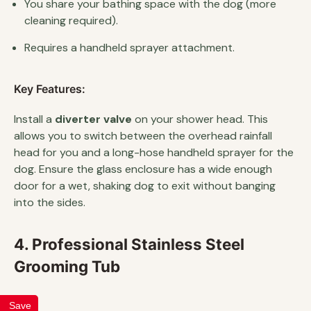
You share your bathing space with the dog (more
cleaning required).
Requires a handheld sprayer attachment.
Key Features:
Install a
diverter valve
on your shower head. This
allows you to switch between the overhead rainfall
head for you and a long-hose handheld sprayer for the
dog. Ensure the glass enclosure has a wide enough
door for a wet, shaking dog to exit without banging
into the sides.
4. Professional Stainless Steel
Grooming Tub
Save