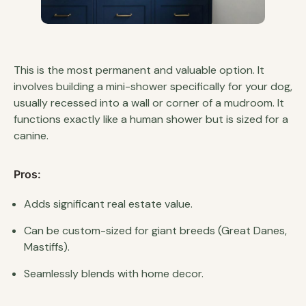
This is the most permanent and valuable option. It
involves building a mini-shower specifically for your dog,
usually recessed into a wall or corner of a mudroom. It
functions exactly like a human shower but is sized for a
canine.
Pros:
Adds significant real estate value.
Can be custom-sized for giant breeds (Great Danes,
Mastiffs).
Seamlessly blends with home decor.