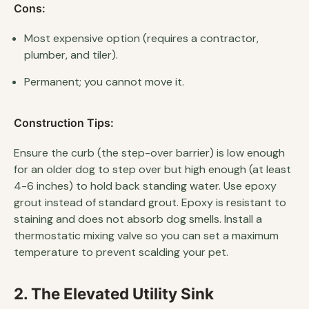
Cons:
Most expensive option (requires a contractor,
plumber, and tiler).
Permanent; you cannot move it.
Construction Tips:
Ensure the curb (the step-over barrier) is low enough
for an older dog to step over but high enough (at least
4-6 inches) to hold back standing water. Use epoxy
grout instead of standard grout. Epoxy is resistant to
staining and does not absorb dog smells. Install a
thermostatic mixing valve so you can set a maximum
temperature to prevent scalding your pet.
2. The Elevated Utility Sink