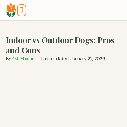
Tools And Calculators
Indoor vs Outdoor Dogs: Pros
and Cons
Last updated: January 22, 2026
By
Asif Manzoor