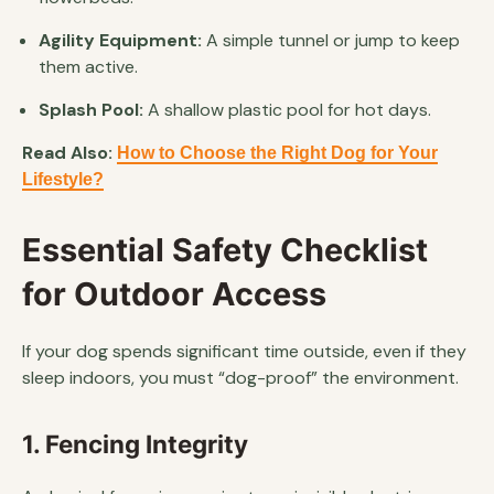
Agility Equipment:
A simple tunnel or jump to keep
them active.
Splash Pool:
A shallow plastic pool for hot days.
Read Also:
How to Choose the Right Dog for Your
Lifestyle?
Essential Safety Checklist
for Outdoor Access
If your dog spends significant time outside, even if they
sleep indoors, you must “dog-proof” the environment.
1. Fencing Integrity