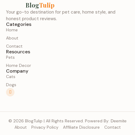
Blog
Tulip
Your go-to destination for pet care, home style, and
honest product reviews.
Categories
Home
About
Contact
Resources
Pets
Home Decor
Company
Cats
Dogs
© 2026 BlogTulip | All Rights Reserved. Powered By:
Deemite
About
Privacy Policy
Affiliate Disclosure
Contact