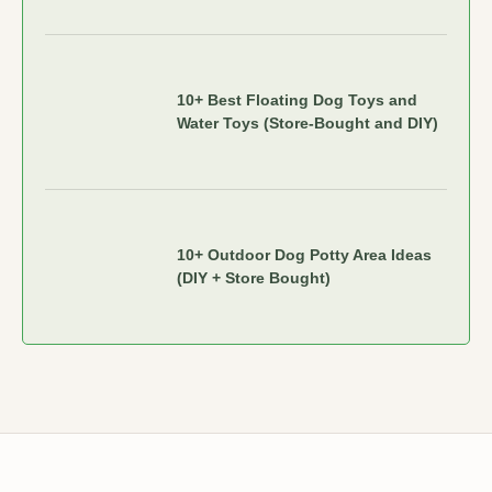
10+ Best Floating Dog Toys and
Water Toys (Store-Bought and DIY)
10+ Outdoor Dog Potty Area Ideas
(DIY + Store Bought)