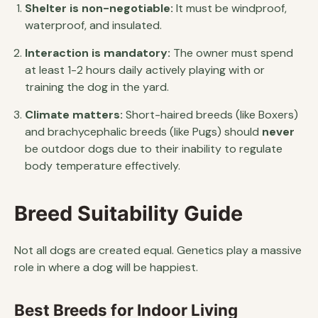
Shelter is non-negotiable:
It must be windproof,
waterproof, and insulated.
Interaction is mandatory:
The owner must spend
at least 1-2 hours daily actively playing with or
training the dog in the yard.
Climate matters:
Short-haired breeds (like Boxers)
and brachycephalic breeds (like Pugs) should
never
be outdoor dogs due to their inability to regulate
body temperature effectively.
Breed Suitability Guide
Not all dogs are created equal. Genetics play a massive
role in where a dog will be happiest.
Best Breeds for Indoor Living