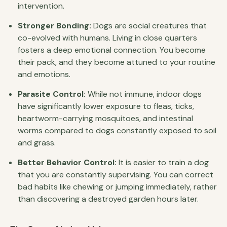
intervention.
Stronger Bonding:
Dogs are social creatures that
co-evolved with humans. Living in close quarters
fosters a deep emotional connection. You become
their pack, and they become attuned to your routine
and emotions.
Parasite Control:
While not immune, indoor dogs
have significantly lower exposure to fleas, ticks,
heartworm-carrying mosquitoes, and intestinal
worms compared to dogs constantly exposed to soil
and grass.
Better Behavior Control:
It is easier to train a dog
that you are constantly supervising. You can correct
bad habits like chewing or jumping immediately, rather
than discovering a destroyed garden hours later.