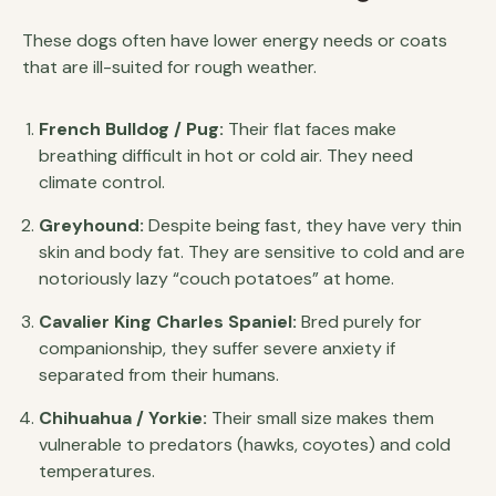
These dogs often have lower energy needs or coats
that are ill-suited for rough weather.
French Bulldog / Pug:
Their flat faces make
breathing difficult in hot or cold air. They need
climate control.
Greyhound:
Despite being fast, they have very thin
skin and body fat. They are sensitive to cold and are
notoriously lazy “couch potatoes” at home.
Cavalier King Charles Spaniel:
Bred purely for
companionship, they suffer severe anxiety if
separated from their humans.
Chihuahua / Yorkie:
Their small size makes them
vulnerable to predators (hawks, coyotes) and cold
temperatures.