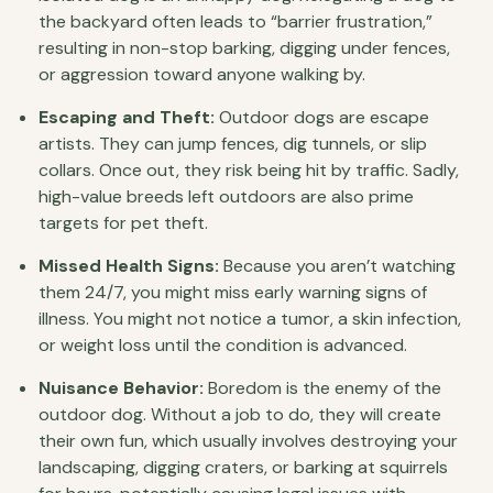
the backyard often leads to “barrier frustration,”
resulting in non-stop barking, digging under fences,
or aggression toward anyone walking by.
Escaping and Theft:
Outdoor dogs are escape
artists. They can jump fences, dig tunnels, or slip
collars. Once out, they risk being hit by traffic. Sadly,
high-value breeds left outdoors are also prime
targets for pet theft.
Missed Health Signs:
Because you aren’t watching
them 24/7, you might miss early warning signs of
illness. You might not notice a tumor, a skin infection,
or weight loss until the condition is advanced.
Nuisance Behavior:
Boredom is the enemy of the
outdoor dog. Without a job to do, they will create
their own fun, which usually involves destroying your
landscaping, digging craters, or barking at squirrels