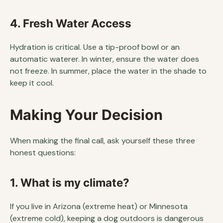
4. Fresh Water Access
Hydration is critical. Use a tip-proof bowl or an
automatic waterer. In winter, ensure the water does
not freeze. In summer, place the water in the shade to
keep it cool.
Making Your Decision
When making the final call, ask yourself these three
honest questions:
1. What is my climate?
If you live in Arizona (extreme heat) or Minnesota
(extreme cold), keeping a dog outdoors is dangerous