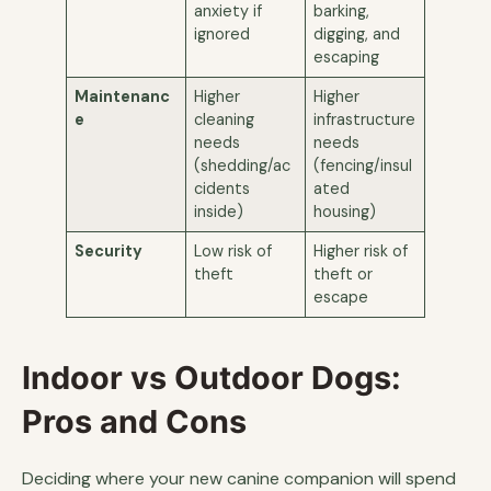
anxiety if
barking,
ignored
digging, and
escaping
Maintenanc
Higher
Higher
e
cleaning
infrastructure
needs
needs
(shedding/ac
(fencing/insul
cidents
ated
inside)
housing)
Security
Low risk of
Higher risk of
theft
theft or
escape
Indoor vs Outdoor Dogs:
Pros and Cons
Deciding where your new canine companion will spend