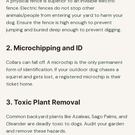
A physical fence is superior to an invisible electric
fence. Electric fences do not stop other
animals/people from entering your yard to harm your
dog. Ensure the fence is high enough to prevent
jumping and buried deep enough to prevent digging.
2. Microchipping and ID
Collars can fall off. A microchip is the only permanent
form of identification. If your outdoor dog chases a
squirrel and gets lost, a registered microchip is their
ticket home.
3. Toxic Plant Removal
Common backyard plants like Azaleas, Sago Palms, and
Oleander are deadly toxic to dogs. Audit your garden
and remove these hazards.