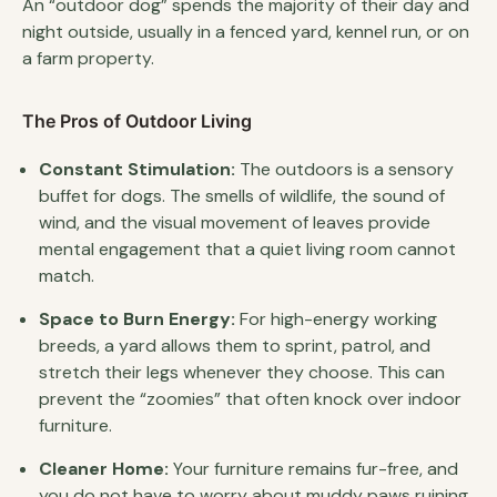
An “outdoor dog” spends the majority of their day and
night outside, usually in a fenced yard, kennel run, or on
a farm property.
The Pros of Outdoor Living
Constant Stimulation:
The outdoors is a sensory
buffet for dogs. The smells of wildlife, the sound of
wind, and the visual movement of leaves provide
mental engagement that a quiet living room cannot
match.
Space to Burn Energy:
For high-energy working
breeds, a yard allows them to sprint, patrol, and
stretch their legs whenever they choose. This can
prevent the “zoomies” that often knock over indoor
furniture.
Cleaner Home:
Your furniture remains fur-free, and
you do not have to worry about muddy paws ruining