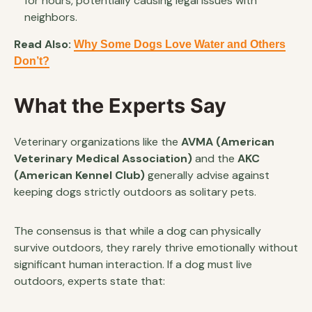
for hours, potentially causing legal issues with
neighbors.
Read Also:
Why Some Dogs Love Water and Others
Don’t?
What the Experts Say
Veterinary organizations like the
AVMA (American
Veterinary Medical Association)
and the
AKC
(American Kennel Club)
generally advise against
keeping dogs strictly outdoors as solitary pets.
The consensus is that while a dog can physically
survive outdoors, they rarely thrive emotionally without
significant human interaction. If a dog must live
outdoors, experts state that: