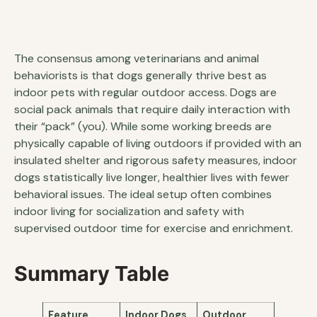
The consensus among veterinarians and animal
behaviorists is that dogs generally thrive best as
indoor pets with regular outdoor access. Dogs are
social pack animals that require daily interaction with
their “pack” (you). While some working breeds are
physically capable of living outdoors if provided with an
insulated shelter and rigorous safety measures, indoor
dogs statistically live longer, healthier lives with fewer
behavioral issues. The ideal setup often combines
indoor living for socialization and safety with
supervised outdoor time for exercise and enrichment.
Summary Table
Feature
Indoor Dogs
Outdoor