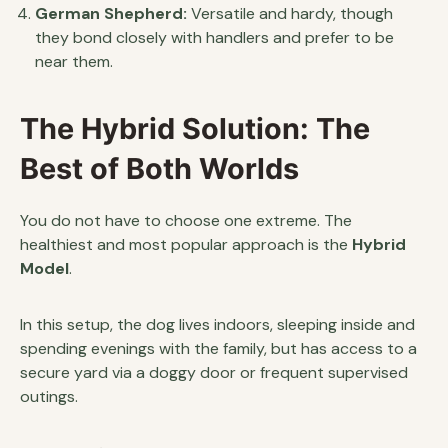
German Shepherd:
Versatile and hardy, though
they bond closely with handlers and prefer to be
near them.
The Hybrid Solution: The
Best of Both Worlds
You do not have to choose one extreme. The
healthiest and most popular approach is the
Hybrid
Model
.
In this setup, the dog lives indoors, sleeping inside and
spending evenings with the family, but has access to a
secure yard via a doggy door or frequent supervised
outings.