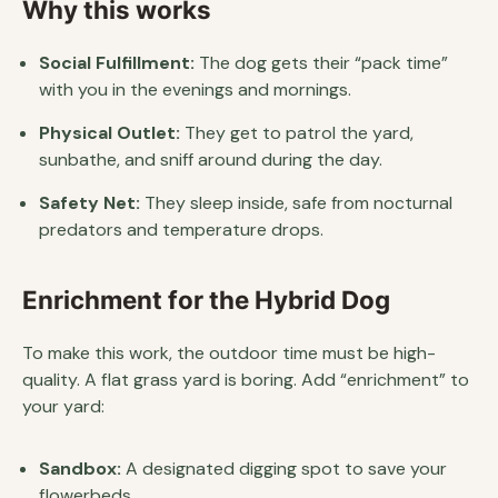
Why this works
Social Fulfillment:
The dog gets their “pack time”
with you in the evenings and mornings.
Physical Outlet:
They get to patrol the yard,
sunbathe, and sniff around during the day.
Safety Net:
They sleep inside, safe from nocturnal
predators and temperature drops.
Enrichment for the Hybrid Dog
To make this work, the outdoor time must be high-
quality. A flat grass yard is boring. Add “enrichment” to
your yard:
Sandbox:
A designated digging spot to save your
flowerbeds.