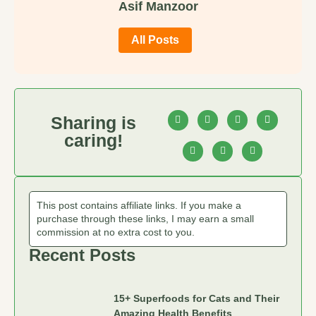
Asif Manzoor
All Posts
Sharing is
caring!
This post contains affiliate links. If you make a
purchase through these links, I may earn a small
commission at no extra cost to you.
Recent Posts
15+ Superfoods for Cats and Their
Amazing Health Benefits