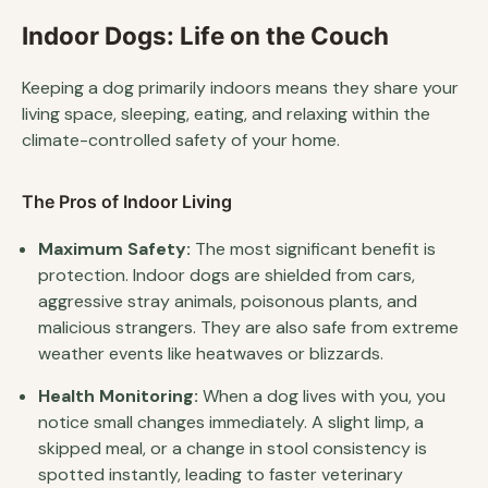
Indoor Dogs: Life on the Couch
Keeping a dog primarily indoors means they share your
living space, sleeping, eating, and relaxing within the
climate-controlled safety of your home.
The Pros of Indoor Living
Maximum Safety:
The most significant benefit is
protection. Indoor dogs are shielded from cars,
aggressive stray animals, poisonous plants, and
malicious strangers. They are also safe from extreme
weather events like heatwaves or blizzards.
Health Monitoring:
When a dog lives with you, you
notice small changes immediately. A slight limp, a
skipped meal, or a change in stool consistency is
spotted instantly, leading to faster veterinary