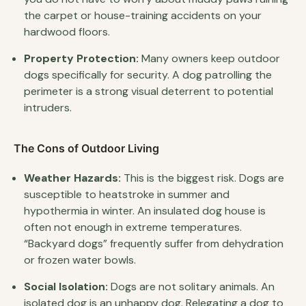
the carpet or house-training accidents on your
hardwood floors.
Property Protection:
Many owners keep outdoor
dogs specifically for security. A dog patrolling the
perimeter is a strong visual deterrent to potential
intruders.
The Cons of Outdoor Living
Weather Hazards:
This is the biggest risk. Dogs are
susceptible to heatstroke in summer and
hypothermia in winter. An insulated dog house is
often not enough in extreme temperatures.
“Backyard dogs” frequently suffer from dehydration
or frozen water bowls.
Social Isolation:
Dogs are not solitary animals. An
isolated dog is an unhappy dog. Relegating a dog to