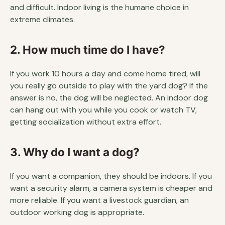
and difficult. Indoor living is the humane choice in
extreme climates.
2. How much time do I have?
If you work 10 hours a day and come home tired, will
you really go outside to play with the yard dog? If the
answer is no, the dog will be neglected. An indoor dog
can hang out with you while you cook or watch TV,
getting socialization without extra effort.
3. Why do I want a dog?
If you want a companion, they should be indoors. If you
want a security alarm, a camera system is cheaper and
more reliable. If you want a livestock guardian, an
outdoor working dog is appropriate.