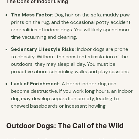
The Cons of Indoor Living
The Mess Factor:
Dog hair on the sofa, muddy paw
prints on the rug, and the occasional potty accident
are realities of indoor dogs. You will likely spend more
time vacuuming and cleaning.
Sedentary Lifestyle Risks:
Indoor dogs are prone
to obesity. Without the constant stimulation of the
outdoors, they may sleep all day. You must be
proactive about scheduling walks and play sessions.
Lack of Enrichment:
A bored indoor dog can
become destructive. If you work long hours, an indoor
dog may develop separation anxiety, leading to
chewed baseboards or incessant howling.
Outdoor Dogs: The Call of the Wild