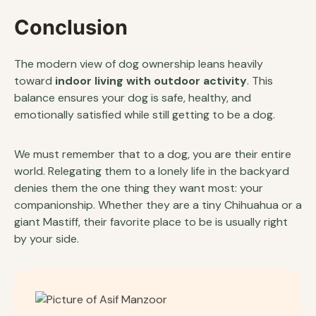
Conclusion
The modern view of dog ownership leans heavily
toward
indoor living with outdoor activity
. This
balance ensures your dog is safe, healthy, and
emotionally satisfied while still getting to be a dog.
We must remember that to a dog, you are their entire
world. Relegating them to a lonely life in the backyard
denies them the one thing they want most: your
companionship. Whether they are a tiny Chihuahua or a
giant Mastiff, their favorite place to be is usually right
by your side.