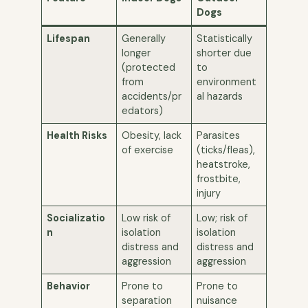
Dogs
Lifespan
Generally
Statistically
longer
shorter due
(protected
to
from
environment
accidents/pr
al hazards
edators)
Health Risks
Obesity, lack
Parasites
of exercise
(ticks/fleas),
heatstroke,
frostbite,
injury
Socializatio
Low risk of
Low; risk of
n
isolation
isolation
distress and
distress and
aggression
aggression
Behavior
Prone to
Prone to
separation
nuisance