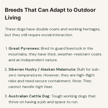
Breeds That Can Adapt to Outdoor
Living
These dogs have double coats and working heritages,
but they still require social interaction.
Great Pyrenees:
Bred to guard livestock in the
mountains, they have thick, weather-resistant coats
and an independent nature.
Siberian Husky / Alaskan Malamute:
Built for sub-
zero temperatures. However, they are high-flight
risks and need secure containment.
Note: They
cannot handle high heat.
Australian Cattle Dog:
Tough working dogs that
thrive on having a job and space to run.