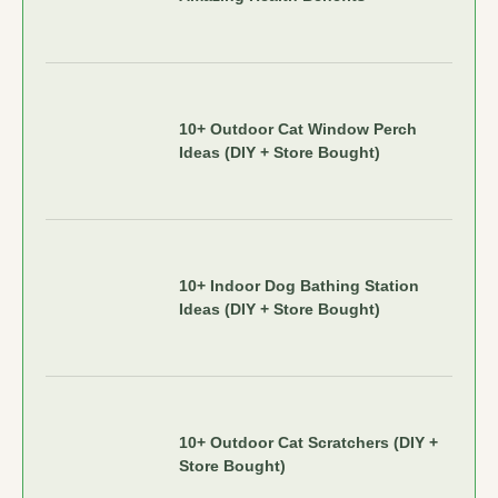
10+ Outdoor Cat Window Perch
Ideas (DIY + Store Bought)
10+ Indoor Dog Bathing Station
Ideas (DIY + Store Bought)
10+ Outdoor Cat Scratchers (DIY +
Store Bought)