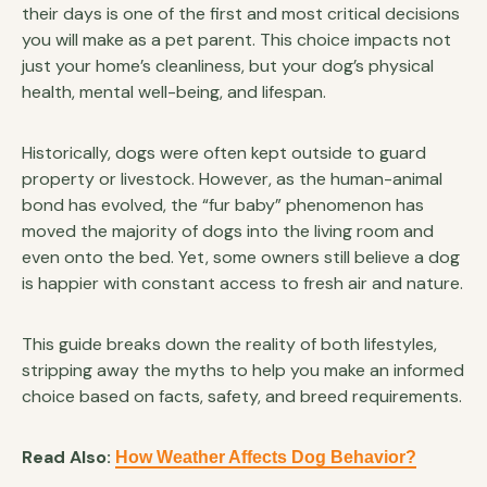
their days is one of the first and most critical decisions
you will make as a pet parent. This choice impacts not
just your home’s cleanliness, but your dog’s physical
health, mental well-being, and lifespan.
Historically, dogs were often kept outside to guard
property or livestock. However, as the human-animal
bond has evolved, the “fur baby” phenomenon has
moved the majority of dogs into the living room and
even onto the bed. Yet, some owners still believe a dog
is happier with constant access to fresh air and nature.
This guide breaks down the reality of both lifestyles,
stripping away the myths to help you make an informed
choice based on facts, safety, and breed requirements.
Read Also:
How Weather Affects Dog Behavior?