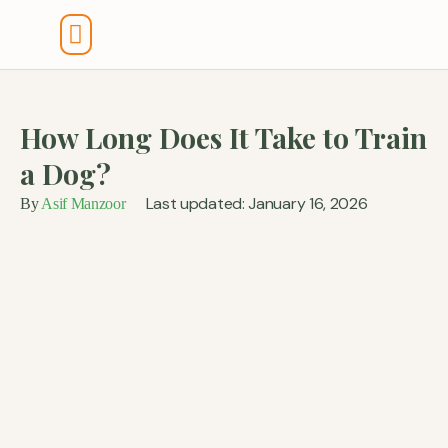
Tools And Calculators
How Long Does It Take to Train
a Dog?
Last updated: January 16, 2026
By
Asif Manzoor