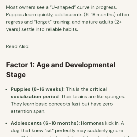
Most owners see a “U-shaped” curve in progress.
Puppies learn quickly, adolescents (6-18 months) often
regress and “forget” training, and mature adults (2+
years) settle into reliable habits.
Read Also:
Factor 1: Age and Developmental
Stage
Puppies (8-16 weeks):
This is the
critical
socialization period
. Their brains are like sponges.
They learn basic concepts fast but have zero
attention span.
Adolescents (6-18 months):
Hormones kick in. A
dog that knew “sit” perfectly may suddenly ignore