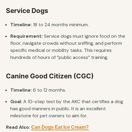
Service Dogs
Timeline:
18 to 24 months minimum.
Requirement:
Service dogs must ignore food on the
floor, navigate crowds without sniffing, and perform
specific medical or mobility tasks. This requires
hundreds of hours of “public access” training.
Canine Good Citizen (CGC)
Timeline:
6 to 12 months.
Goal:
A 10-step test by the AKC that certifies a dog
has good manners in public. It is an excellent
milestone for pet owners to aim for.
Read Also:
Can Dogs Eat Ice Cream?