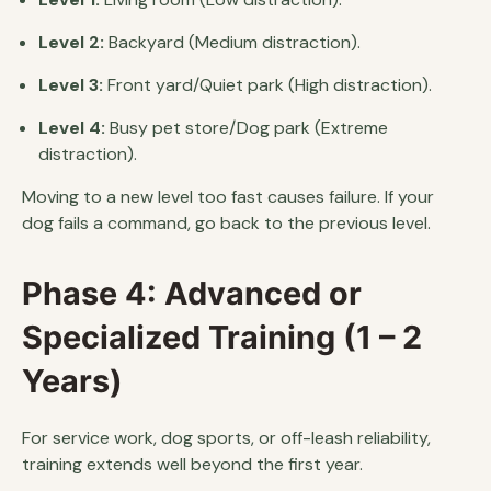
Level 2:
Backyard (Medium distraction).
Level 3:
Front yard/Quiet park (High distraction).
Level 4:
Busy pet store/Dog park (Extreme
distraction).
Moving to a new level too fast causes failure. If your
dog fails a command, go back to the previous level.
Phase 4: Advanced or
Specialized Training (1 – 2
Years)
For service work, dog sports, or off-leash reliability,
training extends well beyond the first year.