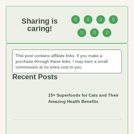
Sharing is
caring!
This post contains affiliate links. If you make a
purchase through these links, I may earn a small
commission at no extra cost to you.
Recent Posts
15+ Superfoods for Cats and Their
Amazing Health Benefits