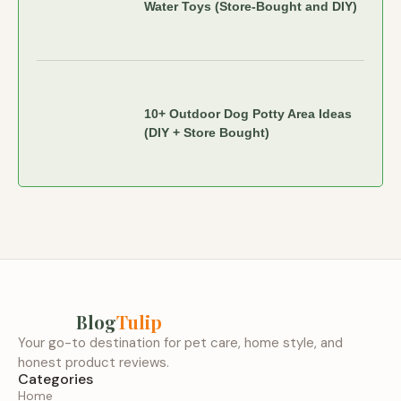
Water Toys (Store-Bought and DIY)
10+ Outdoor Dog Potty Area Ideas
(DIY + Store Bought)
Blog
Tulip
Your go-to destination for pet care, home style, and
honest product reviews.
Categories
Home