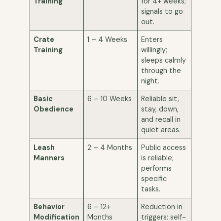
Training
for 4+ weeks;
signals to go
out.
Crate
1 – 4 Weeks
Enters
Training
willingly;
sleeps calmly
through the
night.
Basic
6 – 10 Weeks
Reliable sit,
Obedience
stay, down,
and recall in
quiet areas.
Leash
2 – 4 Months
Public access
Manners
is reliable;
performs
specific
tasks.
Behavior
6 – 12+
Reduction in
Modification
Months
triggers; self-