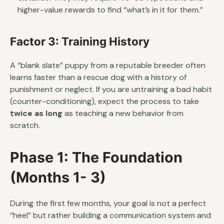
higher-value rewards to find “what’s in it for them.”
Factor 3: Training History
A “blank slate” puppy from a reputable breeder often
learns faster than a rescue dog with a history of
punishment or neglect. If you are untraining a bad habit
(counter-conditioning), expect the process to take
twice as long
as teaching a new behavior from
scratch.
Phase 1: The Foundation
(Months 1- 3)
During the first few months, your goal is not a perfect
“heel” but rather building a communication system and