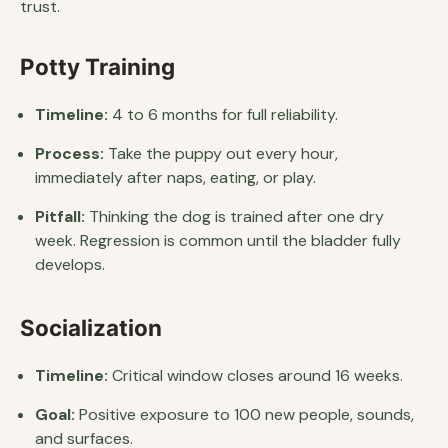
trust.
Potty Training
Timeline:
4 to 6 months for full reliability.
Process:
Take the puppy out every hour,
immediately after naps, eating, or play.
Pitfall:
Thinking the dog is trained after one dry
week. Regression is common until the bladder fully
develops.
Socialization
Timeline:
Critical window closes around 16 weeks.
Goal:
Positive exposure to 100 new people, sounds,
and surfaces.