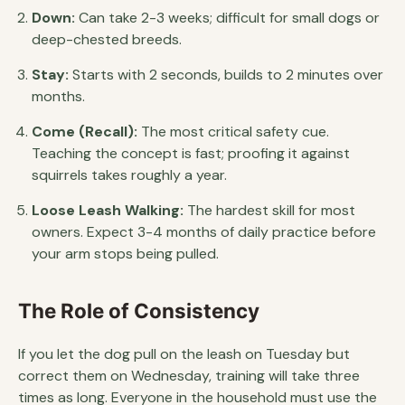
Down:
Can take 2-3 weeks; difficult for small dogs or
deep-chested breeds.
Stay:
Starts with 2 seconds, builds to 2 minutes over
months.
Come (Recall):
The most critical safety cue.
Teaching the concept is fast; proofing it against
squirrels takes roughly a year.
Loose Leash Walking:
The hardest skill for most
owners. Expect 3-4 months of daily practice before
your arm stops being pulled.
The Role of Consistency
If you let the dog pull on the leash on Tuesday but
correct them on Wednesday, training will take three
times as long. Everyone in the household must use the