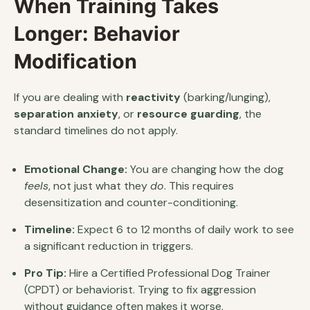
When Training Takes
Longer: Behavior
Modification
If you are dealing with
reactivity
(barking/lunging),
separation anxiety
, or
resource guarding
, the
standard timelines do not apply.
Emotional Change:
You are changing how the dog
feels
, not just what they
do
. This requires
desensitization and counter-conditioning.
Timeline:
Expect 6 to 12 months of daily work to see
a significant reduction in triggers.
Pro Tip:
Hire a Certified Professional Dog Trainer
(CPDT) or behaviorist. Trying to fix aggression
without guidance often makes it worse.