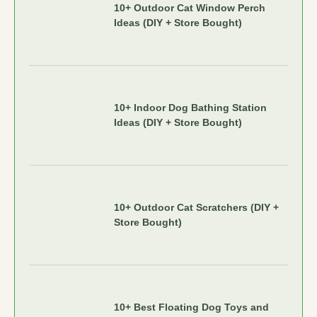
10+ Outdoor Cat Window Perch
Ideas (DIY + Store Bought)
10+ Indoor Dog Bathing Station
Ideas (DIY + Store Bought)
10+ Outdoor Cat Scratchers (DIY +
Store Bought)
10+ Best Floating Dog Toys and