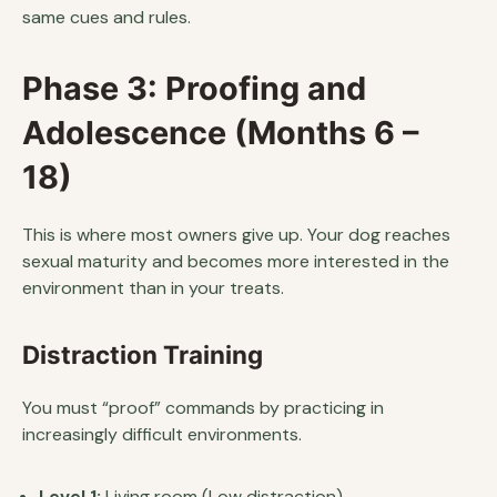
same cues and rules.
Phase 3: Proofing and
Adolescence (Months 6 –
18)
This is where most owners give up. Your dog reaches
sexual maturity and becomes more interested in the
environment than in your treats.
Distraction Training
You must “proof” commands by practicing in
increasingly difficult environments.
Level 1:
Living room (Low distraction).