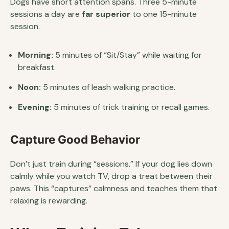
Dogs have short attention spans. Three 5-minute
sessions a day are
far superior
to one 15-minute
session.
Morning:
5 minutes of “Sit/Stay” while waiting for
breakfast.
Noon:
5 minutes of leash walking practice.
Evening:
5 minutes of trick training or recall games.
Capture Good Behavior
Don’t just train during “sessions.” If your dog lies down
calmly while you watch TV, drop a treat between their
paws. This “captures” calmness and teaches them that
relaxing is rewarding.