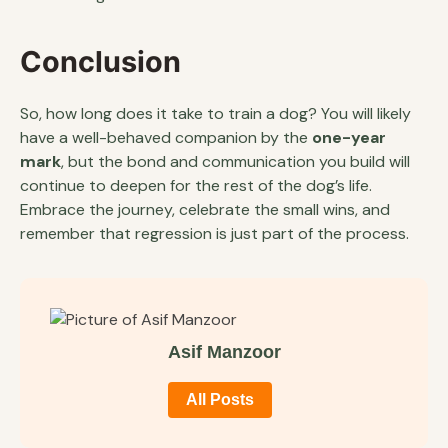
Conclusion
So, how long does it take to train a dog? You will likely
have a well-behaved companion by the
one-year
mark
, but the bond and communication you build will
continue to deepen for the rest of the dog’s life.
Embrace the journey, celebrate the small wins, and
remember that regression is just part of the process.
Asif Manzoor
All Posts