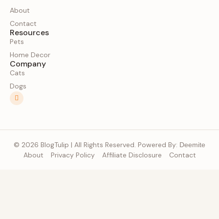
About
Contact
Resources
Pets
Home Decor
Company
Cats
Dogs
© 2026 BlogTulip | All Rights Reserved. Powered By:
Deemite
About
Privacy Policy
Affiliate Disclosure
Contact