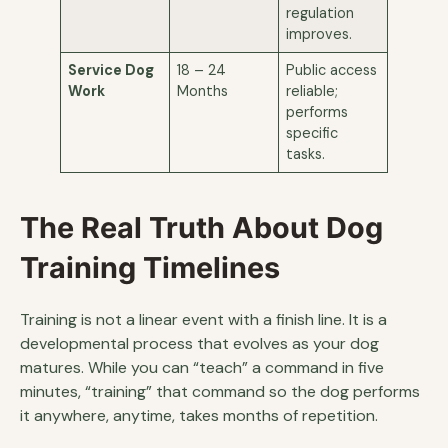
regulation
improves.
Service Dog
18 – 24
Public access
Work
Months
reliable;
performs
specific
tasks.
The Real Truth About Dog
Training Timelines
Training is not a linear event with a finish line. It is a
developmental process that evolves as your dog
matures. While you can “teach” a command in five
minutes, “training” that command so the dog performs
it anywhere, anytime, takes months of repetition.