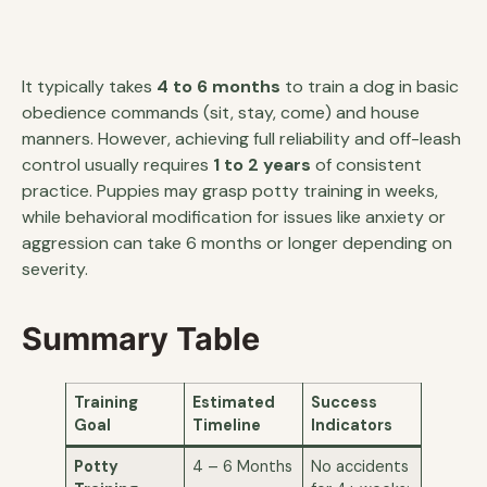
It typically takes
4 to 6 months
to train a dog in basic
obedience commands (sit, stay, come) and house
manners. However, achieving full reliability and off-leash
control usually requires
1 to 2 years
of consistent
practice. Puppies may grasp potty training in weeks,
while behavioral modification for issues like anxiety or
aggression can take 6 months or longer depending on
severity.
Summary Table
Training
Estimated
Success
Goal
Timeline
Indicators
Potty
4 – 6 Months
No accidents