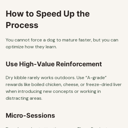
How to Speed Up the
Process
You cannot force a dog to mature faster, but you can
optimize how they learn.
Use High-Value Reinforcement
Dry kibble rarely works outdoors. Use “A-grade”
rewards like boiled chicken, cheese, or freeze-dried liver
when introducing new concepts or working in
distracting areas.
Micro-Sessions