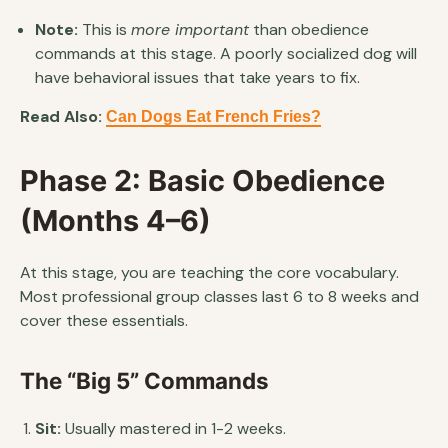
Note:
This is
more important
than obedience
commands at this stage. A poorly socialized dog will
have behavioral issues that take years to fix.
Read Also:
Can Dogs Eat French Fries?
Phase 2: Basic Obedience
(Months 4–6)
At this stage, you are teaching the core vocabulary.
Most professional group classes last 6 to 8 weeks and
cover these essentials.
The “Big 5” Commands
Sit:
Usually mastered in 1-2 weeks.