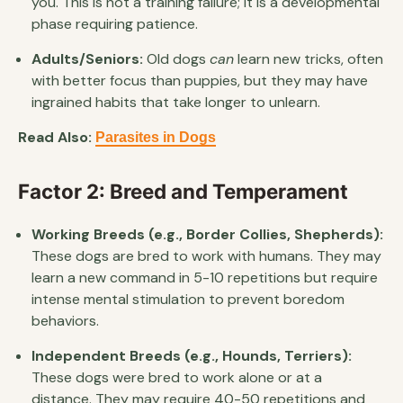
you. This is not a training failure; it is a developmental
phase requiring patience.
Adults/Seniors:
Old dogs
can
learn new tricks, often
with better focus than puppies, but they may have
ingrained habits that take longer to unlearn.
Read Also:
Parasites in Dogs
Factor 2: Breed and Temperament
Working Breeds (e.g., Border Collies, Shepherds):
These dogs are bred to work with humans. They may
learn a new command in 5-10 repetitions but require
intense mental stimulation to prevent boredom
behaviors.
Independent Breeds (e.g., Hounds, Terriers):
These dogs were bred to work alone or at a
distance. They may require 40-50 repetitions and