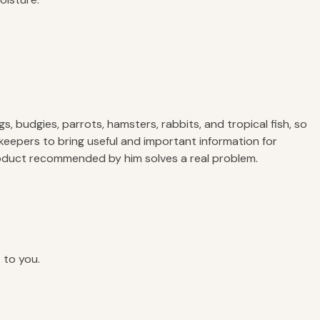
, budgies, parrots, hamsters, rabbits, and tropical fish, so
keepers to bring useful and important information for
product recommended by him solves a real problem.
 to you.