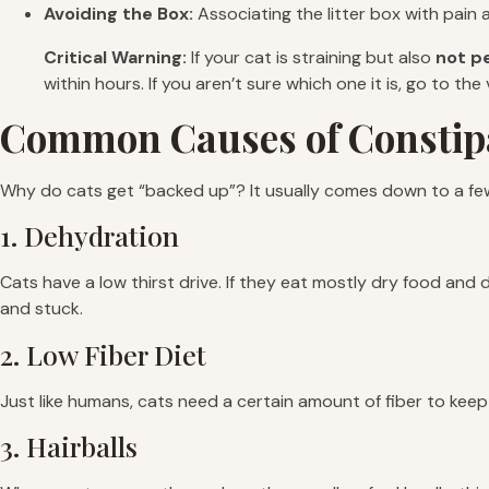
Avoiding the Box:
Associating the litter box with pain 
Critical Warning:
If your cat is straining but also
not p
within hours. If you aren’t sure which one it is, go to the
Common Causes of Constip
Why do cats get “backed up”? It usually comes down to a f
1. Dehydration
Cats have a low thirst drive. If they eat mostly dry food and 
and stuck.
2. Low Fiber Diet
Just like humans, cats need a certain amount of fiber to kee
3. Hairballs