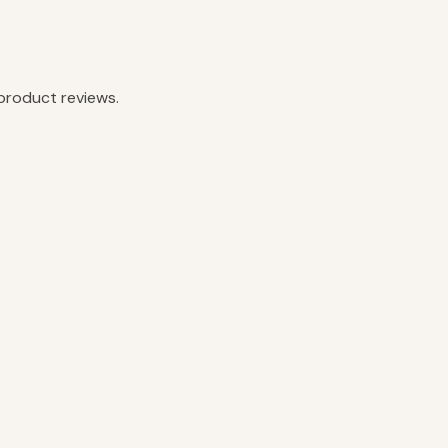
product reviews.