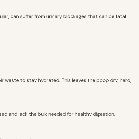
icular, can suffer from urinary blockages that can be fatal
heir waste to stay hydrated. This leaves the poop dry, hard,
sed and lack the bulk needed for healthy digestion.