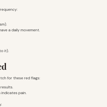
 frequency:
sm).
l have a daily movement.
o it).
ed
tch for these red flags:
results.
 indicates pain.
y.