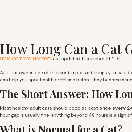
How Long Can a Cat G
Last updated: December 31, 2025
By
Muhammad Nadeem
As a cat owner, one of the most important things you can do i
can help you spot health problems before they become serio
The Short Answer: How Lon
Most healthy adult cats should poop at least
once every 24
hour gap is usually fine, anything beyond 48 hours is a sign
What is Normal for a Cat?