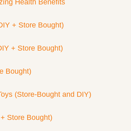
ing Health Benefits
DIY + Store Bought)
DIY + Store Bought)
re Bought)
Toys (Store-Bought and DIY)
 + Store Bought)