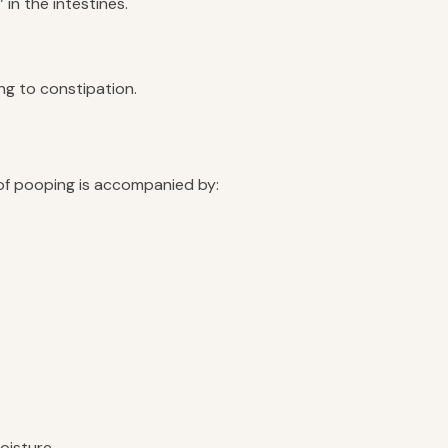
in the intestines.
ing to constipation.
 of pooping is accompanied by:
oisture.