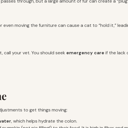
passes through, but a large amount of fur can create a “plug” 
 or even moving the furniture can cause a cat to “hold it,” lead
 call your vet. You should seek
emergency care
if the lack
me
 adjustments to get things moving:
ater
, which helps hydrate the colon.
mpkin (not pie filling!) to their food. It is high in fiber and m