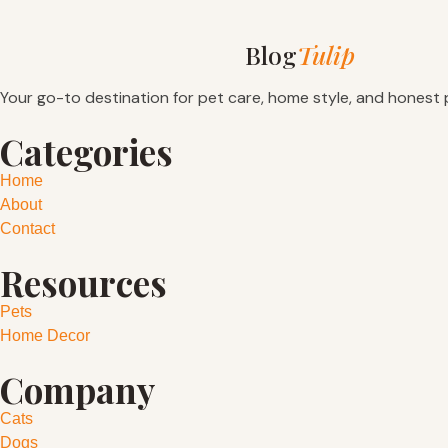
Blog
Tulip
Your go-to destination for pet care, home style, and honest 
Categories
Home
About
Contact
Resources
Pets
Home Decor
Company
Cats
Dogs