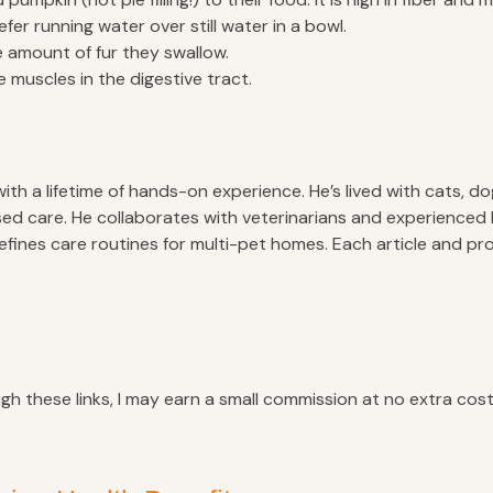
fer running water over still water in a bowl.
 amount of fur they swallow.
e muscles in the digestive tract.
 a lifetime of hands-on experience. He’s lived with cats, dogs
ed care. He collaborates with veterinarians and experienced 
refines care routines for multi-pet homes. Each article and 
ugh these links, I may earn a small commission at no extra cost