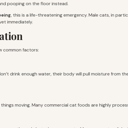
and pooping on the floor instead.
eeing
, this is a life-threatening emergency. Male cats, in part
 vet immediately.
ation
ew common factors:
don’t drink enough water, their body will pull moisture from t
p things moving. Many commercial cat foods are highly proces