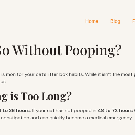
Home
Blog
P
o Without Pooping?
s monitor your cat’s litter box habits. While it isn’t the mos
us.
g is Too Long?
 to 36 hours.
If your cat has not pooped in
48 to 72 hours 
 of constipation and can quickly become a medical emergency.