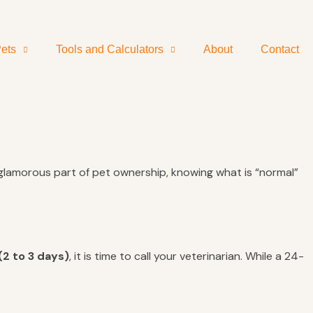
ets
Tools and Calculators
About
Contact
t glamorous part of pet ownership, knowing what is “normal”
(2 to 3 days)
, it is time to call your veterinarian. While a 24-