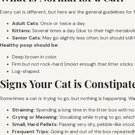
Every cat is different, but here are the general guidelines for
Adult Cats:
Once or twice a day.
Kittens:
Several times a day (due to their high metaboli
Senior Cats:
May go slightly less often, but should stil
Healthy poop should be:
Deep brown in color.
Firm but not rock-hard (moist enough that litter sticks t
Log-shaped.
Signs Your Cat is Constipat
Sometimes a cat
is
trying to go, but nothing is happening. Wa
Straining:
Spending a long time in the litter box with no 
Crying or Meowing:
Vocalizing while trying to go, which
Small, Hard Pellets:
Passing very dry, pebble-like stool.
Frequent Trips:
Going in and out of the box repeatedl