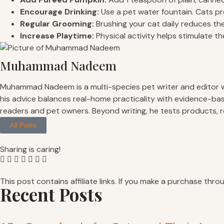
Encourage Drinking:
Use a pet water fountain. Cats pre
Regular Grooming:
Brushing your cat daily reduces the
Increase Playtime:
Physical activity helps stimulate th
Muhammad Nadeem
Muhammad Nadeem is a multi-species pet writer and editor with
his advice balances real-home practicality with evidence-bas
readers and pet owners. Beyond writing, he tests products, 
All Posts
Sharing is caring!
This post contains affiliate links. If you make a purchase thro
Recent Posts