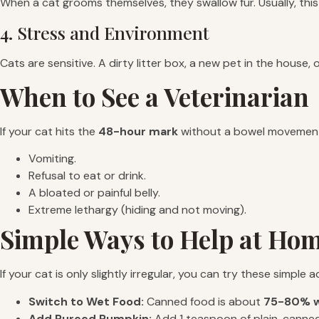
When a cat grooms themselves, they swallow fur. Usually, this 
4. Stress and Environment
Cats are sensitive. A dirty litter box, a new pet in the house,
When to See a Veterinarian
If your cat hits the
48-hour mark
without a bowel movement,
Vomiting.
Refusal to eat or drink.
A bloated or painful belly.
Extreme lethargy (hiding and not moving).
Simple Ways to Help at Ho
If your cat is only slightly irregular, you can try these simple
Switch to Wet Food:
Canned food is about
75-80% w
Add Pureed Pumpkin:
Add 1 teaspoon of plain, canned pu