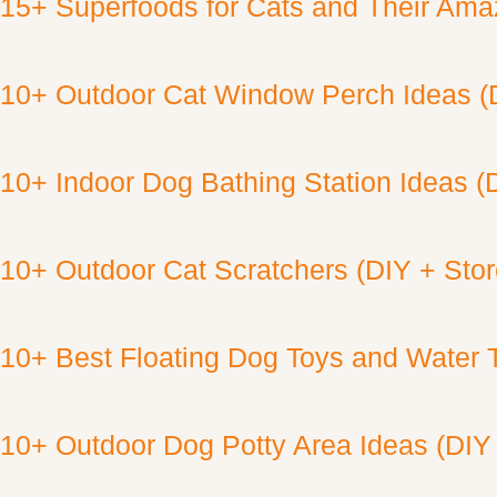
15+ Superfoods for Cats and Their Amaz
10+ Outdoor Cat Window Perch Ideas (
10+ Indoor Dog Bathing Station Ideas (
10+ Outdoor Cat Scratchers (DIY + Sto
10+ Best Floating Dog Toys and Water 
10+ Outdoor Dog Potty Area Ideas (DIY