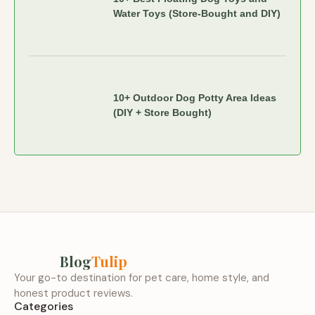
Water Toys (Store-Bought and DIY)
10+ Outdoor Dog Potty Area Ideas
(DIY + Store Bought)
Blog
Tulip
Your go-to destination for pet care, home style, and
honest product reviews.
Categories