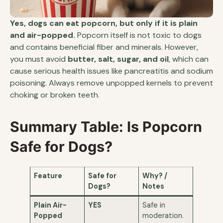
Yes, dogs can eat popcorn, but only if it is plain
and air-popped.
Popcorn itself is not toxic to dogs
and contains beneficial fiber and minerals. However,
you must avoid
butter, salt, sugar, and oil
, which can
cause serious health issues like pancreatitis and sodium
poisoning. Always remove unpopped kernels to prevent
choking or broken teeth.
Summary Table: Is Popcorn
Safe for Dogs?
Feature
Safe for
Why? /
Dogs?
Notes
Plain Air-
YES
Safe in
Popped
moderation.