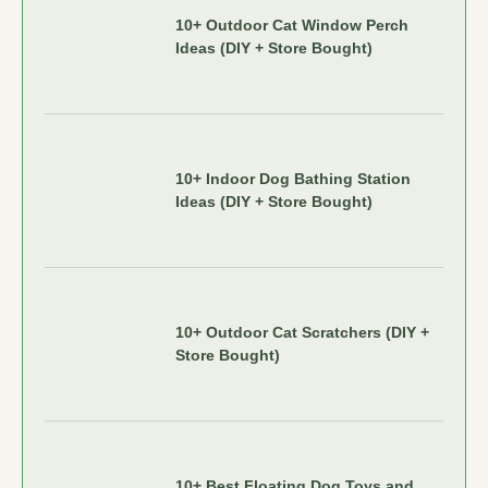
10+ Outdoor Cat Window Perch
Ideas (DIY + Store Bought)
10+ Indoor Dog Bathing Station
Ideas (DIY + Store Bought)
10+ Outdoor Cat Scratchers (DIY +
Store Bought)
10+ Best Floating Dog Toys and