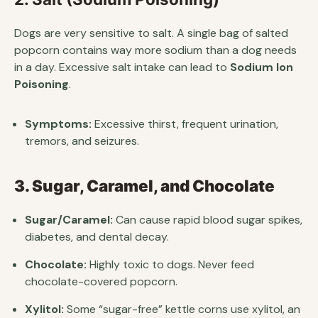
Dogs are very sensitive to salt. A single bag of salted
popcorn contains way more sodium than a dog needs
in a day. Excessive salt intake can lead to
Sodium Ion
Poisoning
.
Symptoms:
Excessive thirst, frequent urination,
tremors, and seizures.
3. Sugar, Caramel, and Chocolate
Sugar/Caramel:
Can cause rapid blood sugar spikes,
diabetes, and dental decay.
Chocolate:
Highly toxic to dogs. Never feed
chocolate-covered popcorn.
Xylitol:
Some “sugar-free” kettle corns use xylitol, an