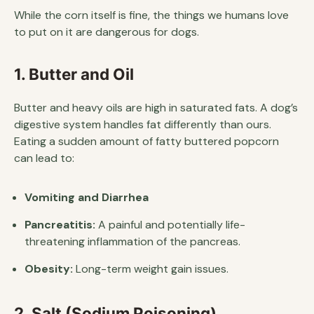
While the corn itself is fine, the things we humans love
to put on it are dangerous for dogs.
1. Butter and Oil
Butter and heavy oils are high in saturated fats. A dog’s
digestive system handles fat differently than ours.
Eating a sudden amount of fatty buttered popcorn
can lead to:
Vomiting and Diarrhea
Pancreatitis:
A painful and potentially life-
threatening inflammation of the pancreas.
Obesity:
Long-term weight gain issues.
2. Salt (Sodium Poisoning)