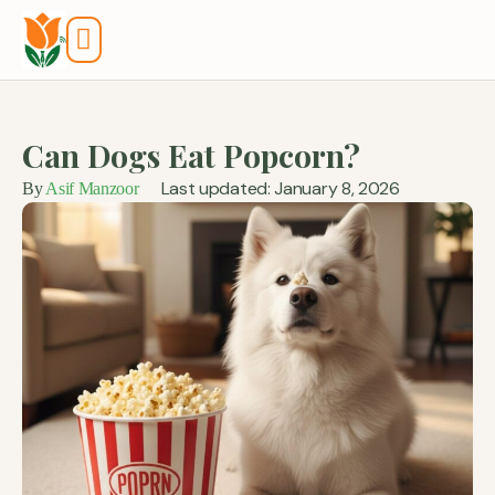
Tools And Calculators
Can Dogs Eat Popcorn?
Last updated: January 8, 2026
By
Asif Manzoor