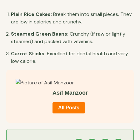
Plain Rice Cakes:
Break them into small pieces. They
are low in calories and crunchy.
Steamed Green Beans:
Crunchy (if raw or lightly
steamed) and packed with vitamins.
Carrot Sticks:
Excellent for dental health and very
low calorie.
Asif Manzoor
All Posts