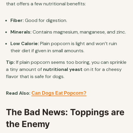
that offers a few nutritional benefits:
Fiber:
Good for digestion.
Minerals:
Contains magnesium, manganese, and zinc.
Low Calorie:
Plain popcorn is light and won’t ruin
their diet if given in small amounts.
Tip:
If plain popcorn seems too boring, you can sprinkle
a tiny amount of
nutritional yeast
on it for a cheesy
flavor that is safe for dogs.
Read Also:
Can Dogs Eat Popcorn?
The Bad News: Toppings are
the Enemy