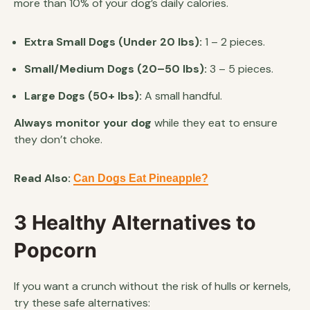
more than 10% of your dog’s daily calories.
Extra Small Dogs (Under 20 lbs):
1 – 2 pieces.
Small/Medium Dogs (20–50 lbs):
3 – 5 pieces.
Large Dogs (50+ lbs):
A small handful.
Always monitor your dog
while they eat to ensure
they don’t choke.
Read Also:
Can Dogs Eat Pineapple?
3 Healthy Alternatives to
Popcorn
If you want a crunch without the risk of hulls or kernels,
try these safe alternatives: