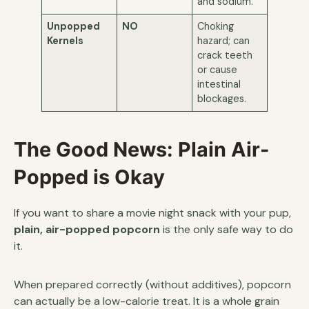
and sodium.
Unpopped
NO
Choking
Kernels
hazard; can
crack teeth
or cause
intestinal
blockages.
The Good News: Plain Air-
Popped is Okay
If you want to share a movie night snack with your pup,
plain, air-popped popcorn
is the only safe way to do
it.
When prepared correctly (without additives), popcorn
can actually be a low-calorie treat. It is a whole grain