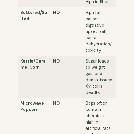
High in fiber.
Buttered/Sa
NO
High fat
lted
causes
digestive
upset; salt
causes
dehydration/
toxicity.
Kettle/Cara
NO
Sugar leads
mel Corn
to weight
gain and
dental issues.
Xylitol is
deadly.
Microwave
NO
Bags often
Popcorn
contain
chemicals;
high in
artificial fats