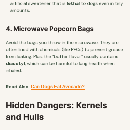
artificial sweetener that is
lethal
to dogs even in tiny
amounts.
4. Microwave Popcorn Bags
Avoid the bags you throw in the microwave. They are
often lined with chemicals (like PFCs) to prevent grease
from leaking. Plus, the “butter flavor” usually contains
diacetyl
, which can be harmful to lung health when
inhaled.
Read Also:
Can Dogs Eat Avocado?
Hidden Dangers: Kernels
and Hulls