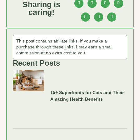
Sharing is
caring!
This post contains affiliate links. If you make a
purchase through these links, I may earn a small
commission at no extra cost to you.
Recent Posts
15+ Superfoods for Cats and Their
Amazing Health Benefits