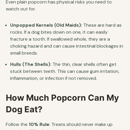
Even plain popcorn has physical risks you need to
watch out for.
Unpopped Kernels (Old Maids):
These are hard as
rocks. If a dog bites down on one, it can easily
fracture a tooth. If swallowed whole, they are a
choking hazard and can cause intestinal blockages in
small breeds.
Hulls (The Shells):
The thin, clear shells often get
stuck between teeth. This can cause gum irritation,
inflammation, or infection if not removed.
How Much Popcorn Can My
Dog Eat?
Follow the
10% Rule
: Treats should never make up