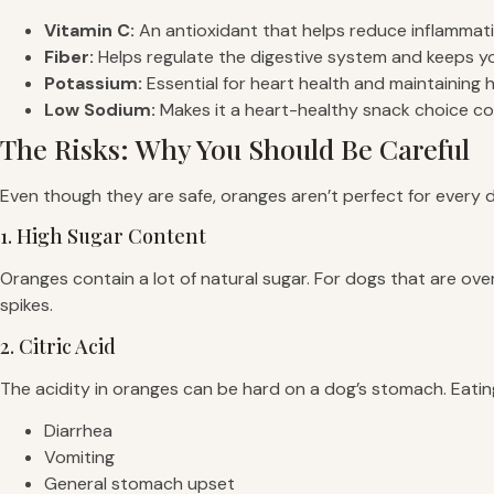
Vitamin C:
An antioxidant that helps reduce inflammati
Fiber:
Helps regulate the digestive system and keeps your
Potassium:
Essential for heart health and maintaining 
Low Sodium:
Makes it a heart-healthy snack choice c
The Risks: Why You Should Be Careful
Even though they are safe, oranges aren’t perfect for every 
1. High Sugar Content
Oranges contain a lot of natural sugar. For dogs that are ov
spikes.
2. Citric Acid
The acidity in oranges can be hard on a dog’s stomach. Eati
Diarrhea
Vomiting
General stomach upset