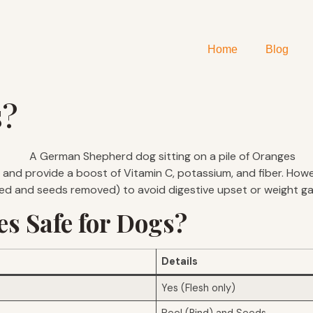
Home
Blog
s?
and provide a boost of Vitamin C, potassium, and fiber. Howev
led and seeds removed) to avoid digestive upset or weight ga
s Safe for Dogs?
Details
Yes (Flesh only)