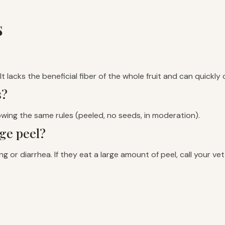
s
t lacks the beneficial fiber of the whole fruit and can quickly
s?
lowing the same rules (peeled, no seeds, in moderation).
ge peel?
ng or diarrhea. If they eat a large amount of peel, call your v