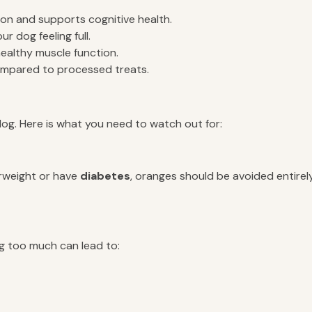
on and supports cognitive health.
 dog feeling full.
healthy muscle function.
ompared to processed treats.
dog. Here is what you need to watch out for:
erweight or have
diabetes
, oranges should be avoided entire
ng too much can lead to: