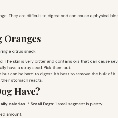
. They are difficult to digest and can cause a physical block
og Oranges
ring a citrus snack:
. The skin is very bitter and contains oils that can cause seve
lly have a stray seed. Pick them out.
e but can be hard to digest. It’s best to remove the bulk of it.
w their stomach reacts.
Dog Have?
aily calories.
*
Small Dogs:
1 small segment is plenty.
ded amount.