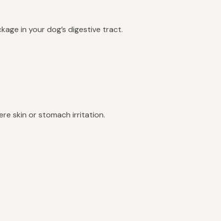
age in your dog’s digestive tract.
re skin or stomach irritation.