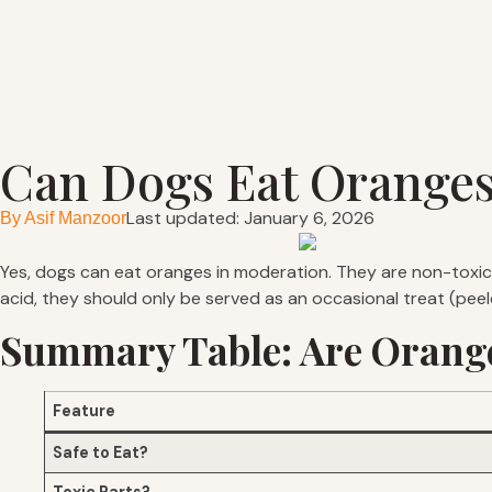
Can Dogs Eat Orange
Last updated: January 6, 2026
By
Asif Manzoor
Yes, dogs can eat oranges in moderation. They are non-toxic 
acid, they should only be served as an occasional treat (pee
Summary Table: Are Orange
Feature
Safe to Eat?