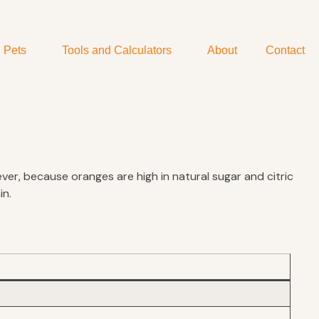
Pets
Tools and Calculators
About
Contact
er, because oranges are high in natural sugar and citric
in.