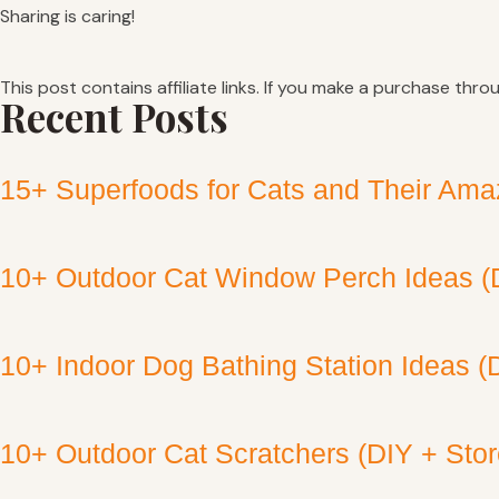
Sharing is caring!
This post contains affiliate links. If you make a purchase thro
Recent Posts
15+ Superfoods for Cats and Their Amaz
10+ Outdoor Cat Window Perch Ideas (
10+ Indoor Dog Bathing Station Ideas (
10+ Outdoor Cat Scratchers (DIY + Sto