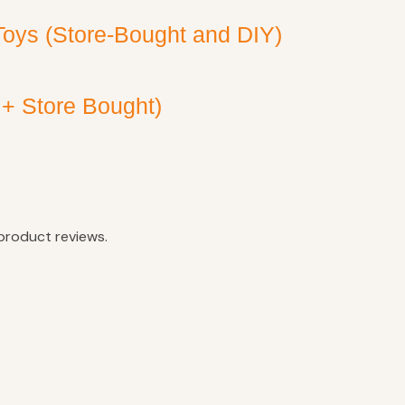
Toys (Store-Bought and DIY)
 + Store Bought)
product reviews.