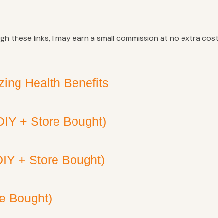
ugh these links, I may earn a small commission at no extra cost
ing Health Benefits
DIY + Store Bought)
DIY + Store Bought)
re Bought)