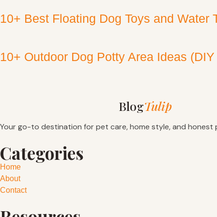
10+ Best Floating Dog Toys and Water 
10+ Outdoor Dog Potty Area Ideas (DIY
Blog
Tulip
Your go-to destination for pet care, home style, and honest 
Categories
Home
About
Contact
Resources