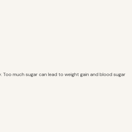
ly. Too much sugar can lead to weight gain and blood sugar