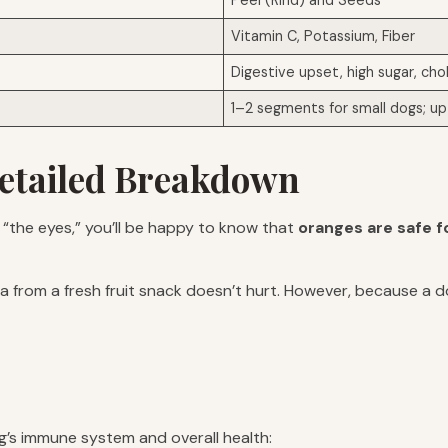
Peel (Rind) and Seeds
Vitamin C, Potassium, Fiber
Digestive upset, high sugar, cho
1–2 segments for small dogs; up 
etailed Breakdown
u “the eyes,” you’ll be happy to know that
oranges are safe f
ra from a fresh fruit snack doesn’t hurt. However, because a d
’s immune system and overall health: