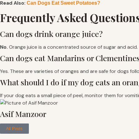
Read Also:
Can Dogs Eat Sweet Potatoes?
Frequently Asked Question
Can dogs drink orange juice?
No.
Orange juice is a concentrated source of sugar and acid. I
Can dogs eat Mandarins or Clementine
Yes. These are varieties of oranges and are safe for dogs fol
What should I do if my dog eats an oran
If your dog eats a small piece of peel, monitor them for vomiti
Asif Manzoor
All Posts