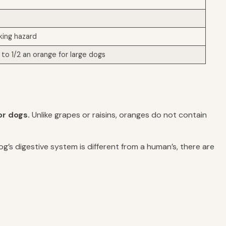
king hazard
to 1/2 an orange for large dogs
or dogs.
Unlike grapes or raisins, oranges do not contain
og’s digestive system is different from a human’s, there are