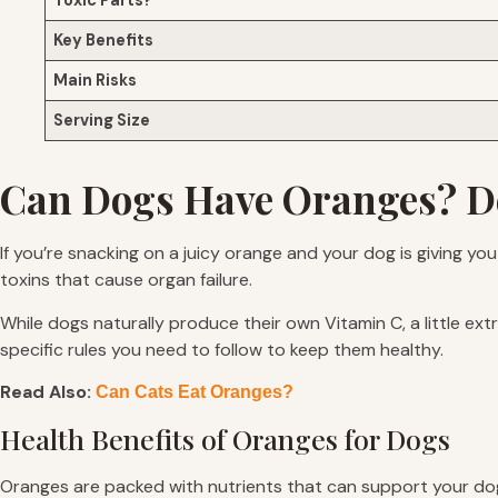
Toxic Parts?
Key Benefits
Main Risks
Serving Size
Can Dogs Have Oranges? D
If you’re snacking on a juicy orange and your dog is giving yo
toxins that cause organ failure.
While dogs naturally produce their own Vitamin C, a little ext
specific rules you need to follow to keep them healthy.
Read Also:
Can Cats Eat Oranges?
Health Benefits of Oranges for Dogs
Oranges are packed with nutrients that can support your dog