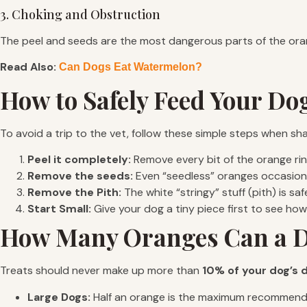
3. Choking and Obstruction
The peel and seeds are the most dangerous parts of the orange
Read Also:
Can Dogs Eat Watermelon?
How to Safely Feed Your D
To avoid a trip to the vet, follow these simple steps when sha
Peel it completely:
Remove every bit of the orange rind
Remove the seeds:
Even “seedless” oranges occasiona
Remove the Pith:
The white “stringy” stuff (pith) is saf
Start Small:
Give your dog a tiny piece first to see ho
How Many Oranges Can a 
Treats should never make up more than
10% of your dog’s d
Large Dogs:
Half an orange is the maximum recommen