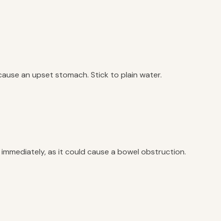
 cause an upset stomach. Stick to plain water.
et immediately, as it could cause a bowel obstruction.