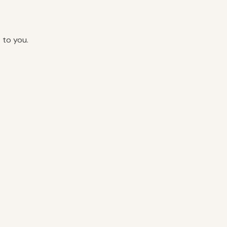
 to you.