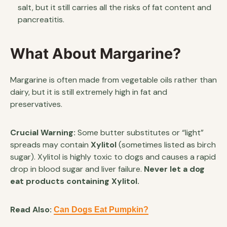
salt, but it still carries all the risks of fat content and
pancreatitis.
What About Margarine?
Margarine is often made from vegetable oils rather than
dairy, but it is still extremely high in fat and
preservatives.
Crucial Warning:
Some butter substitutes or “light”
spreads may contain
Xylitol
(sometimes listed as birch
sugar). Xylitol is highly toxic to dogs and causes a rapid
drop in blood sugar and liver failure.
Never let a dog
eat products containing Xylitol.
Read Also:
Can Dogs Eat Pumpkin?