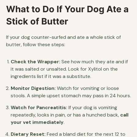
What to Do If Your Dog Ate a
Stick of Butter
If your dog counter-surfed and ate a whole stick of
butter, follow these steps:
Check the Wrapper:
See how much they ate and if
it was salted or unsalted. Look for Xylitol on the
ingredients list if it was a substitute.
Monitor Digestion:
Watch for vomiting or loose
stools. A simple upset stomach may pass in 24 hours.
Watch for Pancreatitis:
If your dog is vomiting
repeatedly, looks in pain, or has a hunched back,
call
your vet immediately
.
Dietary Reset:
Feed a bland diet for the next 12 to