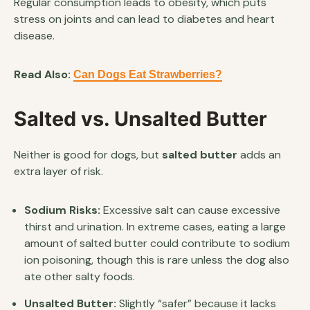
Regular consumption leads to obesity, which puts
stress on joints and can lead to diabetes and heart
disease.
Read Also:
Can Dogs Eat Strawberries?
Salted vs. Unsalted Butter
Neither is good for dogs, but
salted butter
adds an
extra layer of risk.
Sodium Risks:
Excessive salt can cause excessive
thirst and urination. In extreme cases, eating a large
amount of salted butter could contribute to sodium
ion poisoning, though this is rare unless the dog also
ate other salty foods.
Unsalted Butter:
Slightly “safer” because it lacks