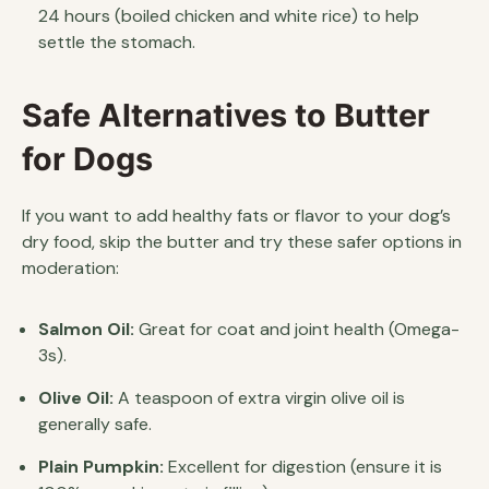
24 hours (boiled chicken and white rice) to help
settle the stomach.
Safe Alternatives to Butter
for Dogs
If you want to add healthy fats or flavor to your dog’s
dry food, skip the butter and try these safer options in
moderation:
Salmon Oil:
Great for coat and joint health (Omega-
3s).
Olive Oil:
A teaspoon of extra virgin olive oil is
generally safe.
Plain Pumpkin:
Excellent for digestion (ensure it is