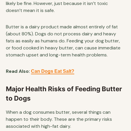
likely be fine. However, just because it isn’t toxic
doesn’t mean it is safe.
Butter is a dairy product made almost entirely of fat
(about 80%). Dogs do not process dairy and heavy
fats as easily as humans do. Feeding your dog butter,
or food cooked in heavy butter, can cause immediate
stomach upset and long-term health problems.
Read Also:
Can Dogs Eat Salt?
Major Health Risks of Feeding Butter
to Dogs
When a dog consumes butter, several things can
happen to their body. These are the primary risks
associated with high-fat dairy.