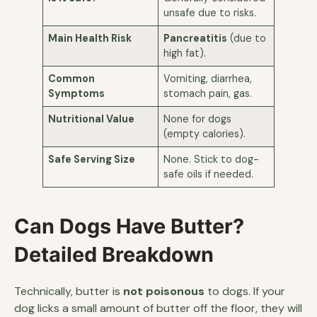
unsafe due to risks.
Main Health Risk
Pancreatitis
(due to
high fat).
Common
Vomiting, diarrhea,
Symptoms
stomach pain, gas.
Nutritional Value
None for dogs
(empty calories).
Safe Serving Size
None. Stick to dog-
safe oils if needed.
Can Dogs Have Butter?
Detailed Breakdown
Technically, butter is
not poisonous
to dogs. If your
dog licks a small amount of butter off the floor, they will