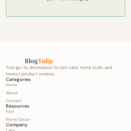
Blog
Tulip
Your go-to destination for pet care, home style, and
honest product reviews.
Categories
Home
About
Contact
Resources
Pets
Home Decor
Company
Cats