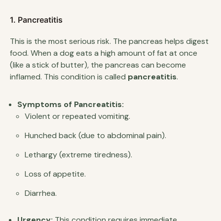
1. Pancreatitis
This is the most serious risk. The pancreas helps digest
food. When a dog eats a high amount of fat at once
(like a stick of butter), the pancreas can become
inflamed. This condition is called
pancreatitis
.
Symptoms of Pancreatitis:
Violent or repeated vomiting.
Hunched back (due to abdominal pain).
Lethargy (extreme tiredness).
Loss of appetite.
Diarrhea.
Urgency:
This condition requires immediate