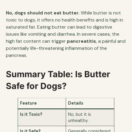
No, dogs should not eat butter.
While butter is not
toxic to dogs, it offers no health benefits and is high in
saturated fat. Eating butter can lead to digestive
issues like vomiting and diarrhea. In severe cases, the
high fat content can trigger
pancreatitis
, a painful and
potentially life-threatening inflammation of the
pancreas.
Summary Table: Is Butter
Safe for Dogs?
Feature
Details
Is it Toxic?
No, but it is
unhealthy.
Is it Safe?
Generally considered