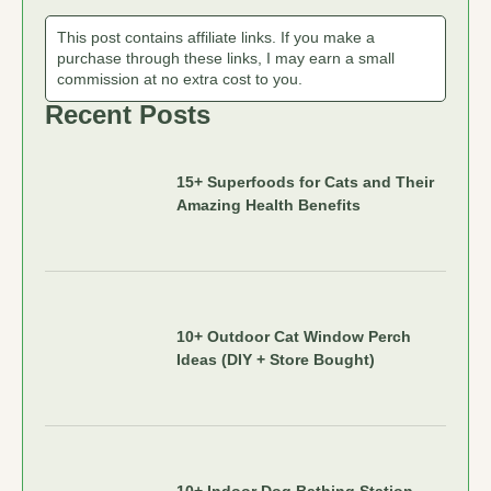
This post contains affiliate links. If you make a
purchase through these links, I may earn a small
commission at no extra cost to you.
Recent Posts
15+ Superfoods for Cats and Their
Amazing Health Benefits
10+ Outdoor Cat Window Perch
Ideas (DIY + Store Bought)