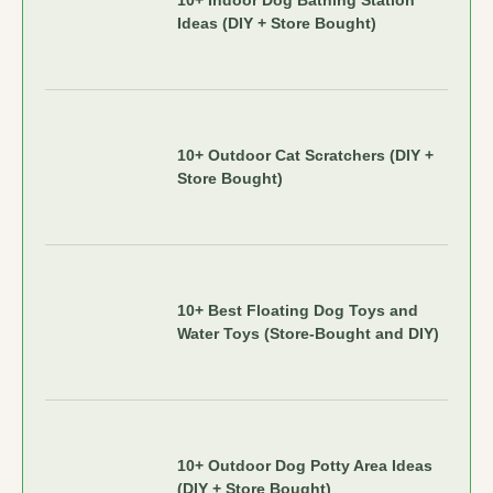
10+ Indoor Dog Bathing Station
Ideas (DIY + Store Bought)
10+ Outdoor Cat Scratchers (DIY +
Store Bought)
10+ Best Floating Dog Toys and
Water Toys (Store-Bought and DIY)
10+ Outdoor Dog Potty Area Ideas
(DIY + Store Bought)