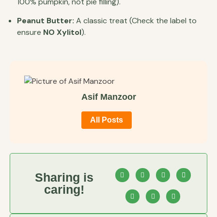
100% pumpkin, not pie filling).
Peanut Butter:
A classic treat (Check the label to
ensure
NO Xylitol
).
Asif Manzoor
All Posts
Sharing is
caring!