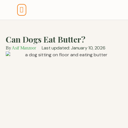
Tools And Calculators
Can Dogs Eat Butter?
Last updated: January 10, 2026
By
Asif Manzoor