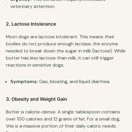
veterinary attention.
2. Lactose Intolerance
Most dogs are lactose intolerant. This means their
bodies do not produce enough lactase, the enzyme
needed to break down the sugar in milk (lactose). While
butter has less lactose than milk, it can still trigger
reactions in sensitive dogs.
Symptoms:
Gas, bloating, and liquid diarrhea.
3. Obesity and Weight Gain
Butter is calorie-dense. A single tablespoon contains
over 100 calories and 12 grams of fat. For a small dog,
this is a massive portion of their daily caloric needs.