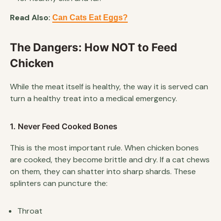
Read Also:
Can Cats Eat Eggs?
The Dangers: How NOT to Feed
Chicken
While the meat itself is healthy, the way it is served can
turn a healthy treat into a medical emergency.
1. Never Feed Cooked Bones
This is the most important rule. When chicken bones
are cooked, they become brittle and dry. If a cat chews
on them, they can shatter into sharp shards. These
splinters can puncture the:
Throat