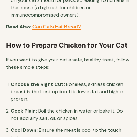
on your cat’s mouth or paws, spreading to humans in
the house (a high risk for children or
immunocompromised owners).
Read Also:
Can Cats Eat Bread?
How to Prepare Chicken for Your Cat
If you want to give your cat a safe, healthy treat, follow
these simple steps:
Choose the Right Cut:
Boneless, skinless chicken
breast is the best option. It is low in fat and high in
protein.
Cook Plain:
Boil the chicken in water or bake it. Do
not add any salt, oil, or spices.
Cool Down:
Ensure the meat is cool to the touch