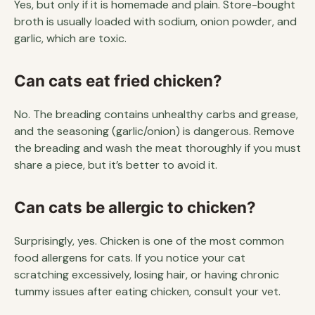
Yes, but only if it is homemade and plain. Store-bought
broth is usually loaded with sodium, onion powder, and
garlic, which are toxic.
Can cats eat fried chicken?
No. The breading contains unhealthy carbs and grease,
and the seasoning (garlic/onion) is dangerous. Remove
the breading and wash the meat thoroughly if you must
share a piece, but it’s better to avoid it.
Can cats be allergic to chicken?
Surprisingly, yes. Chicken is one of the most common
food allergens for cats. If you notice your cat
scratching excessively, losing hair, or having chronic
tummy issues after eating chicken, consult your vet.