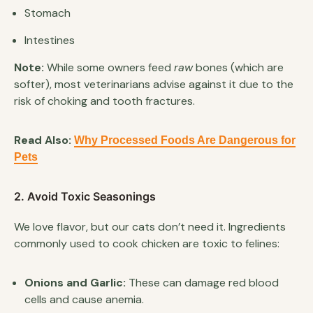
Stomach
Intestines
Note:
While some owners feed
raw
bones (which are
softer), most veterinarians advise against it due to the
risk of choking and tooth fractures.
Read Also:
Why Processed Foods Are Dangerous for
Pets
2. Avoid Toxic Seasonings
We love flavor, but our cats don’t need it. Ingredients
commonly used to cook chicken are toxic to felines:
Onions and Garlic:
These can damage red blood
cells and cause anemia.