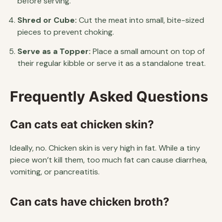
before serving.
Shred or Cube:
Cut the meat into small, bite-sized
pieces to prevent choking.
Serve as a Topper:
Place a small amount on top of
their regular kibble or serve it as a standalone treat.
Frequently Asked Questions
Can cats eat chicken skin?
Ideally, no. Chicken skin is very high in fat. While a tiny
piece won’t kill them, too much fat can cause diarrhea,
vomiting, or pancreatitis.
Can cats have chicken broth?