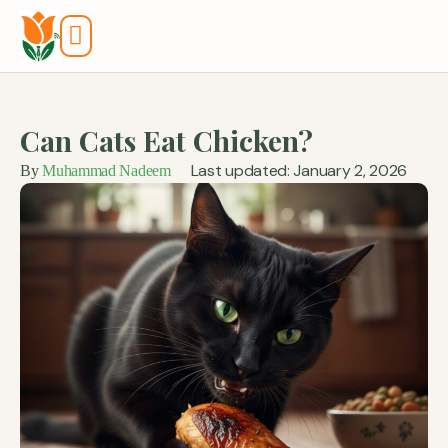
Tools And Calculators
Can Cats Eat Chicken?
Last updated: January 2, 2026
By
Muhammad Nadeem