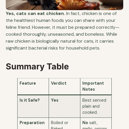
Yes, cats can eat chicken.
In fact, chicken is one of
the healthiest human foods you can share with your
feline friend. However, it must be prepared correctly—
cooked thoroughly, unseasoned, and boneless. While
raw chicken is biologically natural for cats, it carries
significant bacterial risks for household pets.
Summary Table
Feature
Verdict
Important
Notes
Is it Safe?
Yes
Best served
plain and
cooked.
Preparation
Boiled or
No
salt,
Baked
garlic, onions,