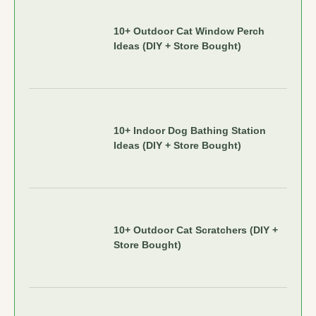
10+ Outdoor Cat Window Perch
Ideas (DIY + Store Bought)
10+ Indoor Dog Bathing Station
Ideas (DIY + Store Bought)
10+ Outdoor Cat Scratchers (DIY +
Store Bought)