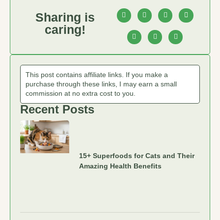
Sharing is
caring!
This post contains affiliate links. If you make a
purchase through these links, I may earn a small
commission at no extra cost to you.
Recent Posts
15+ Superfoods for Cats and Their
Amazing Health Benefits