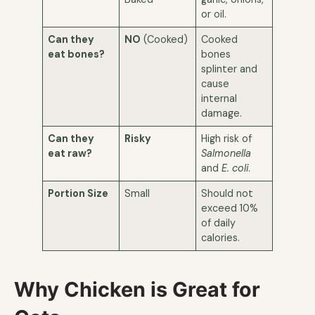
or oil.
Can they
NO
(Cooked)
Cooked
eat bones?
bones
splinter and
cause
internal
damage.
Can they
Risky
High risk of
eat raw?
Salmonella
and
E. coli
.
Portion Size
Small
Should not
exceed 10%
of daily
calories.
Why Chicken is Great for