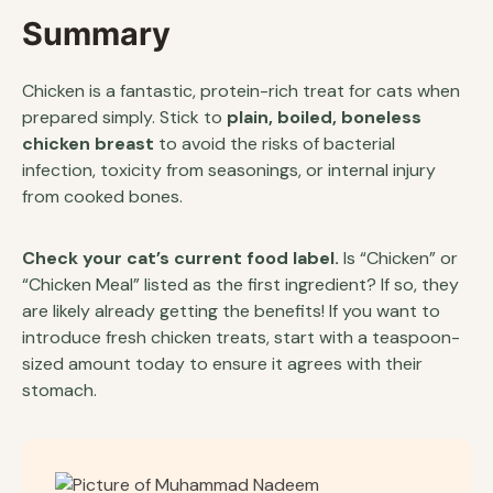
Summary
Chicken is a fantastic, protein-rich treat for cats when
prepared simply. Stick to
plain, boiled, boneless
chicken breast
to avoid the risks of bacterial
infection, toxicity from seasonings, or internal injury
from cooked bones.
Check your cat’s current food label.
Is “Chicken” or
“Chicken Meal” listed as the first ingredient? If so, they
are likely already getting the benefits! If you want to
introduce fresh chicken treats, start with a teaspoon-
sized amount today to ensure it agrees with their
stomach.