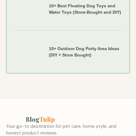
10+ Best Floating Dog Toys and
Water Toys (Store-Bought and DIY)
10+ Outdoor Dog Potty Area Ideas
(DIY + Store Bought)
Blog
Tulip
Your go-to destination for pet care, home style, and
honest product reviews.