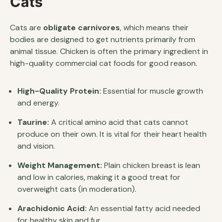
Cats
Cats are
obligate carnivores
, which means their
bodies are designed to get nutrients primarily from
animal tissue. Chicken is often the primary ingredient in
high-quality commercial cat foods for good reason.
High-Quality Protein:
Essential for muscle growth
and energy.
Taurine:
A critical amino acid that cats cannot
produce on their own. It is vital for their heart health
and vision.
Weight Management:
Plain chicken breast is lean
and low in calories, making it a good treat for
overweight cats (in moderation).
Arachidonic Acid:
An essential fatty acid needed
for healthy skin and fur.