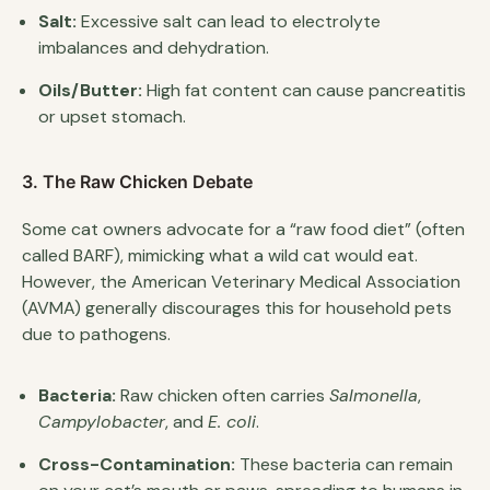
Salt:
Excessive salt can lead to electrolyte
imbalances and dehydration.
Oils/Butter:
High fat content can cause pancreatitis
or upset stomach.
3. The Raw Chicken Debate
Some cat owners advocate for a “raw food diet” (often
called BARF), mimicking what a wild cat would eat.
However, the American Veterinary Medical Association
(AVMA) generally discourages this for household pets
due to pathogens.
Bacteria:
Raw chicken often carries
Salmonella
,
Campylobacter
, and
E. coli
.
Cross-Contamination:
These bacteria can remain