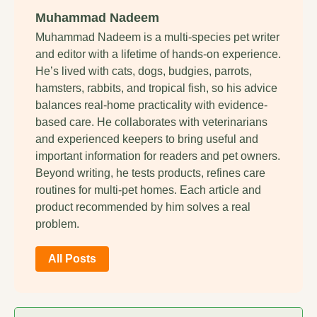
Muhammad Nadeem
Muhammad Nadeem is a multi-species pet writer
and editor with a lifetime of hands-on experience.
He’s lived with cats, dogs, budgies, parrots,
hamsters, rabbits, and tropical fish, so his advice
balances real-home practicality with evidence-
based care. He collaborates with veterinarians
and experienced keepers to bring useful and
important information for readers and pet owners.
Beyond writing, he tests products, refines care
routines for multi-pet homes. Each article and
product recommended by him solves a real
problem.
All Posts