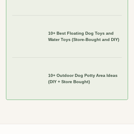
10+ Best Floating Dog Toys and
Water Toys (Store-Bought and DIY)
10+ Outdoor Dog Potty Area Ideas
(DIY + Store Bought)