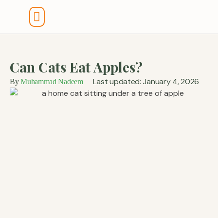
Tools And Calculators
Can Cats Eat Apples?
Last updated: January 4, 2026
By
Muhammad Nadeem