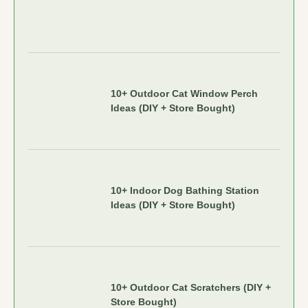
10+ Outdoor Cat Window Perch
Ideas (DIY + Store Bought)
10+ Indoor Dog Bathing Station
Ideas (DIY + Store Bought)
10+ Outdoor Cat Scratchers (DIY +
Store Bought)