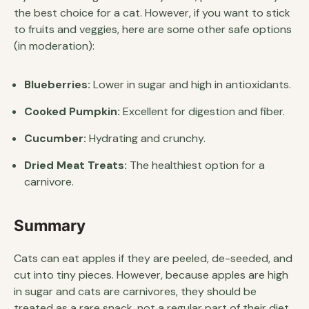
the best choice for a cat. However, if you want to stick
to fruits and veggies, here are some other safe options
(in moderation):
Blueberries:
Lower in sugar and high in antioxidants.
Cooked Pumpkin:
Excellent for digestion and fiber.
Cucumber:
Hydrating and crunchy.
Dried Meat Treats:
The healthiest option for a
carnivore.
Summary
Cats can eat apples if they are peeled, de-seeded, and
cut into tiny pieces. However, because apples are high
in sugar and cats are carnivores, they should be
treated as a rare snack, not a regular part of their diet.