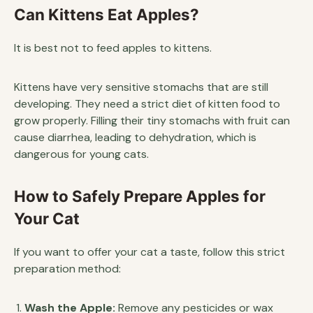
Can Kittens Eat Apples?
It is best not to feed apples to kittens.
Kittens have very sensitive stomachs that are still
developing. They need a strict diet of kitten food to
grow properly. Filling their tiny stomachs with fruit can
cause diarrhea, leading to dehydration, which is
dangerous for young cats.
How to Safely Prepare Apples for
Your Cat
If you want to offer your cat a taste, follow this strict
preparation method:
Wash the Apple:
Remove any pesticides or wax