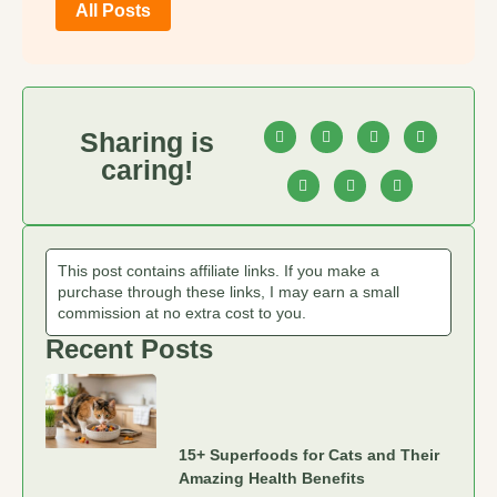
All Posts
Sharing is
caring!
This post contains affiliate links. If you make a
purchase through these links, I may earn a small
commission at no extra cost to you.
Recent Posts
15+ Superfoods for Cats and Their
Amazing Health Benefits