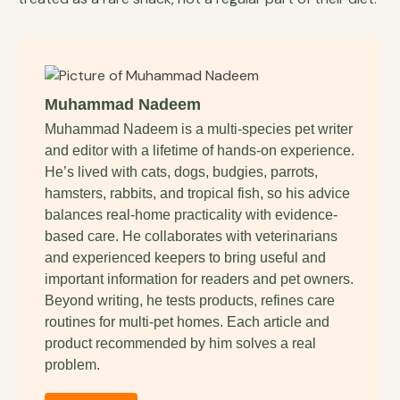
Muhammad Nadeem
Muhammad Nadeem is a multi-species pet writer
and editor with a lifetime of hands-on experience.
He’s lived with cats, dogs, budgies, parrots,
hamsters, rabbits, and tropical fish, so his advice
balances real-home practicality with evidence-
based care. He collaborates with veterinarians
and experienced keepers to bring useful and
important information for readers and pet owners.
Beyond writing, he tests products, refines care
routines for multi-pet homes. Each article and
product recommended by him solves a real
problem.