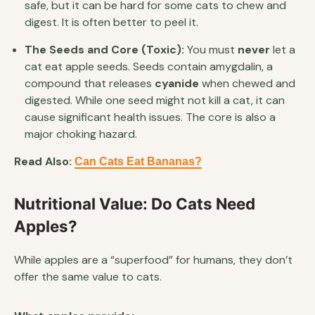
safe, but it can be hard for some cats to chew and
digest. It is often better to peel it.
The Seeds and Core (Toxic):
You must
never
let a
cat eat apple seeds. Seeds contain amygdalin, a
compound that releases
cyanide
when chewed and
digested. While one seed might not kill a cat, it can
cause significant health issues. The core is also a
major choking hazard.
Read Also:
Can Cats Eat Bananas?
Nutritional Value: Do Cats Need
Apples?
While apples are a “superfood” for humans, they don’t
offer the same value to cats.