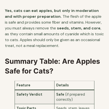
Yes, cats can eat apples, but only in moderation
and with proper preparation.
The flesh of the apple
is safe and provides some fiber and vitamins. However,
you must always remove the
seeds, stem, and core
,
as they contain small amounts of cyanide which is toxic
to cats. Apples should only be given as an occasional
treat, not a meal replacement.
Summary Table: Are Apples
Safe for Cats?
Feature
Details
Safety Verdict
Safe
(if prepared
correctly)
Toxic Parts
Seeds, stem, leaves