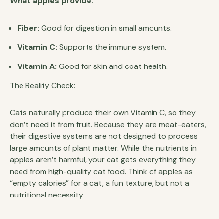
What apples provide:
Fiber:
Good for digestion in small amounts.
Vitamin C:
Supports the immune system.
Vitamin A:
Good for skin and coat health.
The Reality Check:
Cats naturally produce their own Vitamin C, so they
don’t need it from fruit. Because they are meat-eaters,
their digestive systems are not designed to process
large amounts of plant matter. While the nutrients in
apples aren’t harmful, your cat gets everything they
need from high-quality cat food. Think of apples as
“empty calories” for a cat, a fun texture, but not a
nutritional necessity.