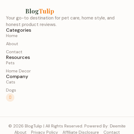
Blog
Tulip
Your go-to destination for pet care, home style, and
honest product reviews.
Categories
Home
About
Contact
Resources
Pets
Home Decor
Company
Cats
Dogs
© 2026 BlogTulip | All Rights Reserved. Powered By:
Deemite
About
Privacy Policy
Affiliate Disclosure
Contact