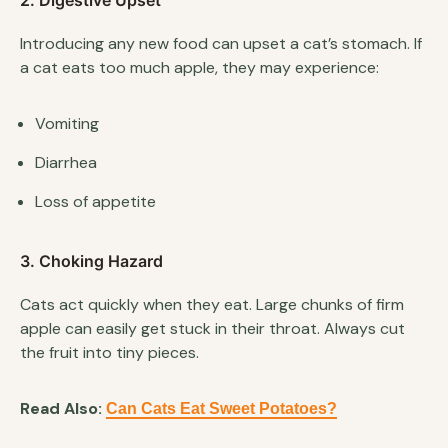
2. Digestive Upset
Introducing any new food can upset a cat’s stomach. If
a cat eats too much apple, they may experience:
Vomiting
Diarrhea
Loss of appetite
3. Choking Hazard
Cats act quickly when they eat. Large chunks of firm
apple can easily get stuck in their throat. Always cut
the fruit into tiny pieces.
Read Also:
Can Cats Eat Sweet Potatoes?