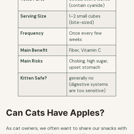
(contain cyanide)
Serving Size
1–2 small cubes
(bite-sized)
Frequency
Once every few
weeks
Main Benefit
Fiber, Vitamin C
Main Risks
Choking, high sugar,
upset stomach
Kitten Safe?
generally no
(digestive systems
are too sensitive)
Can Cats Have Apples?
As cat owners, we often want to share our snacks with