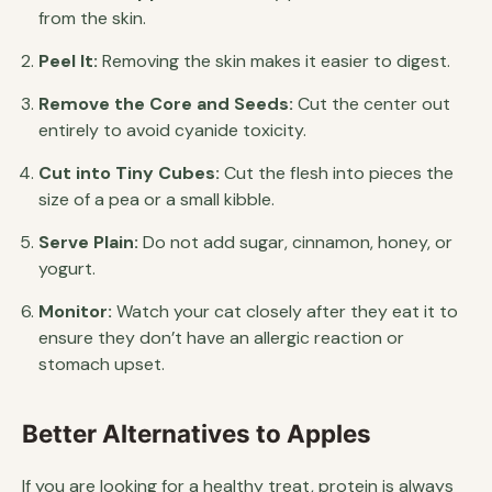
from the skin.
Peel It:
Removing the skin makes it easier to digest.
Remove the Core and Seeds:
Cut the center out
entirely to avoid cyanide toxicity.
Cut into Tiny Cubes:
Cut the flesh into pieces the
size of a pea or a small kibble.
Serve Plain:
Do not add sugar, cinnamon, honey, or
yogurt.
Monitor:
Watch your cat closely after they eat it to
ensure they don’t have an allergic reaction or
stomach upset.
Better Alternatives to Apples
If you are looking for a healthy treat, protein is always