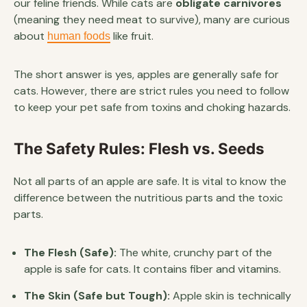
our feline friends. While cats are
obligate carnivores
(meaning they need meat to survive), many are curious
about
like fruit.
human foods
The short answer is yes, apples are generally safe for
cats. However, there are strict rules you need to follow
to keep your pet safe from toxins and choking hazards.
The Safety Rules: Flesh vs. Seeds
Not all parts of an apple are safe. It is vital to know the
difference between the nutritious parts and the toxic
parts.
The Flesh (Safe):
The white, crunchy part of the
apple is safe for cats. It contains fiber and vitamins.
The Skin (Safe but Tough):
Apple skin is technically