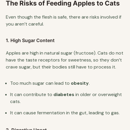
The Risks of Feeding Apples to Cats
Even though the flesh is safe, there are risks involved if
you aren’t careful.
1. High Sugar Content
Apples are high in natural sugar (fructose). Cats do not
have the taste receptors for sweetness, so they don’t
crave sugar, but their bodies still have to process it.
Too much sugar can lead to
obesity
.
It can contribute to
diabetes
in older or overweight
cats.
It can cause fermentation in the gut, leading to gas.