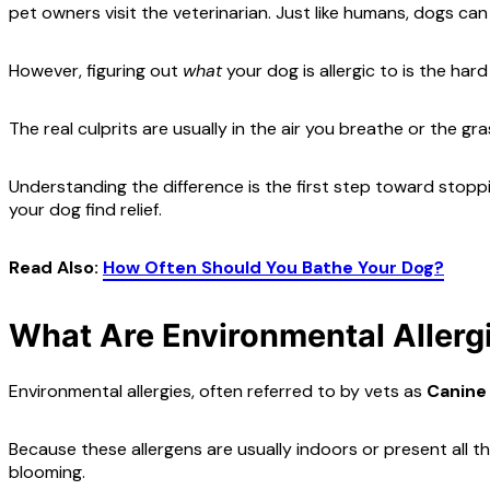
pet owners visit the veterinarian. Just like humans, dogs 
However, figuring out
what
your dog is allergic to is the har
The real culprits are usually in the air you breathe or the g
Understanding the difference is the first step toward stop
your dog find relief.
Read Also:
How Often Should You Bathe Your Dog?
What Are Environmental Allerg
Environmental allergies, often referred to by vets as
Canine
Because these allergens are usually indoors or present all t
blooming.