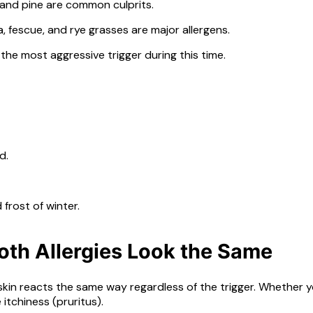
, and pine are common culprits.
, fescue, and rye grasses are major allergens.
 the most aggressive trigger during this time.
d.
frost of winter.
th Allergies Look the Same
the skin reacts the same way regardless of the trigger. Whethe
itchiness (pruritus).