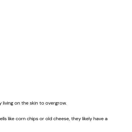
 living on the skin to overgrow.
ls like corn chips or old cheese, they likely have a