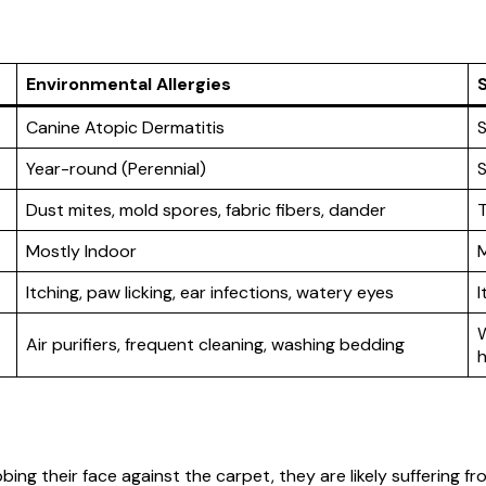
Environmental Allergies
S
Canine Atopic Dermatitis
S
Year-round (Perennial)
S
Dust mites, mold spores, fabric fibers, dander
T
Mostly Indoor
Itching, paw licking, ear infections, watery eyes
I
W
Air purifiers, frequent cleaning, washing bedding
h
ubbing their face against the carpet, they are likely suffering