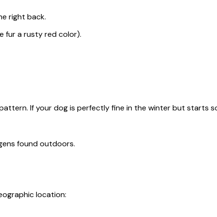
e right back.
 fur a rusty red color).
attern. If your dog is perfectly fine in the winter but starts 
rgens found outdoors.
eographic location: