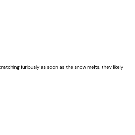
scratching furiously as soon as the snow melts, they likely