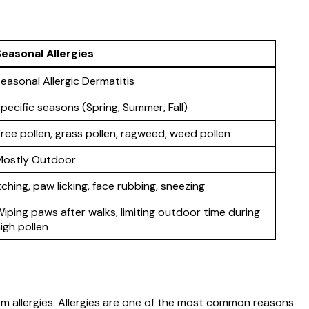
easonal Allergies
easonal Allergic Dermatitis
pecific seasons (Spring, Summer, Fall)
ree pollen, grass pollen, ragweed, weed pollen
Mostly Outdoor
tching, paw licking, face rubbing, sneezing
iping paws after walks, limiting outdoor time during
igh pollen
 from allergies. Allergies are one of the most common reasons