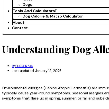
Dogs
Tools And Calculators
Dog Calorie & Macro Calculator
About
Contact
Understanding Dog Alle
By
Laila Khan
Last updated: January 15, 2026
Environmental allergies (Canine Atopic Dermatitis) are immu
typically cause year-round symptoms. Seasonal allergies are 
symptoms that flare up in spring, summer, or fall and subside in