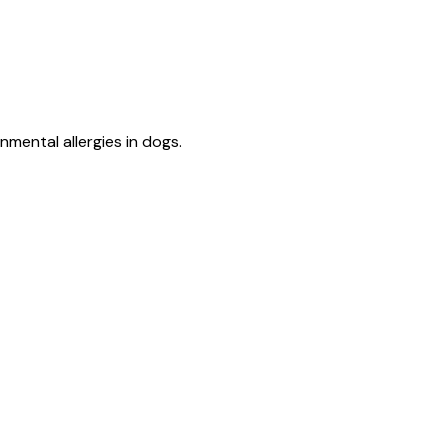
mental allergies in dogs.