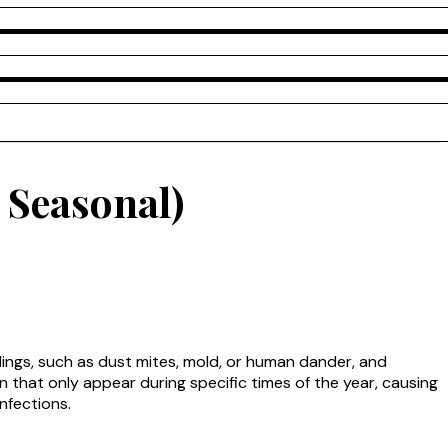
 Seasonal)
dings, such as dust mites, mold, or human dander, and
n that only appear during specific times of the year, causing
infections.