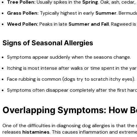
Tree Pollen:
Usually spikes in the
Spring
. Oak, ash, cedar
Grass Pollen:
Typically highest in early
Summer
. Bermuda
Weed Pollen:
Peaks in late
Summer and Fall
. Ragweed is
Signs of Seasonal Allergies
Symptoms appear suddenly when the seasons change.
Itching is most intense after walks or time spent in the yar
Face rubbing is common (dogs try to scratch itchy eyes).
Symptoms often disappear completely after the first hard 
Overlapping Symptoms: How Bo
One of the difficulties in diagnosing dog allergies is that 
releases
histamines
. This causes inflammation and extreme 