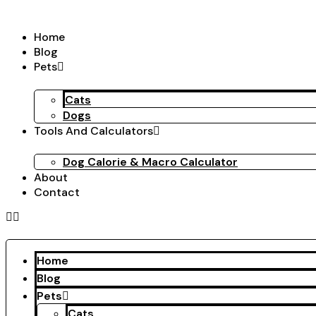
Skip
to
Home
content
Blog
Pets
Cats
Dogs
Tools And Calculators
Dog Calorie & Macro Calculator
About
Contact
Home
Blog
Pets
Cats