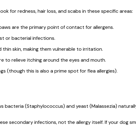
Look for redness, hair loss, and scabs in these specific areas:
 paws are the primary point of contact for allergens.
 or bacterial infections.
thin skin, making them vulnerable to irritation.
ure to relieve itching around the eyes and mouth.
ogs (though this is also a prime spot for flea allergies).
ws bacteria (Staphylococcus) and yeast (Malassezia) naturally
e secondary infections, not the allergy itself. If your dog smel