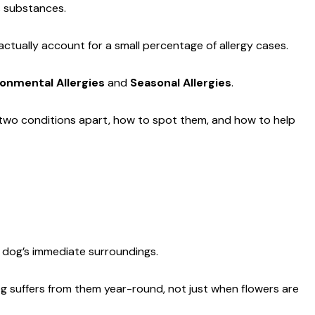
s substances.
 actually account for a small percentage of allergy cases.
ronmental Allergies
and
Seasonal Allergies
.
e two conditions apart, how to spot them, and how to help
ur dog’s immediate surroundings.
dog suffers from them year-round, not just when flowers are