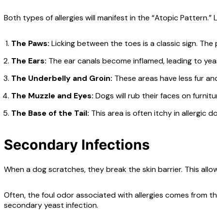
Both types of allergies will manifest in the “Atopic Pattern.” 
The Paws:
Licking between the toes is a classic sign. The
The Ears:
The ear canals become inflamed, leading to yeast
The Underbelly and Groin:
These areas have less fur and 
The Muzzle and Eyes:
Dogs will rub their faces on furnit
The Base of the Tail:
This area is often itchy in allergic d
Secondary Infections
When a dog scratches, they break the skin barrier. This allo
Often, the foul odor associated with allergies comes from thes
secondary yeast infection.