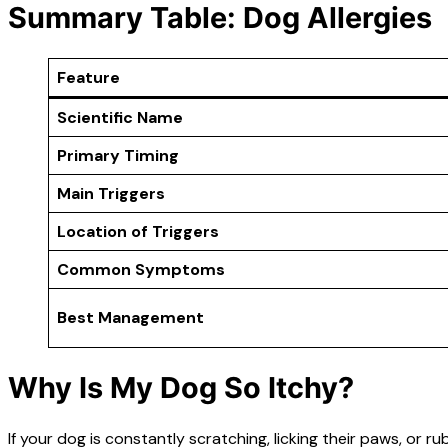
Summary Table: Dog Allergies
Feature
Scientific Name
Primary Timing
Main Triggers
Location of Triggers
Common Symptoms
Best Management
Why Is My Dog So Itchy?
If your dog is constantly scratching, licking their paws, or r