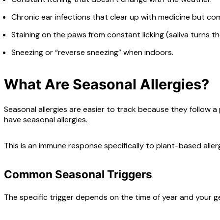
Chronic ear infections that clear up with medicine but com
Staining on the paws from constant licking (saliva turns the
Sneezing or “reverse sneezing” when indoors.
What Are Seasonal Allergies?
Seasonal allergies are easier to track because they follow a p
have seasonal allergies.
This is an immune response specifically to plant-based alle
Common Seasonal Triggers
The specific trigger depends on the time of year and your g