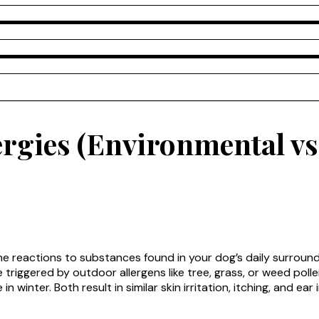
rgies (Environmental vs
ne reactions to substances found in your dog’s daily surroun
triggered by outdoor allergens like tree, grass, or weed polle
 winter. Both result in similar skin irritation, itching, and ear 