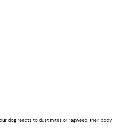
r your dog reacts to dust mites or ragweed, their body