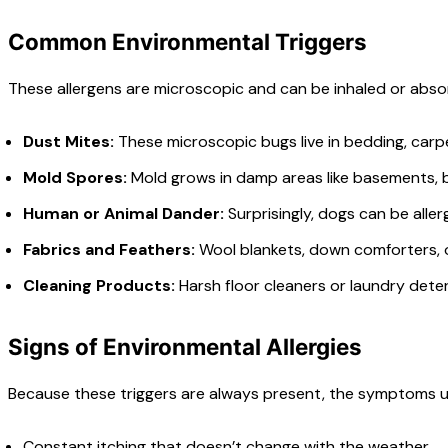
Common Environmental Triggers
These allergens are microscopic and can be inhaled or abs
Dust Mites:
These microscopic bugs live in bedding, carpe
Mold Spores:
Mold grows in damp areas like basements, ba
Human or Animal Dander:
Surprisingly, dogs can be aller
Fabrics and Feathers:
Wool blankets, down comforters, or
Cleaning Products:
Harsh floor cleaners or laundry deter
Signs of Environmental Allergies
Because these triggers are always present, the symptoms us
Constant itching that doesn’t change with the weather.