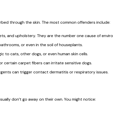
orbed through the skin. The most common offenders include:
ts, and upholstery. They are the number one cause of environ
throoms, or even in the soil of houseplants.
gic to cats, other dogs, or even human skin cells.
 certain carpet fibers can irritate sensitive dogs.
gents can trigger contact dermatitis or respiratory issues.
ually don’t go away on their own. You might notice: