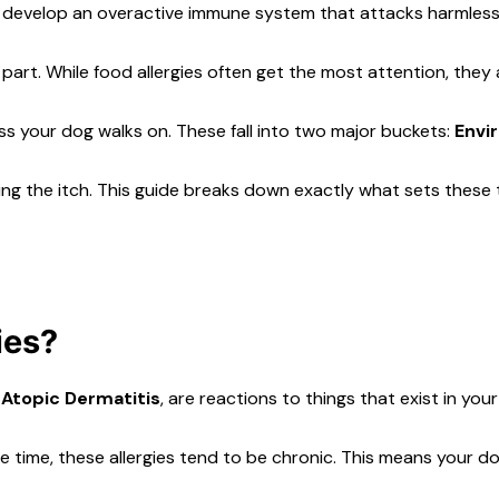
can develop an overactive immune system that attacks harmles
d part. While food allergies often get the most attention, they
rass your dog walks on. These fall into two major buckets:
Envi
ping the itch. This guide breaks down exactly what sets thes
ies?
 Atopic Dermatitis
, are reactions to things that exist in yo
he time, these allergies tend to be chronic. This means your 