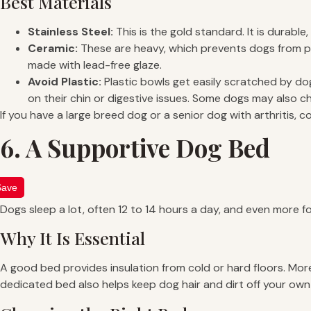
Best Materials
Stainless Steel:
This is the gold standard. It is durabl
Ceramic:
These are heavy, which prevents dogs from pu
made with lead-free glaze.
Avoid Plastic:
Plastic bowls get easily scratched by d
on their chin or digestive issues. Some dogs may also c
If you have a large breed dog or a senior dog with arthritis, 
6. A Supportive Dog Bed
Save
Dogs sleep a lot, often 12 to 14 hours a day, and even more f
Why It Is Essential
A good bed provides insulation from cold or hard floors. More 
dedicated bed also helps keep dog hair and dirt off your own 