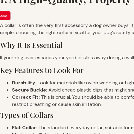
Save
A collar is often the very first accessory a dog owner buys. I
simple, choosing the right collar is vital for your dog’s safety
Why It Is Essential
If your dog ever escapes your yard or slips away during a walk,
Key Features to Look For
Durability:
Look for materials like nylon webbing or high
Secure Buckle:
Avoid cheap plastic clips that might sn
Correct Fit:
This is crucial. You should be able to comfor
restrict breathing or cause skin irritation.
Types of Collars
Flat Collar:
The standard everyday collar, suitable for 