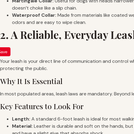
Martingale Collar:
Useful for dogs with heads narrower t
doesn’t choke like a slip chain.
Waterproof Collar:
Made from materials like coated we
odors and are easy to wipe clean.
2. A Reliable, Everyday Lea
Save
Your leash is your direct line of communication and control w
protecting the public.
Why It Is Essential
In most populated areas, leash laws are mandatory. Beyond lega
Key Features to Look For
Length:
A standard 6-foot leash is ideal for most walki
Material:
Leather is durable and soft on the hands, but 
and have a slight give that absorbs shock.