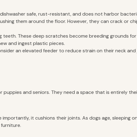
e, dishwasher safe, rust-resistant, and does not harbor bacteri
shing them around the floor. However, they can crack or chip
og teeth. These deep scratches become breeding grounds for 
hew and ingest plastic pieces.
consider an elevated feeder to reduce strain on their neck and 
or puppies and seniors. They need a space that is entirely th
importantly, it cushions their joints. As dogs age, sleeping o
furniture.