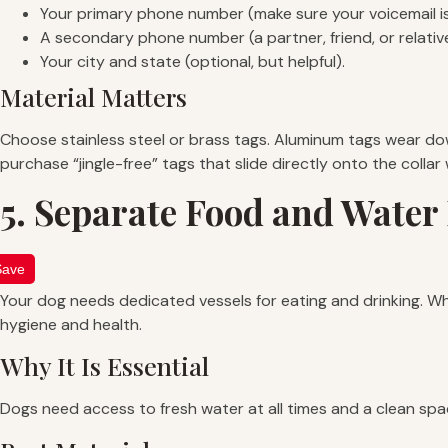
Your primary phone number (make sure your voicemail is
A secondary phone number (a partner, friend, or relative
Your city and state (optional, but helpful).
Material Matters
Choose stainless steel or brass tags. Aluminum tags wear dow
purchase “jingle-free” tags that slide directly onto the collar
5. Separate Food and Water
Save
Your dog needs dedicated vessels for eating and drinking. Whil
hygiene and health.
Why It Is Essential
Dogs need access to fresh water at all times and a clean spac