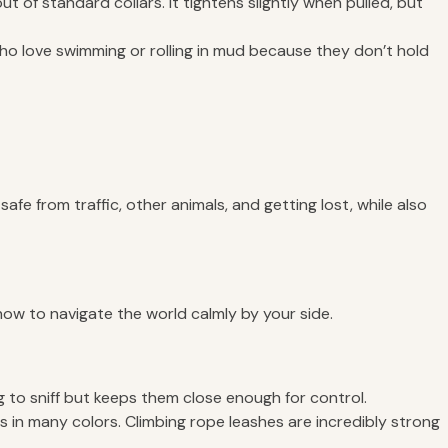
 of standard collars. It tightens slightly when pulled, but
ho love swimming or rolling in mud because they don’t hold
e from traffic, other animals, and getting lost, while also
 how to navigate the world calmly by your side.
g to sniff but keeps them close enough for control.
 in many colors. Climbing rope leashes are incredibly strong