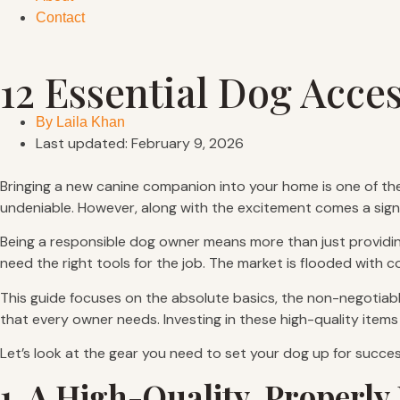
Contact
12 Essential Dog Acce
By
Laila Khan
Last updated: February 9, 2026
Bringing a new canine companion into your home is one of the
undeniable. However, along with the excitement comes a signi
Being a responsible dog owner means more than just providing 
need the right tools for the job. The market is flooded with 
This guide focuses on the absolute basics, the non-negotiabl
that every owner needs. Investing in these high-quality items 
Let’s look at the gear you need to set your dog up for succes
1. A High-Quality, Properly 