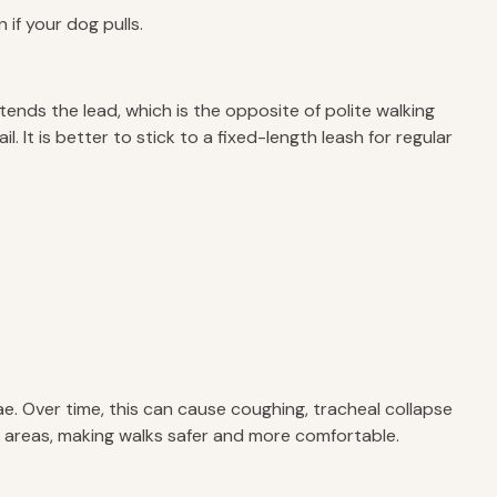
if your dog pulls.
ends the lead, which is the opposite of polite walking
It is better to stick to a fixed-length leash for regular
ae. Over time, this can cause coughing, tracheal collapse
er areas, making walks safer and more comfortable.