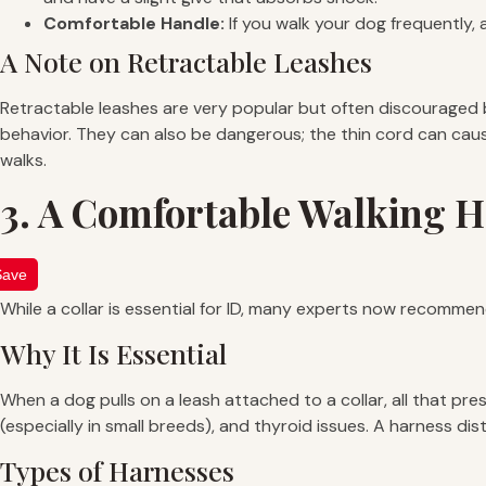
Comfortable Handle:
If you walk your dog frequently, 
A Note on Retractable Leashes
Retractable leashes are very popular but often discouraged by
behavior. They can also be dangerous; the thin cord can cause 
walks.
3. A Comfortable Walking 
Save
While a collar is essential for ID, many experts now recomme
Why It Is Essential
When a dog pulls on a leash attached to a collar, all that pre
(especially in small breeds), and thyroid issues. A harness 
Types of Harnesses