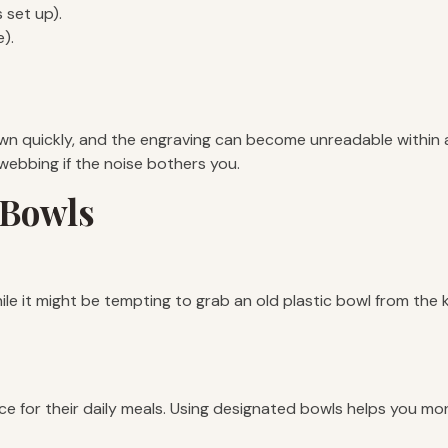
 set up).
).
n quickly, and the engraving can become unreadable within a y
 webbing if the noise bothers you.
 Bowls
e it might be tempting to grab an old plastic bowl from the ki
e for their daily meals. Using designated bowls helps you moni