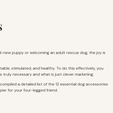
s
nd-new puppy or welcoming an adult rescue dog, the joy is
ble, stimulated, and healthy. To do this effectively, you
s truly necessary and what is just clever marketing.
mpiled a detailed list of the 12 essential dog accessories
pier for your four-legged friend.