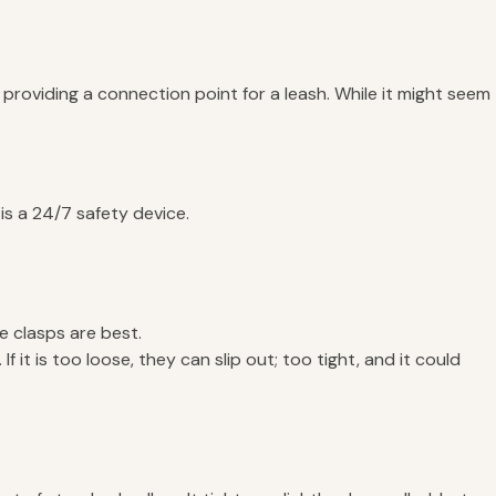
 providing a connection point for a leash. While it might seem
 is a 24/7 safety device.
e clasps are best.
 it is too loose, they can slip out; too tight, and it could