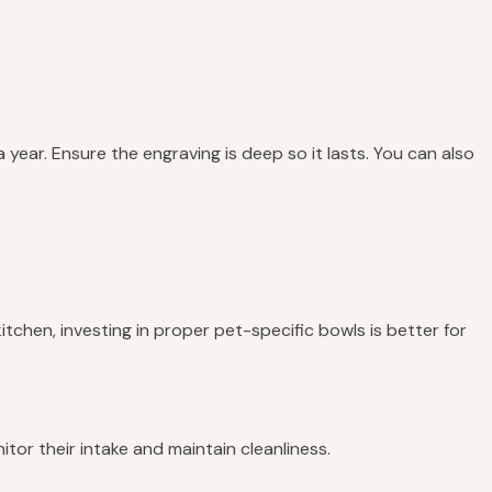
ear. Ensure the engraving is deep so it lasts. You can also
tchen, investing in proper pet-specific bowls is better for
tor their intake and maintain cleanliness.