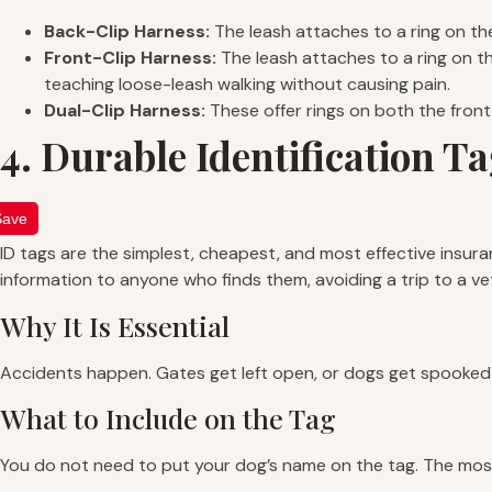
Back-Clip Harness:
The leash attaches to a ring on the
Front-Clip Harness:
The leash attaches to a ring on the
teaching loose-leash walking without causing pain.
Dual-Clip Harness:
These offer rings on both the front 
4. Durable Identification T
Save
ID tags are the simplest, cheapest, and most effective insura
information to anyone who finds them, avoiding a trip to a vet
Why It Is Essential
Accidents happen. Gates get left open, or dogs get spooked 
What to Include on the Tag
You do not need to put your dog’s name on the tag. The most 