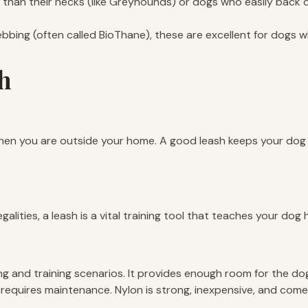
han their necks (like Greyhounds) or dogs who easily back out
bbing (often called BioThane), these are excellent for dogs w
sh
hen you are outside your home. A good leash keeps your dog saf
lities, a leash is a vital training tool that teaches your dog
ng and training scenarios. It provides enough room for the do
requires maintenance. Nylon is strong, inexpensive, and comes