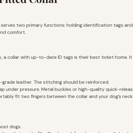
t serves two primary functions: holding identification tags and
 and comfort.
 a collar with up-to-date ID tags is their best ticket home. It
-grade leather. The stitching should be reinforced.
ap under pressure. Metal buckles or high-quality quick-releas
tably fit two fingers between the collar and your dog’s neck. If
most dogs.