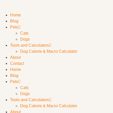
Home
Blog
Pets
Cats
Dogs
Tools and Calculators
Dog Calorie & Macro Calculator
About
Contact
Home
Blog
Pets
Cats
Dogs
Tools and Calculators
Dog Calorie & Macro Calculator
About