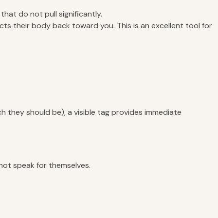
hat do not pull significantly.
ects their body back toward you. This is an excellent tool for
ch they should be), a visible tag provides immediate
not speak for themselves.