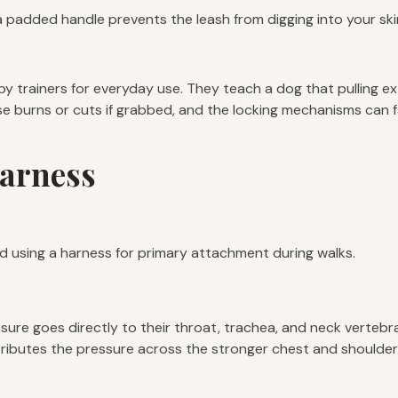
a padded handle prevents the leash from digging into your skin 
 trainers for everyday use. They teach a dog that pulling ext
burns or cuts if grabbed, and the locking mechanisms can fail. 
Harness
nd using a harness for primary attachment during walks.
ssure goes directly to their throat, trachea, and neck vertebr
distributes the pressure across the stronger chest and should