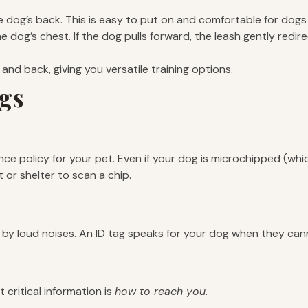
 dog’s back. This is easy to put on and comfortable for dogs t
 dog’s chest. If the dog pulls forward, the leash gently redir
and back, giving you versatile training options.
ags
nce policy for your pet. Even if your dog is microchipped (whi
 or shelter to scan a chip.
by loud noises. An ID tag speaks for your dog when they can
critical information is
how to reach you
.