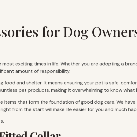
ssories for Dog Owner
 most exciting times in life. Whether you are adopting a bra
ficant amount of responsibility.
food and shelter. It means ensuring your pet is safe, comforta
countless pet products, making it overwhelming to know what i
e items that form the foundation of good dog care. We have co
right from the start will make life easier for you and much hap
s.
Fitted Collar