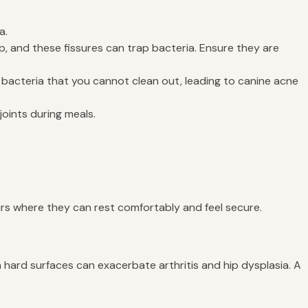
a.
, and these fissures can trap bacteria. Ensure they are
bacteria that you cannot clean out, leading to canine acne
joints during meals.
eirs where they can rest comfortably and feel secure.
n hard surfaces can exacerbate arthritis and hip dysplasia. A