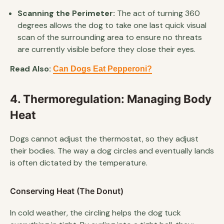
Scanning the Perimeter:
The act of turning 360
degrees allows the dog to take one last quick visual
scan of the surrounding area to ensure no threats
are currently visible before they close their eyes.
Read Also:
Can Dogs Eat Pepperoni?
4. Thermoregulation: Managing Body
Heat
Dogs cannot adjust the thermostat, so they adjust
their bodies. The way a dog circles and eventually lands
is often dictated by the temperature.
Conserving Heat (The Donut)
In cold weather, the circling helps the dog tuck