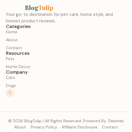
Blog
Tulip
Your go-to destination for pet care, home style, and
honest product reviews.
Categories
Home
About
Contact
Resources
Pets
Home Decor
Company
Cats
Dogs
© 2026 BlogTulip | All Rights Reserved. Powered By:
Deemite
About
Privacy Policy
Affiliate Disclosure
Contact