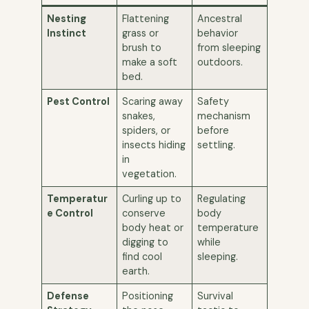
Nesting
Flattening
Ancestral
Instinct
grass or
behavior
brush to
from sleeping
make a soft
outdoors.
bed.
Pest Control
Scaring away
Safety
snakes,
mechanism
spiders, or
before
insects hiding
settling.
in
vegetation.
Temperatur
Curling up to
Regulating
e Control
conserve
body
body heat or
temperature
digging to
while
find cool
sleeping.
earth.
Defense
Positioning
Survival