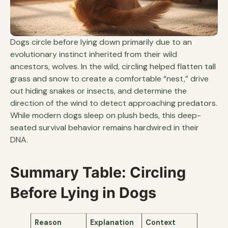
Dogs circle before lying down primarily due to an
evolutionary instinct inherited from their wild
ancestors, wolves. In the wild, circling helped flatten tall
grass and snow to create a comfortable “nest,” drive
out hiding snakes or insects, and determine the
direction of the wind to detect approaching predators.
While modern dogs sleep on plush beds, this deep-
seated survival behavior remains hardwired in their
DNA.
Summary Table: Circling
Before Lying in Dogs
Reason
Explanation
Context