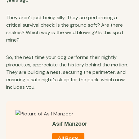
years ago.
They aren’t just being silly. They are performing a
critical survival check: Is the ground soft? Are there
snakes? Which way is the wind blowing? Is this spot
mine?
So, the next time your dog performs their nightly
pirouettes, appreciate the history behind the motion.
They are building a nest, securing the perimeter, and
ensuring a safe night’s sleep for the pack, which now
includes you.
Asif Manzoor
All Posts