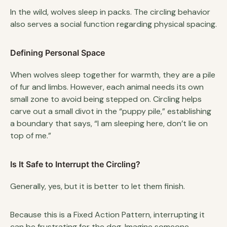
In the wild, wolves sleep in packs. The circling behavior
also serves a social function regarding physical spacing.
Defining Personal Space
When wolves sleep together for warmth, they are a pile
of fur and limbs. However, each animal needs its own
small zone to avoid being stepped on. Circling helps
carve out a small divot in the “puppy pile,” establishing
a boundary that says, “I am sleeping here, don’t lie on
top of me.”
Is It Safe to Interrupt the Circling?
Generally, yes, but it is better to let them finish.
Because this is a Fixed Action Pattern, interrupting it
can be frustrating for the dog. Imagine someone