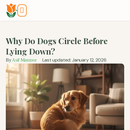
Tools And Calculators
Why Do Dogs Circle Before
Lying Down?
Last updated: January 12, 2026
By
Asif Manzoor