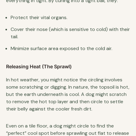
everything in tight. By curling into a tight ball, they:
Protect their vital organs.
Cover their nose (which is sensitive to cold) with their
tail.
Minimize surface area exposed to the cold air.
Releasing Heat (The Sprawl)
In hot weather, you might notice the circling involves
some scratching or digging. In nature, the topsoil is hot,
but the earth underneath is cool. A dog might scratch
to remove the hot top layer and then circle to settle
their belly against the cooler fresh dirt.
Even on a tile floor, a dog might circle to find the
“perfect” cool spot before sprawling out flat to release