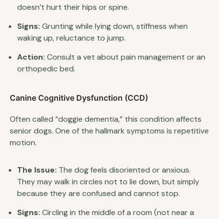
doesn’t hurt their hips or spine.
Signs:
Grunting while lying down, stiffness when
waking up, reluctance to jump.
Action:
Consult a vet about pain management or an
orthopedic bed.
Canine Cognitive Dysfunction (CCD)
Often called “doggie dementia,” this condition affects
senior dogs. One of the hallmark symptoms is repetitive
motion.
The Issue:
The dog feels disoriented or anxious.
They may walk in circles not to lie down, but simply
because they are confused and cannot stop.
Signs:
Circling in the middle of a room (not near a