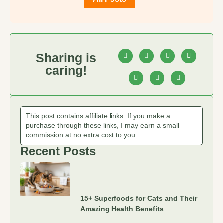
Sharing is
caring!
This post contains affiliate links. If you make a
purchase through these links, I may earn a small
commission at no extra cost to you.
Recent Posts
15+ Superfoods for Cats and Their
Amazing Health Benefits