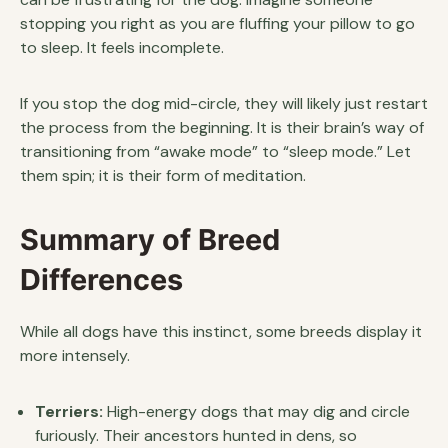
stopping you right as you are fluffing your pillow to go
to sleep. It feels incomplete.
If you stop the dog mid-circle, they will likely just restart
the process from the beginning. It is their brain’s way of
transitioning from “awake mode” to “sleep mode.” Let
them spin; it is their form of meditation.
Summary of Breed
Differences
While all dogs have this instinct, some breeds display it
more intensely.
Terriers:
High-energy dogs that may dig and circle
furiously. Their ancestors hunted in dens, so