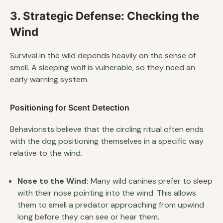
3. Strategic Defense: Checking the
Wind
Survival in the wild depends heavily on the sense of
smell. A sleeping wolf is vulnerable, so they need an
early warning system.
Positioning for Scent Detection
Behaviorists believe that the circling ritual often ends
with the dog positioning themselves in a specific way
relative to the wind.
Nose to the Wind:
Many wild canines prefer to sleep
with their nose pointing into the wind. This allows
them to smell a predator approaching from upwind
long before they can see or hear them.