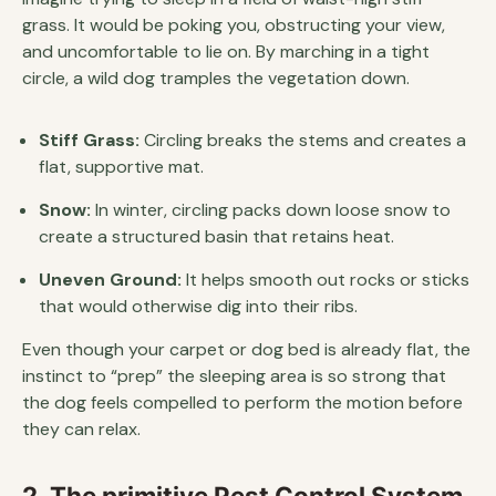
grass. It would be poking you, obstructing your view,
and uncomfortable to lie on. By marching in a tight
circle, a wild dog tramples the vegetation down.
Stiff Grass:
Circling breaks the stems and creates a
flat, supportive mat.
Snow:
In winter, circling packs down loose snow to
create a structured basin that retains heat.
Uneven Ground:
It helps smooth out rocks or sticks
that would otherwise dig into their ribs.
Even though your carpet or dog bed is already flat, the
instinct to “prep” the sleeping area is so strong that
the dog feels compelled to perform the motion before
they can relax.
2. The primitive Pest Control System