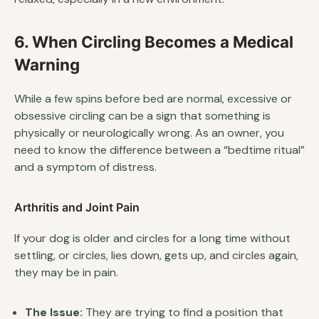
6. When Circling Becomes a Medical
Warning
While a few spins before bed are normal, excessive or
obsessive circling can be a sign that something is
physically or neurologically wrong. As an owner, you
need to know the difference between a “bedtime ritual”
and a symptom of distress.
Arthritis and Joint Pain
If your dog is older and circles for a long time without
settling, or circles, lies down, gets up, and circles again,
they may be in pain.
The Issue:
They are trying to find a position that