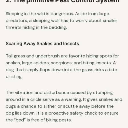
Sleeping in the wild is dangerous. Aside from large
predators, a sleeping wolf has to worry about smaller
threats hiding in the bedding.
Scaring Away Snakes and Insects
Tall grass and underbrush are favorite hiding spots for
snakes, large spiders, scorpions, and biting insects. A
dog that simply flops down into the grass risks a bite
or sting.
The vibration and disturbance caused by stomping
around in a circle serve as a warning. It gives snakes and
bugs a chance to slither or scuttle away before the
dog lies down. It is a proactive safety check to ensure
the “bed” is free of biting pests.