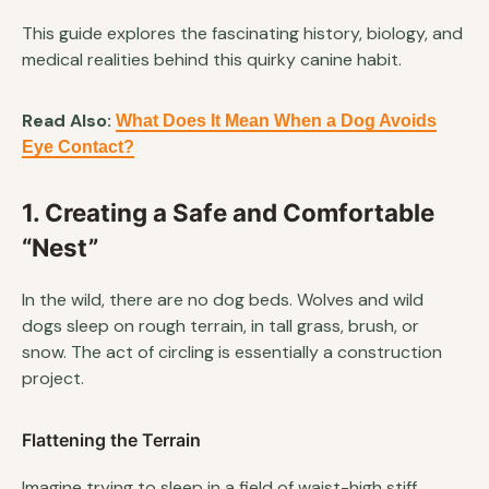
This guide explores the fascinating history, biology, and
medical realities behind this quirky canine habit.
Read Also:
What Does It Mean When a Dog Avoids
Eye Contact?
1. Creating a Safe and Comfortable
“Nest”
In the wild, there are no dog beds. Wolves and wild
dogs sleep on rough terrain, in tall grass, brush, or
snow. The act of circling is essentially a construction
project.
Flattening the Terrain
Imagine trying to sleep in a field of waist-high stiff