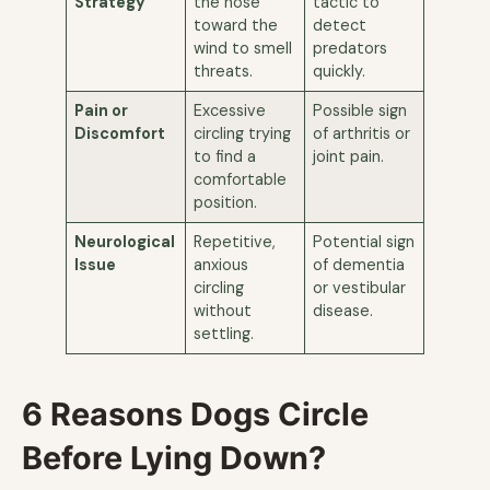
Strategy
the nose
tactic to
toward the
detect
wind to smell
predators
threats.
quickly.
Pain or
Excessive
Possible sign
Discomfort
circling trying
of arthritis or
to find a
joint pain.
comfortable
position.
Neurological
Repetitive,
Potential sign
Issue
anxious
of dementia
circling
or vestibular
without
disease.
settling.
6 Reasons Dogs Circle
Before Lying Down?