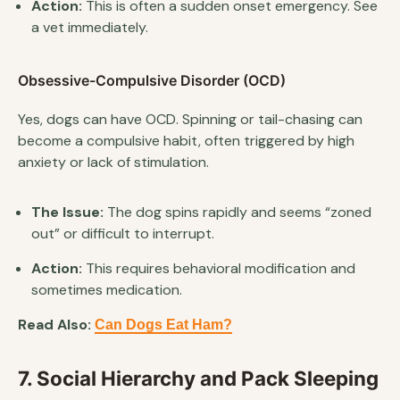
Action:
This is often a sudden onset emergency. See
a vet immediately.
Obsessive-Compulsive Disorder (OCD)
Yes, dogs can have OCD. Spinning or tail-chasing can
become a compulsive habit, often triggered by high
anxiety or lack of stimulation.
The Issue:
The dog spins rapidly and seems “zoned
out” or difficult to interrupt.
Action:
This requires behavioral modification and
sometimes medication.
Read Also:
Can Dogs Eat Ham?
7. Social Hierarchy and Pack Sleeping