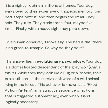
It is a nightly routine in millions of homes. Your dog
walks over to their expensive orthopedic memory foam
bed, steps onto it, and then begins the ritual. They
spin. They turn. They circle three, four, maybe five
times. Finally, with a heavy sigh, they plop down.
To a human observer, it looks silly. The bed is flat; there
is no grass to trample. So why do they do it?
The answer lies in
evolutionary psychology
. Your dog
is a domesticated descendant of the gray wolf (
Canis
lupus
). While they may look like a Pug or a Poodle, their
brain still carries the survival software of a wild animal
living in the forest. This behavior is known as a “Fixed
Action Pattern”, an instinctive sequence of actions
that is triggered automatically, even when it isn’t
logically necessary.