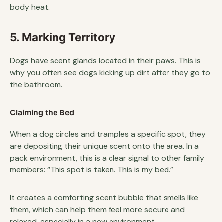
body heat.
5. Marking Territory
Dogs have scent glands located in their paws. This is
why you often see dogs kicking up dirt after they go to
the bathroom.
Claiming the Bed
When a dog circles and tramples a specific spot, they
are depositing their unique scent onto the area. In a
pack environment, this is a clear signal to other family
members: “This spot is taken. This is my bed.”
It creates a comforting scent bubble that smells like
them, which can help them feel more secure and
relaxed, especially in a new environment.