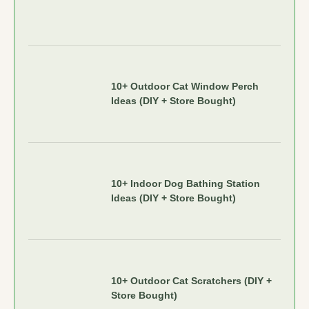
10+ Outdoor Cat Window Perch
Ideas (DIY + Store Bought)
10+ Indoor Dog Bathing Station
Ideas (DIY + Store Bought)
10+ Outdoor Cat Scratchers (DIY +
Store Bought)