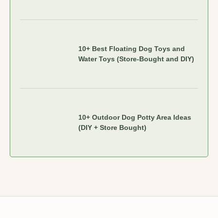
10+ Best Floating Dog Toys and
Water Toys (Store-Bought and DIY)
10+ Outdoor Dog Potty Area Ideas
(DIY + Store Bought)