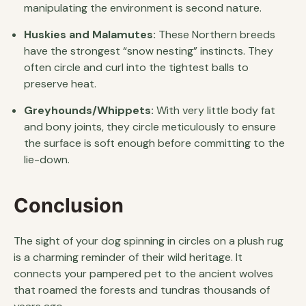
manipulating the environment is second nature.
Huskies and Malamutes:
These Northern breeds
have the strongest “snow nesting” instincts. They
often circle and curl into the tightest balls to
preserve heat.
Greyhounds/Whippets:
With very little body fat
and bony joints, they circle meticulously to ensure
the surface is soft enough before committing to the
lie-down.
Conclusion
The sight of your dog spinning in circles on a plush rug
is a charming reminder of their wild heritage. It
connects your pampered pet to the ancient wolves
that roamed the forests and tundras thousands of