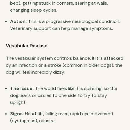
bed), getting stuck in corners, staring at walls,
changing sleep cycles.
Action:
This is a progressive neurological condition.
Veterinary support can help manage symptoms.
Vestibular Disease
The vestibular system controls balance. If it is attacked
by an infection or a stroke (common in older dogs), the
dog will feel incredibly dizzy.
The Issue:
The world feels like it is spinning, so the
dog leans or circles to one side to try to stay
upright.
Signs:
Head tilt, falling over, rapid eye movement
(nystagmus), nausea.