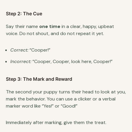
Step 2: The Cue
Say their name
one time
in a clear, happy, upbeat
voice. Do not shout, and do not repeat it yet.
Correct:
“Cooper!”
Incorrect:
“Cooper, Cooper, look here, Cooper!”
Step 3: The Mark and Reward
The second your puppy turns their head to look at you,
mark the behavior. You can use a clicker or a verbal
marker word like “Yes!” or “Good!”
Immediately after marking, give them the treat.