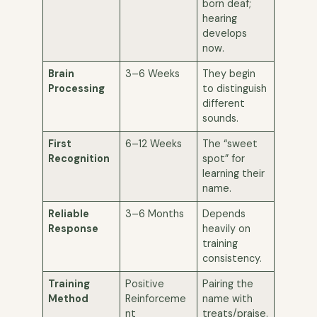
born deaf;
hearing
develops
now.
Brain
3–6 Weeks
They begin
Processing
to distinguish
different
sounds.
First
6–12 Weeks
The “sweet
Recognition
spot” for
learning their
name.
Reliable
3–6 Months
Depends
Response
heavily on
training
consistency.
Training
Positive
Pairing the
Method
Reinforceme
name with
nt
treats/praise.