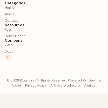
Categories
Home
About
Contact
Resources
Pets
Home Decor
Company
Cats
Dogs
© 2026 BlogTulip | All Rights Reserved. Powered By:
Deemite
About
Privacy Policy
Affiliate Disclosure
Contact