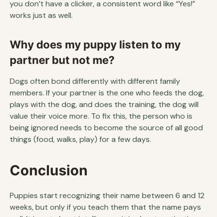
you don’t have a clicker, a consistent word like “Yes!”
works just as well.
Why does my puppy listen to my
partner but not me?
Dogs often bond differently with different family
members. If your partner is the one who feeds the dog,
plays with the dog, and does the training, the dog will
value their voice more. To fix this, the person who is
being ignored needs to become the source of all good
things (food, walks, play) for a few days.
Conclusion
Puppies start recognizing their name between 6 and 12
weeks, but only if you teach them that the name pays