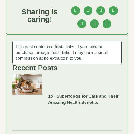
Sharing is
caring!
This post contains affiliate links. If you make a
purchase through these links, I may earn a small
commission at no extra cost to you.
Recent Posts
15+ Superfoods for Cats and Their
Amazing Health Benefits