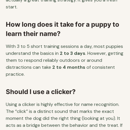
start.
How long does it take for a puppy to
learn their name?
With 3 to 5 short training sessions a day, most puppies
understand the basics in
2 to 3 days
. However, getting
them to respond reliably outdoors or around
distractions can take
2 to 4 months
of consistent
practice.
Should I use a clicker?
Using a clicker is highly effective for name recognition.
The “click” is a distinct sound that marks the exact
moment the dog did the right thing (looking at you). It
acts as a bridge between the behavior and the treat. If