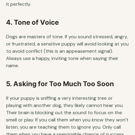
it perfectly.
4. Tone of Voice
Dogs are masters of tone. If you sound stressed, angry,
or frustrated, a sensitive puppy will avoid looking at you
to avoid conflict (this is an appeasement signal).
Always use a happy, inviting tone when saying their
name.
5. Asking for Too Much Too Soon
If your puppy is sniffing a very interesting tree or
playing with another dog, they likely cannot hear you.
Their brain is blocking out the sound to focus on the
smell or play. If you call them when you
know
they won’t
listen, you are teaching them to ignore you. Only call
them when you have a reasonable chance of success.