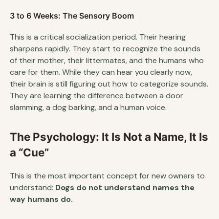
3 to 6 Weeks: The Sensory Boom
This is a critical socialization period. Their hearing
sharpens rapidly. They start to recognize the sounds
of their mother, their littermates, and the humans who
care for them. While they can hear you clearly now,
their brain is still figuring out how to categorize sounds.
They are learning the difference between a door
slamming, a dog barking, and a human voice.
The Psychology: It Is Not a Name, It Is
a “Cue”
This is the most important concept for new owners to
understand:
Dogs do not understand names the
way humans do.