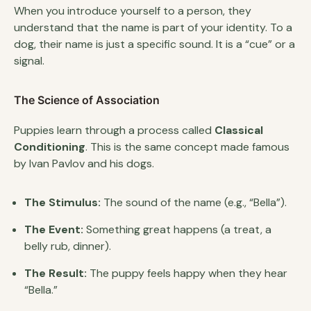
When you introduce yourself to a person, they
understand that the name is part of your identity. To a
dog, their name is just a specific sound. It is a “cue” or a
signal.
The Science of Association
Puppies learn through a process called
Classical
Conditioning
. This is the same concept made famous
by Ivan Pavlov and his dogs.
The Stimulus:
The sound of the name (e.g., “Bella”).
The Event:
Something great happens (a treat, a
belly rub, dinner).
The Result:
The puppy feels happy when they hear
“Bella.”