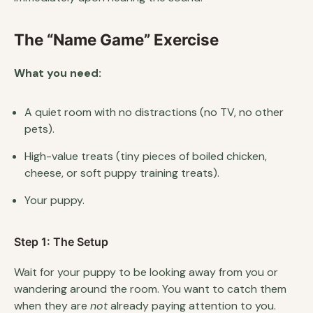
The “Name Game” Exercise
What you need:
A quiet room with no distractions (no TV, no other
pets).
High-value treats (tiny pieces of boiled chicken,
cheese, or soft puppy training treats).
Your puppy.
Step 1: The Setup
Wait for your puppy to be looking away from you or
wandering around the room. You want to catch them
when they are
not
already paying attention to you.