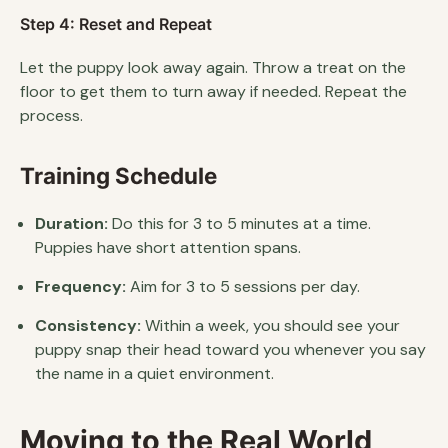
Step 4: Reset and Repeat
Let the puppy look away again. Throw a treat on the
floor to get them to turn away if needed. Repeat the
process.
Training Schedule
Duration:
Do this for 3 to 5 minutes at a time.
Puppies have short attention spans.
Frequency:
Aim for 3 to 5 sessions per day.
Consistency:
Within a week, you should see your
puppy snap their head toward you whenever you say
the name in a quiet environment.
Moving to the Real World