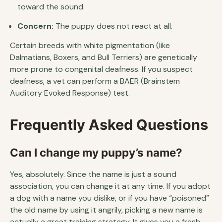
toward the sound.
Concern:
The puppy does not react at all.
Certain breeds with white pigmentation (like
Dalmatians, Boxers, and Bull Terriers) are genetically
more prone to congenital deafness. If you suspect
deafness, a vet can perform a BAER (Brainstem
Auditory Evoked Response) test.
Frequently Asked Questions
Can I change my puppy’s name?
Yes, absolutely. Since the name is just a sound
association, you can change it at any time. If you adopt
a dog with a name you dislike, or if you have “poisoned”
the old name by using it angrily, picking a new name is
actually a great training strategy. It gives you a fresh