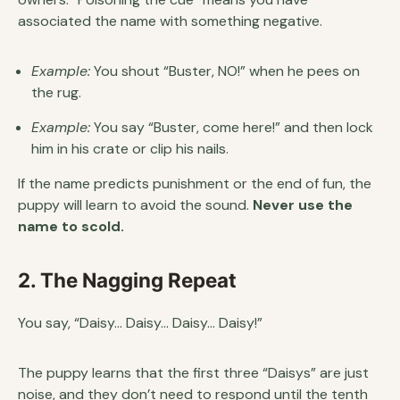
associated the name with something negative.
Example:
You shout “Buster, NO!” when he pees on
the rug.
Example:
You say “Buster, come here!” and then lock
him in his crate or clip his nails.
If the name predicts punishment or the end of fun, the
puppy will learn to avoid the sound.
Never use the
name to scold.
2. The Nagging Repeat
You say, “Daisy… Daisy… Daisy… Daisy!”
The puppy learns that the first three “Daisys” are just
noise, and they don’t need to respond until the tenth