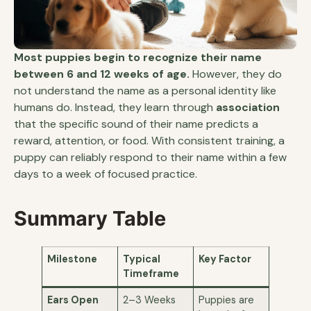
Most puppies begin to recognize their name
between 6 and 12 weeks of age.
However, they do
not understand the name as a personal identity like
humans do. Instead, they learn through
association
that the specific sound of their name predicts a
reward, attention, or food. With consistent training, a
puppy can reliably respond to their name within a few
days to a week of focused practice.
Summary Table
Milestone
Typical
Key Factor
Timeframe
Ears Open
2–3 Weeks
Puppies are