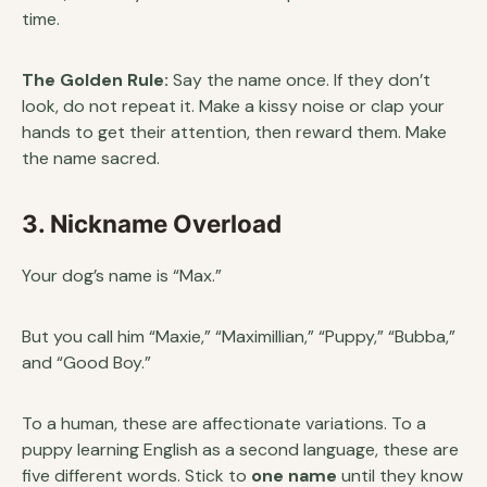
time.
The Golden Rule:
Say the name once. If they don’t
look, do not repeat it. Make a kissy noise or clap your
hands to get their attention, then reward them. Make
the name sacred.
3. Nickname Overload
Your dog’s name is “Max.”
But you call him “Maxie,” “Maximillian,” “Puppy,” “Bubba,”
and “Good Boy.”
To a human, these are affectionate variations. To a
puppy learning English as a second language, these are
five different words. Stick to
one name
until they know