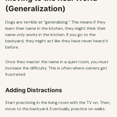
(Generalization)
Dogs are terrible at “generalizing.” This means if they
learn their name in the kitchen, they might think their
name
only
works in the kitchen. If you go to the
backyard, they might act like they have never heard it
before.
Once they master the name in a quiet room, you must
increase the difficulty. This is often where owners get
frustrated.
Adding Distractions
Start practicing in the living room with the TV on. Then,
move to the backyard. Eventually, practice on walks.