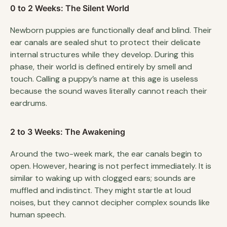
0 to 2 Weeks: The Silent World
Newborn puppies are functionally deaf and blind. Their
ear canals are sealed shut to protect their delicate
internal structures while they develop. During this
phase, their world is defined entirely by smell and
touch. Calling a puppy’s name at this age is useless
because the sound waves literally cannot reach their
eardrums.
2 to 3 Weeks: The Awakening
Around the two-week mark, the ear canals begin to
open. However, hearing is not perfect immediately. It is
similar to waking up with clogged ears; sounds are
muffled and indistinct. They might startle at loud
noises, but they cannot decipher complex sounds like
human speech.