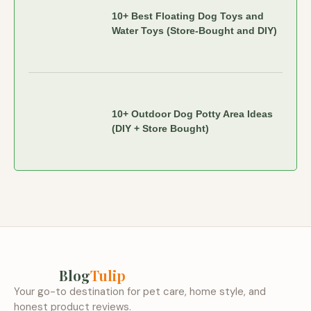
10+ Best Floating Dog Toys and
Water Toys (Store-Bought and DIY)
10+ Outdoor Dog Potty Area Ideas
(DIY + Store Bought)
Blog
Tulip
Your go-to destination for pet care, home style, and
honest product reviews.