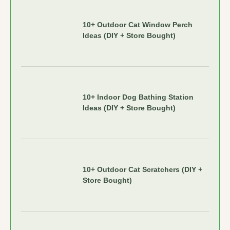
10+ Outdoor Cat Window Perch
Ideas (DIY + Store Bought)
10+ Indoor Dog Bathing Station
Ideas (DIY + Store Bought)
10+ Outdoor Cat Scratchers (DIY +
Store Bought)