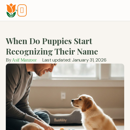
Tools And Calculators
When Do Puppies Start
Recognizing Their Name
Last updated: January 31, 2026
By
Asif Manzoor