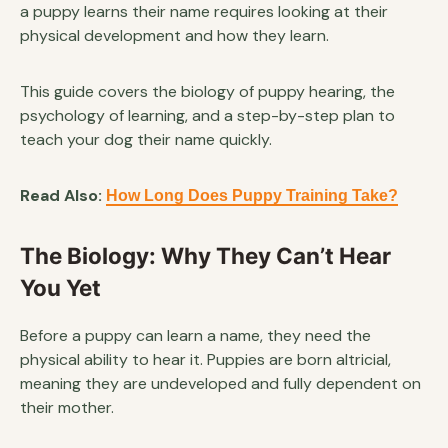
a puppy learns their name requires looking at their
physical development and how they learn.
This guide covers the biology of puppy hearing, the
psychology of learning, and a step-by-step plan to
teach your dog their name quickly.
Read Also:
How Long Does Puppy Training Take?
The Biology: Why They Can’t Hear
You Yet
Before a puppy can learn a name, they need the
physical ability to hear it. Puppies are born altricial,
meaning they are undeveloped and fully dependent on
their mother.