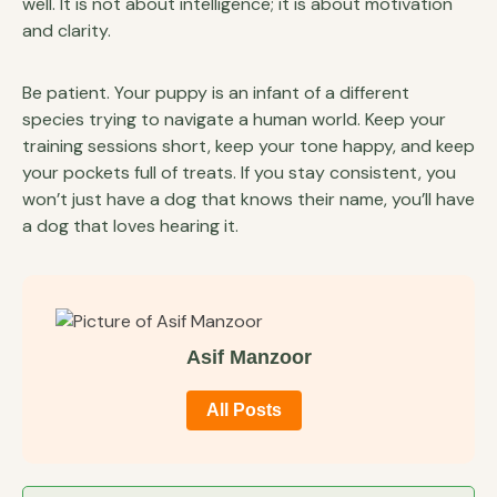
well. It is not about intelligence; it is about motivation
and clarity.
Be patient. Your puppy is an infant of a different
species trying to navigate a human world. Keep your
training sessions short, keep your tone happy, and keep
your pockets full of treats. If you stay consistent, you
won’t just have a dog that knows their name, you’ll have
a dog that loves hearing it.
Asif Manzoor
All Posts