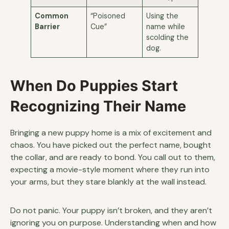
Common
“Poisoned
Using the
Barrier
Cue”
name while
scolding the
dog.
When Do Puppies Start
Recognizing Their Name
Bringing a new puppy home is a mix of excitement and
chaos. You have picked out the perfect name, bought
the collar, and are ready to bond. You call out to them,
expecting a movie-style moment where they run into
your arms, but they stare blankly at the wall instead.
Do not panic. Your puppy isn’t broken, and they aren’t
ignoring you on purpose. Understanding when and how