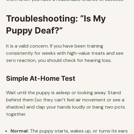
Troubleshooting: “Is My
Puppy Deaf?”
It is a valid concern. If you have been training
consistently for weeks with high-value treats and see
zero reaction, you should check for hearing loss.
Simple At-Home Test
Wait until the puppy is asleep or looking away. Stand
behind them (so they can’t feel air movement or see a
shadow) and clap your hands loudly or bang two pots
together.
Normal:
The puppy starts, wakes up, or turns its ears