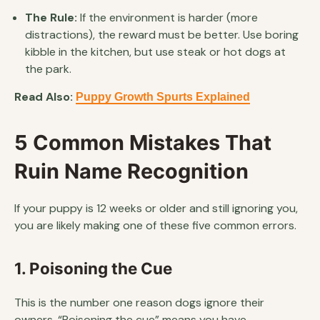
The Rule:
If the environment is harder (more
distractions), the reward must be better. Use boring
kibble in the kitchen, but use steak or hot dogs at
the park.
Read Also:
Puppy Growth Spurts Explained
5 Common Mistakes That
Ruin Name Recognition
If your puppy is 12 weeks or older and still ignoring you,
you are likely making one of these five common errors.
1. Poisoning the Cue
This is the number one reason dogs ignore their
owners. “Poisoning the cue” means you have