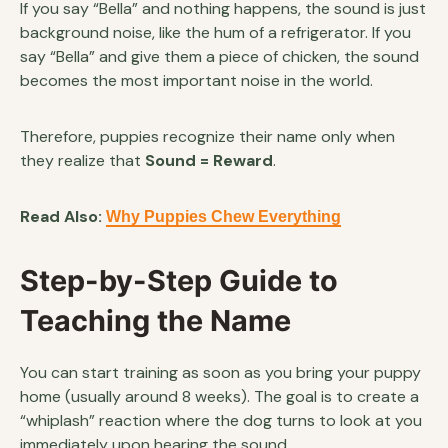
If you say “Bella” and nothing happens, the sound is just
background noise, like the hum of a refrigerator. If you
say “Bella” and give them a piece of chicken, the sound
becomes the most important noise in the world.
Therefore, puppies recognize their name only when
they realize that
Sound = Reward
.
Read Also:
Why Puppies Chew Everything
Step-by-Step Guide to
Teaching the Name
You can start training as soon as you bring your puppy
home (usually around 8 weeks). The goal is to create a
“whiplash” reaction where the dog turns to look at you
immediately upon hearing the sound.