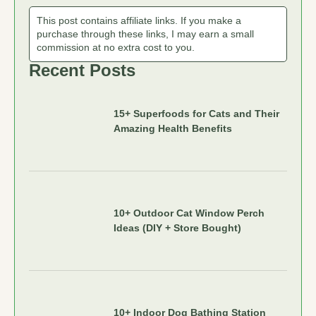
This post contains affiliate links. If you make a
purchase through these links, I may earn a small
commission at no extra cost to you.
Recent Posts
15+ Superfoods for Cats and Their
Amazing Health Benefits
10+ Outdoor Cat Window Perch
Ideas (DIY + Store Bought)
10+ Indoor Dog Bathing Station