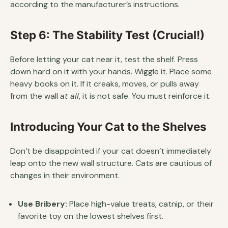
according to the manufacturer’s instructions.
Step 6: The Stability Test (Crucial!)
Before letting your cat near it, test the shelf. Press
down hard on it with your hands. Wiggle it. Place some
heavy books on it. If it creaks, moves, or pulls away
from the wall
at all
, it is not safe. You must reinforce it.
Introducing Your Cat to the Shelves
Don’t be disappointed if your cat doesn’t immediately
leap onto the new wall structure. Cats are cautious of
changes in their environment.
Use Bribery:
Place high-value treats, catnip, or their
favorite toy on the lowest shelves first.