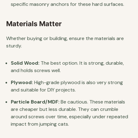
specific masonry anchors for these hard surfaces.
Materials Matter
Whether buying or building, ensure the materials are
sturdy.
Solid Wood:
The best option. It is strong, durable,
and holds screws well.
Plywood:
High-grade plywood is also very strong
and suitable for DIY projects.
Particle Board/MDF:
Be cautious. These materials
are cheaper but less durable. They can crumble
around screws over time, especially under repeated
impact from jumping cats.