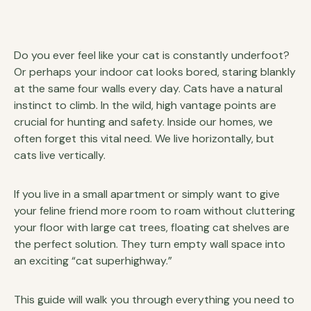
Do you ever feel like your cat is constantly underfoot?
Or perhaps your indoor cat looks bored, staring blankly
at the same four walls every day. Cats have a natural
instinct to climb. In the wild, high vantage points are
crucial for hunting and safety. Inside our homes, we
often forget this vital need. We live horizontally, but
cats live vertically.
If you live in a small apartment or simply want to give
your feline friend more room to roam without cluttering
your floor with large cat trees, floating cat shelves are
the perfect solution. They turn empty wall space into
an exciting “cat superhighway.”
This guide will walk you through everything you need to