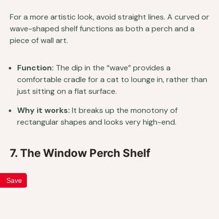
For a more artistic look, avoid straight lines. A curved or
wave-shaped shelf functions as both a perch and a
piece of wall art.
Function:
The dip in the “wave” provides a
comfortable cradle for a cat to lounge in, rather than
just sitting on a flat surface.
Why it works:
It breaks up the monotony of
rectangular shapes and looks very high-end.
7. The Window Perch Shelf
Save