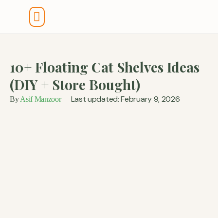
Tools And Calculators
10+ Floating Cat Shelves Ideas
(DIY + Store Bought)
Last updated: February 9, 2026
By
Asif Manzoor