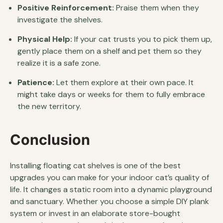
Positive Reinforcement:
Praise them when they
investigate the shelves.
Physical Help:
If your cat trusts you to pick them up,
gently place them on a shelf and pet them so they
realize it is a safe zone.
Patience:
Let them explore at their own pace. It
might take days or weeks for them to fully embrace
the new territory.
Conclusion
Installing floating cat shelves is one of the best
upgrades you can make for your indoor cat’s quality of
life. It changes a static room into a dynamic playground
and sanctuary. Whether you choose a simple DIY plank
system or invest in an elaborate store-bought