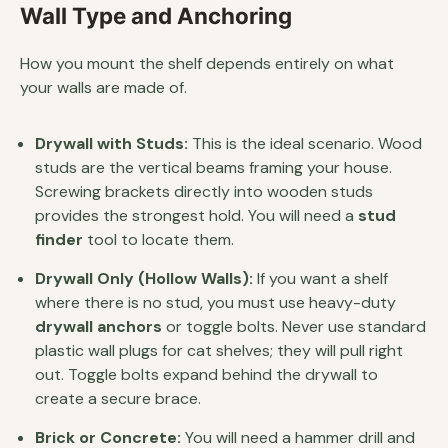
Wall Type and Anchoring
How you mount the shelf depends entirely on what
your walls are made of.
Drywall with Studs:
This is the ideal scenario. Wood
studs are the vertical beams framing your house.
Screwing brackets directly into wooden studs
provides the strongest hold. You will need a
stud
finder
tool to locate them.
Drywall Only (Hollow Walls):
If you want a shelf
where there is no stud, you must use heavy-duty
drywall anchors
or toggle bolts. Never use standard
plastic wall plugs for cat shelves; they will pull right
out. Toggle bolts expand behind the drywall to
create a secure brace.
Brick or Concrete:
You will need a hammer drill and