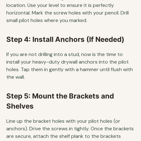
location. Use your level to ensure it is perfectly
horizontal. Mark the screw holes with your pencil. Drill
small pilot holes where you marked.
Step 4: Install Anchors (If Needed)
If you are not drilling into a stud, now is the time to
install your heavy-duty drywall anchors into the pilot
holes. Tap them in gently with a hammer until flush with
the wall.
Step 5: Mount the Brackets and
Shelves
Line up the bracket holes with your pilot holes (or
anchors). Drive the screws in tightly. Once the brackets
are secure, attach the shelf plank to the brackets