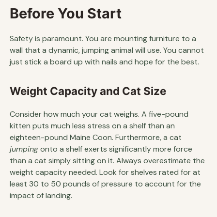
Before You Start
Safety is paramount. You are mounting furniture to a
wall that a dynamic, jumping animal will use. You cannot
just stick a board up with nails and hope for the best.
Weight Capacity and Cat Size
Consider how much your cat weighs. A five-pound
kitten puts much less stress on a shelf than an
eighteen-pound Maine Coon. Furthermore, a cat
jumping
onto a shelf exerts significantly more force
than a cat simply sitting on it. Always overestimate the
weight capacity needed. Look for shelves rated for at
least 30 to 50 pounds of pressure to account for the
impact of landing.