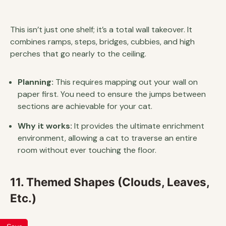
This isn’t just one shelf; it’s a total wall takeover. It
combines ramps, steps, bridges, cubbies, and high
perches that go nearly to the ceiling.
Planning:
This requires mapping out your wall on
paper first. You need to ensure the jumps between
sections are achievable for your cat.
Why it works:
It provides the ultimate enrichment
environment, allowing a cat to traverse an entire
room without ever touching the floor.
11. Themed Shapes (Clouds, Leaves,
Etc.)