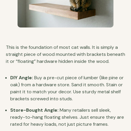
This is the foundation of most cat walls. It is simply a
straight piece of wood mounted with brackets beneath
it or “floating” hardware hidden inside the wood.
DIY Angle:
Buy a pre-cut piece of lumber (like pine or
oak) from a hardware store. Sand it smooth. Stain or
paint it to match your decor. Use sturdy metal shelf
brackets screwed into studs.
Store-Bought Angle:
Many retailers sell sleek,
ready-to-hang floating shelves. Just ensure they are
rated for heavy loads, not just picture frames.