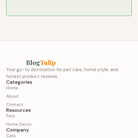
Blog
Tulip
Your go-to destination for pet care, home style, and
honest product reviews.
Categories
Home
About
Contact
Resources
Pets
Home Decor
Company
Cats