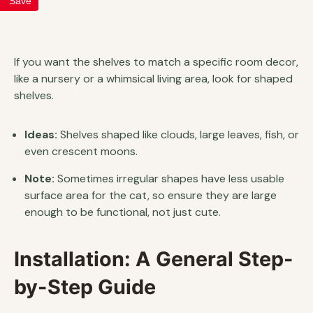
Save
If you want the shelves to match a specific room decor,
like a nursery or a whimsical living area, look for shaped
shelves.
Ideas:
Shelves shaped like clouds, large leaves, fish, or
even crescent moons.
Note:
Sometimes irregular shapes have less usable
surface area for the cat, so ensure they are large
enough to be functional, not just cute.
Installation: A General Step-
by-Step Guide