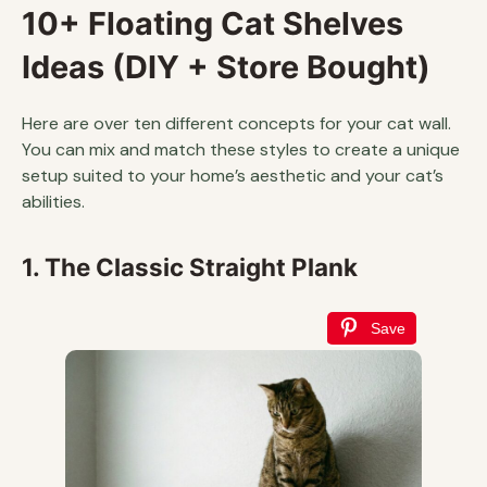
10+ Floating Cat Shelves
Ideas (DIY + Store Bought)
Here are over ten different concepts for your cat wall.
You can mix and match these styles to create a unique
setup suited to your home’s aesthetic and your cat’s
abilities.
1. The Classic Straight Plank
Save