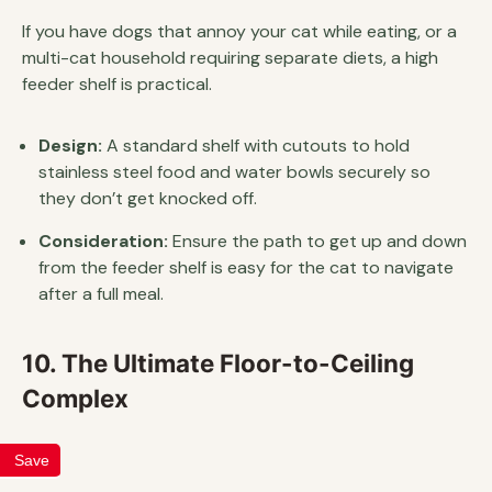
If you have dogs that annoy your cat while eating, or a
multi-cat household requiring separate diets, a high
feeder shelf is practical.
Design:
A standard shelf with cutouts to hold
stainless steel food and water bowls securely so
they don’t get knocked off.
Consideration:
Ensure the path to get up and down
from the feeder shelf is easy for the cat to navigate
after a full meal.
10. The Ultimate Floor-to-Ceiling
Complex
Save