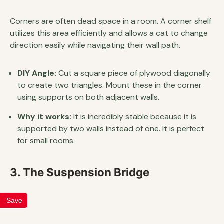
Corners are often dead space in a room. A corner shelf
utilizes this area efficiently and allows a cat to change
direction easily while navigating their wall path.
DIY Angle:
Cut a square piece of plywood diagonally
to create two triangles. Mount these in the corner
using supports on both adjacent walls.
Why it works:
It is incredibly stable because it is
supported by two walls instead of one. It is perfect
for small rooms.
3. The Suspension Bridge
Save