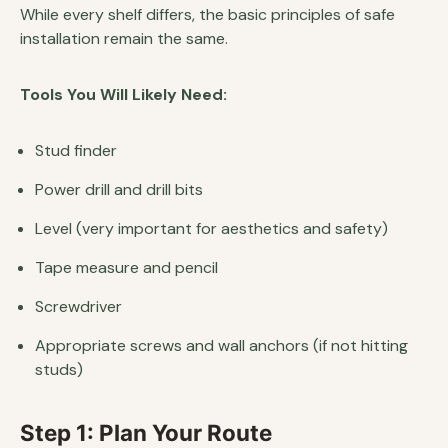
While every shelf differs, the basic principles of safe
installation remain the same.
Tools You Will Likely Need:
Stud finder
Power drill and drill bits
Level (very important for aesthetics and safety)
Tape measure and pencil
Screwdriver
Appropriate screws and wall anchors (if not hitting
studs)
Step 1: Plan Your Route