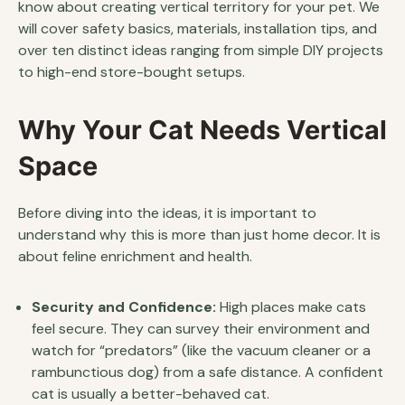
know about creating vertical territory for your pet. We
will cover safety basics, materials, installation tips, and
over ten distinct ideas ranging from simple DIY projects
to high-end store-bought setups.
Why Your Cat Needs Vertical
Space
Before diving into the ideas, it is important to
understand why this is more than just home decor. It is
about feline enrichment and health.
Security and Confidence:
High places make cats
feel secure. They can survey their environment and
watch for “predators” (like the vacuum cleaner or a
rambunctious dog) from a safe distance. A confident
cat is usually a better-behaved cat.