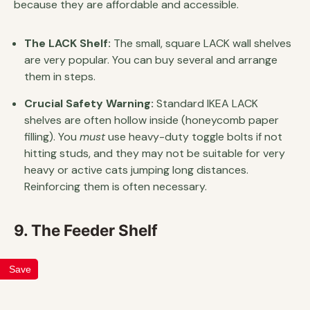
because they are affordable and accessible.
The LACK Shelf:
The small, square LACK wall shelves
are very popular. You can buy several and arrange
them in steps.
Crucial Safety Warning:
Standard IKEA LACK
shelves are often hollow inside (honeycomb paper
filling). You
must
use heavy-duty toggle bolts if not
hitting studs, and they may not be suitable for very
heavy or active cats jumping long distances.
Reinforcing them is often necessary.
9. The Feeder Shelf
Save