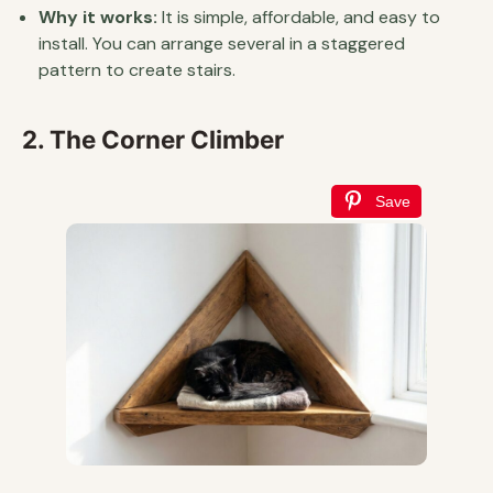
Why it works:
It is simple, affordable, and easy to
install. You can arrange several in a staggered
pattern to create stairs.
2. The Corner Climber
Save