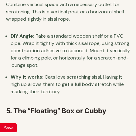
Combine vertical space with a necessary outlet for
scratching. This is a vertical post or a horizontal shelf
wrapped tightly in sisal rope.
DIY Angle:
Take a standard wooden shelf or a PVC
pipe. Wrap it tightly with thick sisal rope, using strong
construction adhesive to secure it. Mount it vertically
for a climbing pole, or horizontally for a scratch-and-
lounge spot.
Why it works:
Cats love scratching sisal. Having it
high up allows them to get a full body stretch while
marking their territory.
5. The “Floating” Box or Cubby
Save