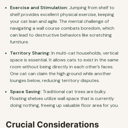
Exercise and Stimulation:
Jumping from shelf to
shelf provides excellent physical exercise, keeping
your cat lean and agile. The mental challenge of
navigating a wall course combats boredom, which
can lead to destructive behaviors like scratching
furniture.
Territory Sharing:
In multi-cat households, vertical
space is essential. It allows cats to exist in the same
room without being directly in each other’s faces.
One cat can claim the high ground while another
lounges below, reducing territory disputes.
Space Saving:
Traditional cat trees are bulky.
Floating shelves utilize wall space that is currently
doing nothing, freeing up valuable floor area for you.
Crucial Considerations