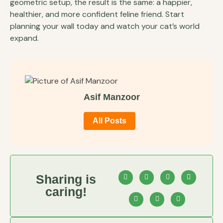
geometric setup, the result is the same: a happier,
healthier, and more confident feline friend. Start
planning your wall today and watch your cat’s world
expand.
Asif Manzoor
All Posts
Sharing is
caring!