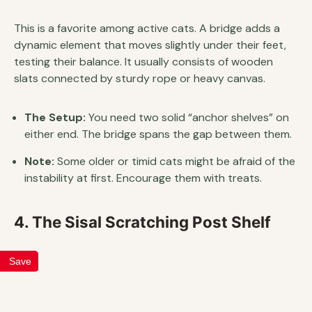
This is a favorite among active cats. A bridge adds a
dynamic element that moves slightly under their feet,
testing their balance. It usually consists of wooden
slats connected by sturdy rope or heavy canvas.
The Setup:
You need two solid “anchor shelves” on
either end. The bridge spans the gap between them.
Note:
Some older or timid cats might be afraid of the
instability at first. Encourage them with treats.
4. The Sisal Scratching Post Shelf
Save