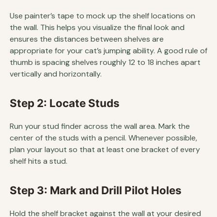
Use painter’s tape to mock up the shelf locations on
the wall. This helps you visualize the final look and
ensures the distances between shelves are
appropriate for your cat’s jumping ability. A good rule of
thumb is spacing shelves roughly 12 to 18 inches apart
vertically and horizontally.
Step 2: Locate Studs
Run your stud finder across the wall area. Mark the
center of the studs with a pencil. Whenever possible,
plan your layout so that at least one bracket of every
shelf hits a stud.
Step 3: Mark and Drill Pilot Holes
Hold the shelf bracket against the wall at your desired