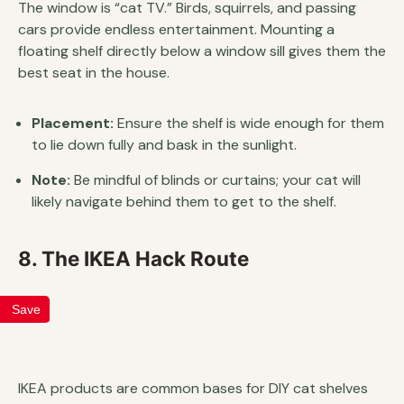
The window is “cat TV.” Birds, squirrels, and passing
cars provide endless entertainment. Mounting a
floating shelf directly below a window sill gives them the
best seat in the house.
Placement:
Ensure the shelf is wide enough for them
to lie down fully and bask in the sunlight.
Note:
Be mindful of blinds or curtains; your cat will
likely navigate behind them to get to the shelf.
8. The IKEA Hack Route
Save
IKEA products are common bases for DIY cat shelves