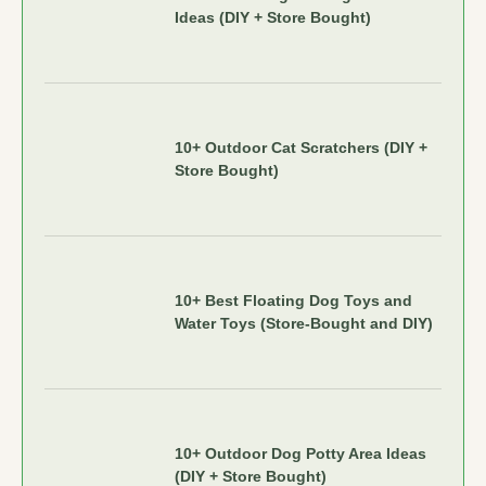
Ideas (DIY + Store Bought)
10+ Outdoor Cat Scratchers (DIY +
Store Bought)
10+ Best Floating Dog Toys and
Water Toys (Store-Bought and DIY)
10+ Outdoor Dog Potty Area Ideas
(DIY + Store Bought)