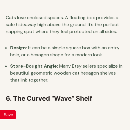
Cats love enclosed spaces. A floating box provides a
safe hideaway high above the ground. It’s the perfect
napping spot where they feel protected on all sides.
Design:
It can be a simple square box with an entry
hole, or a hexagon shape for a modern look.
Store-Bought Angle:
Many Etsy sellers specialize in
beautiful, geometric wooden cat hexagon shelves
that link together.
6. The Curved “Wave” Shelf
Save