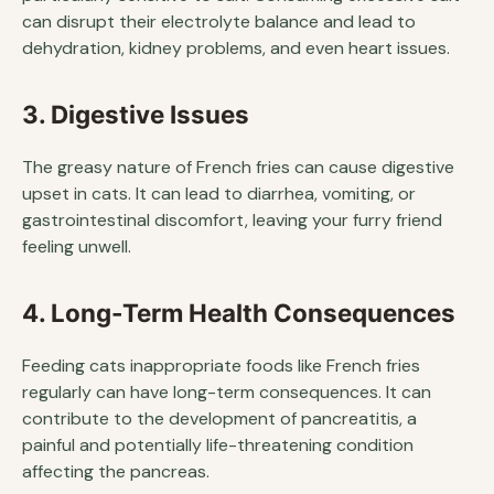
can disrupt their electrolyte balance and lead to
dehydration, kidney problems, and even heart issues.
3. Digestive Issues
The greasy nature of French fries can cause digestive
upset in cats. It can lead to diarrhea, vomiting, or
gastrointestinal discomfort, leaving your furry friend
feeling unwell.
4. Long-Term Health Consequences
Feeding cats inappropriate foods like French fries
regularly can have long-term consequences. It can
contribute to the development of pancreatitis, a
painful and potentially life-threatening condition
affecting the pancreas.