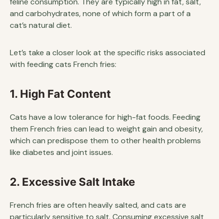
feline consumption. They are typically high in fat, salt,
and carbohydrates, none of which form a part of a
cat’s natural diet.
Let’s take a closer look at the specific risks associated
with feeding cats French fries:
1. High Fat Content
Cats have a low tolerance for high-fat foods. Feeding
them French fries can lead to weight gain and obesity,
which can predispose them to other health problems
like diabetes and joint issues.
2. Excessive Salt Intake
French fries are often heavily salted, and cats are
particularly sensitive to salt. Consuming excessive salt