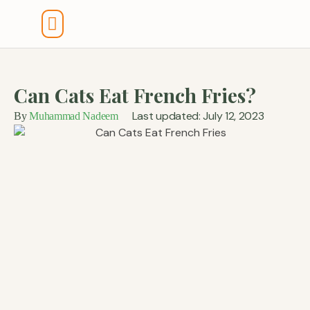
Tools And Calculators
Can Cats Eat French Fries?
Last updated: July 12, 2023
By
Muhammad Nadeem