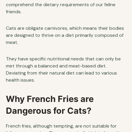
comprehend the dietary requirements of our feline
friends.
Cats are obligate carnivores, which means their bodies
are designed to thrive on a diet primarily composed of
meat.
They have specific nutritional needs that can only be
met through a balanced and meat-based diet.
Deviating from their natural diet can lead to various
health issues.
Why French Fries are
Dangerous for Cats?
French fries, although tempting, are not suitable for