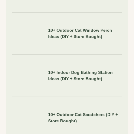
10+ Outdoor Cat Window Perch
Ideas (DIY + Store Bought)
10+ Indoor Dog Bathing Station
Ideas (DIY + Store Bought)
10+ Outdoor Cat Scratchers (DIY +
Store Bought)