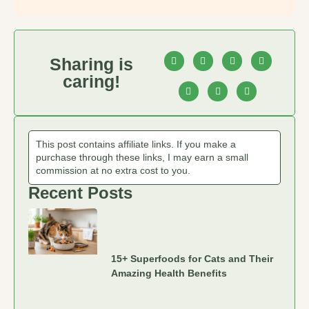
Sharing is
caring!
This post contains affiliate links. If you make a
purchase through these links, I may earn a small
commission at no extra cost to you.
Recent Posts
15+ Superfoods for Cats and Their
Amazing Health Benefits