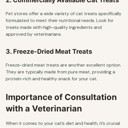
Pet stores offer a wide variety of cat treats specifically
formulated to meet their nutritional needs. Look for
treats made with high-quality ingredients and
approved by veterinarians.
3. Freeze-Dried Meat Treats
Freeze-dried meat treats are another excellent option.
They are typically made from pure meat, providing a
protein-rich and healthy snack for your cat.
Importance of Consultation
with a Veterinarian
When it comes to your cat’s diet and health, it’s crucial