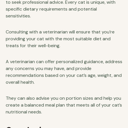
to seek professional advice. Every cat is unique, with
specific dietary requirements and potential
sensitivities.
Consulting with a veterinarian will ensure that you’re
providing your cat with the most suitable diet and
treats for their well-being.
A veterinarian can offer personalized guidance, address
any concerns you may have, and provide
recommendations based on your cat’s age, weight, and
overall health.
They can also advise you on portion sizes and help you
create a balanced meal plan that meets all of your cat’s
nutritional needs.