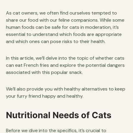
As cat owners, we often find ourselves tempted to
share our food with our feline companions. While some
human foods can be safe for cats in moderation, it’s
essential to understand which foods are appropriate
and which ones can pose risks to their health.
In this article, we’ll delve into the topic of whether cats
can eat French fries and explore the potential dangers
associated with this popular snack.
We’ll also provide you with healthy alternatives to keep
your furry friend happy and healthy.
Nutritional Needs of Cats
Before we dive into the specifics, it’s crucial to