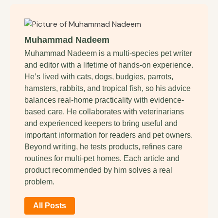
Muhammad Nadeem
Muhammad Nadeem is a multi-species pet writer
and editor with a lifetime of hands-on experience.
He’s lived with cats, dogs, budgies, parrots,
hamsters, rabbits, and tropical fish, so his advice
balances real-home practicality with evidence-
based care. He collaborates with veterinarians
and experienced keepers to bring useful and
important information for readers and pet owners.
Beyond writing, he tests products, refines care
routines for multi-pet homes. Each article and
product recommended by him solves a real
problem.
All Posts