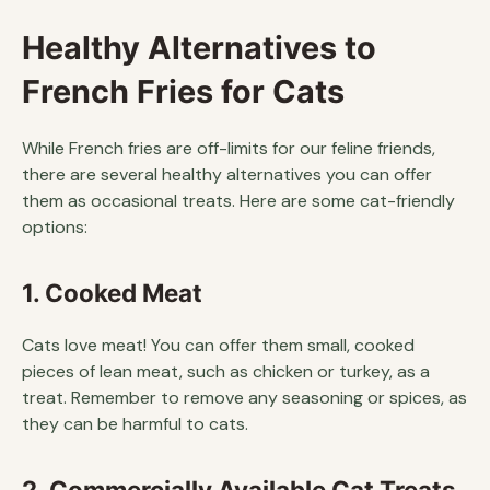
Healthy Alternatives to
French Fries for Cats
While French fries are off-limits for our feline friends,
there are several healthy alternatives you can offer
them as occasional treats. Here are some cat-friendly
options:
1. Cooked Meat
Cats love meat! You can offer them small, cooked
pieces of lean meat, such as chicken or turkey, as a
treat. Remember to remove any seasoning or spices, as
they can be harmful to cats.
2. Commercially Available Cat Treats