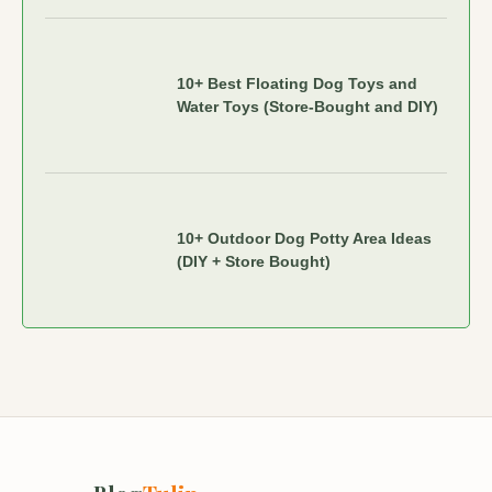
10+ Best Floating Dog Toys and
Water Toys (Store-Bought and DIY)
10+ Outdoor Dog Potty Area Ideas
(DIY + Store Bought)