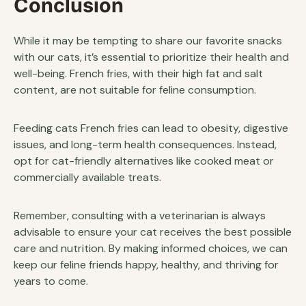
Conclusion
While it may be tempting to share our favorite snacks
with our cats, it’s essential to prioritize their health and
well-being. French fries, with their high fat and salt
content, are not suitable for feline consumption.
Feeding cats French fries can lead to obesity, digestive
issues, and long-term health consequences. Instead,
opt for cat-friendly alternatives like cooked meat or
commercially available treats.
Remember, consulting with a veterinarian is always
advisable to ensure your cat receives the best possible
care and nutrition. By making informed choices, we can
keep our feline friends happy, healthy, and thriving for
years to come.